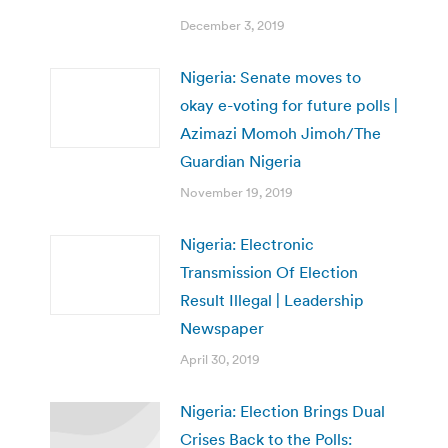
December 3, 2019
Nigeria: Senate moves to
okay e-voting for future polls |
Azimazi Momoh Jimoh/The
Guardian Nigeria
November 19, 2019
Nigeria: Electronic
Transmission Of Election
Result Illegal | Leadership
Newspaper
April 30, 2019
Nigeria: Election Brings Dual
Crises Back to the Polls: