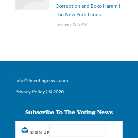
Corruption and Boko Haram |
The New York Times
February 12, 2019
info@thevotingnews.com
Privacy Policy
| © 2020
Subscribe To The Voting News