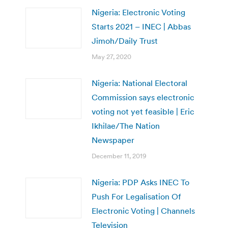
Nigeria: Electronic Voting
Starts 2021 – INEC | Abbas
Jimoh/Daily Trust
May 27, 2020
Nigeria: National Electoral
Commission says electronic
voting not yet feasible | Eric
Ikhilae/The Nation
Newspaper
December 11, 2019
Nigeria: PDP Asks INEC To
Push For Legalisation Of
Electronic Voting | Channels
Television