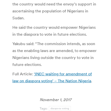
the country would need the envoy’s support in
ascertaining the population of Nigerians in
Sudan.
He said the country would empower Nigerians
in the diaspora to vote in future elections.
Yakubu said: “The commission intends, as soon
as the enabling laws are amended, to empower
Nigerians living outside the country to vote in
future elections.
Full Article:
‘INEC waiting for amendment of
law on diaspora voting’ – The Nation Nigeria
.
November 1, 2017
Tags:
diaspora voting