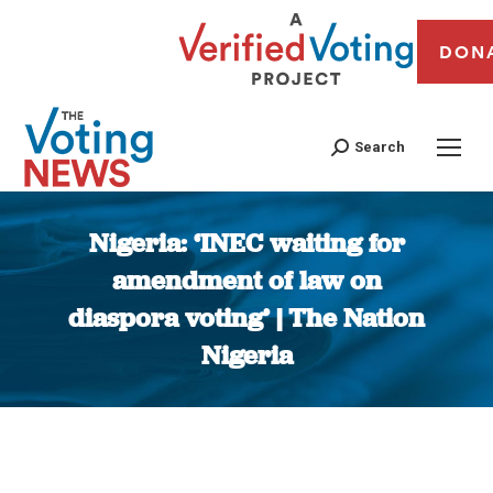
DON
Search
Nigeria: ‘INEC waiting for
amendment of law on
diaspora voting’ | The Nation
Nigeria
You are here: