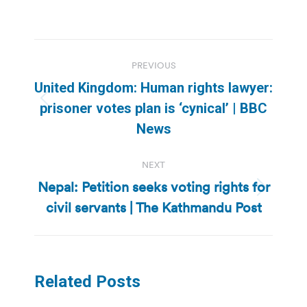
Post
PREVIOUS
navigation
United Kingdom: Human rights lawyer:
Previous
prisoner votes plan is ‘cynical’ | BBC
post:
News
NEXT
Nepal: Petition seeks voting rights for
Next
civil servants | The Kathmandu Post
post:
Related Posts