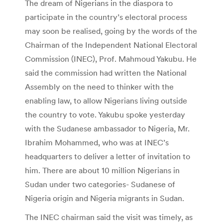
T
h
e dream of Nigerians in the diaspora to
participate in the country’s electoral process
may soon be realised, going by the words of the
Chairman of the Independent National Electoral
Commission (INEC), Prof. Mahmoud Yakubu. He
said the commission had written the National
Assembly on the need to thinker with the
enabling law, to allow Nigerians living outside
the country to vote. Yakubu spoke yesterday
with the Sudanese ambassador to Nigeria, Mr.
Ibrahim Mohammed, who was at INEC’s
headquarters to deliver a letter of invitation to
him. There are about 10 million Nigerians in
Sudan under two categories- Sudanese of
Nigeria origin and Nigeria migrants in Sudan.
The INEC chairman said the visit was timely, as