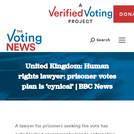
DON
Search
United Kingdom: Human
rights lawyer: prisoner votes
plan is ‘cynical’ | BBC News
You are here:
A lawyer for prisoners seeking the vote has
called leaked government plans to enfranchise