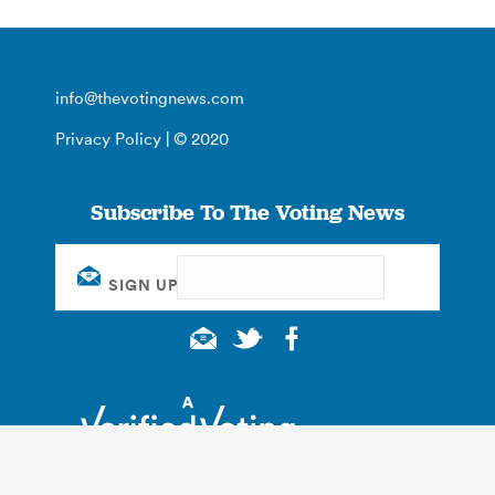
info@thevotingnews.com
Privacy Policy
| © 2020
Subscribe To The Voting News