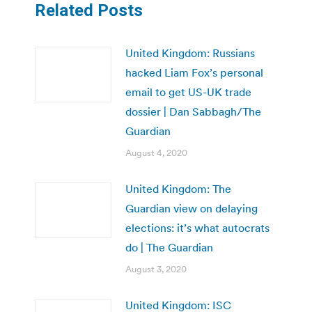
Related Posts
United Kingdom: Russians
hacked Liam Fox’s personal
email to get US-UK trade
dossier | Dan Sabbagh/The
Guardian
August 4, 2020
United Kingdom: The
Guardian view on delaying
elections: it’s what autocrats
do | The Guardian
August 3, 2020
United Kingdom: ISC