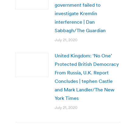
government failed to
investigate Kremlin
interference | Dan
Sabbagh/The Guardian
July 21, 2020
United Kingdom: ‘No One’
Protected British Democracy
From Russia, U.K. Report
Concludes | tephen Castle
and Mark Landler/The New
York Times
July 21, 2020