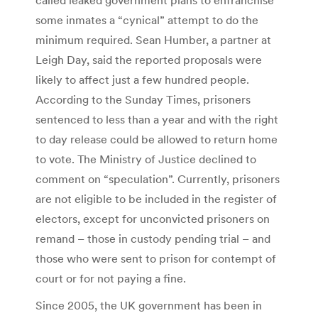
some inmates a “cynical” attempt to do the
minimum required. Sean Humber, a partner at
Leigh Day, said the reported proposals were
likely to affect just a few hundred people.
According to the Sunday Times, prisoners
sentenced to less than a year and with the right
to day release could be allowed to return home
to vote. The Ministry of Justice declined to
comment on “speculation”. Currently, prisoners
are not eligible to be included in the register of
electors, except for unconvicted prisoners on
remand – those in custody pending trial – and
those who were sent to prison for contempt of
court or for not paying a fine.
Since 2005, the UK government has been in