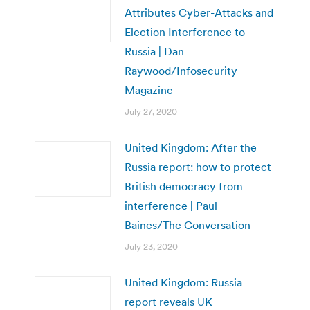
Attributes Cyber-Attacks and
Election Interference to
Russia | Dan
Raywood/Infosecurity
Magazine
July 27, 2020
United Kingdom: After the
Russia report: how to protect
British democracy from
interference | Paul
Baines/The Conversation
July 23, 2020
United Kingdom: Russia
report reveals UK