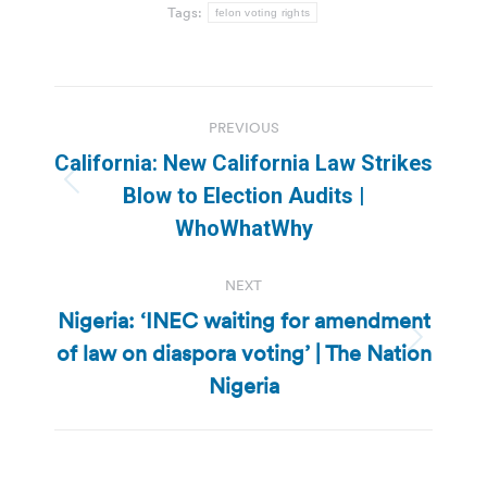
Tags:
felon voting rights
Post
PREVIOUS
navigation
California: New California Law Strikes
Previous
Blow to Election Audits |
post:
WhoWhatWhy
NEXT
Nigeria: ‘INEC waiting for amendment
of law on diaspora voting’ | The Nation
Next
post:
Nigeria