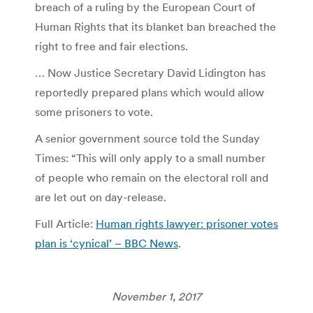
breach of a ruling by the European Court of
Human Rights that its blanket ban breached the
right to free and fair elections.
… Now Justice Secretary David Lidington has
reportedly prepared plans which would allow
some prisoners to vote.
A senior government source told the Sunday
Times: “This will only apply to a small number
of people who remain on the electoral roll and
are let out on day-release.
Full Article:
Human rights lawyer: prisoner votes
plan is ‘cynical’ – BBC News
.
November 1, 2017