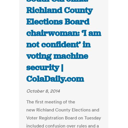
Richland County
Elections Board
chairwoman: ‘I am
not confident’ in
voting machine
security |
ColaDaily.com
October 8, 2014
The first meeting of the
new Richland County Elections and
Voter Registration Board on Tuesday
included confusion over rules and a