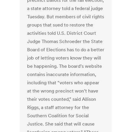
precinct ballots for the fall election,
a state attorney told a federal judge
Tuesday. But members of civil rights
groups that sued to restore the
activities told U.S. District Court
Judge Thomas Schroeder the State
Board of Elections has to do a better
job of letting voters know they will
be happening. The board’s website
contains inaccurate information,
including that “voters who appear
at the wrong precinct won’t have
their votes counted,” said Allison
Riggs, a staff attorney for the
Southern Coalition for Social
Justice. She said that will cause