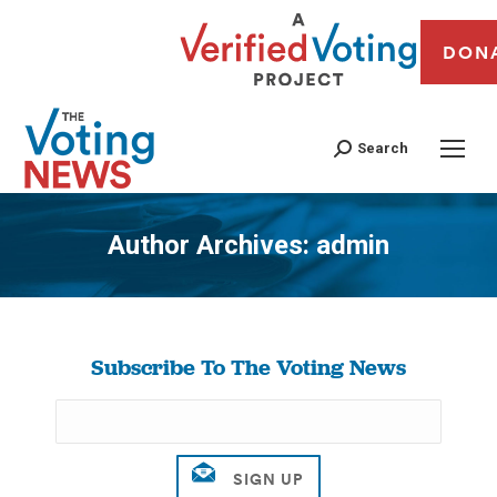
DON
Search
Author Archives:
admin
You are here:
Subscribe To The Voting News