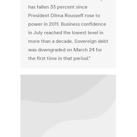
has fallen 33 percent since
President Dilma Rousseff rose to
power in 2011. Business confidence
in July reached the lowest level in
more than a decade. Sovereign debt
was downgraded on March 24 for
the first time in that period.”