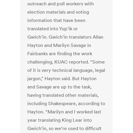
outreach and poll workers with
election materials and voting
information that have been
translated into Yup’ik or
Gwich’in. Gwich’in translators Allan
Hayton and Marilyn Savage in
Fairbanks are finding the work
challenging, KUAC reported. “Some
of it is very technical language, legal
jargon,” Hayton said. But Hayton
and Savage are up to the task,
having translated other materials,
including Shakespeare, according to
Hayton. “Marilyn and I worked last
year translating King Lear into
Gwich’in, so we’re used to difficult