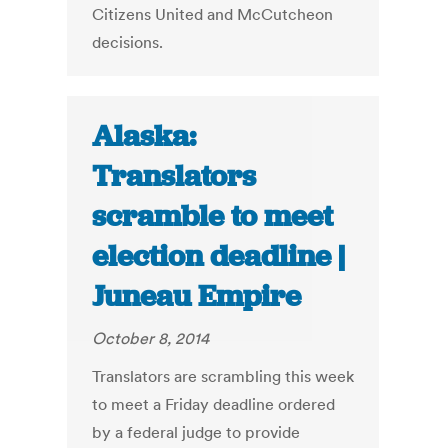
Citizens United and McCutcheon
decisions.
Alaska:
Translators
scramble to meet
election deadline |
Juneau Empire
October 8, 2014
Translators are scrambling this week
to meet a Friday deadline ordered
by a federal judge to provide