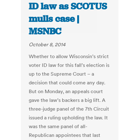
ID law as SCOTUS
mulls case |
MSNBC
October 8, 2014
Whether to allow Wisconsin’s strict
voter ID law for this fall’s election is
up to the Supreme Court – a
decision that could come any day.
But on Monday, an appeals court
gave the law’s backers a big lift. A
three-judge panel of the 7th Circuit
issued a ruling upholding the law. It
was the same panel of all-
Republican appointees that last