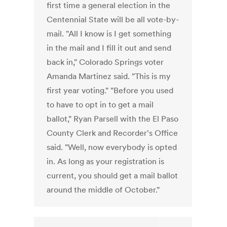
first time a general election in the
Centennial State will be all vote-by-
mail. "All I know is I get something
in the mail and I fill it out and send
back in," Colorado Springs voter
Amanda Martinez said. "This is my
first year voting." "Before you used
to have to opt in to get a mail
ballot," Ryan Parsell with the El Paso
County Clerk and Recorder's Office
said. "Well, now everybody is opted
in. As long as your registration is
current, you should get a mail ballot
around the middle of October."