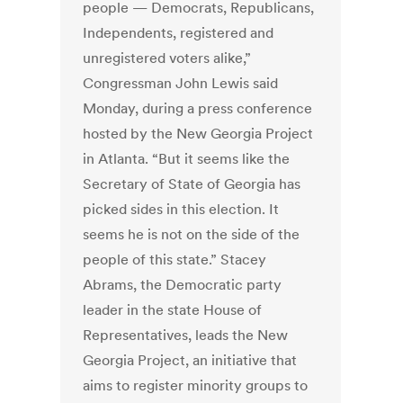
people — Democrats, Republicans,
Independents, registered and
unregistered voters alike,”
Congressman John Lewis said
Monday, during a press conference
hosted by the New Georgia Project
in Atlanta. “But it seems like the
Secretary of State of Georgia has
picked sides in this election. It
seems he is not on the side of the
people of this state.” Stacey
Abrams, the Democratic party
leader in the state House of
Representatives, leads the New
Georgia Project, an initiative that
aims to register minority groups to