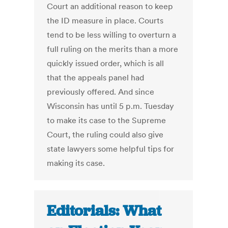
Court an additional reason to keep
the ID measure in place. Courts
tend to be less willing to overturn a
full ruling on the merits than a more
quickly issued order, which is all
that the appeals panel had
previously offered. And since
Wisconsin has until 5 p.m. Tuesday
to make its case to the Supreme
Court, the ruling could also give
state lawyers some helpful tips for
making its case.
Editorials: What