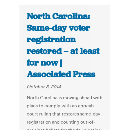
North Carolina:
Same-day voter
registration
restored – at least
for now |
Associated Press
October 8, 2014
North Carolina is moving ahead with
plans to comply with an appeals
court ruling that restores same-day
registration and counting out-of-