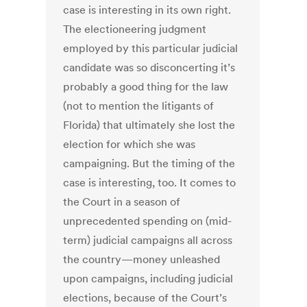
case is interesting in its own right.
The electioneering judgment
employed by this particular judicial
candidate was so disconcerting it’s
probably a good thing for the law
(not to mention the litigants of
Florida) that ultimately she lost the
election for which she was
campaigning. But the timing of the
case is interesting, too. It comes to
the Court in a season of
unprecedented spending on (mid-
term) judicial campaigns all across
the country—money unleashed
upon campaigns, including judicial
elections, because of the Court’s