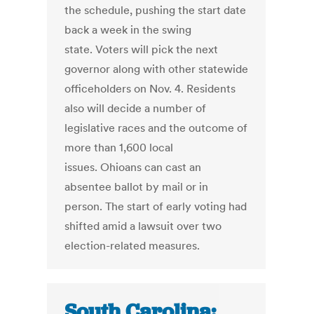
the schedule, pushing the start date
back a week in the swing
state. Voters will pick the next
governor along with other statewide
officeholders on Nov. 4. Residents
also will decide a number of
legislative races and the outcome of
more than 1,600 local
issues. Ohioans can cast an
absentee ballot by mail or in
person. The start of early voting had
shifted amid a lawsuit over two
election-related measures.
South Carolina: