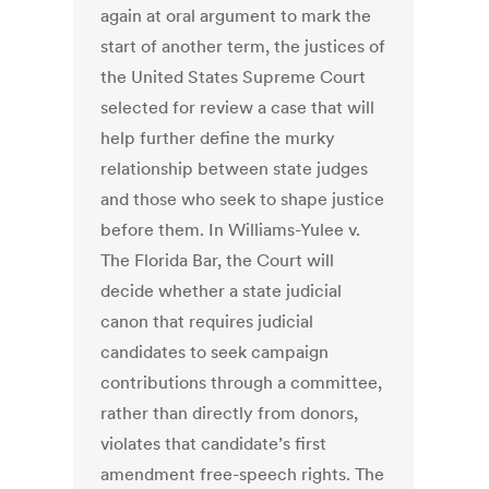
again at oral argument to mark the
start of another term, the justices of
the United States Supreme Court
selected for review a case that will
help further define the murky
relationship between state judges
and those who seek to shape justice
before them. In Williams-Yulee v.
The Florida Bar, the Court will
decide whether a state judicial
canon that requires judicial
candidates to seek campaign
contributions through a committee,
rather than directly from donors,
violates that candidate’s first
amendment free-speech rights. The