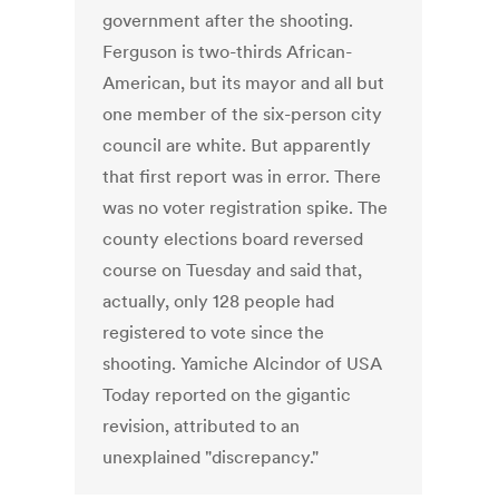
government after the shooting.
Ferguson is two-thirds African-
American, but its mayor and all but
one member of the six-person city
council are white. But apparently
that first report was in error. There
was no voter registration spike. The
county elections board reversed
course on Tuesday and said that,
actually, only 128 people had
registered to vote since the
shooting. Yamiche Alcindor of USA
Today reported on the gigantic
revision, attributed to an
unexplained "discrepancy."