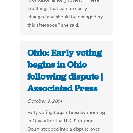
“confusion among voters.” “These
are things that can be easily
changed and should be changed by
this afternoon,” she said.
Ohio: Early voting
begins in Ohio
following dispute |
Associated Press
October 8, 2014
Early voting began Tuesday morning
in Ohio after the U.S. Supreme
Court stepped into a dispute over