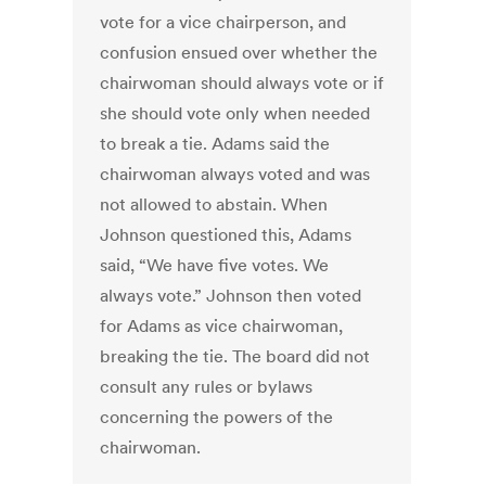
vote for a vice chairperson, and
confusion ensued over whether the
chairwoman should always vote or if
she should vote only when needed
to break a tie. Adams said the
chairwoman always voted and was
not allowed to abstain. When
Johnson questioned this, Adams
said, “We have five votes. We
always vote.” Johnson then voted
for Adams as vice chairwoman,
breaking the tie. The board did not
consult any rules or bylaws
concerning the powers of the
chairwoman.