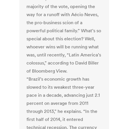
majority of the vote, opening the
way for a runoff with Aécio Neves,
the pro-business scion of a
powerful political family.” What’s so
special about this election? Well,
whoever wins will be running what
was, until recently, “Latin America’s
colossus,” according to David Biller
of Bloomberg View.
“Brazil’s economic growth has
slowed to its weakest three-year
pace in a decade, advancing just 2.1
percent on average from 2011
through 2013,” he explains. “In the
first half of 2014, it entered
technical recession. The currency