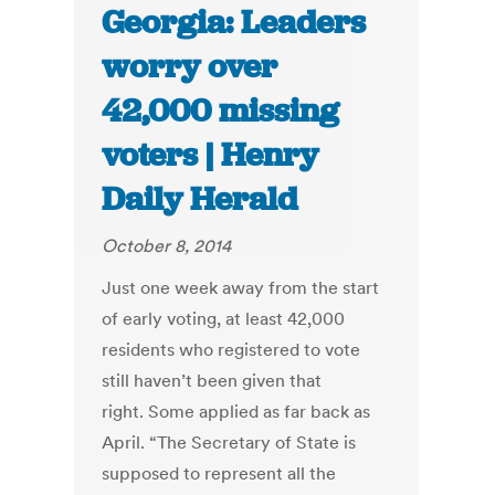
Georgia: Leaders
worry over
42,000 missing
voters | Henry
Daily Herald
October 8, 2014
Just one week away from the start
of early voting, at least 42,000
residents who registered to vote
still haven’t been given that
right. Some applied as far back as
April. “The Secretary of State is
supposed to represent all the