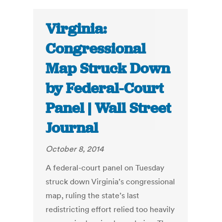
Virginia:
Congressional
Map Struck Down
by Federal-Court
Panel | Wall Street
Journal
October 8, 2014
A federal-court panel on Tuesday
struck down Virginia’s congressional
map, ruling the state’s last
redistricting effort relied too heavily