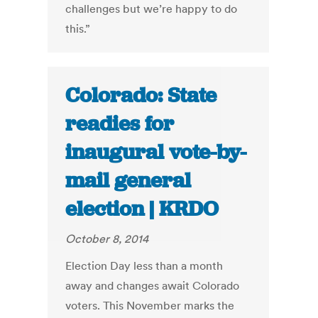
challenges but we’re happy to do
this.”
Colorado: State
readies for
inaugural vote-by-
mail general
election | KRDO
October 8, 2014
Election Day less than a month
away and changes await Colorado
voters. This November marks the