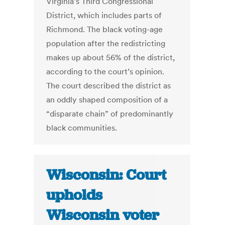
Virginia’s Third Congressional
District, which includes parts of
Richmond. The black voting-age
population after the redistricting
makes up about 56% of the district,
according to the court’s opinion.
The court described the district as
an oddly shaped composition of a
“disparate chain” of predominantly
black communities.
Wisconsin: Court
upholds
Wisconsin voter