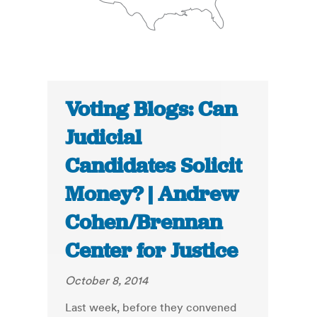
Voting Blogs: Can
Judicial
Candidates Solicit
Money? | Andrew
Cohen/Brennan
Center for Justice
October 8, 2014
Last week, before they convened