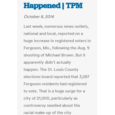
Happened | TPM
October 8, 2014
Last week, numerous news outlets,
national and local, reported on a
huge increase in registered voters in
Ferguson, Mo., following the Aug. 9
shooting of Michael Brown. But it
apparently didn't actually
happen. The St. Louis County
elections board reported that 3,287
Ferguson residents had registered
to vote. That is a huge surge for a
city of 21,000, particularly as
controversy swelled about the
racial make-up of the city