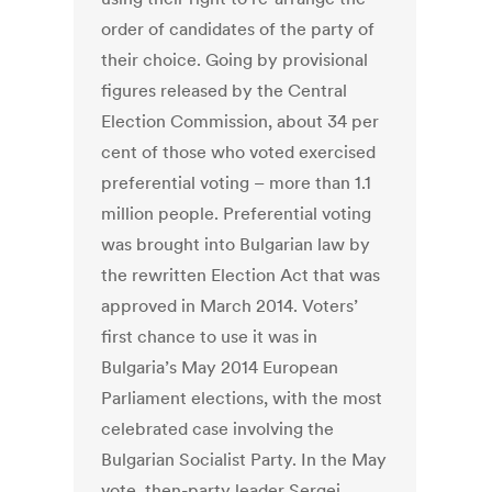
order of candidates of the party of
their choice. Going by provisional
figures released by the Central
Election Commission, about 34 per
cent of those who voted exercised
preferential voting – more than 1.1
million people. Preferential voting
was brought into Bulgarian law by
the rewritten Election Act that was
approved in March 2014. Voters’
first chance to use it was in
Bulgaria’s May 2014 European
Parliament elections, with the most
celebrated case involving the
Bulgarian Socialist Party. In the May
vote, then-party leader Sergei