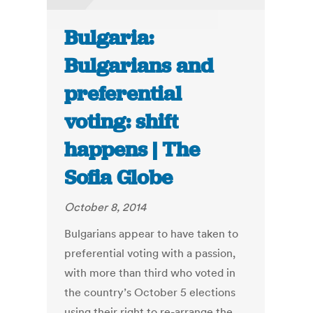
Bulgaria:
Bulgarians and
preferential
voting: shift
happens | The
Sofia Globe
October 8, 2014
Bulgarians appear to have taken to
preferential voting with a passion,
with more than third who voted in
the country’s October 5 elections
using their right to re-arrange the