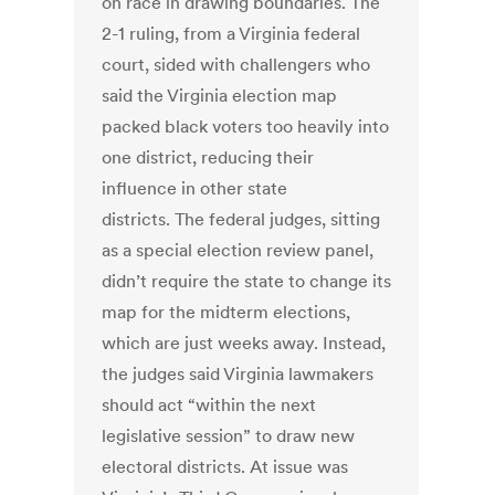
on race in drawing boundaries. The
2-1 ruling, from a Virginia federal
court, sided with challengers who
said the Virginia election map
packed black voters too heavily into
one district, reducing their
influence in other state
districts. The federal judges, sitting
as a special election review panel,
didn’t require the state to change its
map for the midterm elections,
which are just weeks away. Instead,
the judges said Virginia lawmakers
should act “within the next
legislative session” to draw new
electoral districts. At issue was