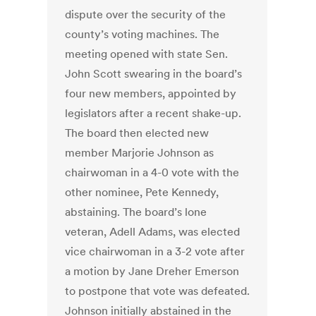
dispute over the security of the
county’s voting machines. The
meeting opened with state Sen.
John Scott swearing in the board’s
four new members, appointed by
legislators after a recent shake-up.
The board then elected new
member Marjorie Johnson as
chairwoman in a 4-0 vote with the
other nominee, Pete Kennedy,
abstaining. The board’s lone
veteran, Adell Adams, was elected
vice chairwoman in a 3-2 vote after
a motion by Jane Dreher Emerson
to postpone that vote was defeated.
Johnson initially abstained in the