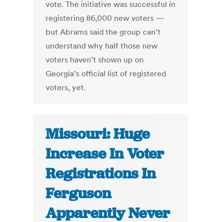
vote. The initiative was successful in
registering 86,000 new voters —
but Abrams said the group can’t
understand why half those new
voters haven’t shown up on
Georgia’s official list of registered
voters, yet.
Missouri: Huge
Increase In Voter
Registrations In
Ferguson
Apparently Never