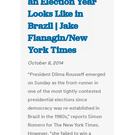
an Election Year
Looks Like in
Brazil | Jake
Flanagin/New
York Times
October 8, 2014
“President Dilma Rousseff emerged
on Sunday as the front-runner in
one of the most tightly contested
presidential elections since
democracy was re-established in
Brazil in the 1980s,” reports Simon
Romero for The New York Times.
However, “she failed to win a