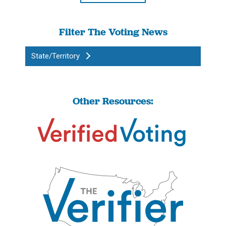
Filter The Voting News
State/Territory
Other Resources: