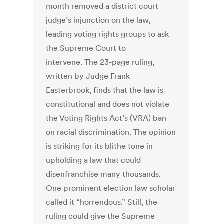
month removed a district court
judge’s injunction on the law,
leading voting rights groups to ask
the Supreme Court to
intervene. The 23-page ruling,
written by Judge Frank
Easterbrook, finds that the law is
constitutional and does not violate
the Voting Rights Act’s (VRA) ban
on racial discrimination. The opinion
is striking for its blithe tone in
upholding a law that could
disenfranchise many thousands.
One prominent election law scholar
called it “horrendous.” Still, the
ruling could give the Supreme