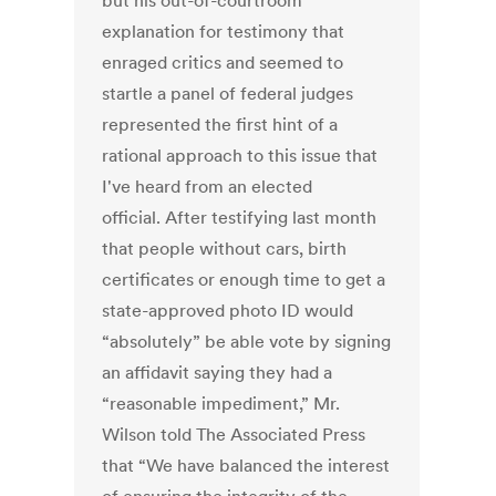
but his out-of-courtroom
explanation for testimony that
enraged critics and seemed to
startle a panel of federal judges
represented the first hint of a
rational approach to this issue that
I've heard from an elected
official. After testifying last month
that people without cars, birth
certificates or enough time to get a
state-approved photo ID would
“absolutely” be able vote by signing
an affidavit saying they had a
“reasonable impediment,” Mr.
Wilson told The Associated Press
that “We have balanced the interest