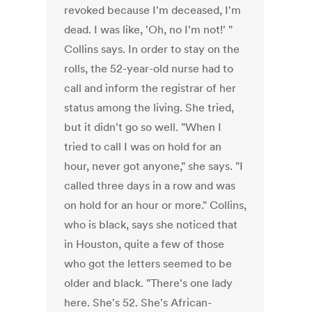
revoked because I'm deceased, I'm
dead. I was like, 'Oh, no I'm not!' "
Collins says. In order to stay on the
rolls, the 52-year-old nurse had to
call and inform the registrar of her
status among the living. She tried,
but it didn't go so well. "When I
tried to call I was on hold for an
hour, never got anyone," she says. "I
called three days in a row and was
on hold for an hour or more." Collins,
who is black, says she noticed that
in Houston, quite a few of those
who got the letters seemed to be
older and black. "There's one lady
here. She's 52. She's African-