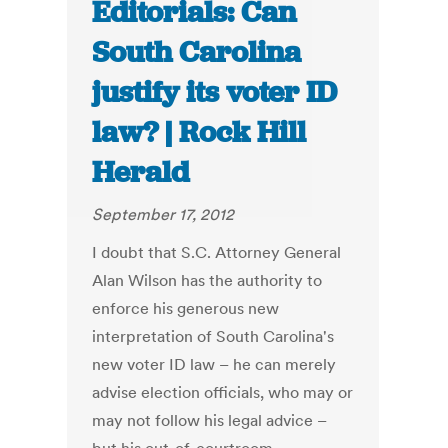
Editorials: Can
South Carolina
justify its voter ID
law? | Rock Hill
Herald
September 17, 2012
I doubt that S.C. Attorney General
Alan Wilson has the authority to
enforce his generous new
interpretation of South Carolina's
new voter ID law – he can merely
advise election officials, who may or
may not follow his legal advice –