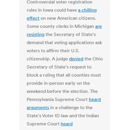
Controversial voter registration
rules in Iowa could have
a chilling
effect
on new American citizens.
Some county clerks in Michigan
are
resisting
the Secretary of State’s
demand that voting applications ask
voters to affirm their U.S.
citizenship. A judge
denied
the Ohio
Secretary of State's request to
block a ruling that all counties must
provide in-person early on the
weekend before the election. The
Pennsylvania Supreme Court
heard
arguments
in a challenge to the
State's Voter ID law and the Indian
Supreme Court
heard