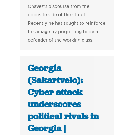
Chávez's discourse from the
opposite side of the street.
Recently he has sought to reinforce
this image by purporting to be a
defender of the working class.
Georgia
(Sakartvelo):
Cyber attack
underscores
political rivals in
Georgia |