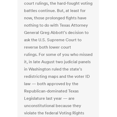
court rulings, the hard-fought voting
battles continue. But, at least for
now, those prolonged fights have
nothing to do with Texas Attorney
General Greg Abbott’s decision to
ask the U.S. Supreme Court to
reverse both lower court
rulings. For some of you who missed
it, in late August two judicial panels
in Washington ruled the state’s
redistricting maps and the voter ID
law — both approved by the
Republican-dominated Texas
Legislature last year — are
unconstitutional because they
violate the federal Voting Rights