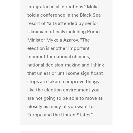
integrated in all directions," Melia
told a conference in the Black Sea
resort of Yalta attended by senior
Ukrainian officials including Prime
Minister Mykola Azarov. "The
election is another important
moment for national choices,
national decision-making and I think
that unless or until some significant
steps are taken to improve things
like the election environment you
are not going to be able to move as
closely as many of you want to
Europe and the United States."