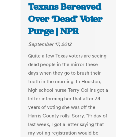
Texans Bereaved
Over ‘Dead’ Voter
Purge | NPR
September 17, 2012
Quite a few Texas voters are seeing
dead people in the mirror these
days when they go to brush their
teeth in the morning. In Houston,
high school nurse Terry Collins got a
letter informing her that after 34
years of voting she was off the
Harris County rolls. Sorry. "Friday of
last week, I got a letter saying that
my voting registration would be