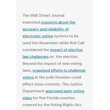
The Wall Street Journal
examined
concerns about the
accuracy and reliability of
electronic voting
systems to be
used this November while Roll Call
considered the
impact of election
law challenges
on the election.
Beyond the impact of new voting
laws,
organized efforts to challenge
voters
at the polls threaten could
effect close contests. The Justice
Department
approved early voting
plans
for five Florida counties
covered by the Voting Rights Act.