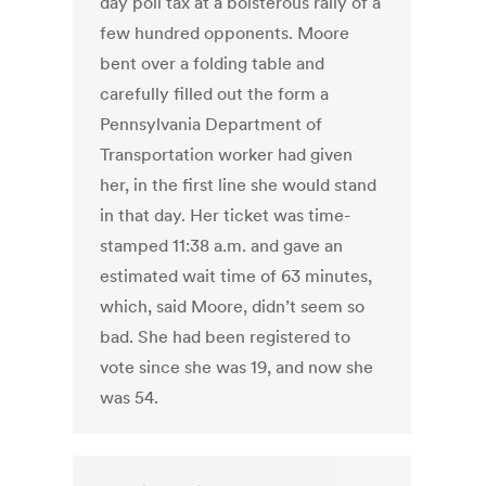
day poll tax at a boisterous rally of a
few hundred opponents. Moore
bent over a folding table and
carefully filled out the form a
Pennsylvania Department of
Transportation worker had given
her, in the first line she would stand
in that day. Her ticket was time-
stamped 11:38 a.m. and gave an
estimated wait time of 63 minutes,
which, said Moore, didn’t seem so
bad. She had been registered to
vote since she was 19, and now she
was 54.