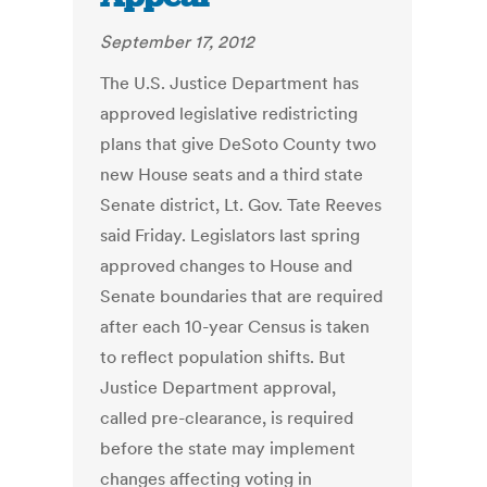
September 17, 2012
The U.S. Justice Department has
approved legislative redistricting
plans that give DeSoto County two
new House seats and a third state
Senate district, Lt. Gov. Tate Reeves
said Friday. Legislators last spring
approved changes to House and
Senate boundaries that are required
after each 10-year Census is taken
to reflect population shifts. But
Justice Department approval,
called pre-clearance, is required
before the state may implement
changes affecting voting in