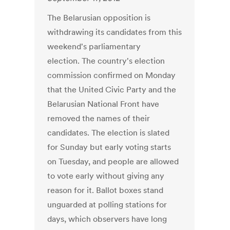
The Belarusian opposition is
withdrawing its candidates from this
weekend's parliamentary
election. The country's election
commission confirmed on Monday
that the United Civic Party and the
Belarusian National Front have
removed the names of their
candidates. The election is slated
for Sunday but early voting starts
on Tuesday, and people are allowed
to vote early without giving any
reason for it. Ballot boxes stand
unguarded at polling stations for
days, which observers have long