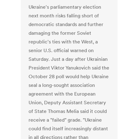
Ukraine's parliamentary election
next month risks falling short of
democratic standards and further
damaging the former Soviet
republic's ties with the West, a
senior U.S. official warned on
Saturday. Just a day after Ukrainian
President Viktor Yanukovich said the
October 28 poll would help Ukraine
seal a long-sought association
agreement with the European
Union, Deputy Assistant Secretary
of State Thomas Melia said it could
receive a "failed" grade. "Ukraine
could find itself increasingly distant
in all directions rather than