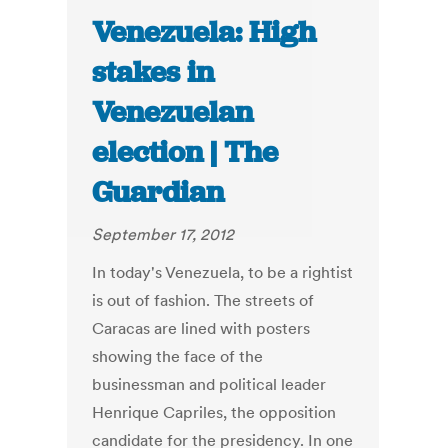
Venezuela: High
stakes in
Venezuelan
election | The
Guardian
September 17, 2012
In today's Venezuela, to be a rightist
is out of fashion. The streets of
Caracas are lined with posters
showing the face of the
businessman and political leader
Henrique Capriles, the opposition
candidate for the presidency. In one