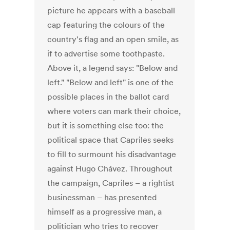
picture he appears with a baseball
cap featuring the colours of the
country's flag and an open smile, as
if to advertise some toothpaste.
Above it, a legend says: "Below and
left." "Below and left" is one of the
possible places in the ballot card
where voters can mark their choice,
but it is something else too: the
political space that Capriles seeks
to fill to surmount his disadvantage
against Hugo Chávez. Throughout
the campaign, Capriles – a rightist
businessman – has presented
himself as a progressive man, a
politician who tries to recover