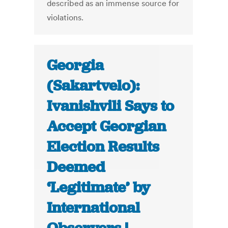
described as an immense source for
violations.
Georgia
(Sakartvelo):
Ivanishvili Says to
Accept Georgian
Election Results
Deemed
‘Legitimate’ by
International