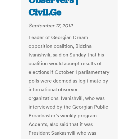
Observers |
Civil.Ge
September 17, 2012
Leader of Georgian Dream
opposition coalition, Bidzina
Ivanishvili, said on Sunday that his
coalition would accept results of
elections if October 1 parliamentary
polls were deemed as legitimate by
international observer
organizations. Ivanishvili, who was
interviewed by the Georgian Public
Broadcaster’s weekly program
Accents, also said that it was
President Saakashvili who was