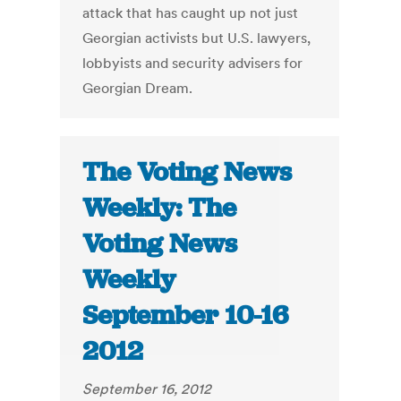
attack that has caught up not just
Georgian activists but U.S. lawyers,
lobbyists and security advisers for
Georgian Dream.
The Voting News
Weekly: The
Voting News
Weekly
September 10-16
2012
September 16, 2012