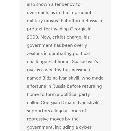
also shown a tendency to
overreach, as in the imprudent
military moves that offered Russia a
pretext for invading Georgia in
2008. Now, critics charge, his
government has been overly
zealous in combating political
challengers at home. Saakashvili's
rival is a wealthy businessman
named Bidzina Ivanishvili, who made
a fortune in Russia before returning
home to form a political party
called Georgian Dream. Ivanishvili's
supporters allege a series of
repressive moves by the
government, including a cyber