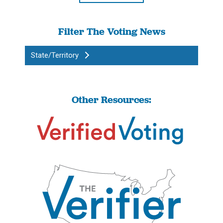
Filter The Voting News
State/Territory
Other Resources: