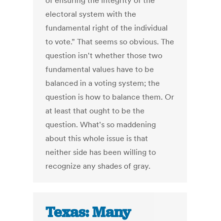
of ensuring the integrity of the
electoral system with the
fundamental right of the individual
to vote.” That seems so obvious. The
question isn't whether those two
fundamental values have to be
balanced in a voting system; the
question is how to balance them. Or
at least that ought to be the
question. What's so maddening
about this whole issue is that
neither side has been willing to
recognize any shades of gray.
Texas: Many