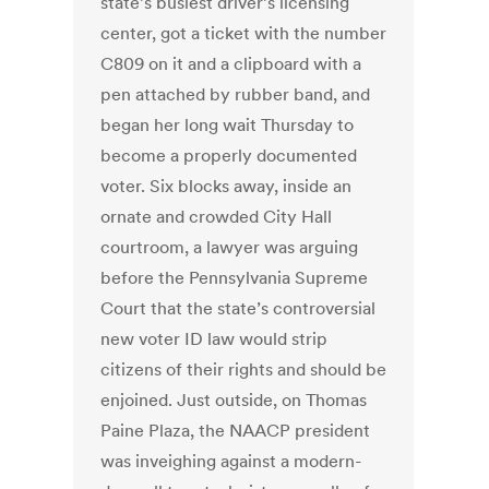
state’s busiest driver’s licensing
center, got a ticket with the number
C809 on it and a clipboard with a
pen attached by rubber band, and
began her long wait Thursday to
become a properly documented
voter. Six blocks away, inside an
ornate and crowded City Hall
courtroom, a lawyer was arguing
before the Pennsylvania Supreme
Court that the state’s controversial
new voter ID law would strip
citizens of their rights and should be
enjoined. Just outside, on Thomas
Paine Plaza, the NAACP president
was inveighing against a modern-