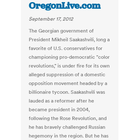
OregonLive.com
September 17, 2012
The Georgian government of
President Mikheil Saakashvili, long a
favorite of U.S. conservatives for
championing pro-democratic "color
revolutions," is under fire for its own
alleged suppression of a domestic
opposition movement headed by a
billionaire tycoon. Saakashvili was
lauded as a reformer after he
became president in 2004,
following the Rose Revolution, and
he has bravely challenged Russian
hegemony in the region. But he has