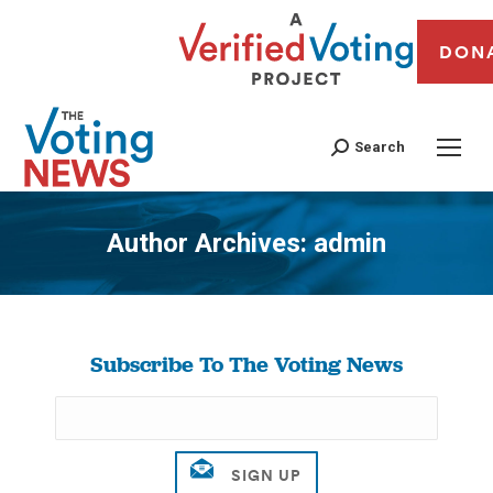
DON
Search
Author Archives:
admin
You are here:
Subscribe To The Voting News