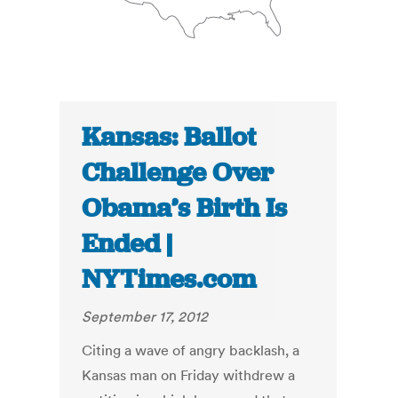
Kansas: Ballot
Challenge Over
Obama’s Birth Is
Ended |
NYTimes.com
September 17, 2012
Citing a wave of angry backlash, a
Kansas man on Friday withdrew a