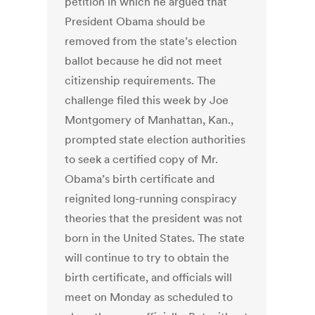
petition in which he argued that
President Obama should be
removed from the state’s election
ballot because he did not meet
citizenship requirements. The
challenge filed this week by Joe
Montgomery of Manhattan, Kan.,
prompted state election authorities
to seek a certified copy of Mr.
Obama’s birth certificate and
reignited long-running conspiracy
theories that the president was not
born in the United States. The state
will continue to try to obtain the
birth certificate, and officials will
meet on Monday as scheduled to