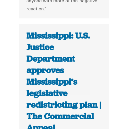
anyone with more of this negative
reaction.”
Mississippi: U.S.
Justice
Department
approves
Mississippi’s
legislative
redistricting plan |
The Commercial
Appeal