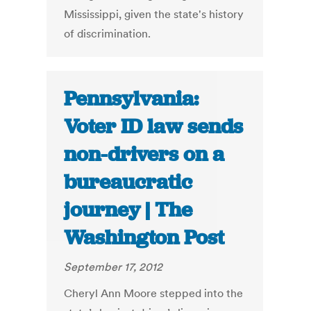
Mississippi, given the state's history
of discrimination.
Pennsylvania:
Voter ID law sends
non-drivers on a
bureaucratic
journey | The
Washington Post
September 17, 2012
Cheryl Ann Moore stepped into the