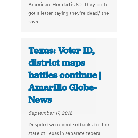
American. Her dad is 80. They both
got a letter saying they're dead," she
says.
Texas: Voter ID,
district maps
battles continue |
Amarillo Globe-
News
September 17, 2012
Despite two recent setbacks for the
state of Texas in separate federal