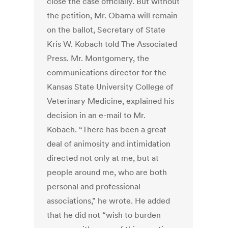
close the case officially. But without
the petition, Mr. Obama will remain
on the ballot, Secretary of State
Kris W. Kobach told The Associated
Press. Mr. Montgomery, the
communications director for the
Kansas State University College of
Veterinary Medicine, explained his
decision in an e-mail to Mr.
Kobach. “There has been a great
deal of animosity and intimidation
directed not only at me, but at
people around me, who are both
personal and professional
associations,” he wrote. He added
that he did not “wish to burden