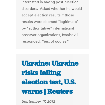
interested in having post-election
disorders. Asked whether he would
accept election results if those
results were deemed “legitimate”
by “authoritative” international
observer organizations, Ivanishvili
responded: “Yes, of course.”
Ukraine: Ukraine
risks failing
election test, U.S.
warns | Reuters
September 17, 2012