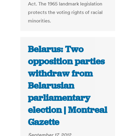
Act. The 1965 landmark legislation
protects the voting rights of racial
minorities.
Belarus: Two
opposition parties
withdraw from
Belarusian
parliamentary
election | Montreal
Gazette
September 17, 2012