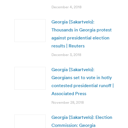
December 4, 2018
Georgia (Sakartvelo):
Thousands in Georgia protest
against presidential election
results | Reuters
December 3, 2018
Georgia (Sakartvelo):
Georgians set to vote in hotly
contested presidential runoff |
Associated Press
November 28, 2018
Georgia (Sakartvelo): Election
Commission: Georgia