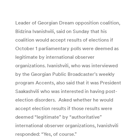
Leader of Georgian Dream opposition coalition,
Bidzina Ivanishvili, said on Sunday that his
coalition would accept results of elections if
October 1 parliamentary polls were deemed as
legitimate by international observer
organizations. Ivanishvili, who was interviewed
by the Georgian Public Broadcaster’s weekly
program Accents, also said that it was President
Saakashvili who was interested in having post-
election disorders. Asked whether he would
accept election results if those results were
deemed “legitimate” by “authoritative”
international observer organizations, Ivanishvili
responded: “Yes, of course.”