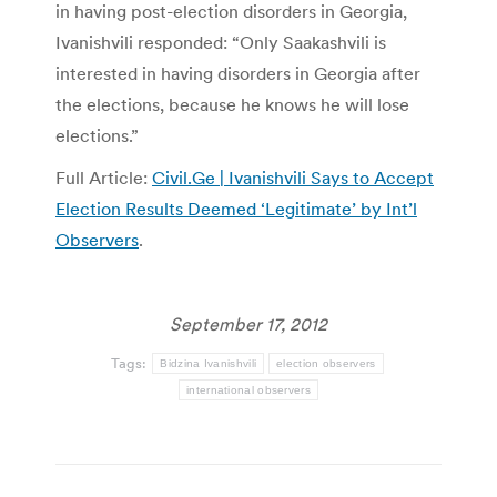
in having post-election disorders in Georgia,
Ivanishvili responded: “Only Saakashvili is
interested in having disorders in Georgia after
the elections, because he knows he will lose
elections.”
Full Article:
Civil.Ge | Ivanishvili Says to Accept
Election Results Deemed ‘Legitimate’ by Int’l
Observers
.
September 17, 2012
Tags:
Bidzina Ivanishvili
election observers
international observers
Post