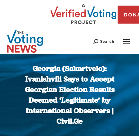
DON
Search
Georgia (Sakartvelo):
Ivanishvili Says to Accept
Georgian Election Results
Deemed ‘Legitimate’ by
International Observers |
Civil.Ge
You are here: