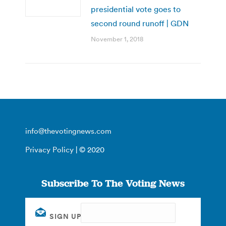
presidential vote goes to
second round runoff | GDN
November 1, 2018
info@thevotingnews.com
Privacy Policy
| © 2020
Subscribe To The Voting News