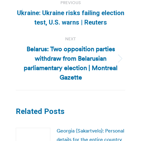
PREVIOUS
navigation
Ukraine: Ukraine risks failing election
Previous
test, U.S. warns | Reuters
post:
NEXT
Belarus: Two opposition parties
withdraw from Belarusian
Next
parliamentary election | Montreal
post:
Gazette
Related Posts
Georgia (Sakartvelo): Personal
details for the entire country