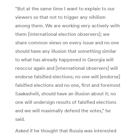
“But at the same time I want to explain to our
viewers so that not to trigger any nihilism
among them. We are working very actively with
them [international election observers]; we
share common views on every issue and no one
should have any illusion that something similar
to what has already happened in Georgia will
reoccur again and [international observers] will
endorse falsified elections; no one will [endorse]
falsified elections and no one, first and foremost
Saakashvili, should have an illusion about it; no
one will undersign results of falsified elections
and we will maximally defend the votes,” he
said.
Asked if he thought that Russia was interested