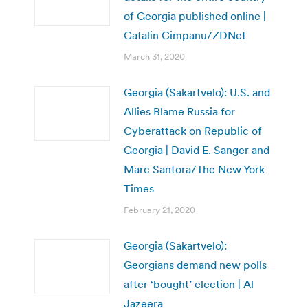
of Georgia published online |
Catalin Cimpanu/ZDNet
March 31, 2020
Georgia (Sakartvelo): U.S. and
Allies Blame Russia for
Cyberattack on Republic of
Georgia | David E. Sanger and
Marc Santora/The New York
Times
February 21, 2020
Georgia (Sakartvelo):
Georgians demand new polls
after ‘bought’ election | Al
Jazeera