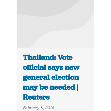
Thailand: Vote
official says new
general election
may be needed |
Reuters
February 11, 2014