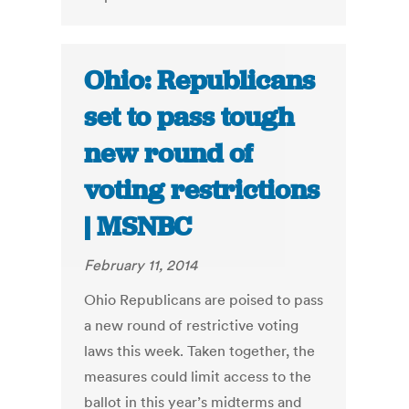
Ohio: Republicans
set to pass tough
new round of
voting restrictions
| MSNBC
February 11, 2014
Ohio Republicans are poised to pass
a new round of restrictive voting
laws this week. Taken together, the
measures could limit access to the
ballot in this year’s midterms and