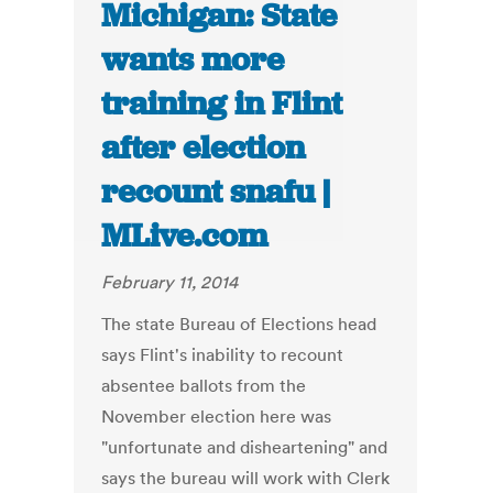
Michigan: State
wants more
training in Flint
after election
recount snafu |
MLive.com
February 11, 2014
The state Bureau of Elections head
says Flint's inability to recount
absentee ballots from the
November election here was
"unfortunate and disheartening" and
says the bureau will work with Clerk