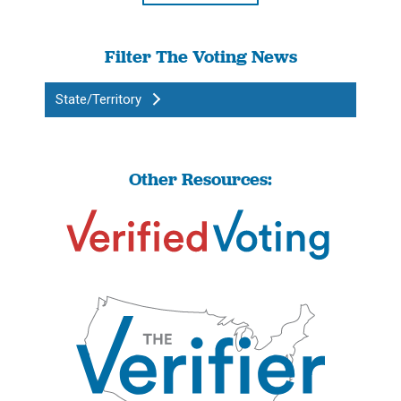
Filter The Voting News
State/Territory
Other Resources: