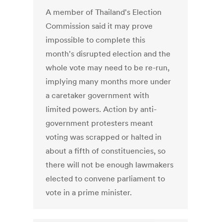
A member of Thailand's Election
Commission said it may prove
impossible to complete this
month's disrupted election and the
whole vote may need to be re-run,
implying many months more under
a caretaker government with
limited powers. Action by anti-
government protesters meant
voting was scrapped or halted in
about a fifth of constituencies, so
there will not be enough lawmakers
elected to convene parliament to
vote in a prime minister.