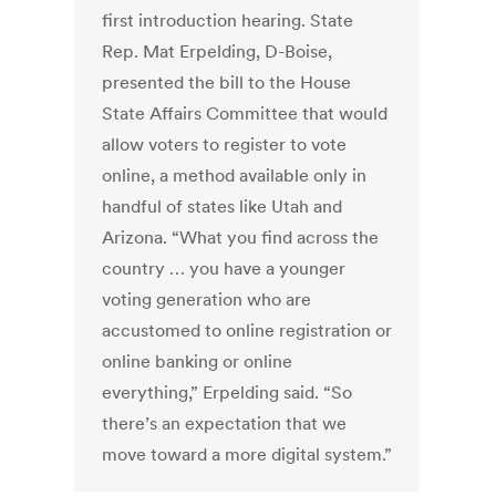
first introduction hearing. State
Rep. Mat Erpelding, D-Boise,
presented the bill to the House
State Affairs Committee that would
allow voters to register to vote
online, a method available only in
handful of states like Utah and
Arizona. “What you find across the
country … you have a younger
voting generation who are
accustomed to online registration or
online banking or online
everything,” Erpelding said. “So
there’s an expectation that we
move toward a more digital system.”