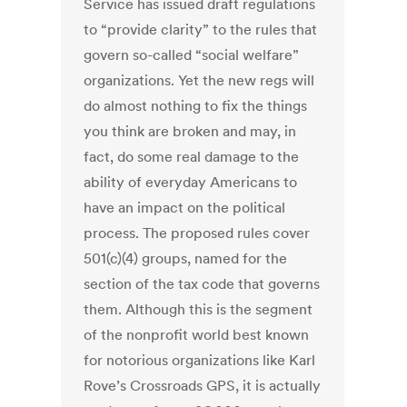
Service has issued draft regulations
to “provide clarity” to the rules that
govern so-called “social welfare”
organizations. Yet the new regs will
do almost nothing to fix the things
you think are broken and may, in
fact, do some real damage to the
ability of everyday Americans to
have an impact on the political
process. The proposed rules cover
501(c)(4) groups, named for the
section of the tax code that governs
them. Although this is the segment
of the nonprofit world best known
for notorious organizations like Karl
Rove’s Crossroads GPS, it is actually