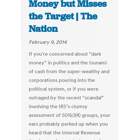
Money but Misses
the Target | The
Nation
February 9, 2014
If you’re concerned about “dark
money” in politics and the tsunami
of cash from the super-wealthy and
corporations pouring into the
political system, or if you were
outraged by the recent “scandal”
involving the IRS’s clumsy
assessment of 501(c)(4) groups, your
ears probably perked up when you
heard that the Internal Revenue