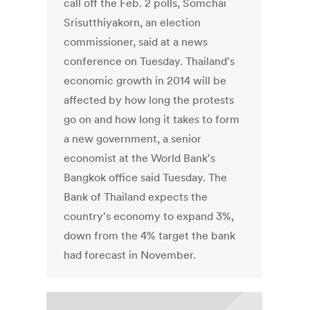
call off the Feb. 2 polls, Somchai
Srisutthiyakorn, an election
commissioner, said at a news
conference on Tuesday. Thailand's
economic growth in 2014 will be
affected by how long the protests
go on and how long it takes to form
a new government, a senior
economist at the World Bank's
Bangkok office said Tuesday. The
Bank of Thailand expects the
country's economy to expand 3%,
down from the 4% target the bank
had forecast in November.