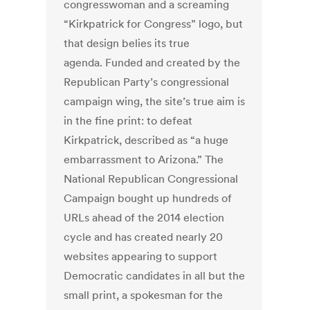
congresswoman and a screaming
“Kirkpatrick for Congress” logo, but
that design belies its true
agenda. Funded and created by the
Republican Party’s congressional
campaign wing, the site’s true aim is
in the fine print: to defeat
Kirkpatrick, described as “a huge
embarrassment to Arizona.” The
National Republican Congressional
Campaign bought up hundreds of
URLs ahead of the 2014 election
cycle and has created nearly 20
websites appearing to support
Democratic candidates in all but the
small print, a spokesman for the