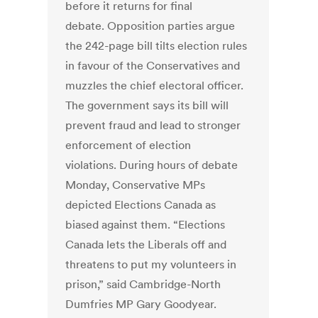
before it returns for final
debate. Opposition parties argue
the 242-page bill tilts election rules
in favour of the Conservatives and
muzzles the chief electoral officer.
The government says its bill will
prevent fraud and lead to stronger
enforcement of election
violations. During hours of debate
Monday, Conservative MPs
depicted Elections Canada as
biased against them. “Elections
Canada lets the Liberals off and
threatens to put my volunteers in
prison,” said Cambridge-North
Dumfries MP Gary Goodyear.