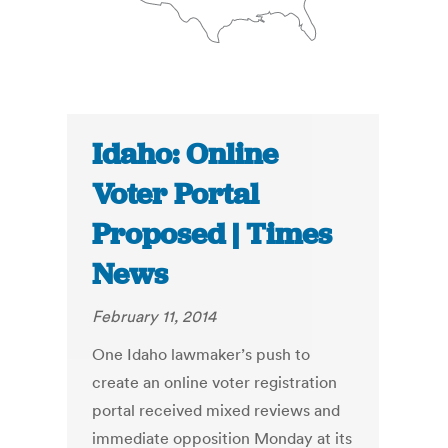
Idaho: Online
Voter Portal
Proposed | Times
News
February 11, 2014
One Idaho lawmaker’s push to
create an online voter registration
portal received mixed reviews and
immediate opposition Monday at its