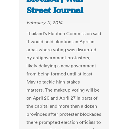
Street Journal
February 11, 2014
Thailand's Election Commission said
it would hold elections in April in
areas where voting was disrupted
by antigovernment protesters,
likely delaying a new government
from being formed until at least
May to tackle high-stakes
matters. The makeup voting will be
on April 20 and April 27 in parts of
the capital and more than a dozen
provinces after protester blockades
there prompted election officials to