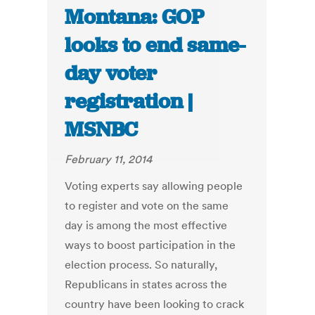
Montana: GOP
looks to end same-
day voter
registration |
MSNBC
February 11, 2014
Voting experts say allowing people
to register and vote on the same
day is among the most effective
ways to boost participation in the
election process. So naturally,
Republicans in states across the
country have been looking to crack