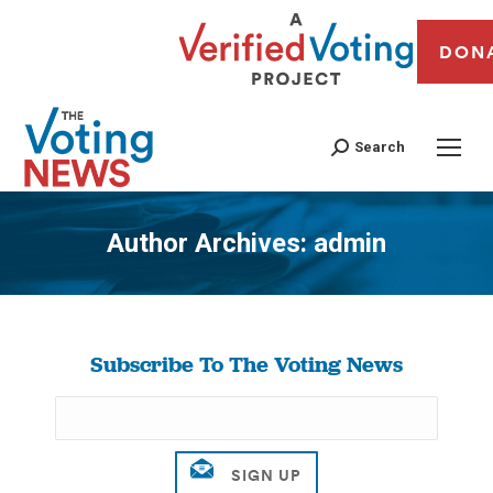
DON
Search
Author Archives:
admin
You are here:
Subscribe To The Voting News