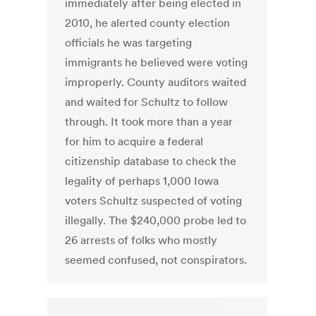
immediately after being elected in
2010, he alerted county election
officials he was targeting
immigrants he believed were voting
improperly. County auditors waited
and waited for Schultz to follow
through. It took more than a year
for him to acquire a federal
citizenship database to check the
legality of perhaps 1,000 Iowa
voters Schultz suspected of voting
illegally. The $240,000 probe led to
26 arrests of folks who mostly
seemed confused, not conspirators.