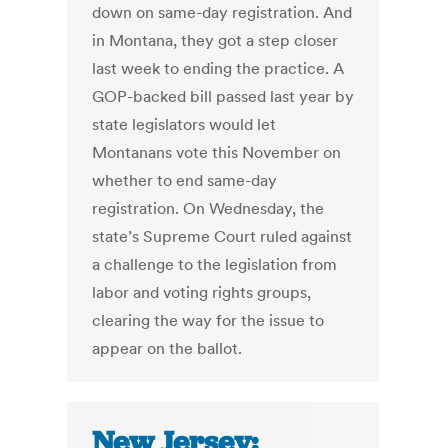
down on same-day registration. And
in Montana, they got a step closer
last week to ending the practice. A
GOP-backed bill passed last year by
state legislators would let
Montanans vote this November on
whether to end same-day
registration. On Wednesday, the
state’s Supreme Court ruled against
a challenge to the legislation from
labor and voting rights groups,
clearing the way for the issue to
appear on the ballot.
New Jersey: