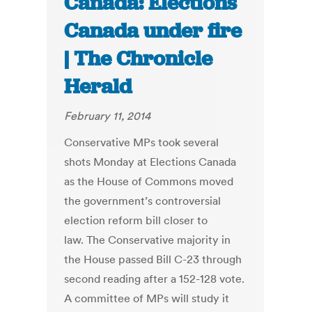
Canada: Elections
Canada under fire
| The Chronicle
Herald
February 11, 2014
Conservative MPs took several
shots Monday at Elections Canada
as the House of Commons moved
the government’s controversial
election reform bill closer to
law. The Conservative majority in
the House passed Bill C-23 through
second reading after a 152-128 vote.
A committee of MPs will study it