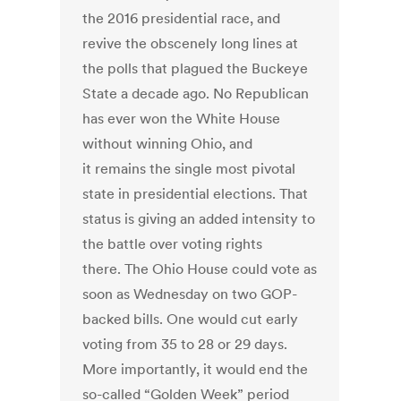
the 2016 presidential race, and
revive the obscenely long lines at
the polls that plagued the Buckeye
State a decade ago. No Republican
has ever won the White House
without winning Ohio, and
it remains the single most pivotal
state in presidential elections. That
status is giving an added intensity to
the battle over voting rights
there. The Ohio House could vote as
soon as Wednesday on two GOP-
backed bills. One would cut early
voting from 35 to 28 or 29 days.
More importantly, it would end the
so-called “Golden Week” period