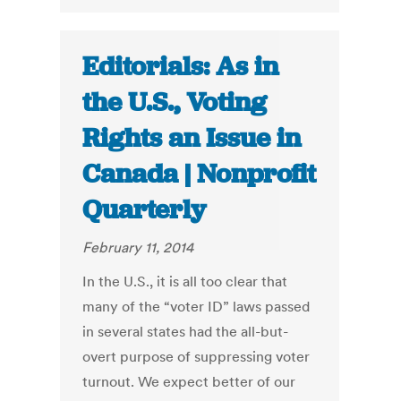
Editorials: As in
the U.S., Voting
Rights an Issue in
Canada | Nonprofit
Quarterly
February 11, 2014
In the U.S., it is all too clear that
many of the “voter ID” laws passed
in several states had the all-but-
overt purpose of suppressing voter
turnout. We expect better of our