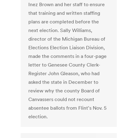
Inez Brown and her staff to ensure
that training and written staffing
plans are completed before the
next election. Sally Williams,
director of the Michigan Bureau of
Elections Election Liaison Division,
made the comments in a four-page
letter to Genesee County Clerk-
Register John Gleason, who had
asked the state in December to
review why the county Board of
Canvassers could not recount
absentee ballots from Flint's Nov. 5
election.