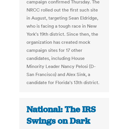
campaign confirmed Thursday. The
NRCC rolled out the first such site
in August, targeting Sean Eldridge,
who is facing a tough race in New
York’s 19th district. Since then, the
organization has created mock
campaign sites for 17 other
candidates, including House
Minority Leader Nancy Pelosi (D-
San Francisco) and Alex Sink, a
candidate for Florida’s 13th district.
National: The IRS
Swings on Dark