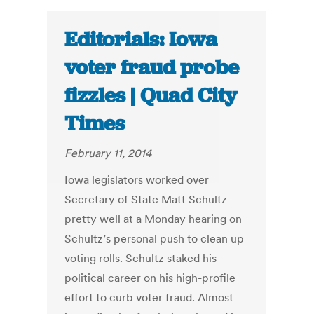
Editorials: Iowa
voter fraud probe
fizzles | Quad City
Times
February 11, 2014
Iowa legislators worked over
Secretary of State Matt Schultz
pretty well at a Monday hearing on
Schultz’s personal push to clean up
voting rolls. Schultz staked his
political career on his high-profile
effort to curb voter fraud. Almost