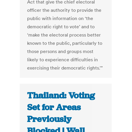
Act that give the chief electoral
officer the authority to provide the
public with information on ‘the
democratic right to vote’ and to
‘make the electoral process better
known to the public, particularly to
those persons and groups most
likely to experience difficulties in
exercising their democratic rights.’”
Thailand: Voting
Set for Areas
Previously
Blocked | Wall