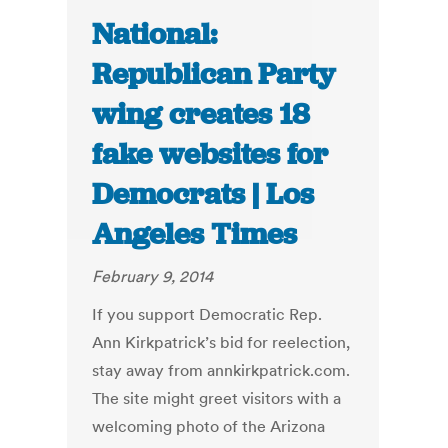
National:
Republican Party
wing creates 18
fake websites for
Democrats | Los
Angeles Times
February 9, 2014
If you support Democratic Rep.
Ann Kirkpatrick’s bid for reelection,
stay away from annkirkpatrick.com.
The site might greet visitors with a
welcoming photo of the Arizona