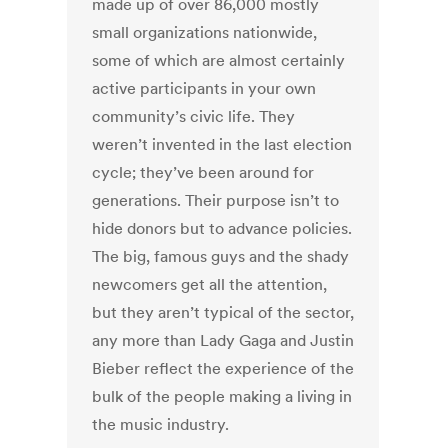
made up of over 86,000 mostly
small organizations nationwide,
some of which are almost certainly
active participants in your own
community’s civic life. They
weren’t invented in the last election
cycle; they’ve been around for
generations. Their purpose isn’t to
hide donors but to advance policies.
The big, famous guys and the shady
newcomers get all the attention,
but they aren’t typical of the sector,
any more than Lady Gaga and Justin
Bieber reflect the experience of the
bulk of the people making a living in
the music industry.