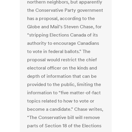
northern neighbors, but apparently
the Conservative Party government
has a proposal, according to the
Globe and Mail’s Steven Chase, for
“stripping Elections Canada of its
authority to encourage Canadians
to vote in federal ballots.” The
proposal would restrict the chief
electoral officer on the kinds and
depth of information that can be
provided to the public, limiting the
information to “five matter-of-fact
topics related to how to vote or
become a candidate.” Chase writes,
“The Conservative bill will remove
parts of Section 18 of the Elections