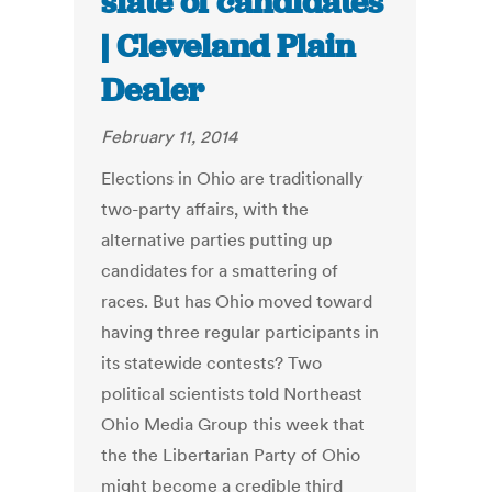
slate of candidates
| Cleveland Plain
Dealer
February 11, 2014
Elections in Ohio are traditionally
two-party affairs, with the
alternative parties putting up
candidates for a smattering of
races. But has Ohio moved toward
having three regular participants in
its statewide contests? Two
political scientists told Northeast
Ohio Media Group this week that
the the Libertarian Party of Ohio
might become a credible third