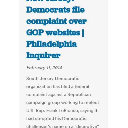
Democrats file
complaint over
GOP websites |
Philadelphia
Inquirer
February 11, 2014
South Jersey Democratic
organization has filed a federal
complaint against a Republican
campaign group working to reelect
U.S. Rep. Frank LoBiondo, saying it
had co-opted his Democratic
challenger's name on a "deceptive"