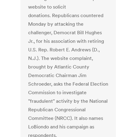
website to solicit
donations. Republicans countered
Monday by attacking the
challenger, Democrat Bill Hughes
Jr., for his association with retiring
U.S. Rep. Robert E. Andrews (D.,
N.J.). The website complaint,
brought by Atlantic County
Democratic Chairman Jim
Schroeder, asks the Federal Election
Commission to investigate
"fraudulent" activity by the National
Republican Congressional
Committee (NRCC). It also names
LoBiondo and his campaign as
respondents.