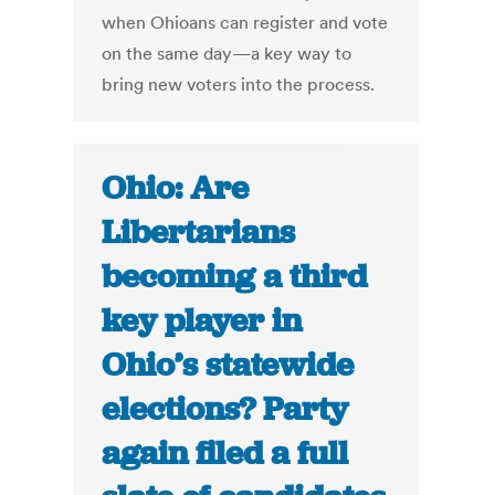
when Ohioans can register and vote
on the same day—a key way to
bring new voters into the process.
Ohio: Are
Libertarians
becoming a third
key player in
Ohio’s statewide
elections? Party
again filed a full