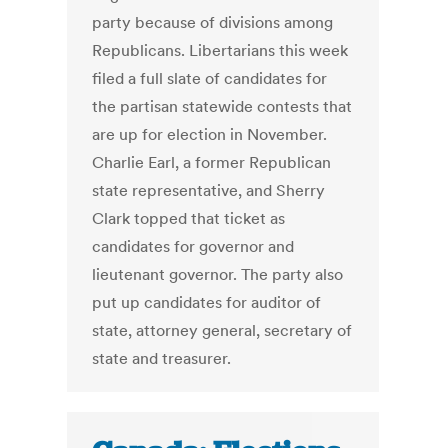
party because of divisions among
Republicans. Libertarians this week
filed a full slate of candidates for
the partisan statewide contests that
are up for election in November.
Charlie Earl, a former Republican
state representative, and Sherry
Clark topped that ticket as
candidates for governor and
lieutenant governor. The party also
put up candidates for auditor of
state, attorney general, secretary of
state and treasurer.