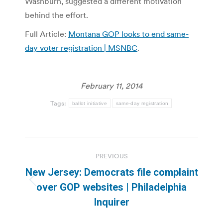
Washburn, suggested a different motivation
behind the effort.
Full Article:
Montana GOP looks to end same-
day voter registration | MSNBC
.
February 11, 2014
Tags:
ballot initiative
same-day registration
Post
PREVIOUS
navigation
New Jersey: Democrats file complaint
Previous
over GOP websites | Philadelphia
post:
Inquirer