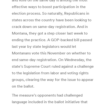
effective ways to boost participation in the
election process. So naturally, Republicans in
states across the country have been looking to
crack down on same-day registration. And in
Montana, they got a step closer last week to
ending the practice. A GOP-backed bill passed
last year by state legislators would let
Montanans vote this November on whether to
end same-day registration. On Wednesday, the
state’s Supreme Court ruled against a challenge
to the legislation from labor and voting rights
groups, clearing the way for the issue to appear
on the ballot.
The measure’s opponents had challenged
language included in the ballot initiative that