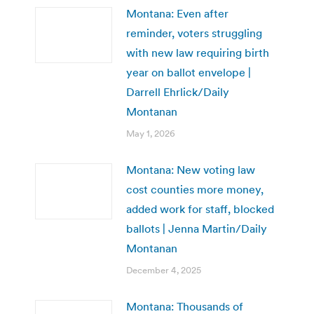
Montana: Even after
reminder, voters struggling
with new law requiring birth
year on ballot envelope |
Darrell Ehrlick/Daily
Montanan
May 1, 2026
Montana: New voting law
cost counties more money,
added work for staff, blocked
ballots | Jenna Martin/Daily
Montanan
December 4, 2025
Montana: Thousands of