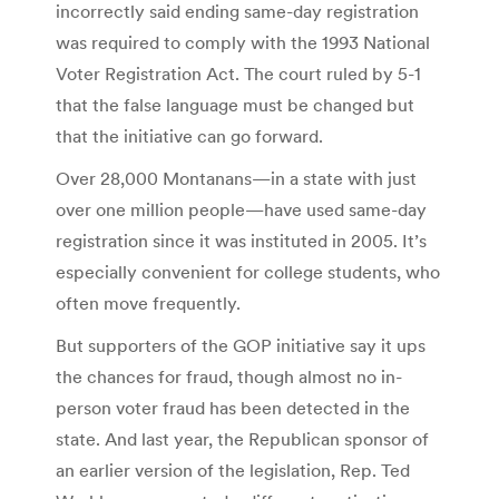
incorrectly said ending same-day registration
was required to comply with the 1993 National
Voter Registration Act. The court ruled by 5-1
that the false language must be changed but
that the initiative can go forward.
Over 28,000 Montanans—in a state with just
over one million people—have used same-day
registration since it was instituted in 2005. It’s
especially convenient for college students, who
often move frequently.
But supporters of the GOP initiative say it ups
the chances for fraud, though almost no in-
person voter fraud has been detected in the
state. And last year, the Republican sponsor of
an earlier version of the legislation, Rep. Ted