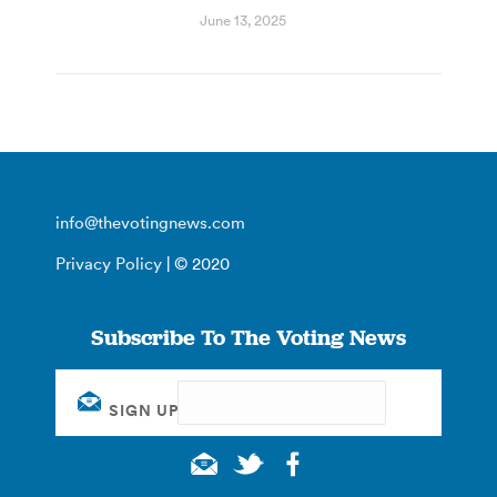
June 13, 2025
info@thevotingnews.com
Privacy Policy
| © 2020
Subscribe To The Voting News