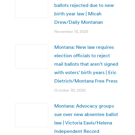
ballots rejected due to new
birth year law | Micah
Drew/Daily Montanan
November 13, 2025
Montana: New law requires
election officials to reject
mail ballots that aren’t signed
with voters’ birth years | Eric
Dietrich/Montana Free Press
October 30, 2025
Montana: Advocacy groups
sue over new absentee ballot
law | Victoria Eavis/Helena
Independent Record