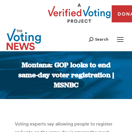
DON
Search
Montana: GOP looks to end
same-day voter registration |
MSNBC
You are here:
Voting experts say allowing people to register
and vote on the same day is among the most