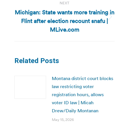
NEXT
Michigan: State wants more training in
Flint after election recount snafu |
Next
post:
MLive.com
Related Posts
Montana district court blocks
law restricting voter
registration hours, allows
voter ID law | Micah
Drew/Daily Montanan
May 15, 2026