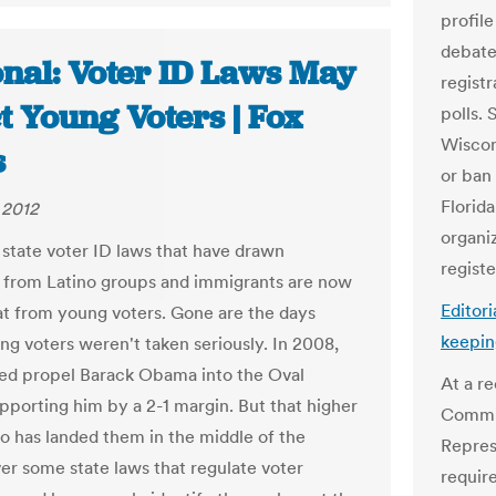
profile
debate
onal: Voter ID Laws May
regist
t Young Voters | Fox
polls. 
Wiscons
s
or ban 
Florida
 2012
organi
state voter ID laws that have drawn
regist
s from Latino groups and immigrants are now
Editori
at from young voters. Gone are the days
keepin
g voters weren't taken seriously. In 2008,
ed propel Barack Obama into the Oval
At a r
upporting him by a 2-1 margin. But that higher
Commit
so has landed them in the middle of the
Repres
er some state laws that regulate voter
requir