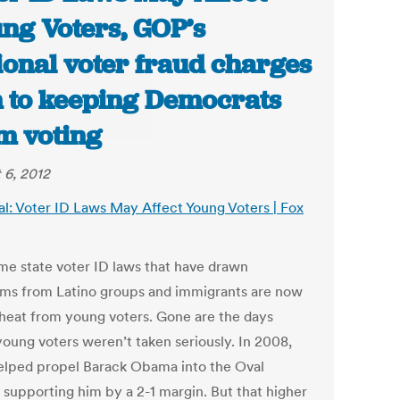
ng Voters, GOP’s
tional voter fraud charges
 to keeping Democrats
m voting
 6, 2012
al: Voter ID Laws May Affect Young Voters | Fox
me state voter ID laws that have drawn
isms from Latino groups and immigrants are now
 heat from young voters. Gone are the days
oung voters weren’t taken seriously. In 2008,
elped propel Barack Obama into the Oval
, supporting him by a 2-1 margin. But that higher