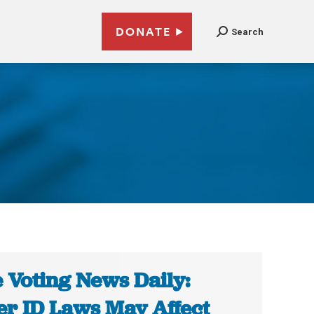
DONATE
Search
 Voting News Daily:
er ID Laws May Affect