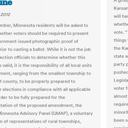
une
A grou
Kansan
 2012
will h
whethe
mber, Minnesota residents will be asked to
vote. 
ether voters should be required to present
things 
vernment-issued photographic proof of
the Ka
rior to casting a ballot. While it is not the job
state 
lection officials to determine whether this
party 
valid, it is the responsibility of all local units
pushed
ment, ranging from the smallest township to
Legisla
st county, to be properly prepared to
voter f
r elections in compliance with all applicable
almost
rder to be fully prepared for the
requir
tation of the proposed amendment, the
minori
innesota Advisory Panel (GMAP), a voluntary
been s
n of representatives of rural townships,