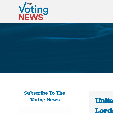
Subscribe To The
Unit
Voting News
Lord