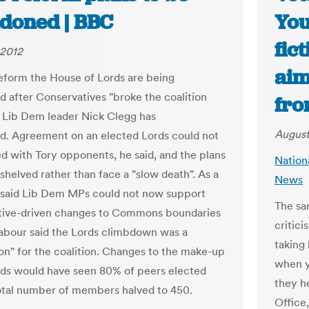
doned | BBC
You
fic
 2012
aim
reform the House of Lords are being
 after Conservatives "broke the coalition
fro
, Lib Dem leader Nick Clegg has
August
. Agreement on an elected Lords could not
d with Tory opponents, he said, and the plans
Nation
shelved rather than face a "slow death". As a
News
e said Lib Dem MPs could not now support
The sa
tive-driven changes to Commons boundaries
critic
Labour said the Lords climbdown was a
taking
ion" for the coalition. Changes to the make-up
when y
rds would have seen 80% of peers elected
they h
otal number of members halved to 450.
Office