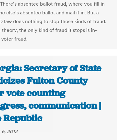
. There's absentee ballot fraud, where you fill in
 else's absentee ballot and mail it in. But a
D law does nothing to stop those kinds of fraud.
 theory, the only kind of fraud it stops is in-
 voter fraud.
rgia: Secretary of State
ticizes Fulton County
r vote counting
gress, communication |
 Republic
 6, 2012