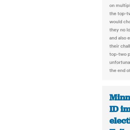
on multip
the top-t
would choo
they no l
and also e
their chal
top-two p
unfortunat
the end of
Minn
ID i
elect