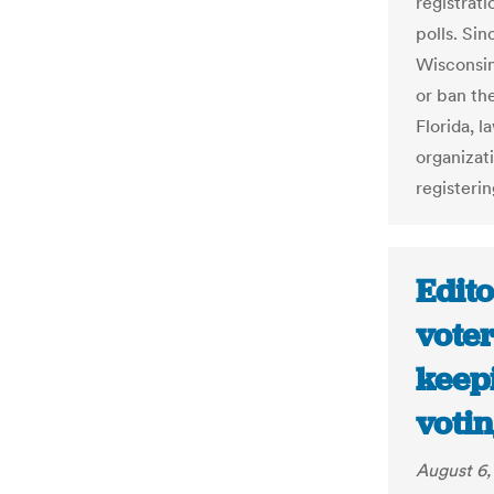
registrat
polls. Sin
Wisconsin
or ban the
Florida, l
organizat
registeri
Edito
vote
keep
votin
August 6,