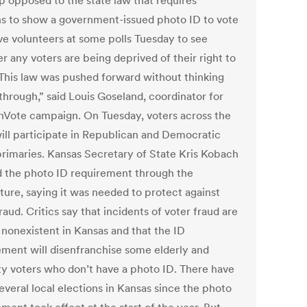
p opposed to the state law that requires
s to show a government-issued photo ID to vote
ave volunteers at some polls Tuesday to see
r any voters are being deprived of their right to
“This law was pushed forward without thinking
through,” said Louis Goseland, coordinator for
nVote campaign. On Tuesday, voters across the
will participate in Republican and Democratic
primaries. Kansas Secretary of State Kris Kobach
 the photo ID requirement through the
ture, saying it was needed to protect against
raud. Critics say that incidents of voter fraud are
 nonexistent in Kansas and that the ID
ement will disenfranchise some elderly and
ty voters who don’t have a photo ID. There have
everal local elections in Kansas since the photo