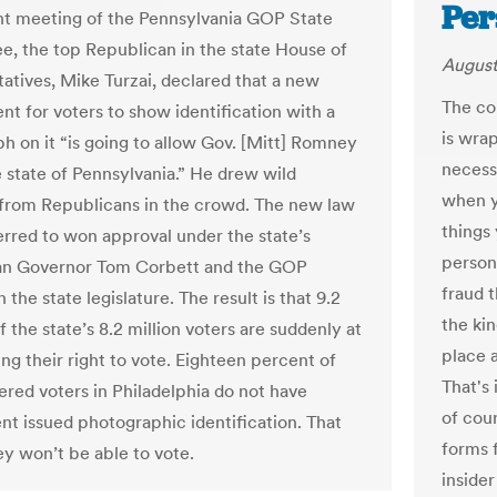
Per
nt meeting of the Pennsylvania GOP State
, the top Republican in the state House of
August
atives, Mike Turzai, declared that a new
The co
nt for voters to show identification with a
is wrap
h on it “is going to allow Gov. [Mitt] Romney
necess
e state of Pennsylvania.” He drew wild
when y
from Republicans in the crowd. The new law
things 
erred to won approval under the state’s
person
an Governor Tom Corbett and the GOP
fraud t
n the state legislature. The result is that 9.2
the ki
 the state’s 8.2 million voters are suddenly at
place 
sing their right to vote. Eighteen percent of
That's 
tered voters in Philadelphia do not have
of cour
t issued photographic identification. That
forms 
y won’t be able to vote.
insider