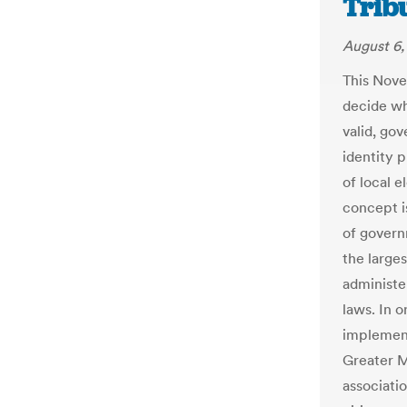
Trib
August 6,
This Nove
decide wh
valid, go
identity p
of local e
concept is 
of govern
the large
administe
laws. In o
implemen
Greater M
associatio