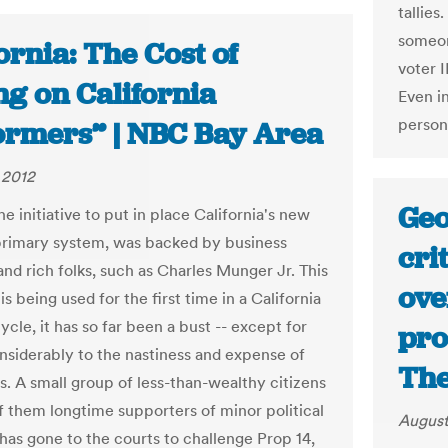
tallies
someone
ornia: The Cost of
voter I
ng on California
Even in
person
ormers” | NBC Bay Area
 2012
Geo
he initiative to put in place California's new
rimary system, was backed by business
cri
and rich folks, such as Charles Munger Jr. This
ove
t is being used for the first time in a California
ycle, it has so far been a bust -- except for
pro
nsiderably to the nastiness and expense of
The
. A small group of less-than-wealthy citizens
f them longtime supporters of minor political
August
 has gone to the courts to challenge Prop 14,