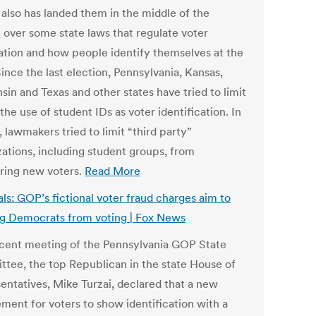
 also has landed them in the middle of the
 over some state laws that regulate voter
ration and how people identify themselves at the
Since the last election, Pennsylvania, Kansas,
in and Texas and other states have tried to limit
the use of student IDs as voter identification. In
, lawmakers tried to limit “third party”
zations, including student groups, from
ering new voters.
Read More
als: GOP’s fictional voter fraud charges aim to
g Democrats from voting | Fox News
ecent meeting of the Pennsylvania GOP State
tee, the top Republican in the state House of
entatives, Mike Turzai, declared that a new
ement for voters to show identification with a