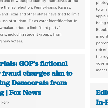
ion and how people identify themselves at the
photog
ce the last election, Pennsylvania, Kansas,
to win
 and Texas and other states have tried to limit
applau
 use of student IDs as voter identification. In
being 
awmakers tried to limit "third party"
Republ
ions, including student groups, from
majorit
ng new voters.
percent
risk of
the reg
rials: GOP’s fictional
govern
means 
r fraud charges aim to
ing Democrats from
g | Fox News
Edi
In-
 2012