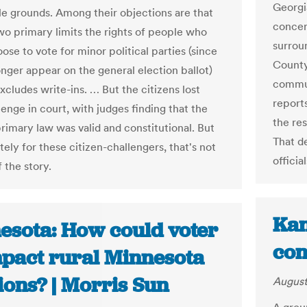
Georgi
le grounds. Among their objections are that
concer
wo primary limits the rights of people who
surrou
se to vote for minor political parties (since
County
onger appear on the general election ballot)
commun
xcludes write-ins. … But the citizens lost
report
lenge in court, with judges finding that the
the re
rimary law was valid and constitutional. But
That d
ely for these citizen-challengers, that's not
offici
 the story.
Kan
esota: How could voter
con
mpact rural Minnesota
ions? | Morris Sun
August