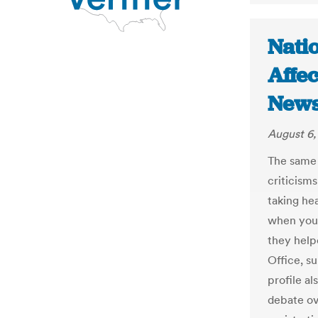
Nati
Affec
New
August 6,
The same 
criticism
taking he
when youn
they help
Office, s
profile al
debate ov