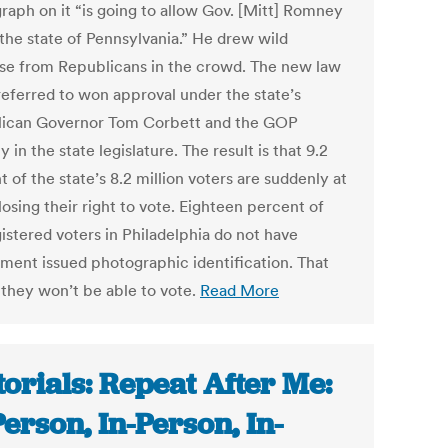
raph on it “is going to allow Gov. [Mitt] Romney
 the state of Pennsylvania.” He drew wild
se from Republicans in the crowd. The new law
referred to won approval under the state’s
ican Governor Tom Corbett and the GOP
y in the state legislature. The result is that 9.2
 of the state’s 8.2 million voters are suddenly at
 losing their right to vote. Eighteen percent of
istered voters in Philadelphia do not have
ment issued photographic identification. That
they won’t be able to vote.
Read More
torials: Repeat After Me:
Person, In-Person, In-