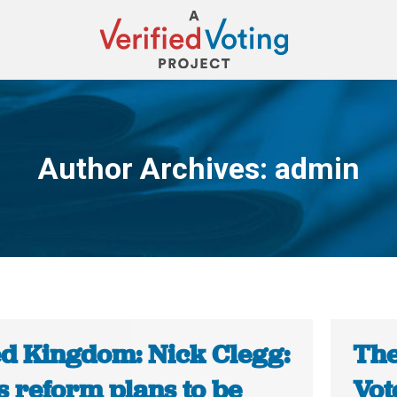
Author Archives:
admin
You are here:
ed Kingdom: Nick Clegg:
The
s reform plans to be
Vot