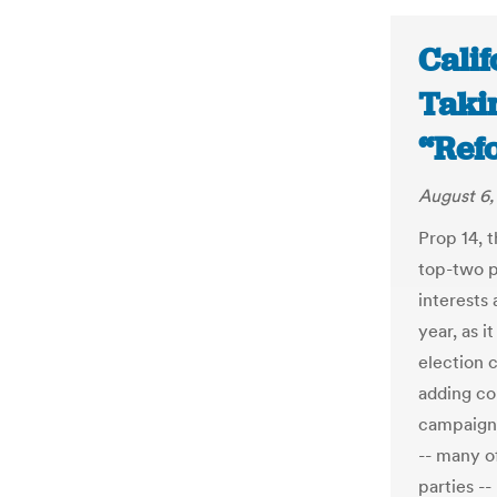
Calif
Taki
“Ref
August 6,
Prop 14, t
top-two p
interests 
year, as i
election c
adding co
campaigns
-- many o
parties --