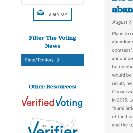
aban
August 7,
Plans to 
Filter The Voting
abandoned
News
contract"
announced
State/Territory
be reache
would be 
result, h
Other Resources:
Conserva
in 2015. 
"humiliat
of the Lo
and the t