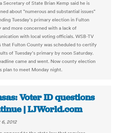
a Secretary of State Brian Kemp said he is
ned about "numerous and substantial issues"
nding Tuesday's primary election in Fulton
 and more concerned with a lack of
ication with local voting officials. WSB-TV
s that Fulton County was scheduled to certify
sults of Tuesday's primary by noon Saturday.
eadline came and went. Now county election
als plan to meet Monday night.
sas: Voter ID questions
tinue | LJWorld.com
 6, 2012