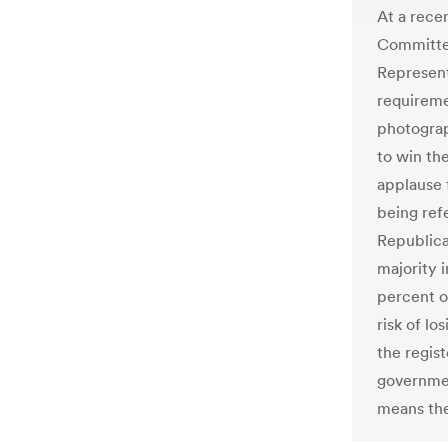
At a rece
Committee
Represent
requireme
photograp
to win th
applause 
being ref
Republic
majority i
percent of
risk of lo
the regis
governmen
means the