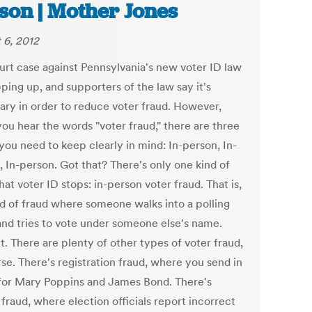
son | Mother Jones
 6, 2012
urt case against Pennsylvania's new voter ID law
ping up, and supporters of the law say it's
ary in order to reduce voter fraud. However,
ou hear the words "voter fraud," there are three
you need to keep clearly in mind: In-person, In-
, In-person. Got that? There's only one kind of
hat voter ID stops: in-person voter fraud. That is,
nd of fraud where someone walks into a polling
and tries to vote under someone else's name.
it. There are plenty of other types of voter fraud,
se. There's registration fraud, where you send in
for Mary Poppins and James Bond. There's
 fraud, where election officials report incorrect