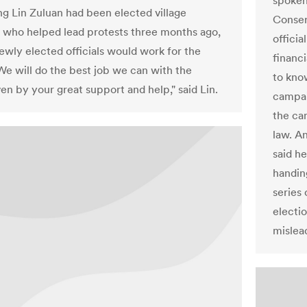
spoken
g Lin Zuluan had been elected village
Conser
n, who helped lead protests three months ago,
offici
newly elected officials would work for the
financ
We will do the best job we can with the
to kno
en by your great support and help," said Lin.
campai
the ca
law. A
said he
handin
series
electi
mislea