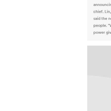
announcin
chief. Li
said the 
people. "
power giv