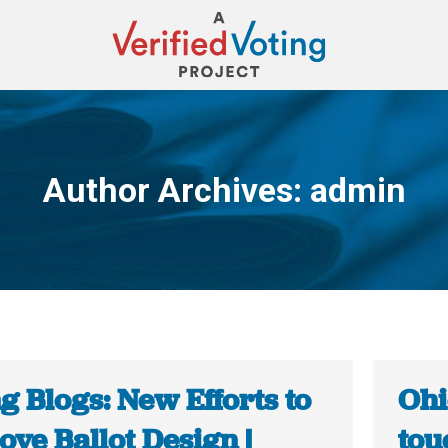
Author Archives:
admin
You are here:
g Blogs: New Efforts to
Ohi
ve Ballot Design |
tou