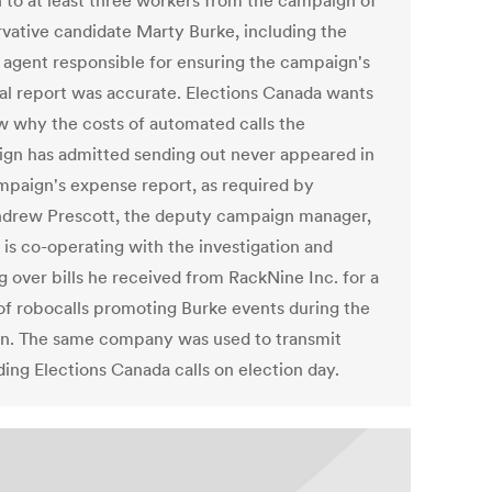
 to at least three workers from the campaign of
vative candidate Marty Burke, including the
al agent responsible for ensuring the campaign's
ial report was accurate. Elections Canada wants
w why the costs of automated calls the
gn has admitted sending out never appeared in
mpaign's expense report, as required by
ndrew Prescott, the deputy campaign manager,
 is co-operating with the investigation and
g over bills he received from RackNine Inc. for a
 of robocalls promoting Burke events during the
on. The same company was used to transmit
ding Elections Canada calls on election day.