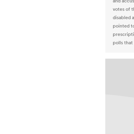
and accus
votes of t
disabled 
pointed to
prescript
polls tha