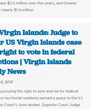
save $5.5 million over five years, and Greene
nearly $1.4 million.
Virgin Islands: Judge to
r US Virgin Islands case
 right to vote in federal
ctions | Virgin Islands
ly News
6, 2012
pursuing the right to vote and vie for federal
for territorial residents earned a space in the V.I.
or Court's June docket. Superior Court Judge