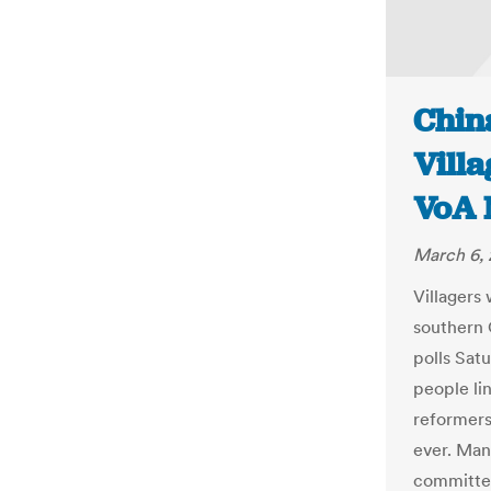
Chin
Villa
VoA 
March 6, 
Villagers 
southern 
polls Satu
people li
reformers 
ever. Man
committee