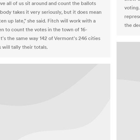
ve all of us sit around and count the ballots
voting
body takes it very seriously, but it does mean
repres
en up late," she said. Fitch will work with a
the de
en to count the votes in the town of 16-
It's the same way 142 of Vermont's 246 cities
will tally their totals.