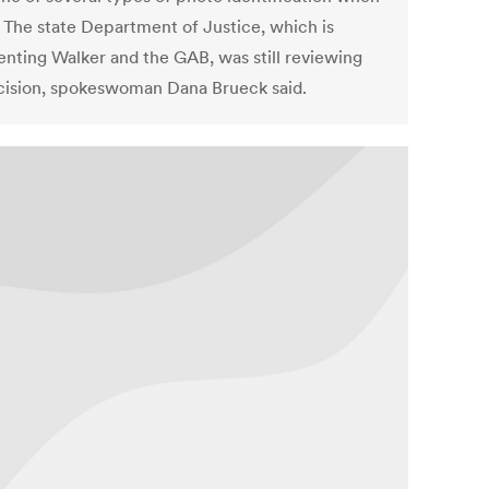
. The state Department of Justice, which is
enting Walker and the GAB, was still reviewing
cision, spokeswoman Dana Brueck said.