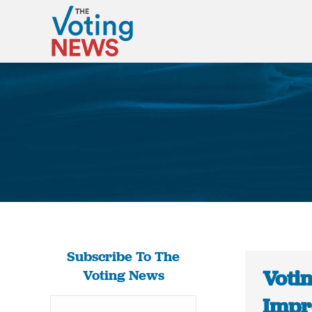
Subscribe To The
Votin
Voting News
Impro