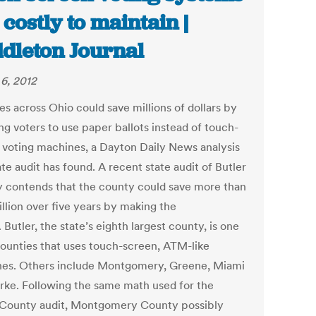
 costly to maintain |
dleton Journal
6, 2012
es across Ohio could save millions of dollars by
ng voters to use paper ballots instead of touch-
 voting machines, a Dayton Daily News analysis
ate audit has found. A recent state audit of Butler
 contends that the county could save more than
llion over five years by making the
 Butler, the state’s eighth largest county, is one
counties that uses touch-screen, ATM-like
es. Others include Montgomery, Greene, Miami
rke. Following the same math used for the
 County audit, Montgomery County possibly