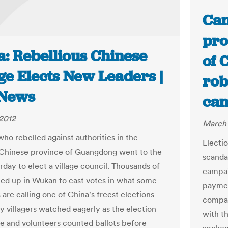
Can
pro
a: Rebellious Chinese
of 
ge Elects New Leaders |
rob
News
ca
2012
March 
who rebelled against authorities in the
Electi
Chinese province of Guangdong went to the
scanda
rday to elect a village council. Thousands of
campai
ned up in Wukan to cast votes in what some
paymen
are calling one of China's freest elections
compan
y villagers watched eagerly as the election
with t
 and volunteers counted ballots before