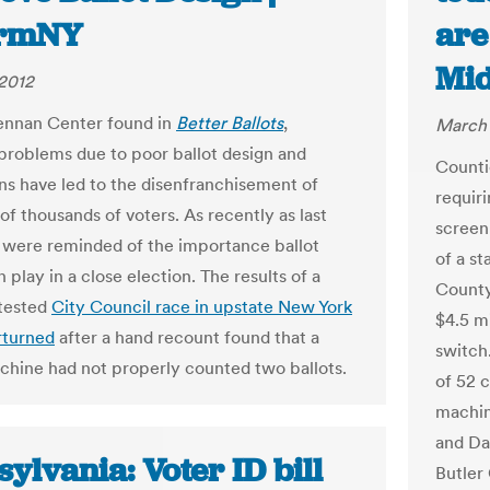
ormNY
are
Mid
2012
ennan Center found in
Better Ballots
,
March 
oblems due to poor ballot design and
Counti
ons have led to the disenfranchisement of
requiri
of thousands of voters. As recently as last
screen
were reminded of the importance ballot
of a st
 play in a close election. The results of a
County
tested
City Council race in upstate New York
$4.5 mi
rturned
after a hand recount found that a
switch.
chine had not properly counted two ballots.
of 52 
machin
and Da
ylvania: Voter ID bill
Butler