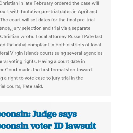
hristian in late February ordered the case will
ourt with tentative pre-trial dates in April and
The court will set dates for the final pre-trial
nce, jury selection and trial via a separate
 Christian wrote. Local attorney Russell Pate last
led the initial complaint in both districts of local
eral Virgin Islands courts suing several agencies
eral voting rights. Having a court date in
or Court marks the first formal step toward
g a right to vote case to jury trial in the
rial courts, Pate said.
consin: Judge says
consin voter ID lawsuit