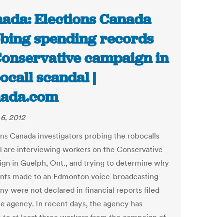
ada: Elections Canada
bing spending records
Conservative campaign in
ocall scandal |
nada.com
6, 2012
ons Canada investigators probing the robocalls
l are interviewing workers on the Conservative
gn in Guelph, Ont., and trying to determine why
ts made to an Edmonton voice-broadcasting
y were not declared in financial reports filed
he agency. In recent days, the agency has