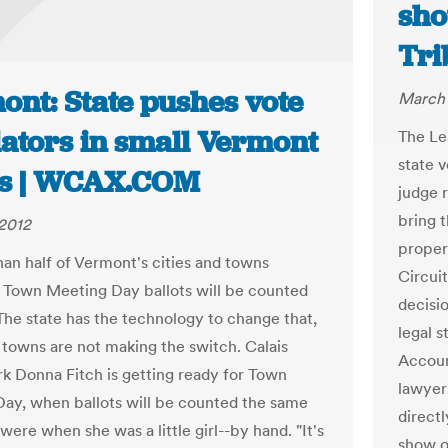
sho
Tri
ont: State pushes vote
March 
lators in small Vermont
The Le
state 
s | WCAX.COM
judge 
bring t
2012
proper
han half of Vermont's cities and towns
Circui
 Town Meeting Day ballots will be counted
decisi
The state has the technology to change that,
legal 
towns are not making the switch. Calais
Accoun
k Donna Fitch is getting ready for Town
lawyer
ay, when ballots will be counted the same
directl
ere when she was a little girl--by hand. "It's
show o