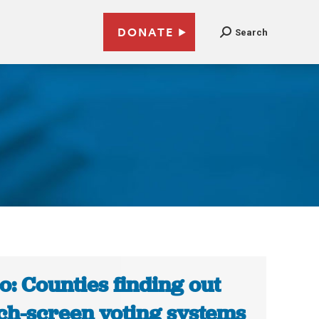
DONATE
Search
o: Counties finding out
ch-screen voting systems