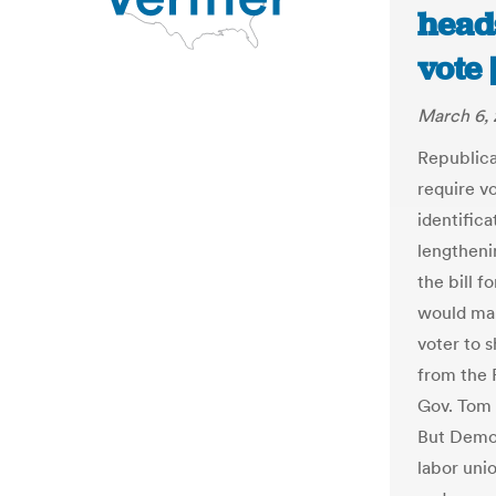
head
vote
March 6, 
Republica
require v
identific
lengtheni
the bill fo
would mak
voter to 
from the 
Gov. Tom 
But Democ
labor uni