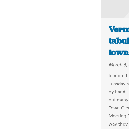
Verm
tabu
town
March 6, 
In more t
Tuesday's
by hand. 
but many 
Town Cler
Meeting D
way they w