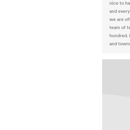
nice to ha
and every
we are oft
team of t
hundred. 
and towns 