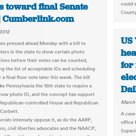
could 
s toward final Senate
County 
 | Cumberlink.com
2012
US 
ns pressed ahead Monday with a bill to
hea
oters in the state to show certain photo
ations before their votes can be counted,
for
ng the list of acceptable IDs and scheduling
ele
r a final floor vote later this week. The bill
e Pennsylvania the 16th state to require a
Dai
show photo ID, and the concept has support
March 
Republican-controlled House and Republican
Corbett.
A case 
rats intensely oppose it, as do the AARP,
office 
ons, civil liberties advocates and the NAACP,
Superi