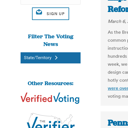
Ref
March 6, 
As the Br
Filter The Voting
common pr
News
instructi
hundreds 
State/Territory
week, we 
design can
hotly con
Other Resources:
were ove
voting ma
Penns