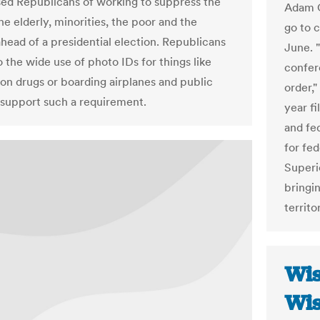
ed Republicans of working to suppress the
Adam C
he elderly, minorities, the poor and the
go to c
ahead of a presidential election. Republicans
June. "
 the wide use of photo IDs for things like
confere
ion drugs or boarding airplanes and public
order,"
t support such a requirement.
year fi
and fed
for fed
Superi
bringin
territo
Wis
Wis