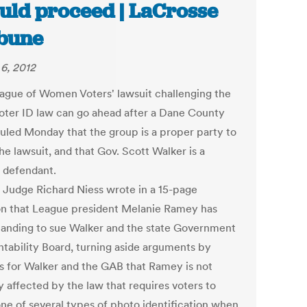
uld proceed | LaCrosse
bune
6, 2012
ague of Women Voters' lawsuit challenging the
voter ID law can go ahead after a Dane County
ruled Monday that the group is a proper party to
he lawsuit, and that Gov. Scott Walker is a
 defendant.
t Judge Richard Niess wrote in a 15-page
on that League president Melanie Ramey has
standing to sue Walker and the state Government
tability Board, turning aside arguments by
s for Walker and the GAB that Ramey is not
y affected by the law that requires voters to
ne of several types of photo identification when