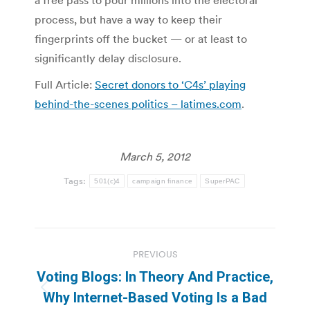
a free pass to pour millions into the electoral
process, but have a way to keep their
fingerprints off the bucket — or at least to
significantly delay disclosure.
Full Article:
Secret donors to ‘C4s’ playing
behind-the-scenes politics – latimes.com
.
March 5, 2012
Tags:
501(c)4
campaign finance
SuperPAC
Post
PREVIOUS
navigation
Voting Blogs: In Theory And Practice,
Previous
Why Internet-Based Voting Is a Bad