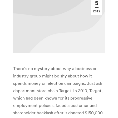
5
2012
There’s no mystery about why a business or
industry group might be shy about how it
spends money on election campaigns. Just ask
department store chain Target. In 2010, Target,
which had been known for its progressive
employment policies, faced a customer and
shareholder backlash after it donated $150,000