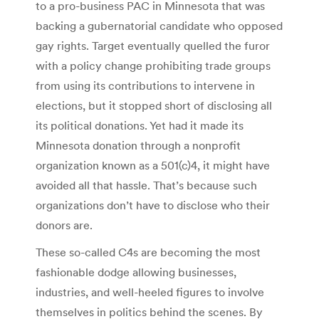
to a pro-business PAC in Minnesota that was
backing a gubernatorial candidate who opposed
gay rights. Target eventually quelled the furor
with a policy change prohibiting trade groups
from using its contributions to intervene in
elections, but it stopped short of disclosing all
its political donations. Yet had it made its
Minnesota donation through a nonprofit
organization known as a 501(c)4, it might have
avoided all that hassle. That’s because such
organizations don’t have to disclose who their
donors are.
These so-called C4s are becoming the most
fashionable dodge allowing businesses,
industries, and well-heeled figures to involve
themselves in politics behind the scenes. By