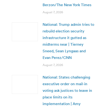
Berzon/The New York Times
August 7, 2026
National: Trump admin tries to
rebuild election security
infrastructure it gutted as
midterms near | Tierney
Sneed, Sean Lyngaas and
Evan Perez/CNN
August 7, 2026
National: States challenging
executive order on mail-in
voting ask justices to leave in
place limits on its
implementation | Amy