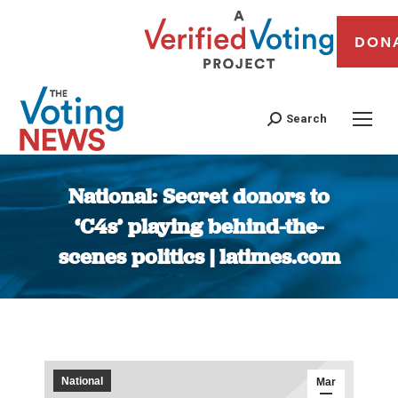
DON
Search
National: Secret donors to
‘C4s’ playing behind-the-
scenes politics | latimes.com
You are here:
National
Mar