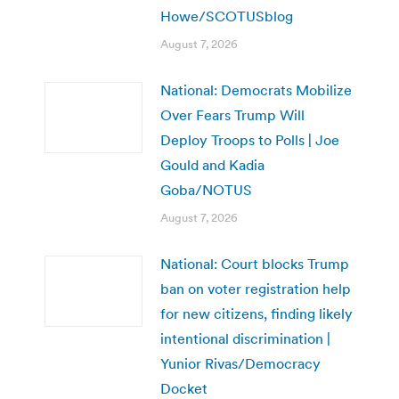
Howe/SCOTUSblog
August 7, 2026
National: Democrats Mobilize
Over Fears Trump Will
Deploy Troops to Polls | Joe
Gould and Kadia
Goba/NOTUS
August 7, 2026
National: Court blocks Trump
ban on voter registration help
for new citizens, finding likely
intentional discrimination |
Yunior Rivas/Democracy
Docket