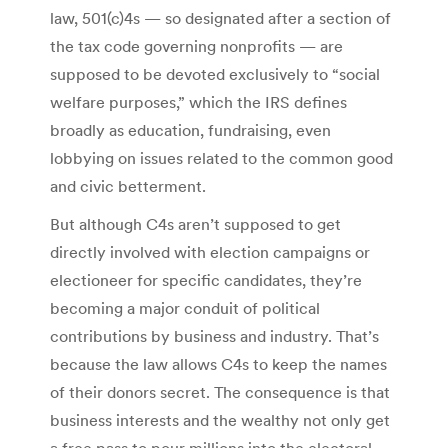
law, 501(c)4s — so designated after a section of
the tax code governing nonprofits — are
supposed to be devoted exclusively to “social
welfare purposes,” which the IRS defines
broadly as education, fundraising, even
lobbying on issues related to the common good
and civic betterment.
But although C4s aren’t supposed to get
directly involved with election campaigns or
electioneer for specific candidates, they’re
becoming a major conduit of political
contributions by business and industry. That’s
because the law allows C4s to keep the names
of their donors secret. The consequence is that
business interests and the wealthy not only get