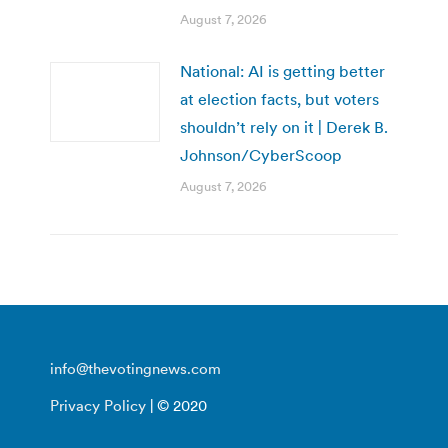
August 7, 2026
National: AI is getting better
at election facts, but voters
shouldn’t rely on it | Derek B.
Johnson/CyberScoop
August 7, 2026
info@thevotingnews.com
Privacy Policy
| © 2020