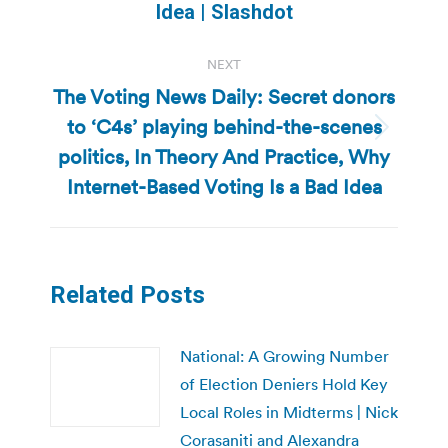
post:
Idea | Slashdot
NEXT
The Voting News Daily: Secret donors
to ‘C4s’ playing behind-the-scenes
Next
politics, In Theory And Practice, Why
post:
Internet-Based Voting Is a Bad Idea
Related Posts
National: A Growing Number
of Election Deniers Hold Key
Local Roles in Midterms | Nick
Corasaniti and Alexandra