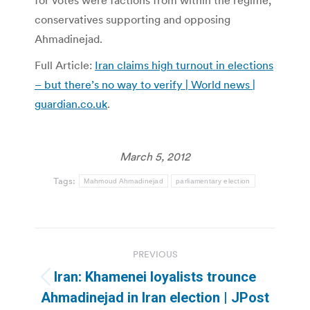
for votes were factions from within the regime,
conservatives supporting and opposing
Ahmadinejad.
Full Article:
Iran claims high turnout in elections
– but there’s no way to verify | World news |
guardian.co.uk
.
March 5, 2012
Tags:
Mahmoud Ahmadinejad
parliamentary election
Post
PREVIOUS
navigation
Iran: Khamenei loyalists trounce
Previous
Ahmadinejad in Iran election | JPost
post: