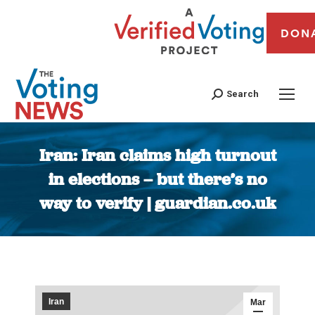
DON
Search
Iran: Iran claims high turnout
in elections – but there’s no
way to verify | guardian.co.uk
You are here:
Iran
Mar