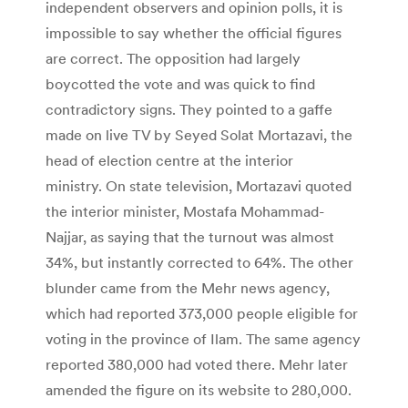
independent observers and opinion polls, it is
impossible to say whether the official figures
are correct. The opposition had largely
boycotted the vote and was quick to find
contradictory signs. They pointed to a gaffe
made on live TV by Seyed Solat Mortazavi, the
head of election centre at the interior
ministry. On state television, Mortazavi quoted
the interior minister, Mostafa Mohammad-
Najjar, as saying that the turnout was almost
34%, but instantly corrected to 64%. The other
blunder came from the Mehr news agency,
which had reported 373,000 people eligible for
voting in the province of Ilam. The same agency
reported 380,000 had voted there. Mehr later
amended the figure on its website to 280,000.