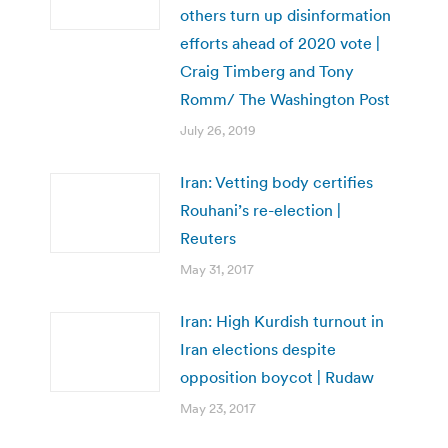
others turn up disinformation
efforts ahead of 2020 vote |
Craig Timberg and Tony
Romm/ The Washington Post
July 26, 2019
Iran: Vetting body certifies
Rouhani’s re-election |
Reuters
May 31, 2017
Iran: High Kurdish turnout in
Iran elections despite
opposition boycot | Rudaw
May 23, 2017