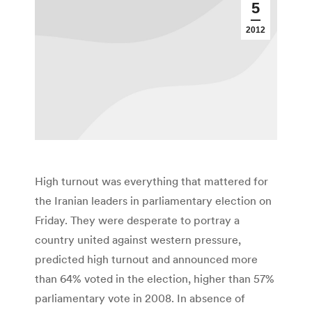
5
2012
High turnout was everything that mattered for
the Iranian leaders in parliamentary election on
Friday. They were desperate to portray a
country united against western pressure,
predicted high turnout and announced more
than 64% voted in the election, higher than 57%
parliamentary vote in 2008. In absence of