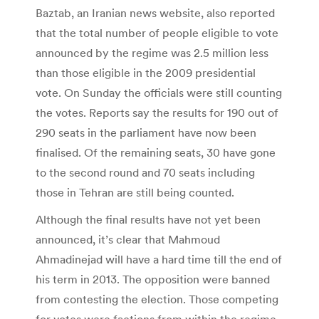
Baztab, an Iranian news website, also reported
that the total number of people eligible to vote
announced by the regime was 2.5 million less
than those eligible in the 2009 presidential
vote. On Sunday the officials were still counting
the votes. Reports say the results for 190 out of
290 seats in the parliament have now been
finalised. Of the remaining seats, 30 have gone
to the second round and 70 seats including
those in Tehran are still being counted.
Although the final results have not yet been
announced, it’s clear that Mahmoud
Ahmadinejad will have a hard time till the end of
his term in 2013. The opposition were banned
from contesting the election. Those competing