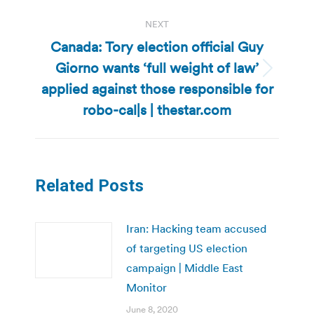
NEXT
Canada: Tory election official Guy
Giorno wants ‘full weight of law’
Next
applied against those responsible for
post:
robo-cal|s | thestar.com
Related Posts
Iran: Hacking team accused
of targeting US election
campaign | Middle East
Monitor
June 8, 2020