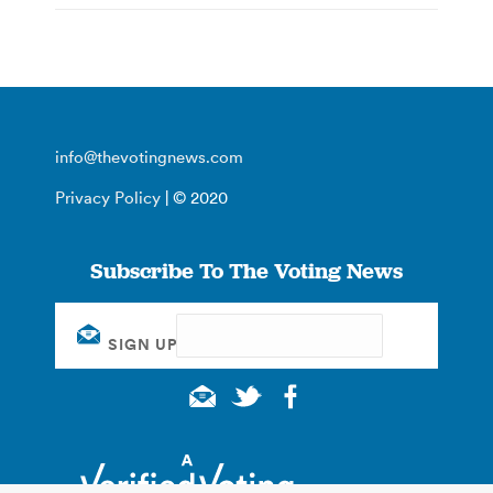
info@thevotingnews.com
Privacy Policy
| © 2020
Subscribe To The Voting News