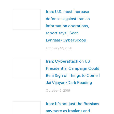
Iran: U.S. must increase
defenses against Iranian
information operations,
report says | Sean
Lyngaas/CyberScoop
February 13, 2020
Iran: Cyberattack on US
Presidential Campaign Could
Be a Sign of Things to Come |
Jai Vijayan/Dark Reading
October 9, 2019
Iran: It’s not just the Russians
anymore as Iranians and