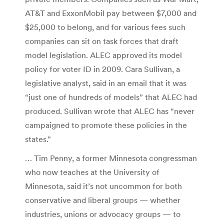
AT&T and ExxonMobil pay between $7,000 and
$25,000 to belong, and for various fees such
companies can sit on task forces that draft
model legislation. ALEC approved its model
policy for voter ID in 2009. Cara Sullivan, a
legislative analyst, said in an email that it was
“just one of hundreds of models” that ALEC had
produced. Sullivan wrote that ALEC has “never
campaigned to promote these policies in the
states.”
… Tim Penny, a former Minnesota congressman
who now teaches at the University of
Minnesota, said it’s not uncommon for both
conservative and liberal groups — whether
industries, unions or advocacy groups — to