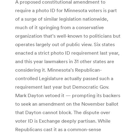
A proposed constitutional amendment to
require a photo ID for Minnesota voters is part
of a surge of similar legislation nationwide,
much of it springing from a conservative
organization that’s well-known to politicians but
operates largely out of public view. Six states
enacted a strict photo ID requirement last year,
and this year lawmakers in 31 other states are
considering it. Minnesota’s Republican-
controlled Legislature actually passed such a
requirement last year but Democratic Gov.
Mark Dayton vetoed it — prompting its backers
to seek an amendment on the November ballot
that Dayton cannot block. The dispute over
voter ID is Exchange deeply partisan. While
Republicans cast it as a common-sense