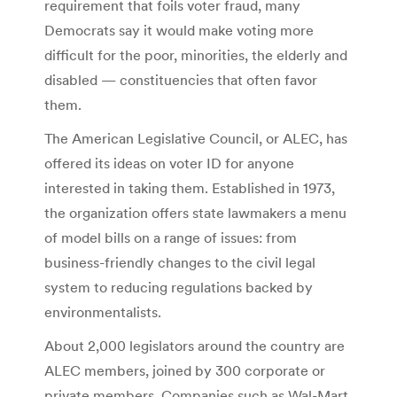
requirement that foils voter fraud, many
Democrats say it would make voting more
difficult for the poor, minorities, the elderly and
disabled — constituencies that often favor
them.
The American Legislative Council, or ALEC, has
offered its ideas on voter ID for anyone
interested in taking them. Established in 1973,
the organization offers state lawmakers a menu
of model bills on a range of issues: from
business-friendly changes to the civil legal
system to reducing regulations backed by
environmentalists.
About 2,000 legislators around the country are
ALEC members, joined by 300 corporate or
private members. Companies such as Wal-Mart,