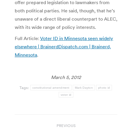
offer prepared legislation to lawmakers from
both political parties. He said, though, that he’s
unaware of a direct liberal counterpart to ALEC,
with its wide range of policy interests.
Full Article:
Voter ID in Minnesota seen widely
elsewhere | BrainerdDispatch.com | Brainerd,
Minnesota
.
March 5, 2012
Tags:
constitutional amendment
Mark Dayton
photo id
voter id
Post
PREVIOUS