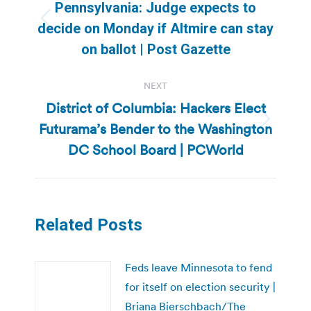
navigation
Pennsylvania: Judge expects to
Previous
decide on Monday if Altmire can stay
post:
on ballot | Post Gazette
NEXT
District of Columbia: Hackers Elect
Futurama’s Bender to the Washington
Next
post:
DC School Board | PCWorld
Related Posts
Feds leave Minnesota to fend
for itself on election security |
Briana Bierschbach/The