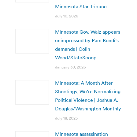
Minnesota Star Tribune
July 10, 2026
Minnesota Gov. Walz appears
unimpressed by Pam Bondi’s
demands | Colin
Wood/StateScoop
January 30, 2026
Minnesota: A Month After
Shootings, We’re Normalizing
Political Violence | Joshua A.
Douglas/Washington Monthly
July 18, 2025
Minnesota assassination