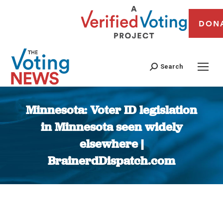
DON
Search
Minnesota: Voter ID legislation
in Minnesota seen widely
elsewhere |
BrainerdDispatch.com
You are here: