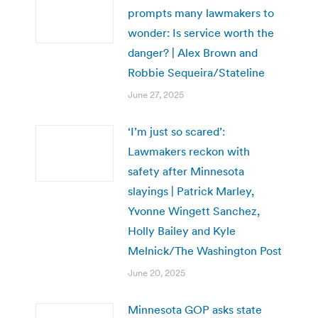
prompts many lawmakers to
wonder: Is service worth the
danger? | Alex Brown and
Robbie Sequeira/Stateline
June 27, 2025
‘I’m just so scared’:
Lawmakers reckon with
safety after Minnesota
slayings | Patrick Marley,
Yvonne Wingett Sanchez,
Holly Bailey and Kyle
Melnick/The Washington Post
June 20, 2025
Minnesota GOP asks state