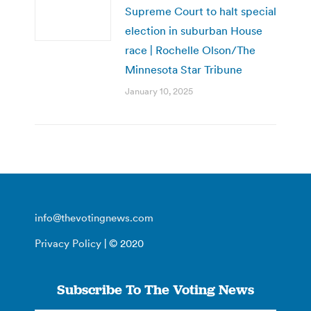
Supreme Court to halt special
election in suburban House
race | Rochelle Olson/The
Minnesota Star Tribune
January 10, 2025
info@thevotingnews.com
Privacy Policy
| © 2020
Subscribe To The Voting News