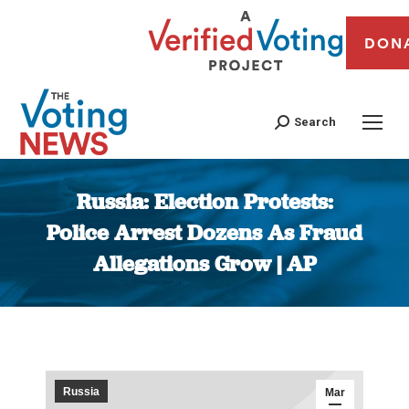
DON
Search
Russia: Election Protests:
Police Arrest Dozens As Fraud
Allegations Grow | AP
You are here:
Russia
Mar