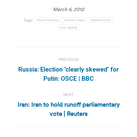
March 6, 2012
Tags:
Alexei Navalny
election fraud
Vladimir Putin
vote rigging
Post
PREVIOUS
navigation
Russia: Election ‘clearly skewed’ for
Previous
Putin: OSCE | BBC
post:
NEXT
Iran: Iran to hold runoff parliamentary
Next
vote | Reuters
post: