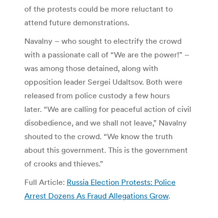
of the protests could be more reluctant to
attend future demonstrations.
Navalny – who sought to electrify the crowd
with a passionate call of “We are the power!” –
was among those detained, along with
opposition leader Sergei Udaltsov. Both were
released from police custody a few hours
later. “We are calling for peaceful action of civil
disobedience, and we shall not leave,” Navalny
shouted to the crowd. “We know the truth
about this government. This is the government
of crooks and thieves.”
Full Article:
Russia Election Protests: Police
Arrest Dozens As Fraud Allegations Grow
.