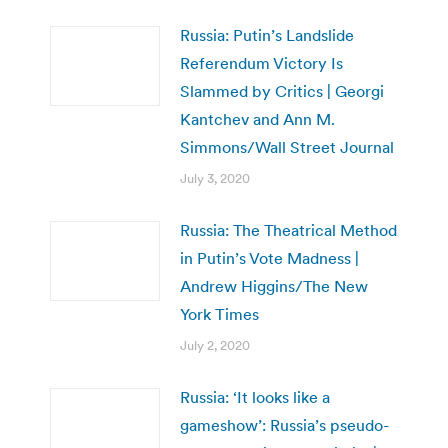
Russia: Putin’s Landslide
Referendum Victory Is
Slammed by Critics | Georgi
Kantchev and Ann M.
Simmons/Wall Street Journal
July 3, 2020
Russia: The Theatrical Method
in Putin’s Vote Madness |
Andrew Higgins/The New
York Times
July 2, 2020
Russia: ‘It looks like a
gameshow’: Russia’s pseudo-