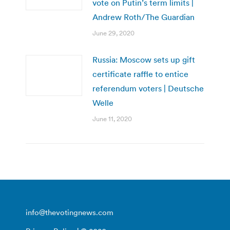
vote on Putin’s term limits |
Andrew Roth/The Guardian
June 29, 2020
Russia: Moscow sets up gift
certificate raffle to entice
referendum voters | Deutsche
Welle
June 11, 2020
info@thevotingnews.com