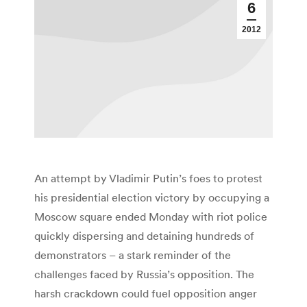
6
2012
An attempt by Vladimir Putin’s foes to protest
his presidential election victory by occupying a
Moscow square ended Monday with riot police
quickly dispersing and detaining hundreds of
demonstrators – a stark reminder of the
challenges faced by Russia’s opposition. The
harsh crackdown could fuel opposition anger