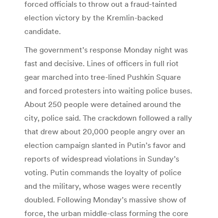
forced officials to throw out a fraud-tainted
election victory by the Kremlin-backed
candidate.
The government’s response Monday night was
fast and decisive. Lines of officers in full riot
gear marched into tree-lined Pushkin Square
and forced protesters into waiting police buses.
About 250 people were detained around the
city, police said. The crackdown followed a rally
that drew about 20,000 people angry over an
election campaign slanted in Putin’s favor and
reports of widespread violations in Sunday’s
voting. Putin commands the loyalty of police
and the military, whose wages were recently
doubled. Following Monday’s massive show of
force, the urban middle-class forming the core