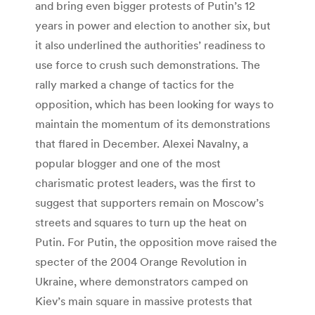
and bring even bigger protests of Putin’s 12
years in power and election to another six, but
it also underlined the authorities’ readiness to
use force to crush such demonstrations. The
rally marked a change of tactics for the
opposition, which has been looking for ways to
maintain the momentum of its demonstrations
that flared in December. Alexei Navalny, a
popular blogger and one of the most
charismatic protest leaders, was the first to
suggest that supporters remain on Moscow’s
streets and squares to turn up the heat on
Putin. For Putin, the opposition move raised the
specter of the 2004 Orange Revolution in
Ukraine, where demonstrators camped on
Kiev’s main square in massive protests that