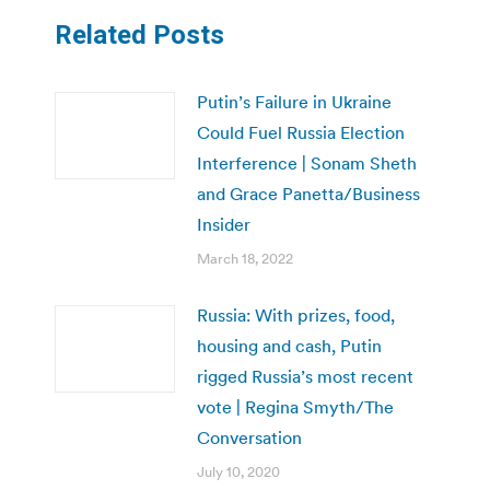
Related Posts
Putin’s Failure in Ukraine
Could Fuel Russia Election
Interference | Sonam Sheth
and Grace Panetta/Business
Insider
March 18, 2022
Russia: With prizes, food,
housing and cash, Putin
rigged Russia’s most recent
vote | Regina Smyth/The
Conversation
July 10, 2020