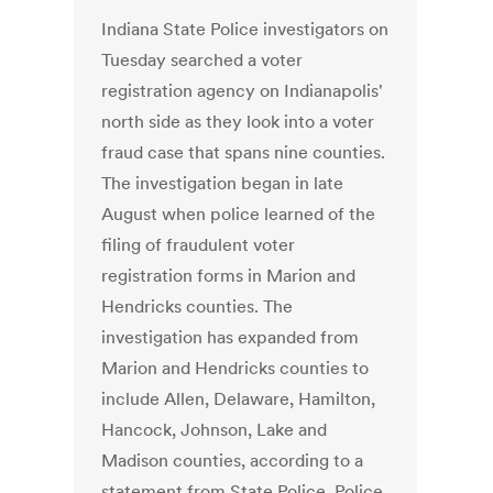
Indiana State Police investigators on
Tuesday searched a voter
registration agency on Indianapolis'
north side as they look into a voter
fraud case that spans nine counties.
The investigation began in late
August when police learned of the
filing of fraudulent voter
registration forms in Marion and
Hendricks counties. The
investigation has expanded from
Marion and Hendricks counties to
include Allen, Delaware, Hamilton,
Hancock, Johnson, Lake and
Madison counties, according to a
statement from State Police. Police