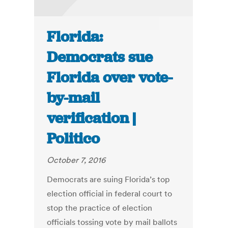
Florida:
Democrats sue
Florida over vote-
by-mail
verification |
Politico
October 7, 2016
Democrats are suing Florida’s top
election official in federal court to
stop the practice of election
officials tossing vote by mail ballots