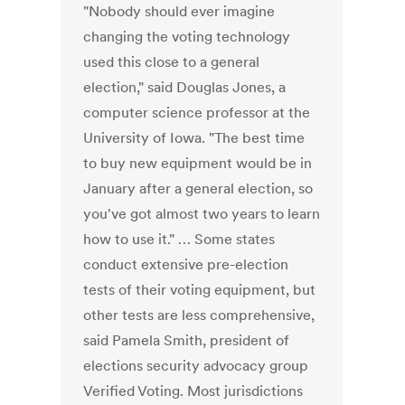
"Nobody should ever imagine
changing the voting technology
used this close to a general
election," said Douglas Jones, a
computer science professor at the
University of Iowa. "The best time
to buy new equipment would be in
January after a general election, so
you've got almost two years to learn
how to use it." … Some states
conduct extensive pre-election
tests of their voting equipment, but
other tests are less comprehensive,
said Pamela Smith, president of
elections security advocacy group
Verified Voting. Most jurisdictions