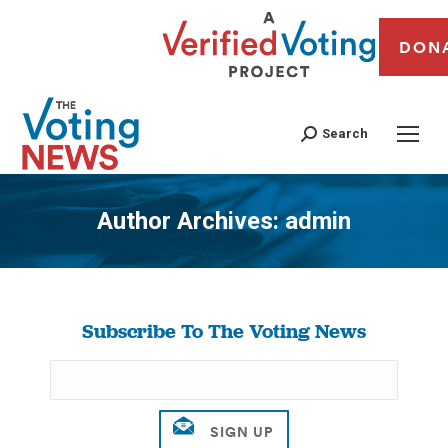
DON
Search
Author Archives:
admin
You are here:
Subscribe To The Voting News