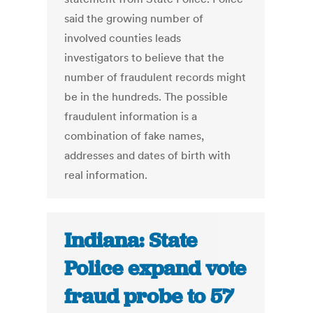
said the growing number of
involved counties leads
investigators to believe that the
number of fraudulent records might
be in the hundreds. The possible
fraudulent information is a
combination of fake names,
addresses and dates of birth with
real information.
Indiana: State
Police expand vote
fraud probe to 57