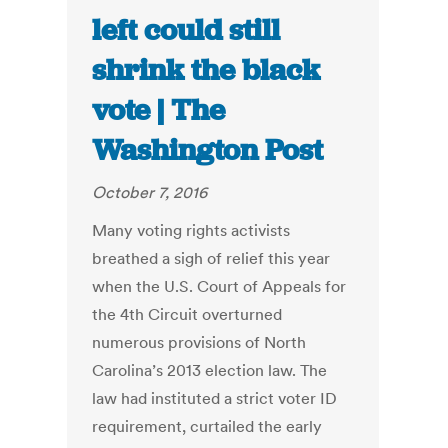
left could still
shrink the black
vote | The
Washington Post
October 7, 2016
Many voting rights activists
breathed a sigh of relief this year
when the U.S. Court of Appeals for
the 4th Circuit overturned
numerous provisions of North
Carolina’s 2013 election law. The
law had instituted a strict voter ID
requirement, curtailed the early