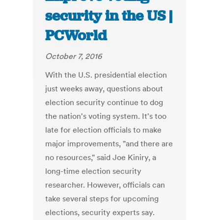
security in the US |
PCWorld
October 7, 2016
With the U.S. presidential election
just weeks away, questions about
election security continue to dog
the nation's voting system. It's too
late for election officials to make
major improvements, "and there are
no resources," said Joe Kiniry, a
long-time election security
researcher. However, officials can
take several steps for upcoming
elections, security experts say.