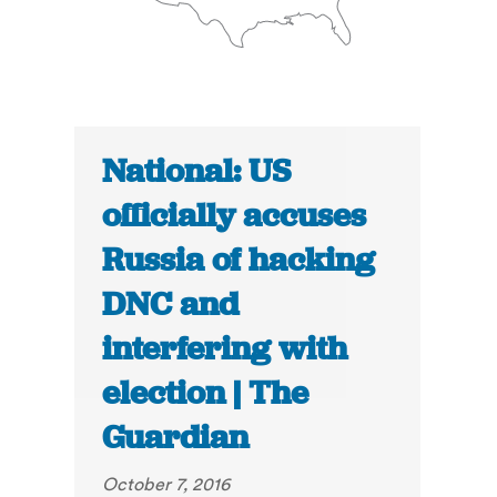
National: US
officially accuses
Russia of hacking
DNC and
interfering with
election | The
Guardian
October 7, 2016