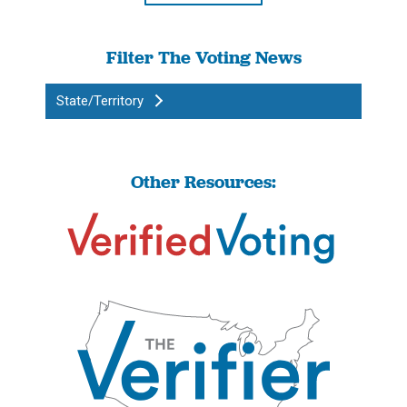
Filter The Voting News
State/Territory
Other Resources: