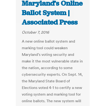
Maryland’s Online
Ballot System |
Associated Press
October 7, 2016
A new online ballot system and
marking tool could weaken
Maryland’s voting security and
make it the most vulnerable state in
the nation, according to some
cybersecurity experts. On Sept. 14,
the Maryland State Board of
Elections voted 4-1 to certify a new
voting system and marking tool for
online ballots. The new system will