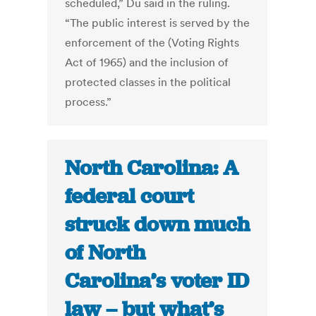
scheduled,” Du said in the ruling.
“The public interest is served by the
enforcement of the (Voting Rights
Act of 1965) and the inclusion of
protected classes in the political
process.”
North Carolina: A
federal court
struck down much
of North
Carolina’s voter ID
law – but what’s