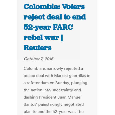
Colombia: Voters
reject deal to end
52-year FARC
rebel war |
Reuters
October 7, 2016
Colombians narrowly rejected a
peace deal with Marxist guerrillas in
a referendum on Sunday, plunging
the nation into uncertainty and
dashing President Juan Manuel
Santos' painstakingly negotiated
plan to end the 52-year war. The