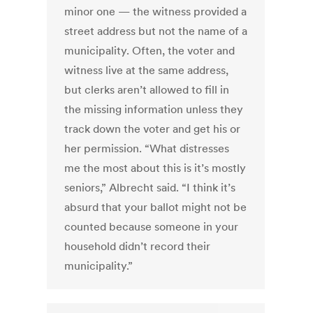
minor one — the witness provided a
street address but not the name of a
municipality. Often, the voter and
witness live at the same address,
but clerks aren’t allowed to fill in
the missing information unless they
track down the voter and get his or
her permission. “What distresses
me the most about this is it’s mostly
seniors,” Albrecht said. “I think it’s
absurd that your ballot might not be
counted because someone in your
household didn’t record their
municipality.”