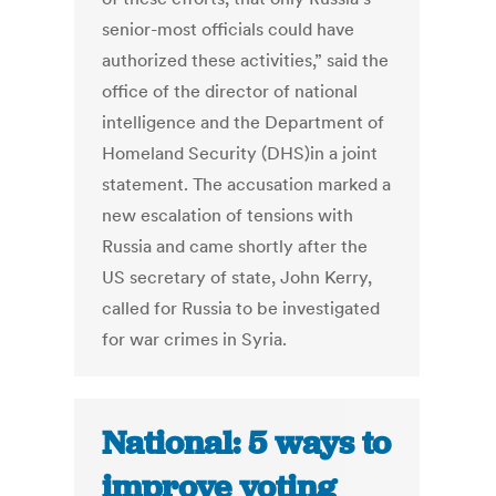
senior-most officials could have
authorized these activities,” said the
office of the director of national
intelligence and the Department of
Homeland Security (DHS)in a joint
statement. The accusation marked a
new escalation of tensions with
Russia and came shortly after the
US secretary of state, John Kerry,
called for Russia to be investigated
for war crimes in Syria.
National: 5 ways to
improve voting