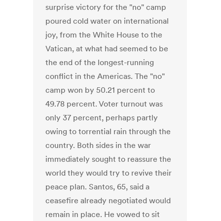
surprise victory for the "no" camp
poured cold water on international
joy, from the White House to the
Vatican, at what had seemed to be
the end of the longest-running
conflict in the Americas. The "no"
camp won by 50.21 percent to
49.78 percent. Voter turnout was
only 37 percent, perhaps partly
owing to torrential rain through the
country. Both sides in the war
immediately sought to reassure the
world they would try to revive their
peace plan. Santos, 65, said a
ceasefire already negotiated would
remain in place. He vowed to sit