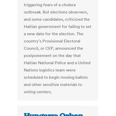
triggering fears of a cholera
outbreak. But elections observers,
and some candidates, criticized the
Haitian government for failing to set
a new date for the election. The
country’s Provisional Electoral
Council, or CEP, announced the
postponement on the day that
Haitian National Police and a United
Nations logistics team were
scheduled to begin moving ballots
and other sensitive materials to
voting centers.