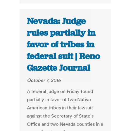
Nevada: Judge
rules partially in
favor of tribes in
federal suit | Reno
Gazette Journal
October 7, 2016
A federal judge on Friday found
partially in favor of two Native
American tribes in their lawsuit
against the Secretary of State’s
Office and two Nevada counties in a