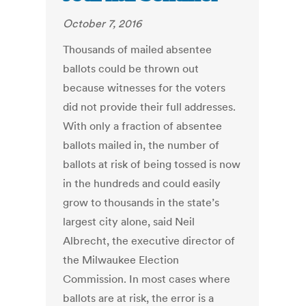
October 7, 2016
Thousands of mailed absentee
ballots could be thrown out
because witnesses for the voters
did not provide their full addresses.
With only a fraction of absentee
ballots mailed in, the number of
ballots at risk of being tossed is now
in the hundreds and could easily
grow to thousands in the state’s
largest city alone, said Neil
Albrecht, the executive director of
the Milwaukee Election
Commission. In most cases where
ballots are at risk, the error is a