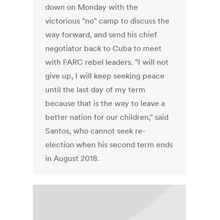
down on Monday with the
victorious "no" camp to discuss the
way forward, and send his chief
negotiator back to Cuba to meet
with FARC rebel leaders. "I will not
give up, I will keep seeking peace
until the last day of my term
because that is the way to leave a
better nation for our children," said
Santos, who cannot seek re-
election when his second term ends
in August 2018.