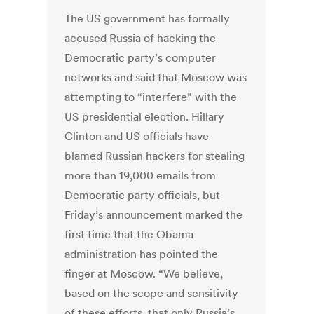
The US government has formally
accused Russia of hacking the
Democratic party’s computer
networks and said that Moscow was
attempting to “interfere” with the
US presidential election. Hillary
Clinton and US officials have
blamed Russian hackers for stealing
more than 19,000 emails from
Democratic party officials, but
Friday’s announcement marked the
first time that the Obama
administration has pointed the
finger at Moscow. “We believe,
based on the scope and sensitivity
of these efforts, that only Russia’s