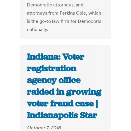
Democratic attorneys, and
attorneys from Perkins Coie, which
is the go-to law firm for Democrats
nationally.
Indiana: Voter
registration
agency office
raided in growing
voter fraud case |
Indianapolis Star
October 7, 2016