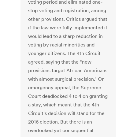
voting period and eliminated one-
stop voting and registration, among
other provisions. Critics argued that
if the law were fully implemented it
would lead to a sharp reduction in
voting by racial minorities and
younger citizens. The 4th Circuit
agreed, saying that the “new
provisions target African Americans
with almost surgical precision.” On
emergency appeal, the Supreme
Court deadlocked 4 to 4 on granting
a stay, which meant that the 4th
Circuit’s decision will stand for the
2016 election. But there is an
overlooked yet consequential