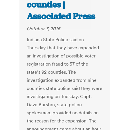
counties |
Associated Press
October 7, 2016
Indiana State Police said on
Thursday that they have expanded
an investigation of possible voter
registration fraud to 57 of the
state's 92 counties. The
investigation expanded from nine
counties state police said they were
investigating on Tuesday. Capt.
Dave Bursten, state police
spokesman, provided no details on
the reason for the expansion. The
announcement came about an hour