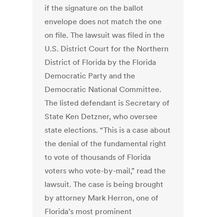
if the signature on the ballot
envelope does not match the one
on file. The lawsuit was filed in the
U.S. District Court for the Northern
District of Florida by the Florida
Democratic Party and the
Democratic National Committee.
The listed defendant is Secretary of
State Ken Detzner, who oversee
state elections. “This is a case about
the denial of the fundamental right
to vote of thousands of Florida
voters who vote-by-mail,” read the
lawsuit. The case is being brought
by attorney Mark Herron, one of
Florida’s most prominent