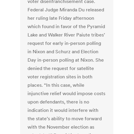
voter disenfranchisement case.
Federal Judge Miranda Du released
her ruling late Friday afternoon
which found in favor of the Pyramid
Lake and Walker River Paiute tribes’
request for early in-person polling
in Nixon and Schurz and Election
Day in-person polling at Nixon. She
denied the request for satellite
voter registration sites in both
places. “In this case, while
injunctive relief would impose costs
upon defendants, there is no
indication it would interfere with
the state’s ability to move forward
with the November election as