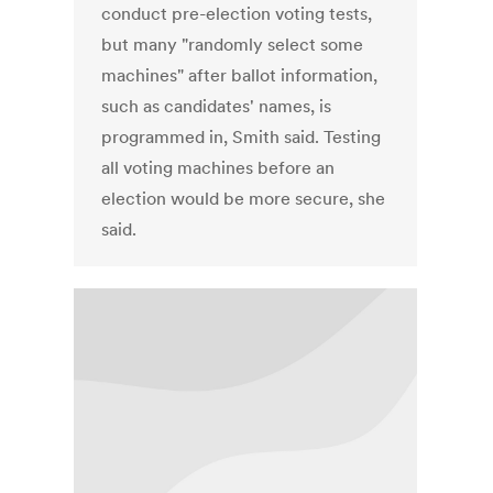
conduct pre-election voting tests,
but many "randomly select some
machines" after ballot information,
such as candidates' names, is
programmed in, Smith said. Testing
all voting machines before an
election would be more secure, she
said.