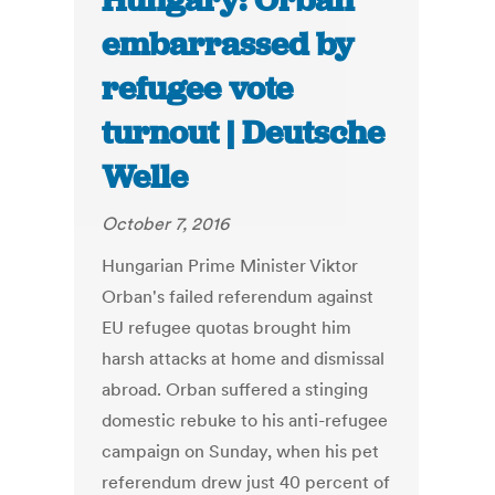
Hungary: Orban
embarrassed by
refugee vote
turnout | Deutsche
Welle
October 7, 2016
Hungarian Prime Minister Viktor
Orban's failed referendum against
EU refugee quotas brought him
harsh attacks at home and dismissal
abroad. Orban suffered a stinging
domestic rebuke to his anti-refugee
campaign on Sunday, when his pet
referendum drew just 40 percent of