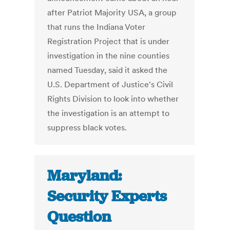
after Patriot Majority USA, a group
that runs the Indiana Voter
Registration Project that is under
investigation in the nine counties
named Tuesday, said it asked the
U.S. Department of Justice's Civil
Rights Division to look into whether
the investigation is an attempt to
suppress black votes.
Maryland:
Security Experts
Question