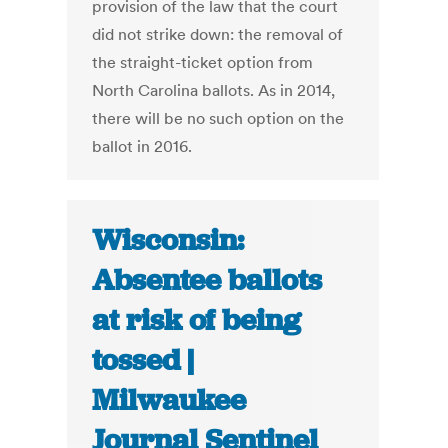
provision of the law that the court
did not strike down: the removal of
the straight-ticket option from
North Carolina ballots. As in 2014,
there will be no such option on the
ballot in 2016.
Wisconsin:
Absentee ballots
at risk of being
tossed |
Milwaukee
Journal Sentinel