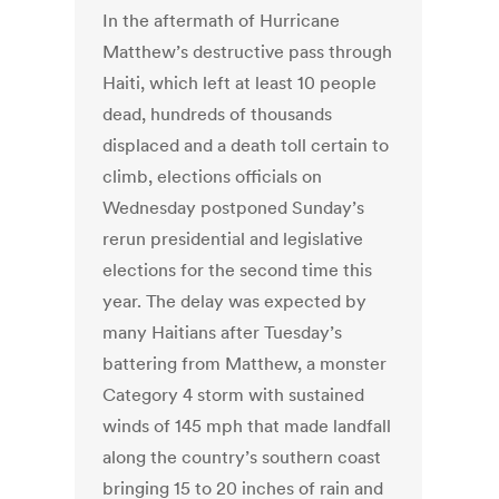
In the aftermath of Hurricane
Matthew’s destructive pass through
Haiti, which left at least 10 people
dead, hundreds of thousands
displaced and a death toll certain to
climb, elections officials on
Wednesday postponed Sunday’s
rerun presidential and legislative
elections for the second time this
year. The delay was expected by
many Haitians after Tuesday’s
battering from Matthew, a monster
Category 4 storm with sustained
winds of 145 mph that made landfall
along the country’s southern coast
bringing 15 to 20 inches of rain and