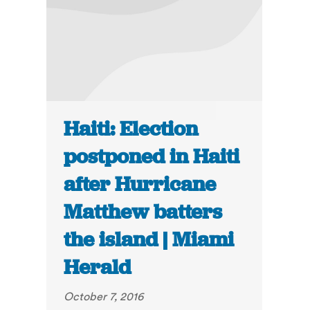
Haiti: Election
postponed in Haiti
after Hurricane
Matthew batters
the island | Miami
Herald
October 7, 2016