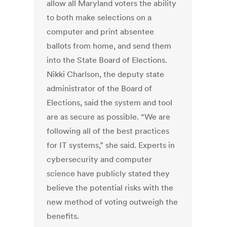
allow all Maryland voters the ability
to both make selections on a
computer and print absentee
ballots from home, and send them
into the State Board of Elections.
Nikki Charlson, the deputy state
administrator of the Board of
Elections, said the system and tool
are as secure as possible. “We are
following all of the best practices
for IT systems,” she said. Experts in
cybersecurity and computer
science have publicly stated they
believe the potential risks with the
new method of voting outweigh the
benefits.