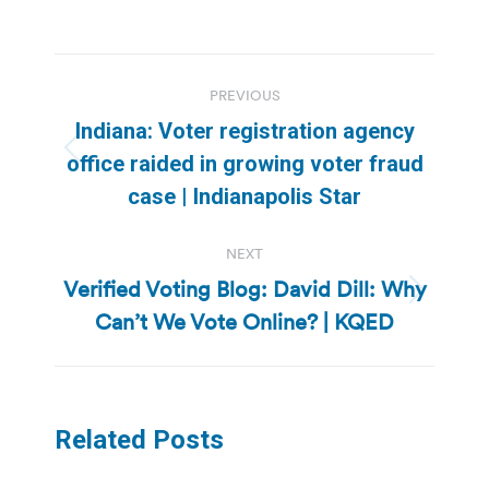
Post
PREVIOUS
navigation
Indiana: Voter registration agency
Previous
office raided in growing voter fraud
post:
case | Indianapolis Star
NEXT
Verified Voting Blog: David Dill: Why
Next
Can’t We Vote Online? | KQED
post:
Related Posts