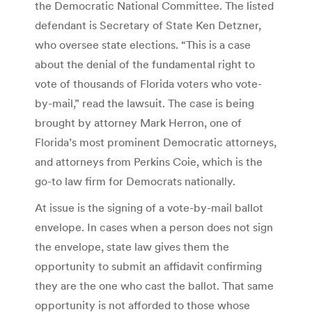
the Democratic National Committee. The listed
defendant is Secretary of State Ken Detzner,
who oversee state elections. “This is a case
about the denial of the fundamental right to
vote of thousands of Florida voters who vote-
by-mail,” read the lawsuit. The case is being
brought by attorney Mark Herron, one of
Florida’s most prominent Democratic attorneys,
and attorneys from Perkins Coie, which is the
go-to law firm for Democrats nationally.
At issue is the signing of a vote-by-mail ballot
envelope. In cases when a person does not sign
the envelope, state law gives them the
opportunity to submit an affidavit confirming
they are the one who cast the ballot. That same
opportunity is not afforded to those whose