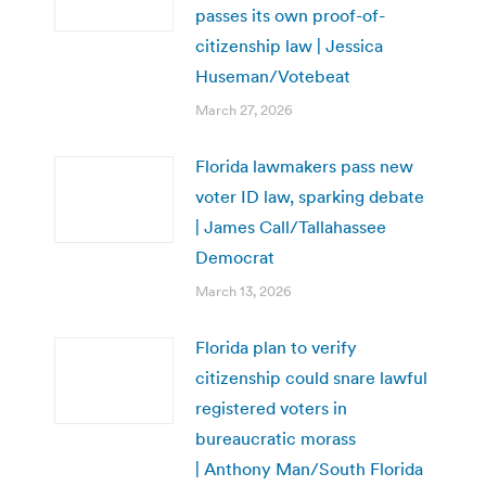
passes its own proof-of-
citizenship law | Jessica
Huseman/Votebeat
March 27, 2026
Florida lawmakers pass new
voter ID law, sparking debate
| James Call/Tallahassee
Democrat
March 13, 2026
Florida plan to verify
citizenship could snare lawful
registered voters in
bureaucratic morass
| Anthony Man/South Florida