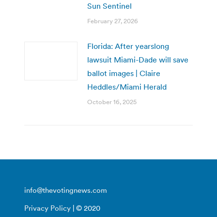
Sun Sentinel
February 27, 2026
Florida: After yearslong
lawsuit Miami-Dade will save
ballot images | Claire
Heddles/Miami Herald
October 16, 2025
info@thevotingnews.com
Privacy Policy
| © 2020