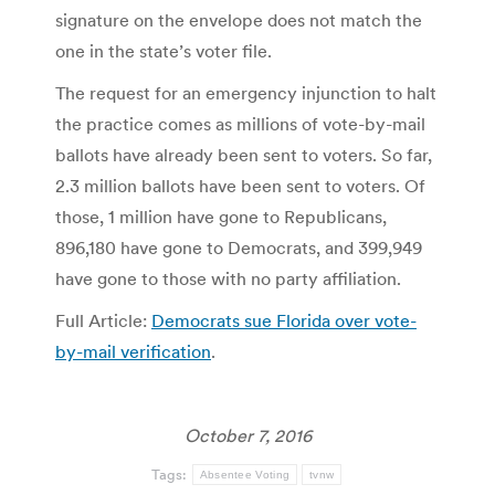
signature on the envelope does not match the
one in the state’s voter file.
The request for an emergency injunction to halt
the practice comes as millions of vote-by-mail
ballots have already been sent to voters. So far,
2.3 million ballots have been sent to voters. Of
those, 1 million have gone to Republicans,
896,180 have gone to Democrats, and 399,949
have gone to those with no party affiliation.
Full Article:
Democrats sue Florida over vote-
by-mail verification
.
October 7, 2016
Tags:
Absentee Voting
tvnw