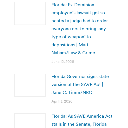
Florida: Ex-Dominion
employee’s lawsuit got so
heated a judge had to order
everyone not to bring ‘any
type of weapon’ to
depositions | Matt
Naham/Law & Crime
June 12, 2026
Florida Governor signs state
version of the SAVE Act |
Jane C. Timm/NBC
April 3, 2026
Florida: As SAVE America Act
stalls in the Senate, Florida