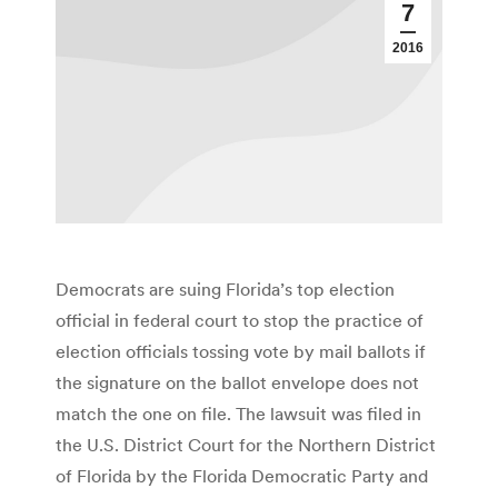
7
2016
Democrats are suing Florida’s top election
official in federal court to stop the practice of
election officials tossing vote by mail ballots if
the signature on the ballot envelope does not
match the one on file. The lawsuit was filed in
the U.S. District Court for the Northern District
of Florida by the Florida Democratic Party and