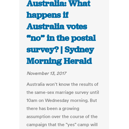
Australia: What
happens if
Australia votes
“no” in the postal
survey? | Sydney
Morning Herald
November 13, 2017
Australia won't know the results of
the same-sex marriage survey until
10am on Wednesday morning. But
there has been a growing
assumption over the course of the
campaign that the "yes" camp will