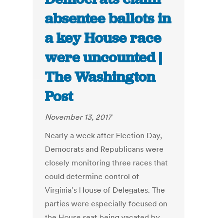
absentee ballots in
a key House race
were uncounted |
The Washington
Post
November 13, 2017
Nearly a week after Election Day,
Democrats and Republicans were
closely monitoring three races that
could determine control of
Virginia’s House of Delegates. The
parties were especially focused on
the House seat being vacated by