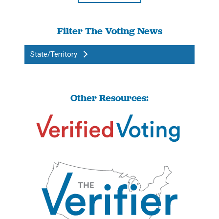
Filter The Voting News
State/Territory
Other Resources: