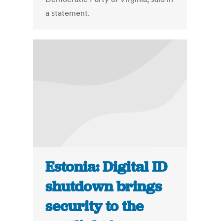
a statement.
Estonia: Digital ID
shutdown brings
security to the