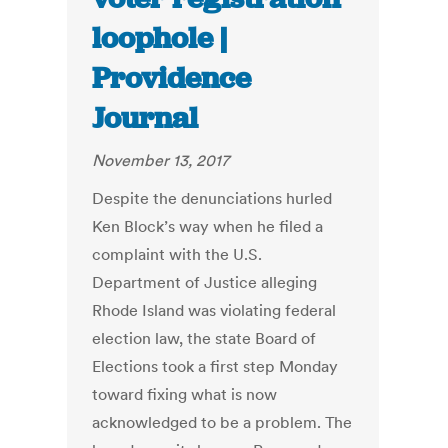
loophole |
Providence
Journal
November 13, 2017
Despite the denunciations hurled
Ken Block’s way when he filed a
complaint with the U.S.
Department of Justice alleging
Rhode Island was violating federal
election law, the state Board of
Elections took a first step Monday
toward fixing what is now
acknowledged to be a problem. The