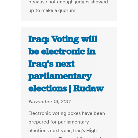
because not enough judges showed
up to make a quorum.
Iraq: Voting will
be electronic in
Iraq’s next
parliamentary
elections | Rudaw
November 13, 2017
Electronic voting boxes have been
prepared for parliamentary
elections next year, Iraq’s High