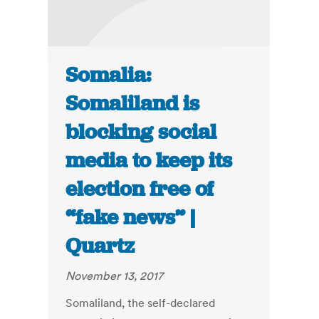
Somalia:
Somaliland is
blocking social
media to keep its
election free of
“fake news” |
Quartz
November 13, 2017
Somaliland, the self-declared