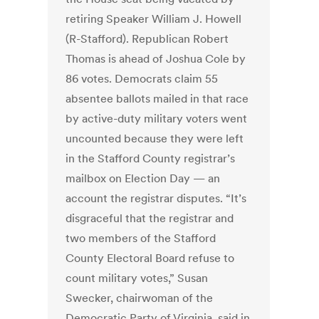
retiring Speaker William J. Howell
(R-Stafford). Republican Robert
Thomas is ahead of Joshua Cole by
86 votes. Democrats claim 55
absentee ballots mailed in that race
by active-duty military voters went
uncounted because they were left
in the Stafford County registrar’s
mailbox on Election Day — an
account the registrar disputes. “It’s
disgraceful that the registrar and
two members of the Stafford
County Electoral Board refuse to
count military votes,” Susan
Swecker, chairwoman of the
Democratic Party of Virginia, said in