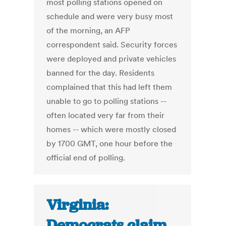
most polling stations opened on
schedule and were very busy most
of the morning, an AFP
correspondent said. Security forces
were deployed and private vehicles
banned for the day. Residents
complained that this had left them
unable to go to polling stations --
often located very far from their
homes -- which were mostly closed
by 1700 GMT, one hour before the
official end of polling.
Virginia:
Democrats claim