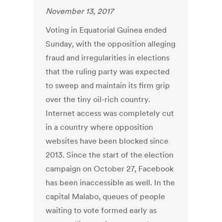
November 13, 2017
Voting in Equatorial Guinea ended
Sunday, with the opposition alleging
fraud and irregularities in elections
that the ruling party was expected
to sweep and maintain its firm grip
over the tiny oil-rich country.
Internet access was completely cut
in a country where opposition
websites have been blocked since
2013. Since the start of the election
campaign on October 27, Facebook
has been inaccessible as well. In the
capital Malabo, queues of people
waiting to vote formed early as