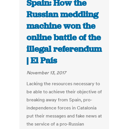
Spain: How the
Russian meddling
machine won the
online battle of the
illegal referendum
| El País
November 13, 2017
Lacking the resources necessary to
be able to achieve their objective of
breaking away from Spain, pro-
independence forces in Catalonia
put their messages and fake news at
the service of a pro-Russian