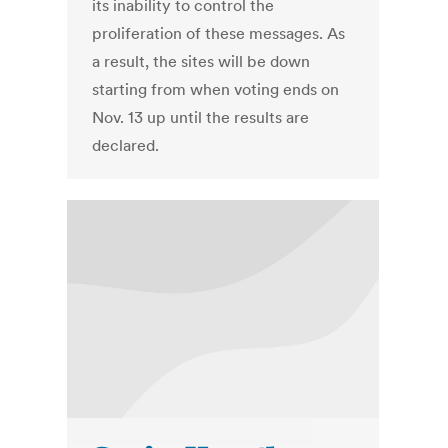
its inability to control the
proliferation of these messages. As
a result, the sites will be down
starting from when voting ends on
Nov. 13 up until the results are
declared.