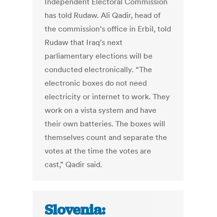
Independent Electoral Commission
has told Rudaw. Ali Qadir, head of
the commission’s office in Erbil, told
Rudaw that Iraq’s next
parliamentary elections will be
conducted electronically. “The
electronic boxes do not need
electricity or internet to work. They
work on a vista system and have
their own batteries. The boxes will
themselves count and separate the
votes at the time the votes are
cast,” Qadir said.
Slovenia: