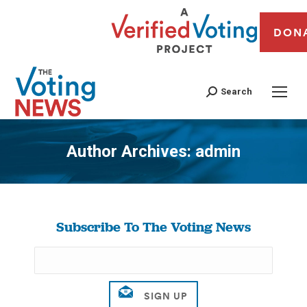
DON
Search
Author Archives:
admin
You are here:
Subscribe To The Voting News