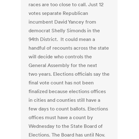
races are too close to call. Just 12
votes separate Republican
incumbent David Yancey from
democrat Shelly Simonds in the
94th District. It could mean a
handful of recounts across the state
will decide who controls the
General Assembly for the next
two years. Elections officials say the
final vote count has not been
finalized because elections offices
in cities and counties still have a
few days to count ballots. Elections
offices must have a count by
Wednesday to the State Board of
Elections. The Board has until Nov.