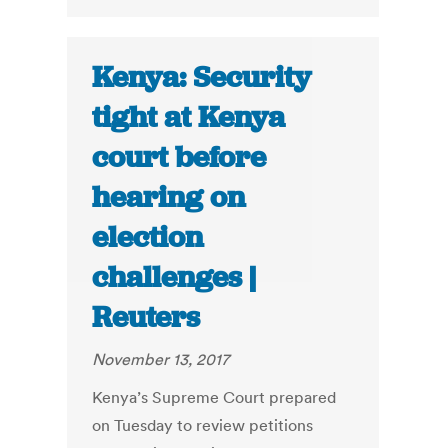
Kenya: Security
tight at Kenya
court before
hearing on
election
challenges |
Reuters
November 13, 2017
Kenya’s Supreme Court prepared
on Tuesday to review petitions