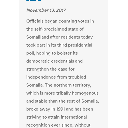
November 13, 2017
Officials began counting votes in
the self-proclaimed state of
Somaliland after residents today
took part in its third presidential
poll, hoping to bolster its
democratic credentials and
strengthen the case for
independence from troubled
Somalia. The northern territory,
which is more tribally homogenous
and stable than the rest of Somalia,
broke away in 1991 and has been
striving to attain international
recognition ever since, without