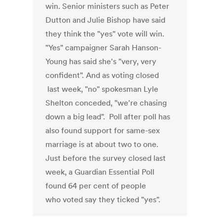
win. Senior ministers such as Peter
Dutton and Julie Bishop have said
they think the "yes" vote will win.
"Yes" campaigner Sarah Hanson-
Young has said she's "very, very
confident". And as voting closed
last week, "no" spokesman Lyle
Shelton conceded, "we're chasing
down a big lead". Poll after poll has
also found support for same-sex
marriage is at about two to one.
Just before the survey closed last
week, a Guardian Essential Poll
found 64 per cent of people
who voted say they ticked "yes".