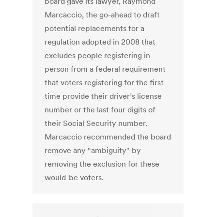
board gave its lawyer, Raymond
Marcaccio, the go-ahead to draft
potential replacements for a
regulation adopted in 2008 that
excludes people registering in
person from a federal requirement
that voters registering for the first
time provide their driver’s license
number or the last four digits of
their Social Security number.
Marcaccio recommended the board
remove any “ambiguity″ by
removing the exclusion for these
would-be voters.