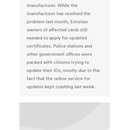
manufacturer. While the
manufacturer has resolved the
problem last month, Estonian
owners of affected cards still
needed to apply for updated
certificates. Police stations and
other government offices were
packed with citizens trying to
update their IDs, mostly due to the
fact that the online service for
updates kept crashing last week.