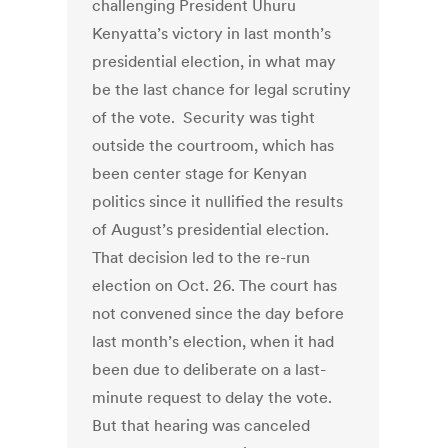
challenging President Uhuru
Kenyatta’s victory in last month’s
presidential election, in what may
be the last chance for legal scrutiny
of the vote. Security was tight
outside the courtroom, which has
been center stage for Kenyan
politics since it nullified the results
of August’s presidential election.
That decision led to the re-run
election on Oct. 26. The court has
not convened since the day before
last month’s election, when it had
been due to deliberate on a last-
minute request to delay the vote.
But that hearing was canceled