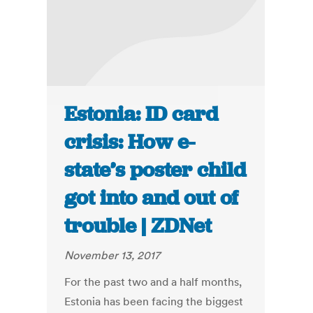
Estonia: ID card
crisis: How e-
state’s poster child
got into and out of
trouble | ZDNet
November 13, 2017
For the past two and a half months,
Estonia has been facing the biggest