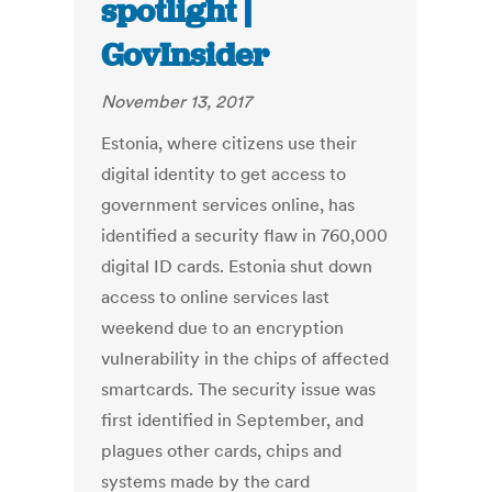
spotlight |
GovInsider
November 13, 2017
Estonia, where citizens use their
digital identity to get access to
government services online, has
identified a security flaw in 760,000
digital ID cards. Estonia shut down
access to online services last
weekend due to an encryption
vulnerability in the chips of affected
smartcards. The security issue was
first identified in September, and
plagues other cards, chips and
systems made by the card