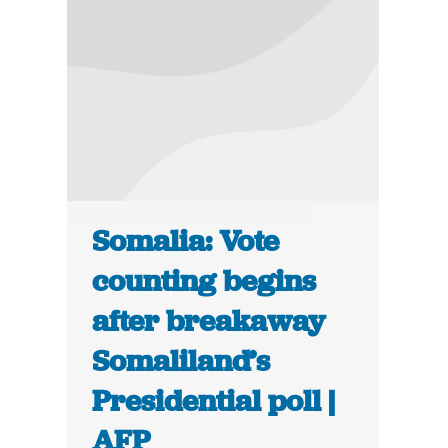
Somalia: Vote
counting begins
after breakaway
Somaliland’s
Presidential poll |
AFP