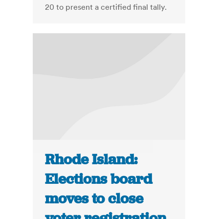
20 to present a certified final tally.
Rhode Island:
Elections board
moves to close
voter registration