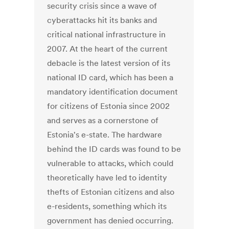
security crisis since a wave of
cyberattacks hit its banks and
critical national infrastructure in
2007. At the heart of the current
debacle is the latest version of its
national ID card, which has been a
mandatory identification document
for citizens of Estonia since 2002
and serves as a cornerstone of
Estonia's e-state. The hardware
behind the ID cards was found to be
vulnerable to attacks, which could
theoretically have led to identity
thefts of Estonian citizens and also
e-residents, something which its
government has denied occurring.