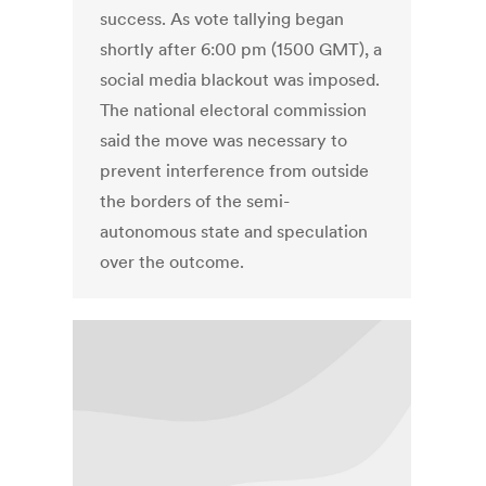
success. As vote tallying began
shortly after 6:00 pm (1500 GMT), a
social media blackout was imposed.
The national electoral commission
said the move was necessary to
prevent interference from outside
the borders of the semi-
autonomous state and speculation
over the outcome.