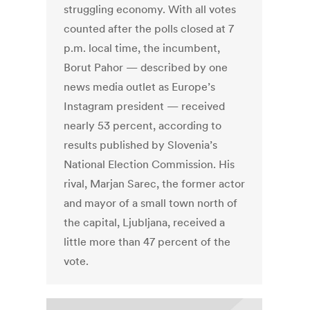
struggling economy. With all votes
counted after the polls closed at 7
p.m. local time, the incumbent,
Borut Pahor — described by one
news media outlet as Europe’s
Instagram president — received
nearly 53 percent, according to
results published by Slovenia’s
National Election Commission. His
rival, Marjan Sarec, the former actor
and mayor of a small town north of
the capital, Ljubljana, received a
little more than 47 percent of the
vote.