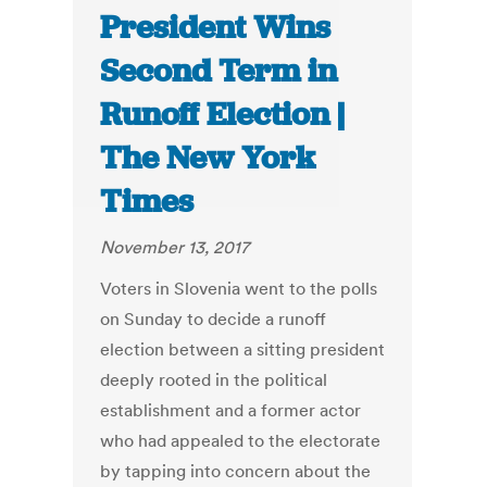
President Wins
Second Term in
Runoff Election |
The New York
Times
November 13, 2017
Voters in Slovenia went to the polls
on Sunday to decide a runoff
election between a sitting president
deeply rooted in the political
establishment and a former actor
who had appealed to the electorate
by tapping into concern about the