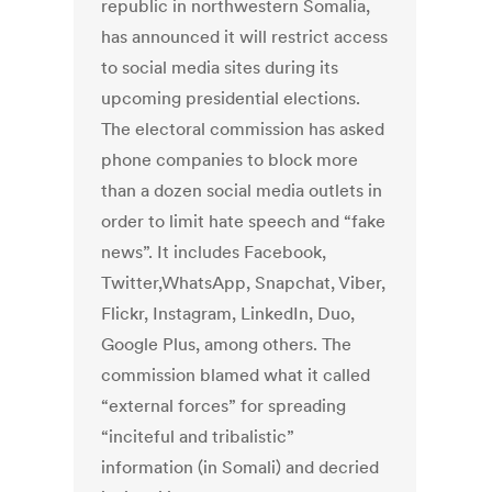
republic in northwestern Somalia,
has announced it will restrict access
to social media sites during its
upcoming presidential elections.
The electoral commission has asked
phone companies to block more
than a dozen social media outlets in
order to limit hate speech and “fake
news”. It includes Facebook,
Twitter,WhatsApp, Snapchat, Viber,
Flickr, Instagram, LinkedIn, Duo,
Google Plus, among others. The
commission blamed what it called
“external forces” for spreading
“inciteful and tribalistic”
information (in Somali) and decried