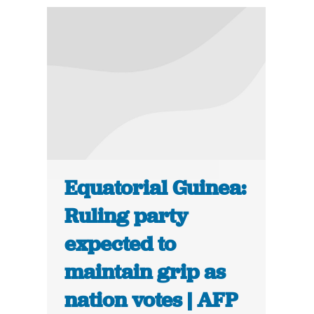
Equatorial Guinea:
Ruling party
expected to
maintain grip as
nation votes | AFP