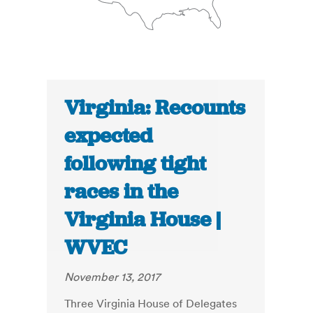
Virginia: Recounts
expected
following tight
races in the
Virginia House |
WVEC
November 13, 2017
Three Virginia House of Delegates