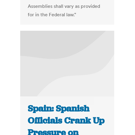
Assemblies shall vary as provided
for in the Federal law.”
Spain: Spanish
Officials Crank Up
Pressure on