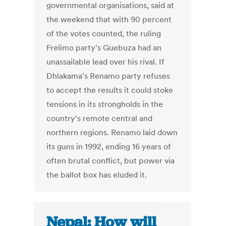
governmental organisations, said at
the weekend that with 90 percent
of the votes counted, the ruling
Frelimo party's Guebuza had an
unassailable lead over his rival. If
Dhlakama's Renamo party refuses
to accept the results it could stoke
tensions in its strongholds in the
country's remote central and
northern regions. Renamo laid down
its guns in 1992, ending 16 years of
often brutal conflict, but power via
the ballot box has eluded it.
Nepal: How will