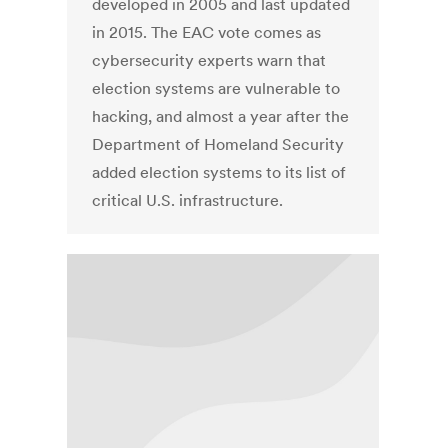
developed in 2005 and last updated
in 2015. The EAC vote comes as
cybersecurity experts warn that
election systems are vulnerable to
hacking, and almost a year after the
Department of Homeland Security
added election systems to its list of
critical U.S. infrastructure.