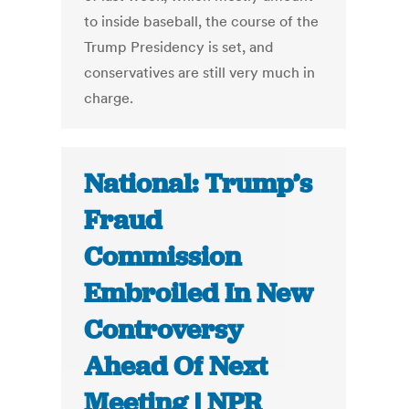
to inside baseball, the course of the
Trump Presidency is set, and
conservatives are still very much in
charge.
National: Trump’s
Fraud
Commission
Embroiled In New
Controversy
Ahead Of Next
Meeting | NPR