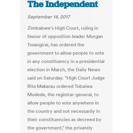
The Independent
September 14, 2017
Zimbabwe's High Court, ruling in
favour of opposition leader Morgan
Tsvangirai, has ordered the
government to allow people to vote
in any constituency in a presidential
election in March, the Daily News
said on Saturday. "High Court Judge
Rita Makarau ordered Tobaiwa
Mudede, the registrar-general, to
allow people to vote anywhere in
the country and not necessarily in
their constituencies as decreed by
the government," the privately