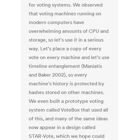
for voting systems. We observed
that voting machines running on
modern computers have
overwhelming amounts of CPU and
storage, so let’s use it in a serious
way. Let’s place a copy of every
vote on every machine and let’s use
timeline entanglement (Maniatis
and Baker 2002), so every
machine’s history is protected by
hashes stored on other machines.
We even built a prototype voting
system called VoteBox that used all
of this, and many of the same ideas
now appear in a design called
STAR-Vote, which we hope could