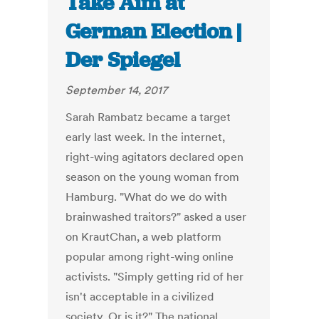
Take Aim at
German Election |
Der Spiegel
September 14, 2017
Sarah Rambatz became a target
early last week. In the internet,
right-wing agitators declared open
season on the young woman from
Hamburg. "What do we do with
brainwashed traitors?" asked a user
on KrautChan, a web platform
popular among right-wing online
activists. "Simply getting rid of her
isn't acceptable in a civilized
society. Or is it?" The national