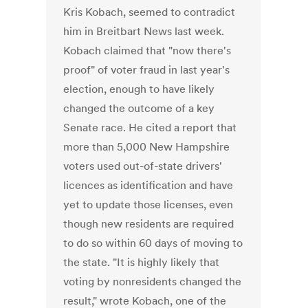
Kris Kobach, seemed to contradict
him in Breitbart News last week.
Kobach claimed that "now there's
proof" of voter fraud in last year's
election, enough to have likely
changed the outcome of a key
Senate race. He cited a report that
more than 5,000 New Hampshire
voters used out-of-state drivers'
licences as identification and have
yet to update those licenses, even
though new residents are required
to do so within 60 days of moving to
the state. "It is highly likely that
voting by nonresidents changed the
result," wrote Kobach, one of the