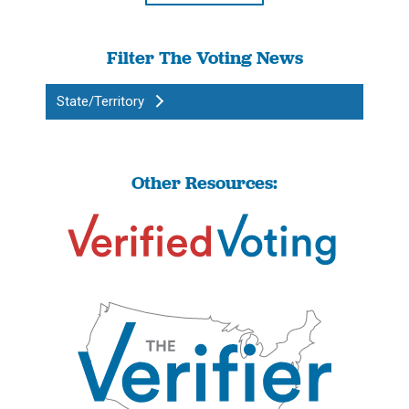
Filter The Voting News
State/Territory
Other Resources: