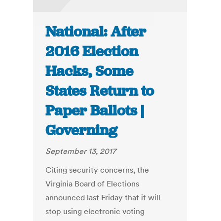
National: After
2016 Election
Hacks, Some
States Return to
Paper Ballots |
Governing
September 13, 2017
Citing security concerns, the
Virginia Board of Elections
announced last Friday that it will
stop using electronic voting