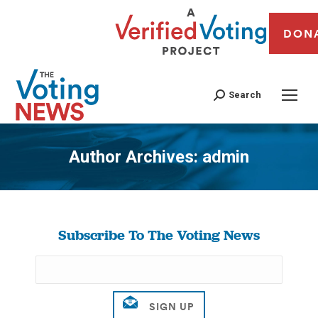
DON
Search
Author Archives:
admin
You are here:
Subscribe To The Voting News