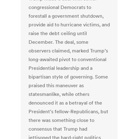
congressional Democrats to
forestall a government shutdown,
provide aid to hurricane victims, and
raise the debt ceiling until
December. The deal, some
observers claimed, marked Trump’s
long-awaited pivot to conventional
Presidential leadership and a
bipartisan style of governing. Some
praised this maneuver as
statesmanlike, while others
denounced it as a betrayal of the
President’s fellow-Republicans, but
there was something close to
consensus that Trump had
jettisoned the hard-right politics