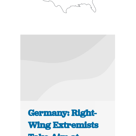
Germany: Right-
Wing Extremists