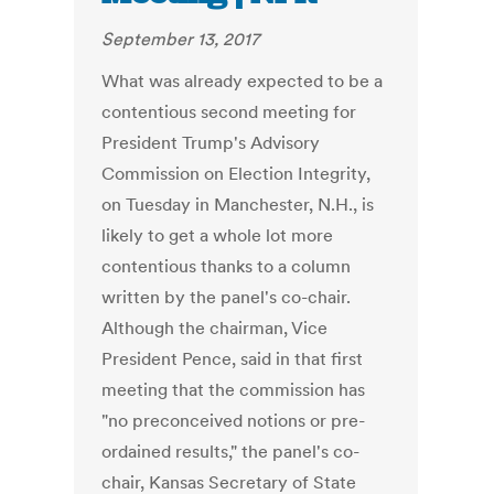
September 13, 2017
What was already expected to be a
contentious second meeting for
President Trump's Advisory
Commission on Election Integrity,
on Tuesday in Manchester, N.H., is
likely to get a whole lot more
contentious thanks to a column
written by the panel's co-chair.
Although the chairman, Vice
President Pence, said in that first
meeting that the commission has
"no preconceived notions or pre-
ordained results," the panel's co-
chair, Kansas Secretary of State