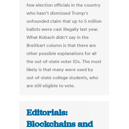
few election officials in the country
who hasn't dismissed Trump's
unfounded claim that up to 5 million
ballots were cast illegally last year.
What Kobach didn't say in the
Breitbart column is that there are
other possible explanations for all
the out-of-state voter IDs. The most
likely is that many were used by
out-of-state college students, who
are still eligible to vote.
Editorials:
Blockchains and