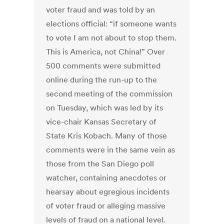
voter fraud and was told by an
elections official: “if someone wants
to vote I am not about to stop them.
This is America, not China!” Over
500 comments were submitted
online during the run-up to the
second meeting of the commission
on Tuesday, which was led by its
vice-chair Kansas Secretary of
State Kris Kobach. Many of those
comments were in the same vein as
those from the San Diego poll
watcher, containing anecdotes or
hearsay about egregious incidents
of voter fraud or alleging massive
levels of fraud on a national level.