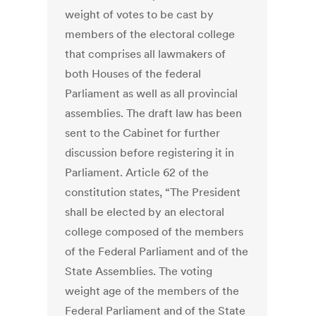
weight of votes to be cast by
members of the electoral college
that comprises all lawmakers of
both Houses of the federal
Parliament as well as all provincial
assemblies. The draft law has been
sent to the Cabinet for further
discussion before registering it in
Parliament. Article 62 of the
constitution states, “The President
shall be elected by an electoral
college composed of the members
of the Federal Parliament and of the
State Assemblies. The voting
weight age of the members of the
Federal Parliament and of the State