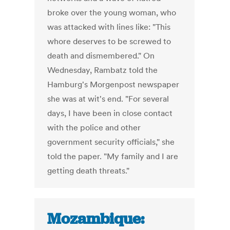
broke over the young woman, who
was attacked with lines like: "This
whore deserves to be screwed to
death and dismembered." On
Wednesday, Rambatz told the
Hamburg's Morgenpost newspaper
she was at wit's end. "For several
days, I have been in close contact
with the police and other
government security officials," she
told the paper. "My family and I are
getting death threats."
Mozambique: