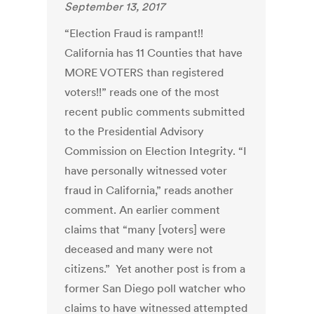
September 13, 2017
“Election Fraud is rampant!!
California has 11 Counties that have
MORE VOTERS than registered
voters!!” reads one of the most
recent public comments submitted
to the Presidential Advisory
Commission on Election Integrity. “I
have personally witnessed voter
fraud in California,” reads another
comment. An earlier comment
claims that “many [voters] were
deceased and many were not
citizens.” Yet another post is from a
former San Diego poll watcher who
claims to have witnessed attempted