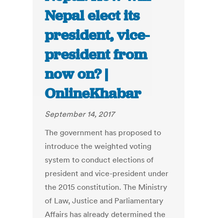
Nepal elect its
president, vice-
president from
now on? |
OnlineKhabar
September 14, 2017
The government has proposed to
introduce the weighted voting
system to conduct elections of
president and vice-president under
the 2015 constitution. The Ministry
of Law, Justice and Parliamentary
Affairs has already determined the