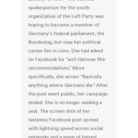
spokesperson for the youth
organization of the Left Party was
hoping to become a member of
Germany's federal parliament, the
Bundestag, but now her political
career lies in ruins. She had asked
on Facebook for "anti-German film
recommendations." More
specifically, she wrote: "Basically
anything where Germans die." After
the post went public, her campaign
ended. She is no longer seeking a
seat. The screen shot of her
tasteless Facebook post spread
with lightning speed across social
networks and a wave of hatred