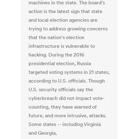
machines in the state. The board’s
action is the latest sign that state
and local election agencies are
trying to address growing concerns
that the nation's election
infrastructure is vulnerable to
hacking. During the 2016
presidential election, Russia
targeted voting systems in 21 states,
according to U.S. officials. Though
U.S. security officials say the
cyberbreach did not impact vote-
counting, they have warned of
future, and more intrusive, attacks.
Some states -- including Virginia
and Georgia,