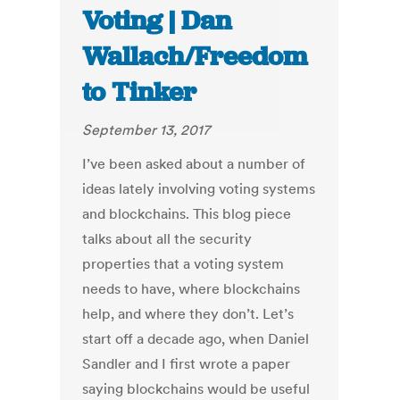
Voting | Dan
Wallach/Freedom
to Tinker
September 13, 2017
I’ve been asked about a number of
ideas lately involving voting systems
and blockchains. This blog piece
talks about all the security
properties that a voting system
needs to have, where blockchains
help, and where they don’t. Let’s
start off a decade ago, when Daniel
Sandler and I first wrote a paper
saying blockchains would be useful