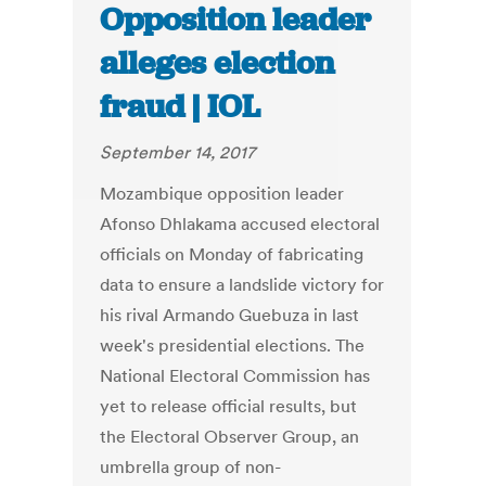
Opposition leader
alleges election
fraud | IOL
September 14, 2017
Mozambique opposition leader
Afonso Dhlakama accused electoral
officials on Monday of fabricating
data to ensure a landslide victory for
his rival Armando Guebuza in last
week's presidential elections. The
National Electoral Commission has
yet to release official results, but
the Electoral Observer Group, an
umbrella group of non-