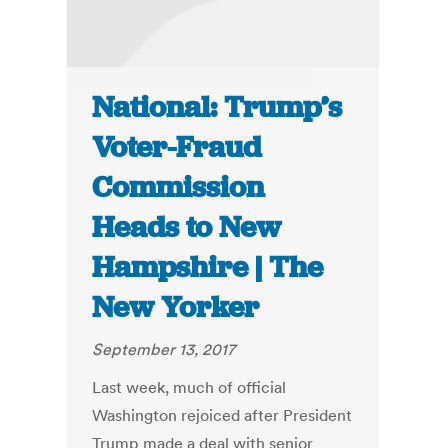
National: Trump’s
Voter-Fraud
Commission
Heads to New
Hampshire | The
New Yorker
September 13, 2017
Last week, much of official
Washington rejoiced after President
Trump made a deal with senior