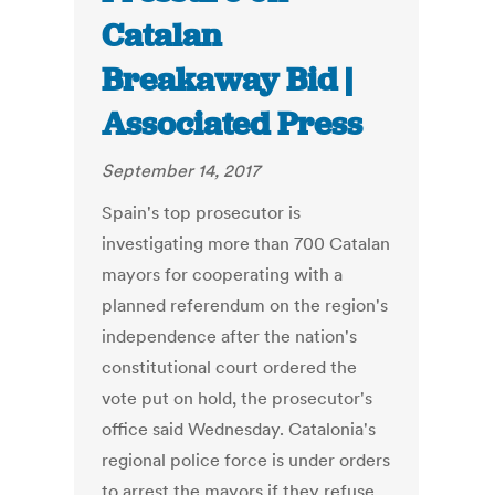
Catalan
Breakaway Bid |
Associated Press
September 14, 2017
Spain's top prosecutor is
investigating more than 700 Catalan
mayors for cooperating with a
planned referendum on the region's
independence after the nation's
constitutional court ordered the
vote put on hold, the prosecutor's
office said Wednesday. Catalonia's
regional police force is under orders
to arrest the mayors if they refuse