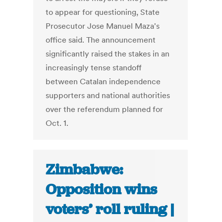
to appear for questioning, State
Prosecutor Jose Manuel Maza's
office said. The announcement
significantly raised the stakes in an
increasingly tense standoff
between Catalan independence
supporters and national authorities
over the referendum planned for
Oct. 1.
Zimbabwe:
Opposition wins
voters’ roll ruling |