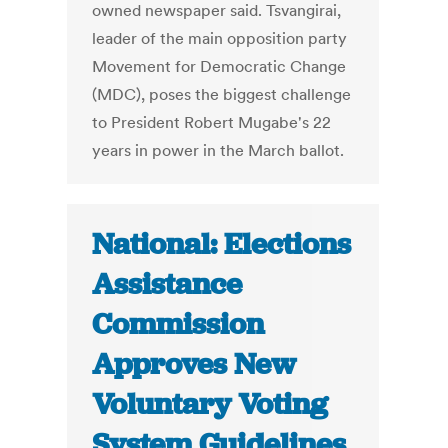
owned newspaper said. Tsvangirai,
leader of the main opposition party
Movement for Democratic Change
(MDC), poses the biggest challenge
to President Robert Mugabe's 22
years in power in the March ballot.
National: Elections
Assistance
Commission
Approves New
Voluntary Voting
System Guidelines