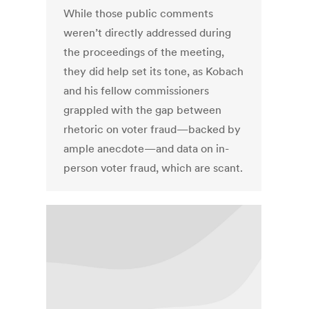
While those public comments
weren’t directly addressed during
the proceedings of the meeting,
they did help set its tone, as Kobach
and his fellow commissioners
grappled with the gap between
rhetoric on voter fraud—backed by
ample anecdote—and data on in-
person voter fraud, which are scant.