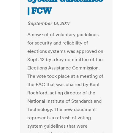
| FCW
September 13, 2017
A new set of voluntary guidelines
for security and reliability of
elections systems was approved on
Sept. 12 by a key committee of the
Elections Assistance Commission.
The vote took place at a meeting of
the EAC that was chaired by Kent
Rochford, acting director of the
National Institute of Standards and
Technology. The new document
represents a refresh of voting
system guidelines that were