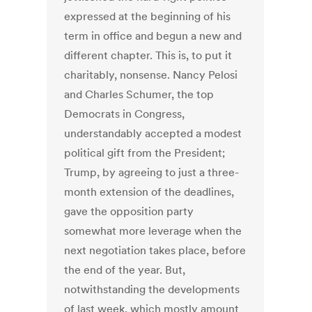
expressed at the beginning of his
term in office and begun a new and
different chapter. This is, to put it
charitably, nonsense. Nancy Pelosi
and Charles Schumer, the top
Democrats in Congress,
understandably accepted a modest
political gift from the President;
Trump, by agreeing to just a three-
month extension of the deadlines,
gave the opposition party
somewhat more leverage when the
next negotiation takes place, before
the end of the year. But,
notwithstanding the developments
of last week, which mostly amount