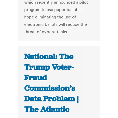
which recently announced a pilot
program to use paper ballots --
hope eliminating the use of
electronic ballots will reduce the
threat of cyberattacks.
National: The
Trump Voter-
Fraud
Commission’s
Data Problem |
The Atlantic