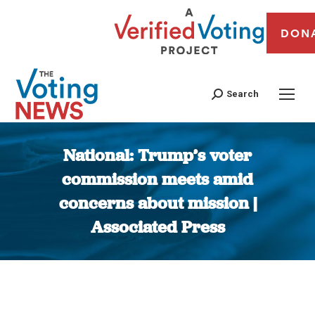
DON
Search
National: Trump’s voter
commission meets amid
concerns about mission |
Associated Press
You are here: