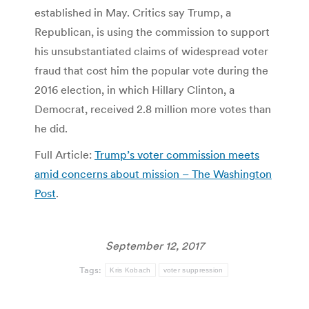
established in May. Critics say Trump, a
Republican, is using the commission to support
his unsubstantiated claims of widespread voter
fraud that cost him the popular vote during the
2016 election, in which Hillary Clinton, a
Democrat, received 2.8 million more votes than
he did.
Full Article:
Trump’s voter commission meets
amid concerns about mission – The Washington
Post
.
September 12, 2017
Tags:
Kris Kobach
voter suppression