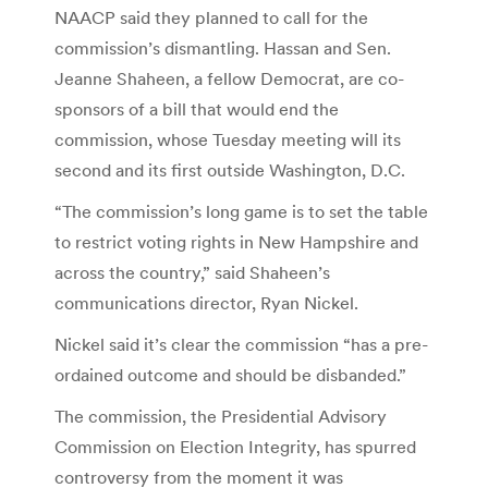
NAACP said they planned to call for the
commission’s dismantling. Hassan and Sen.
Jeanne Shaheen, a fellow Democrat, are co-
sponsors of a bill that would end the
commission, whose Tuesday meeting will its
second and its first outside Washington, D.C.
“The commission’s long game is to set the table
to restrict voting rights in New Hampshire and
across the country,” said Shaheen’s
communications director, Ryan Nickel.
Nickel said it’s clear the commission “has a pre-
ordained outcome and should be disbanded.”
The commission, the Presidential Advisory
Commission on Election Integrity, has spurred
controversy from the moment it was