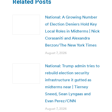
Related Posts
National: A Growing Number
of Election Deniers Hold Key
Local Roles in Midterms | Nick
Corasaniti and Alexandra
Berzon/The New York Times
August 7, 2026
National: Trump admin tries to
rebuild election security
infrastructure it gutted as
midterms near | Tierney
Sneed, Sean Lyngaas and
Evan Perez/CNN
August 7, 2026