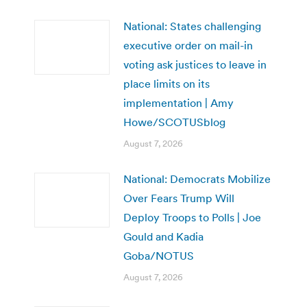
National: States challenging
executive order on mail-in
voting ask justices to leave in
place limits on its
implementation | Amy
Howe/SCOTUSblog
August 7, 2026
National: Democrats Mobilize
Over Fears Trump Will
Deploy Troops to Polls | Joe
Gould and Kadia
Goba/NOTUS
August 7, 2026