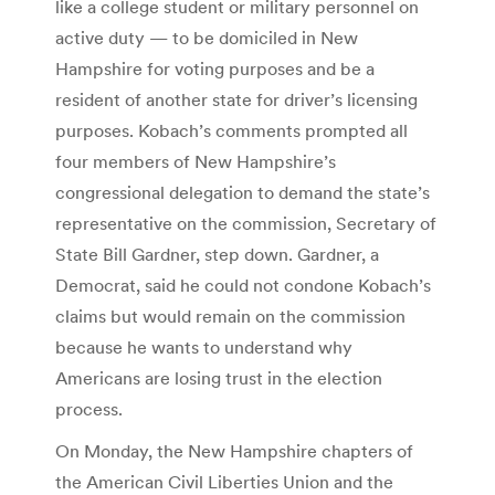
like a college student or military personnel on
active duty — to be domiciled in New
Hampshire for voting purposes and be a
resident of another state for driver’s licensing
purposes. Kobach’s comments prompted all
four members of New Hampshire’s
congressional delegation to demand the state’s
representative on the commission, Secretary of
State Bill Gardner, step down. Gardner, a
Democrat, said he could not condone Kobach’s
claims but would remain on the commission
because he wants to understand why
Americans are losing trust in the election
process.
On Monday, the New Hampshire chapters of
the American Civil Liberties Union and the