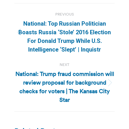
Post
PREVIOUS
navigation
National: Top Russian Politician
Boasts Russia ‘Stole’ 2016 Election
Previous
For Donald Trump While U.S.
post:
Intelligence ‘Slept’ | Inquistr
NEXT
National: Trump fraud commission will
review proposal for background
Next
checks for voters | The Kansas City
post:
Star