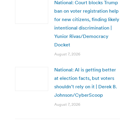
National: Court blocks Trump
ban on voter registration help
for new citizens, finding likely
intentional discrimination |
Yunior Rivas/Democracy
Docket
August 7, 2026
National: AI is getting better
at election facts, but voters
shouldn’t rely on it | Derek B.
Johnson/CyberScoop
August 7, 2026