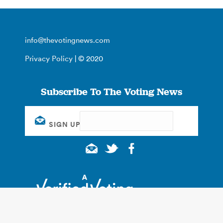
info@thevotingnews.com
Privacy Policy
| © 2020
Subscribe To The Voting News