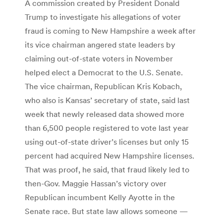
A commission created by President Donald
Trump to investigate his allegations of voter
fraud is coming to New Hampshire a week after
its vice chairman angered state leaders by
claiming out-of-state voters in November
helped elect a Democrat to the U.S. Senate.
The vice chairman, Republican Kris Kobach,
who also is Kansas’ secretary of state, said last
week that newly released data showed more
than 6,500 people registered to vote last year
using out-of-state driver’s licenses but only 15
percent had acquired New Hampshire licenses.
That was proof, he said, that fraud likely led to
then-Gov. Maggie Hassan’s victory over
Republican incumbent Kelly Ayotte in the
Senate race. But state law allows someone —