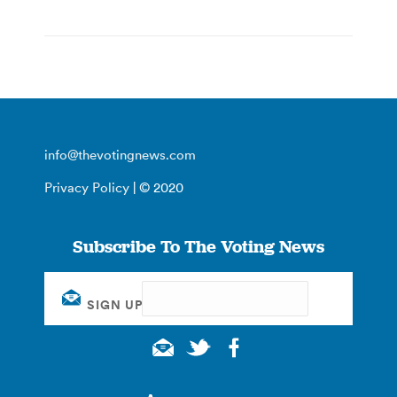
info@thevotingnews.com
Privacy Policy
| © 2020
Subscribe To The Voting News