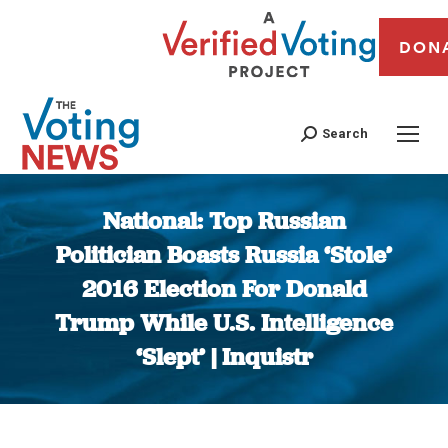
DON
Search
National: Top Russian
Politician Boasts Russia ‘Stole’
2016 Election For Donald
Trump While U.S. Intelligence
‘Slept’ | Inquistr
You are here: