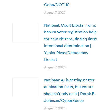
Goba/NOTUS
August 7, 2026
National: Court blocks Trump
ban on voter registration help
for new citizens, finding likely
intentional discrimination |
Yunior Rivas/Democracy
Docket
August 7, 2026
National: AI is getting better
at election facts, but voters
shouldn’t rely on it | Derek B.
Johnson/CyberScoop
August 7, 2026