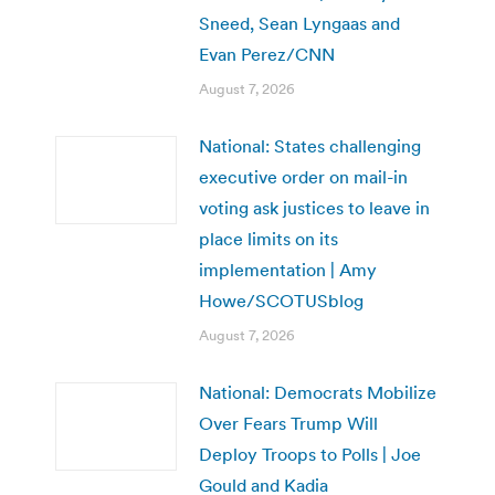
Sneed, Sean Lyngaas and
Evan Perez/CNN
August 7, 2026
National: States challenging
executive order on mail-in
voting ask justices to leave in
place limits on its
implementation | Amy
Howe/SCOTUSblog
August 7, 2026
National: Democrats Mobilize
Over Fears Trump Will
Deploy Troops to Polls | Joe
Gould and Kadia