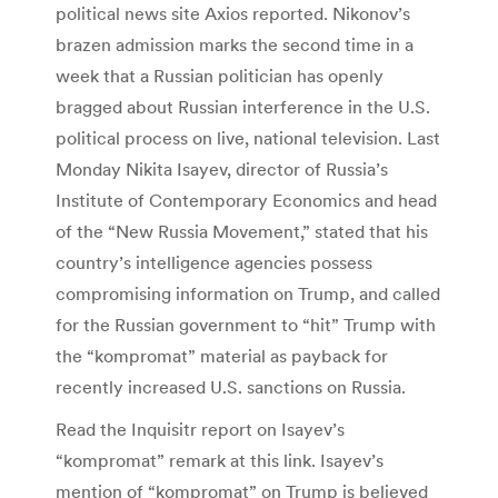
political news site Axios reported. Nikonov’s
brazen admission marks the second time in a
week that a Russian politician has openly
bragged about Russian interference in the U.S.
political process on live, national television. Last
Monday Nikita Isayev, director of Russia’s
Institute of Contemporary Economics and head
of the “New Russia Movement,” stated that his
country’s intelligence agencies possess
compromising information on Trump, and called
for the Russian government to “hit” Trump with
the “kompromat” material as payback for
recently increased U.S. sanctions on Russia.
Read the Inquisitr report on Isayev’s
“kompromat” remark at this link. Isayev’s
mention of “kompromat” on Trump is believed