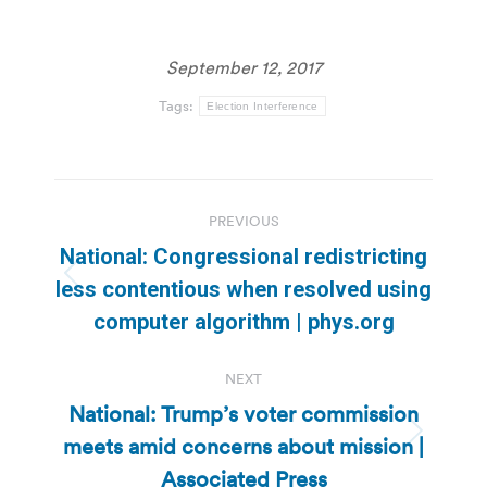
September 12, 2017
Tags:
Election Interference
Post
PREVIOUS
navigation
National: Congressional redistricting
Previous
less contentious when resolved using
post:
computer algorithm | phys.org
NEXT
National: Trump’s voter commission
meets amid concerns about mission |
Next
post:
Associated Press