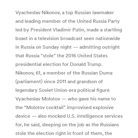
Vyacheslav Nikonov, a top Russian lawmaker
and leading member of the United Russia Party
led by President Vladimir Putin, made a startling
boast in a television broadcast seen nationwide
in Russia on Sunday night — admitting outright
that Russia “stole” the 2016 United States
presidential election for Donald Trump.
Nikonov, 61, a member of the Russian Duma
(parliament) since 2011 and grandson of
legendary Soviet Union-era political figure
Vyacheslav Molotov — who gave his name to
the “Molotov cocktail” improvised explosive
device — also mocked U.S. intelligence services
for, he said, sleeping on the job as the Russians
stole the election right in front of them, the