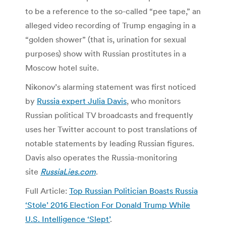
to be a reference to the so-called “pee tape,” an
alleged video recording of Trump engaging in a
“golden shower” (that is, urination for sexual
purposes) show with Russian prostitutes in a
Moscow hotel suite.
Nikonov’s alarming statement was first noticed
by
Russia expert Julia Davis
, who monitors
Russian political TV broadcasts and frequently
uses her Twitter account to post translations of
notable statements by leading Russian figures.
Davis also operates the Russia-monitoring
site
RussiaLies.com
.
Full Article:
Top Russian Politician Boasts Russia
‘Stole’ 2016 Election For Donald Trump While
U.S. Intelligence ‘Slept’
.