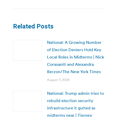
Related Posts
National: A Growing Number
of Election Deniers Hold Key
Local Roles in Midterms | Nick
Corasaniti and Alexandra
Berzon/The New York Times
August 7, 2026
National: Trump admin tries to
rebuild election security
infrastructure it gutted as
midterms near | Tierney