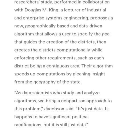
researchers’ study, performed in collaboration
with Douglas M. King, a lecturer of industrial
and enterprise systems engineering, proposes a
new, geographically based and data-driven
algorithm that allows a user to specify the goal
that guides the creation of the districts, then
creates the districts computationally while
enforcing other requirements, such as each
district being a contiguous area. Their algorithm
speeds up computations by gleaning insight
from the geography of the state.
“As data scientists who study and analyze
algorithms, we bring a nonpartisan approach to
this problem,” Jacobson said. “It’s just data. It
happens to have significant political
ramifications, but it is still just data.”