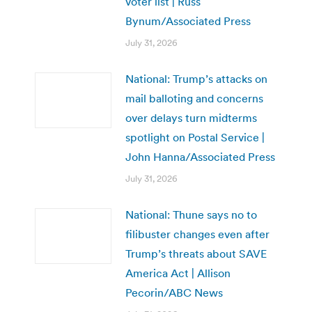
voter list | Russ
Bynum/Associated Press
July 31, 2026
National: Trump’s attacks on
mail balloting and concerns
over delays turn midterms
spotlight on Postal Service |
John Hanna/Associated Press
July 31, 2026
National: Thune says no to
filibuster changes even after
Trump’s threats about SAVE
America Act | Allison
Pecorin/ABC News