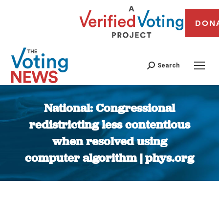
DON
Search
National: Congressional
redistricting less contentious
when resolved using
computer algorithm | phys.org
You are here: