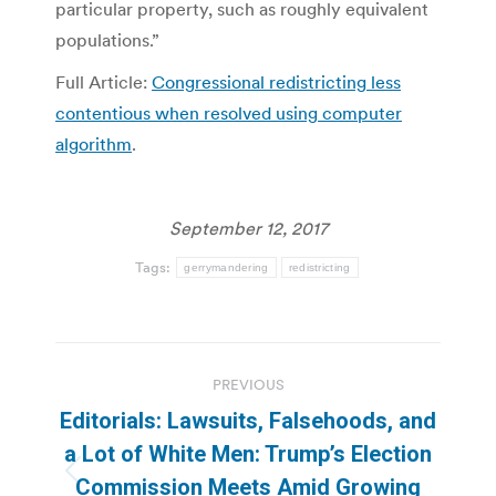
particular property, such as roughly equivalent
populations.”
Full Article:
Congressional redistricting less
contentious when resolved using computer
algorithm
.
September 12, 2017
Tags:
gerrymandering
redistricting
Post
PREVIOUS
navigation
Editorials: Lawsuits, Falsehoods, and
a Lot of White Men: Trump’s Election
Previous
Commission Meets Amid Growing