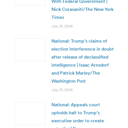
With Federal Government |
Nick Corasaniti/The New York
Times
July 31, 2026
National: Trump’s claims of
election interference in doubt
after release of declassified
intelligence | Isaac Arnsdorf
and Patrick Marley/The
Washington Post
July 31, 2026
National: Appeals court
upholds halt to Trump’s
executive order to create