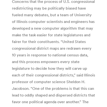
Concerns that the process of U.S. congressional
redistricting may be politically biased have
fueled many debates, but a team of University
of Illinois computer scientists and engineers has
developed a new computer algorithm that may
make the task easier for state legislatures and
fairer for their constituents. “United States
congressional district maps are redrawn every
10 years in response to national census data,
and this process empowers every state
legislature to decide how they will carve up
each of their congressional districts,” said Illinois
professor of computer science Sheldon H.
Jacobson. “One of the problems is that this can
lead to oddly shaped and dispersed districts that
favor one political agenda over another.” The