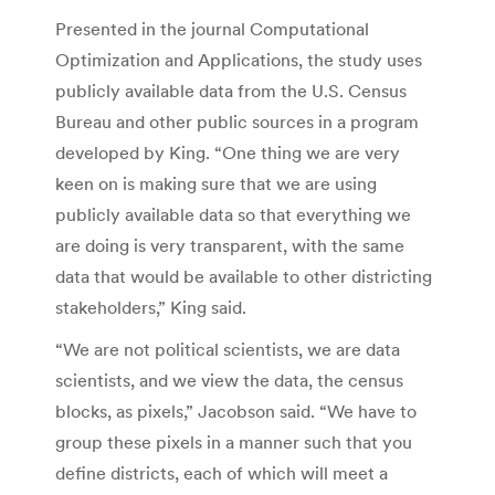
Presented in the journal Computational
Optimization and Applications, the study uses
publicly available data from the U.S. Census
Bureau and other public sources in a program
developed by King. “One thing we are very
keen on is making sure that we are using
publicly available data so that everything we
are doing is very transparent, with the same
data that would be available to other districting
stakeholders,” King said.
“We are not political scientists, we are data
scientists, and we view the data, the census
blocks, as pixels,” Jacobson said. “We have to
group these pixels in a manner such that you
define districts, each of which will meet a