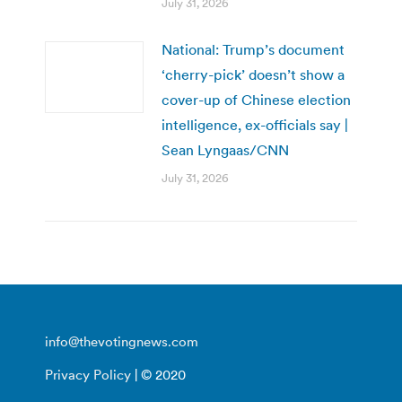
July 31, 2026
National: Trump’s document
‘cherry-pick’ doesn’t show a
cover-up of Chinese election
intelligence, ex-officials say |
Sean Lyngaas/CNN
July 31, 2026
info@thevotingnews.com
Privacy Policy
| © 2020