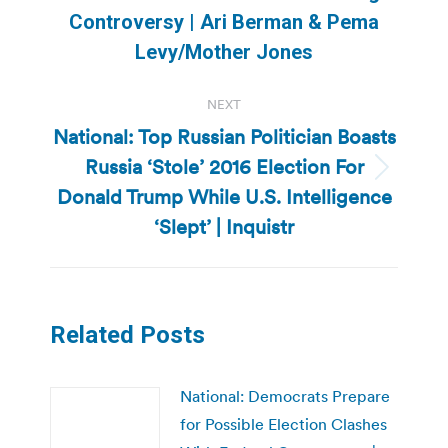
post:
Controversy | Ari Berman & Pema
Levy/Mother Jones
NEXT
National: Top Russian Politician Boasts
Russia ‘Stole’ 2016 Election For
Next
Donald Trump While U.S. Intelligence
post:
‘Slept’ | Inquistr
Related Posts
National: Democrats Prepare
for Possible Election Clashes