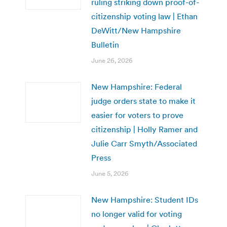
ruling striking down proof-of-
citizenship voting law | Ethan
DeWitt/New Hampshire
Bulletin
June 26, 2026
New Hampshire: Federal
judge orders state to make it
easier for voters to prove
citizenship | Holly Ramer and
Julie Carr Smyth/Associated
Press
June 5, 2026
New Hampshire: Student IDs
no longer valid for voting