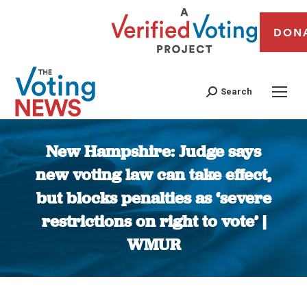
DON
Search
New Hampshire: Judge says
new voting law can take effect,
but blocks penalties as ‘severe
restrictions on right to vote’ |
WMUR
You are here: