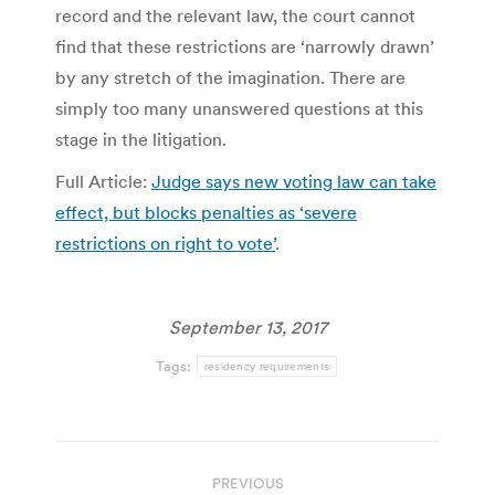
record and the relevant law, the court cannot
find that these restrictions are ‘narrowly drawn’
by any stretch of the imagination. There are
simply too many unanswered questions at this
stage in the litigation.
Full Article:
Judge says new voting law can take
effect, but blocks penalties as ‘severe
restrictions on right to vote’
.
September 13, 2017
Tags:
residency requirements
Post
PREVIOUS