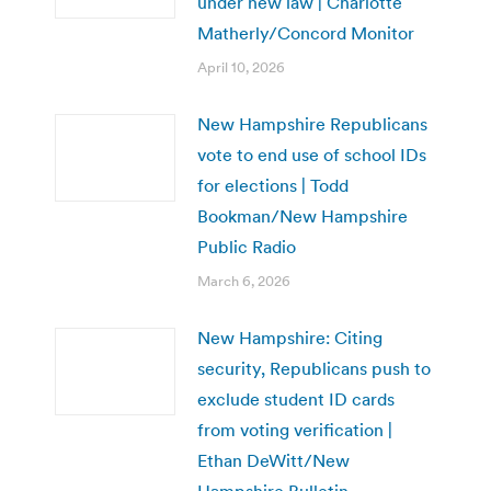
under new law | Charlotte
Matherly/Concord Monitor
April 10, 2026
New Hampshire Republicans
vote to end use of school IDs
for elections | Todd
Bookman/New Hampshire
Public Radio
March 6, 2026
New Hampshire: Citing
security, Republicans push to
exclude student ID cards
from voting verification |
Ethan DeWitt/New
Hampshire Bulletin