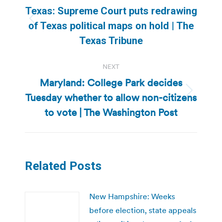
navigation
Texas: Supreme Court puts redrawing
Previous
of Texas political maps on hold | The
post:
Texas Tribune
NEXT
Maryland: College Park decides
Tuesday whether to allow non-citizens
Next
post:
to vote | The Washington Post
Related Posts
New Hampshire: Weeks
before election, state appeals