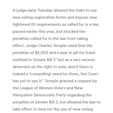
A judge early Tuesday allowed the state to use
new voting registration forms and impose new
tightened ID requirements as called for in a law
passed earlier this year, but blocked the
penalties called for in the law from taking
effect. Judge Charles Temple ruled that the
penalties of $5,000 and a year in jail for fraud
outlined in Senate Bill 3 “act as a very serious
deterrent on the right to vote, and if there is
indeed a ‘compelling’ need for them, the Court
has yet to see it.” Temple granted a request by
the League of Women Voters and New
Hampshire Democratic Party regarding the
penalties of Senate Bill 3, but allowed the law to
take effect in time for the use of new voting