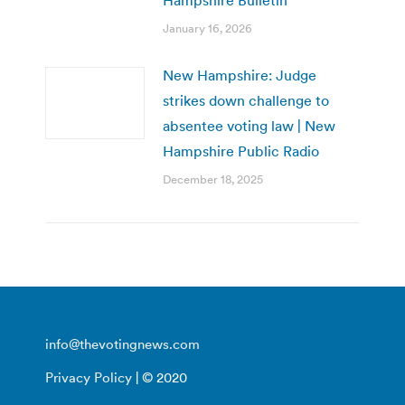
January 16, 2026
New Hampshire: Judge
strikes down challenge to
absentee voting law | New
Hampshire Public Radio
December 18, 2025
info@thevotingnews.com
Privacy Policy
| © 2020