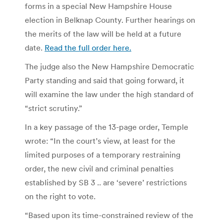
forms in a special New Hampshire House
election in Belknap County. Further hearings on
the merits of the law will be held at a future
date.
Read the full order here.
The judge also the New Hampshire Democratic
Party standing and said that going forward, it
will examine the law under the high standard of
“strict scrutiny.”
In a key passage of the 13-page order, Temple
wrote: “In the court’s view, at least for the
limited purposes of a temporary restraining
order, the new civil and criminal penalties
established by SB 3 .. are ‘severe’ restrictions
on the right to vote.
“Based upon its time-constrained review of the