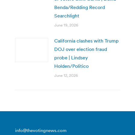
Benda/Redding Record
Searchlight
June 19, 2026
California clashes with Trump
DOJ over election fraud
probe | Lindsey
Holden/Politico
June 12, 2026
info@thevotingnews.com