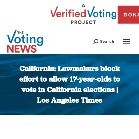
DON
Search
California: Lawmakers block
effort to allow 17-year-olds to
vote in California elections |
Los Angeles Times
You are here: