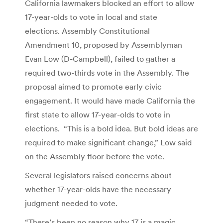
California lawmakers blocked an effort to allow
17-year-olds to vote in local and state
elections. Assembly Constitutional
Amendment 10, proposed by Assemblyman
Evan Low (D-Campbell), failed to gather a
required two-thirds vote in the Assembly. The
proposal aimed to promote early civic
engagement. It would have made California the
first state to allow 17-year-olds to vote in
elections. “This is a bold idea. But bold ideas are
required to make significant change,” Low said
on the Assembly floor before the vote.
Several legislators raised concerns about
whether 17-year-olds have the necessary
judgment needed to vote.
“There’s been no reason why 17 is a magic