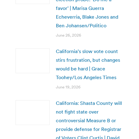
favor’ | Marisa Guerra
Echeverria, Blake Jones and
Ben Johansen/Politico
June 26, 2026
California’s slow vote count
stirs frustration, but changes
would be hard | Grace
Toohey/Los Angeles Times
June 19, 2026
California: Shasta County will
not fight state over
controversial Measure B or
provide defense for Registrar
of Voters Clint Curtis | David