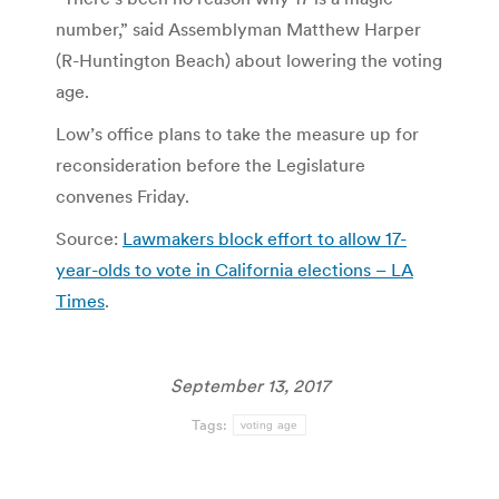
number,” said Assemblyman Matthew Harper
(R-Huntington Beach) about lowering the voting
age.
Low’s office plans to take the measure up for
reconsideration before the Legislature
convenes Friday.
Source:
Lawmakers block effort to allow 17-
year-olds to vote in California elections – LA
Times
.
September 13, 2017
Tags:
voting age