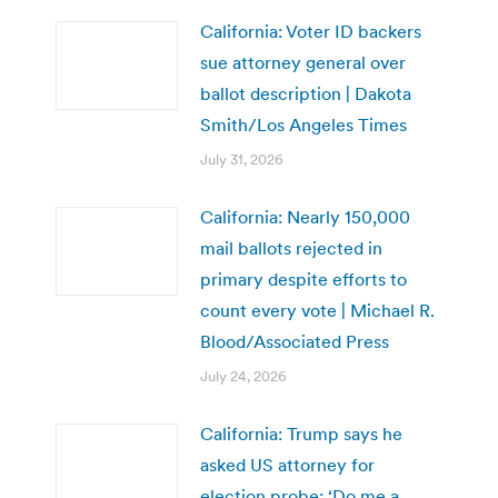
California: Voter ID backers
sue attorney general over
ballot description | Dakota
Smith/Los Angeles Times
July 31, 2026
California: Nearly 150,000
mail ballots rejected in
primary despite efforts to
count every vote | Michael R.
Blood/Associated Press
July 24, 2026
California: Trump says he
asked US attorney for
election probe: ‘Do me a