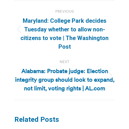
Post
PREVIOUS
navigation
Maryland: College Park decides
Tuesday whether to allow non-
Previous
citizens to vote | The Washington
post:
Post
NEXT
Alabama: Probate judge: Election
integrity group should look to expand,
Next
post:
not limit, voting rights | AL.com
Related Posts