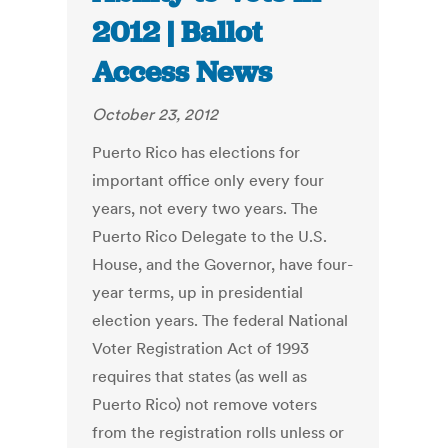
2012 | Ballot
Access News
October 23, 2012
Puerto Rico has elections for
important office only every four
years, not every two years. The
Puerto Rico Delegate to the U.S.
House, and the Governor, have four-
year terms, up in presidential
election years. The federal National
Voter Registration Act of 1993
requires that states (as well as
Puerto Rico) not remove voters
from the registration rolls unless or