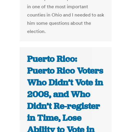
in one of the most important
counties in Ohio and I needed to ask
him some questions about the
election.
Puerto Rico:
Puerto Rico Voters
Who Didn’t Vote in
2008, and Who
Didn’t Re-register
in Time, Lose
Ability to Vote in