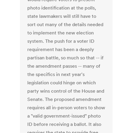
photo identification at the polls,
state lawmakers will still have to
sort out many of the details needed
to implement the new election
system. The push for a voter ID
requirement has been a deeply
partisan battle, so much so that -- if
the amendment passes -- many of
the specifics in next year's
legislation could hinge on which
party wins control of the House and
Senate. The proposed amendment
requires all in-person voters to show
a "valid government-issued" photo
ID before receiving a ballot. It also
requires the state to provide free