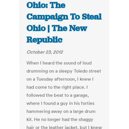
Ohio: The
Campaign To Steal
Ohio | The New
Republic
October 23, 2012
When I heard the sound of loud
drumming on a sleepy Toledo street
on a Tuesday afternoon, I knew I
had come to the right place. I
followed the beat to a garage,
where I found a guy in his forties
hammering away on a large drum
kit. He no longer had the shaggy
hair or the leather jacket, but I knew