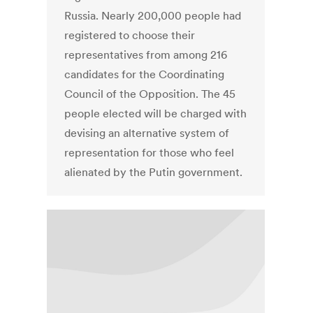
Russia. Nearly 200,000 people had
registered to choose their
representatives from among 216
candidates for the Coordinating
Council of the Opposition. The 45
people elected will be charged with
devising an alternative system of
representation for those who feel
alienated by the Putin government.