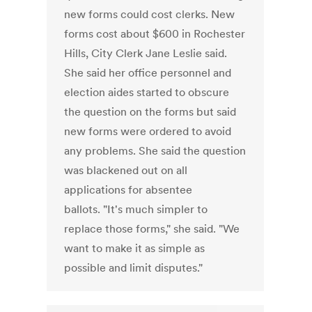
new forms could cost clerks. New
forms cost about $600 in Rochester
Hills, City Clerk Jane Leslie said.
She said her office personnel and
election aides started to obscure
the question on the forms but said
new forms were ordered to avoid
any problems. She said the question
was blackened out on all
applications for absentee
ballots. "It's much simpler to
replace those forms," she said. "We
want to make it as simple as
possible and limit disputes."