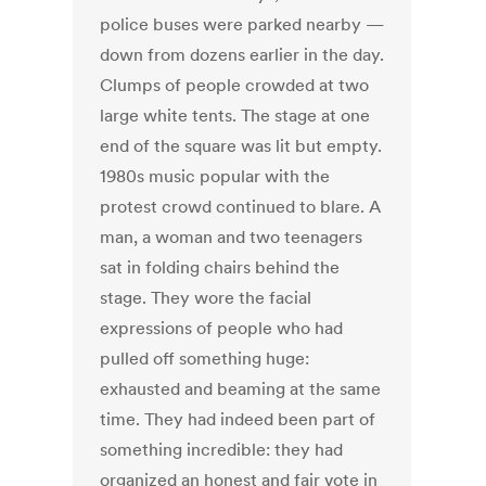
police buses were parked nearby —
down from dozens earlier in the day.
Clumps of people crowded at two
large white tents. The stage at one
end of the square was lit but empty.
1980s music popular with the
protest crowd continued to blare. A
man, a woman and two teenagers
sat in folding chairs behind the
stage. They wore the facial
expressions of people who had
pulled off something huge:
exhausted and beaming at the same
time. They had indeed been part of
something incredible: they had
organized an honest and fair vote in