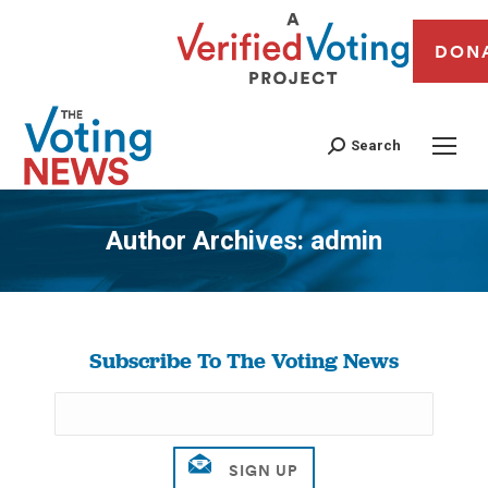
DON
Search
Author Archives:
admin
You are here:
Subscribe To The Voting News