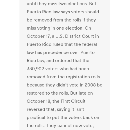
until they miss two elections. But
Puerto Rico law says voters should
be removed from the rolls if they
miss voting in one election. On
October 17, a U.S. District Court in
Puerto Rico ruled that the federal
law has precedence over Puerto
Rico law, and ordered that the
330,902 voters who had been
removed from the registration rolls
because they didn’t vote in 2008 be
restored to the rolls. But late on
October 18, the First Circuit
reversed that, saying it isn’t
practical to put the voters back on
the rolls. They cannot now vote,