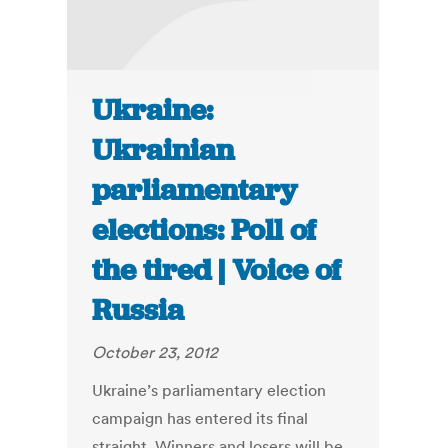
Ukraine:
Ukrainian
parliamentary
elections: Poll of
the tired | Voice of
Russia
October 23, 2012
Ukraine’s parliamentary election
campaign has entered its final
straight. Winners and losers will be