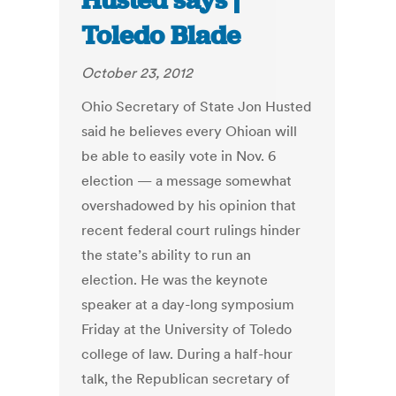
Husted says |
Toledo Blade
October 23, 2012
Ohio Secretary of State Jon Husted
said he believes every Ohioan will
be able to easily vote in Nov. 6
election — a message somewhat
overshadowed by his opinion that
recent federal court rulings hinder
the state’s ability to run an
election. He was the keynote
speaker at a day-long symposium
Friday at the University of Toledo
college of law. During a half-hour
talk, the Republican secretary of