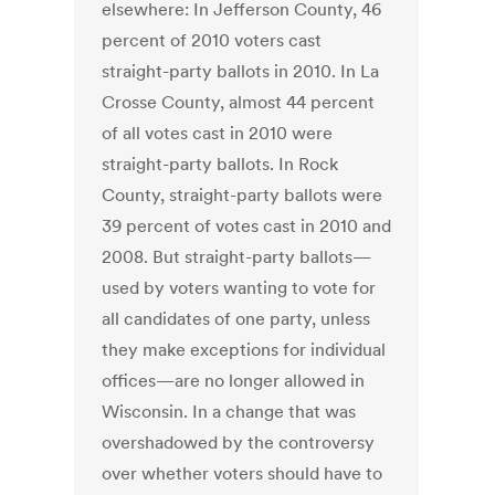
elsewhere: In Jefferson County, 46
percent of 2010 voters cast
straight-party ballots in 2010. In La
Crosse County, almost 44 percent
of all votes cast in 2010 were
straight-party ballots. In Rock
County, straight-party ballots were
39 percent of votes cast in 2010 and
2008. But straight-party ballots—
used by voters wanting to vote for
all candidates of one party, unless
they make exceptions for individual
offices—are no longer allowed in
Wisconsin. In a change that was
overshadowed by the controversy
over whether voters should have to