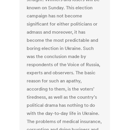
known on Sunday. This election
campaign has not become
significant for either politicians or
admass and moreover, it has
become the most predictable and
boring election in Ukraine. Such
was the conclusion made by
respondents of the Voice of Russia,
experts and observers. The basic
reason for such an apathy,
according to them, is the voters’
tiredness, as well as the country’s
political drama has nothing to do
with the day-to-day life in Ukraine.
The problems of medical insurance,
corruption and doing business and