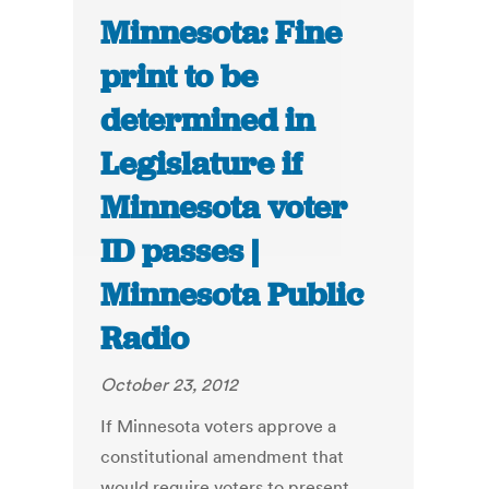
Minnesota: Fine
print to be
determined in
Legislature if
Minnesota voter
ID passes |
Minnesota Public
Radio
October 23, 2012
If Minnesota voters approve a
constitutional amendment that
would require voters to present