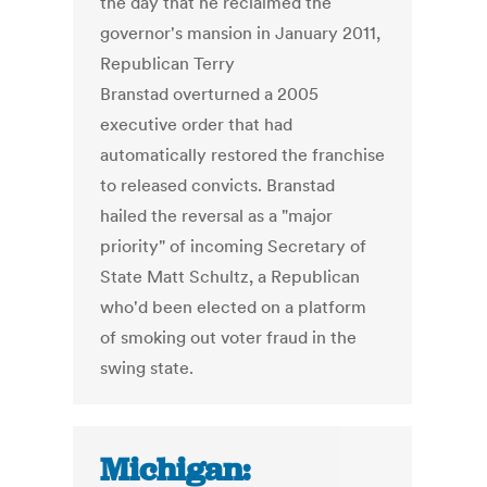
the day that he reclaimed the
governor's mansion in January 2011,
Republican Terry
Branstad overturned a 2005
executive order that had
automatically restored the franchise
to released convicts. Branstad
hailed the reversal as a "major
priority" of incoming Secretary of
State Matt Schultz, a Republican
who'd been elected on a platform
of smoking out voter fraud in the
swing state.
Michigan: