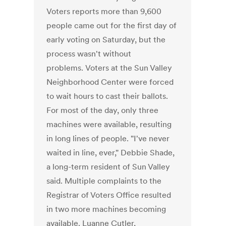
Voters reports more than 9,600
people came out for the first day of
early voting on Saturday, but the
process wasn't without
problems. Voters at the Sun Valley
Neighborhood Center were forced
to wait hours to cast their ballots.
For most of the day, only three
machines were available, resulting
in long lines of people. "I've never
waited in line, ever," Debbie Shade,
a long-term resident of Sun Valley
said. Multiple complaints to the
Registrar of Voters Office resulted
in two more machines becoming
available. Luanne Cutler,