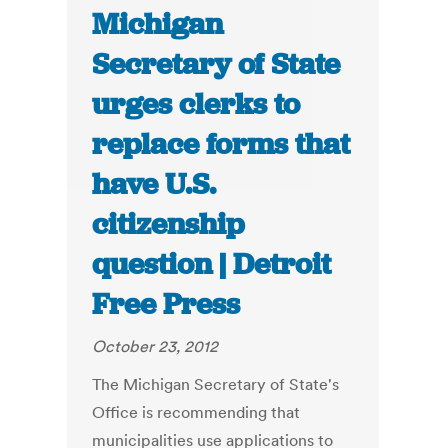
Michigan
Secretary of State
urges clerks to
replace forms that
have U.S.
citizenship
question | Detroit
Free Press
October 23, 2012
The Michigan Secretary of State's
Office is recommending that
municipalities use applications to