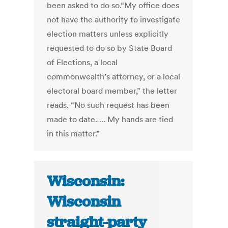
been asked to do so.“My office does
not have the authority to investigate
election matters unless explicitly
requested to do so by State Board
of Elections, a local
commonwealth’s attorney, or a local
electoral board member,” the letter
reads. “No such request has been
made to date. ... My hands are tied
in this matter.”
Wisconsin:
Wisconsin
straight-party