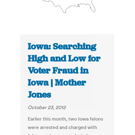
Iowa: Searching
High and Low for
Voter Fraud in
Iowa | Mother
Jones
October 23, 2012
Earlier this month, two Iowa felons
were arrested and charged with