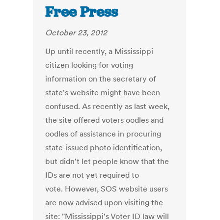
Free Press
October 23, 2012
Up until recently, a Mississippi
citizen looking for voting
information on the secretary of
state's website might have been
confused. As recently as last week,
the site offered voters oodles and
oodles of assistance in procuring
state-issued photo identification,
but didn't let people know that the
IDs are not yet required to
vote. However, SOS website users
are now advised upon visiting the
site: "Mississippi's Voter ID law will