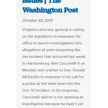
issues | The
Washington Post
October 23, 2012
Virginia’s attorney general is calling
on the legislature to empower his
office to launch investigations into
allegations of vote-tampering like
the incident that occurred last week
in Harrisonburg. Ken Cuccinelli II on
Monday sent a letter to Sen. Donald
McEachin in response to his call for
a probe at the state level into the
Oct. 15 incident. In his response,
Cuccinelli said he is not opening an
investigation because he hasn’t yet