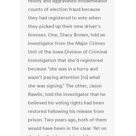
felony and aggravated misdemeanor
counts of election fraud because
they had registered to vote when
they picked up their new driver's
licenses. One, Stacy Brown, told an
investigator from the Major Crimes
Unit of the Iowa Division of Criminal
Investigation that she'd registered
because "she was in a hurry and
wasn't paying attention [to] what
she was signing." The other, Jason
Rawlin, told the investigator that he
believed his voting rights had been
restored following his release from
prison. Two years ago, both of them
would have been in the clear. Yet on