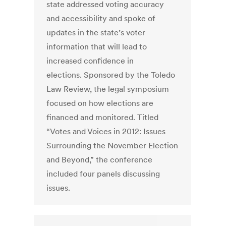
state addressed voting accuracy
and accessibility and spoke of
updates in the state’s voter
information that will lead to
increased confidence in
elections. Sponsored by the Toledo
Law Review, the legal symposium
focused on how elections are
financed and monitored. Titled
“Votes and Voices in 2012: Issues
Surrounding the November Election
and Beyond,” the conference
included four panels discussing
issues.