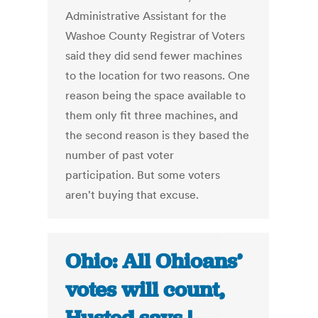
Administrative Assistant for the
Washoe County Registrar of Voters
said they did send fewer machines
to the location for two reasons. One
reason being the space available to
them only fit three machines, and
the second reason is they based the
number of past voter
participation. But some voters
aren't buying that excuse.
Ohio: All Ohioans’
votes will count,