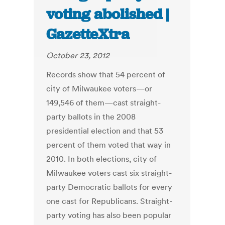
voting abolished |
GazetteXtra
October 23, 2012
Records show that 54 percent of
city of Milwaukee voters—or
149,546 of them—cast straight-
party ballots in the 2008
presidential election and that 53
percent of them voted that way in
2010. In both elections, city of
Milwaukee voters cast six straight-
party Democratic ballots for every
one cast for Republicans. Straight-
party voting has also been popular