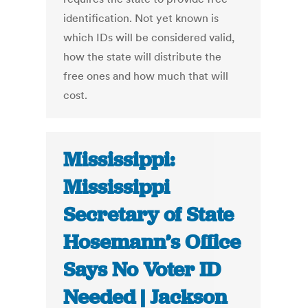
identification. Not yet known is
which IDs will be considered valid,
how the state will distribute the
free ones and how much that will
cost.
Mississippi:
Mississippi
Secretary of State
Hosemann’s Office
Says No Voter ID
Needed | Jackson