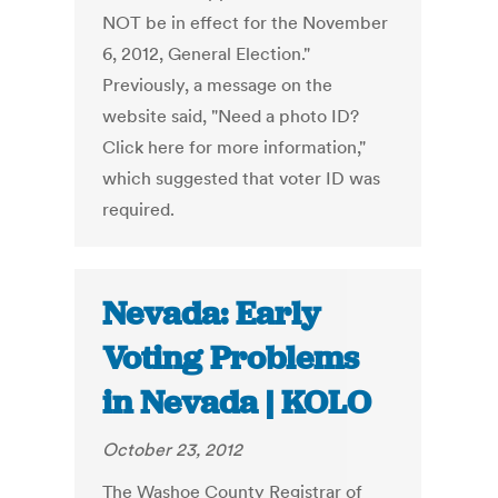
NOT be in effect for the November
6, 2012, General Election."
Previously, a message on the
website said, "Need a photo ID?
Click here for more information,"
which suggested that voter ID was
required.
Nevada: Early
Voting Problems
in Nevada | KOLO
October 23, 2012
The Washoe County Registrar of