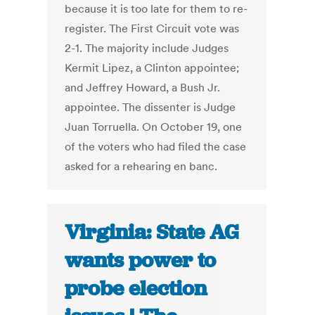
because it is too late for them to re-
register. The First Circuit vote was
2-1. The majority include Judges
Kermit Lipez, a Clinton appointee;
and Jeffrey Howard, a Bush Jr.
appointee. The dissenter is Judge
Juan Torruella. On October 19, one
of the voters who had filed the case
asked for a rehearing en banc.
Virginia: State AG
wants power to
probe election