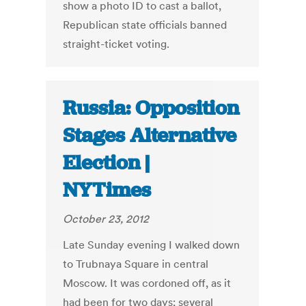
show a photo ID to cast a ballot,
Republican state officials banned
straight-ticket voting.
Russia: Opposition
Stages Alternative
Election |
NYTimes
October 23, 2012
Late Sunday evening I walked down
to Trubnaya Square in central
Moscow. It was cordoned off, as it
had been for two days; several