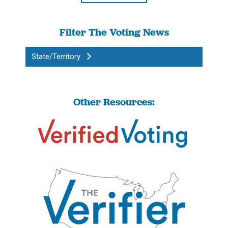
Filter The Voting News
State/Territory
Other Resources: