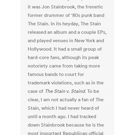
it was Jon Stainbrook, the frenetic
former drummer of ‘80s punk band
The Stain. In its heyday, The Stain
released an album and a couple EPs,
and played venues in New York and
Hollywood. It had a small group of
hard-core fans, although its peak
notoriety came from taking more
famous bands to court for
trademark violations, such as in the
case of
The Stain
v.
Staind
. To be
clear, I am not actually a fan of The
Stain, which I had never heard of
until a month ago. I had tracked
down Stainbrook because he is the
most important Republican official