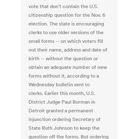
vote that don't contain the U.S.
citizenship question for the Nov. 6
election. The state is encouraging
clerks to use older versions of the
small forms -- on which voters fill
out their name, address and date of
birth -- without the question or
obtain an adequate number of new
forms without it, according to a
Wednesday bulletin sent to
clerks. Earlier this month, U.S.
District Judge Paul Borman in
Detroit granted a permanent
injunction ordering Secretary of
State Ruth Johnson to keep the
question off the forms. But ordering