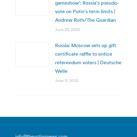
gameshow’: Russia’s pseudo-
vote on Putin’s term limits |
Andrew Roth/The Guardian
June 29, 2020
Russia: Moscow sets up gift
certificate raffle to entice
referendum voters | Deutsche
Welle
June 11, 2020
info@thevotingnews.com