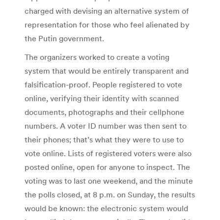
charged with devising an alternative system of
representation for those who feel alienated by
the Putin government.
The organizers worked to create a voting
system that would be entirely transparent and
falsification-proof. People registered to vote
online, verifying their identity with scanned
documents, photographs and their cellphone
numbers. A voter ID number was then sent to
their phones; that’s what they were to use to
vote online. Lists of registered voters were also
posted online, open for anyone to inspect. The
voting was to last one weekend, and the minute
the polls closed, at 8 p.m. on Sunday, the results
would be known: the electronic system would