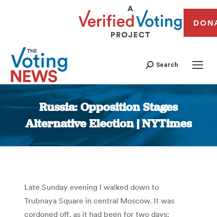
DON
Search
Russia: Opposition Stages
Alternative Election | NYTimes
You are here:
Late Sunday evening I walked down to
Trubnaya Square in central Moscow. It was
cordoned off, as it had been for two days;