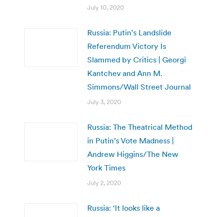
July 10, 2020
Russia: Putin’s Landslide
Referendum Victory Is
Slammed by Critics | Georgi
Kantchev and Ann M.
Simmons/Wall Street Journal
July 3, 2020
Russia: The Theatrical Method
in Putin’s Vote Madness |
Andrew Higgins/The New
York Times
July 2, 2020
Russia: ‘It looks like a