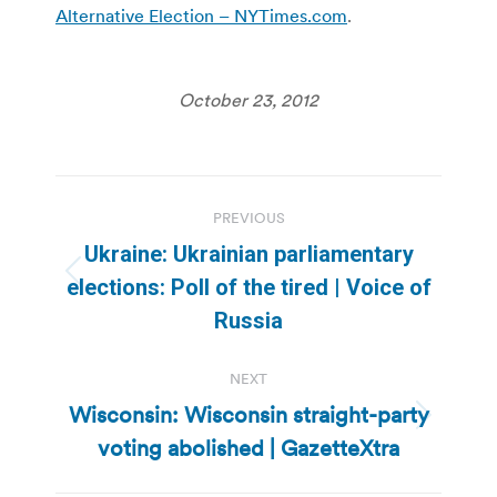
Alternative Election – NYTimes.com
.
October 23, 2012
Post
PREVIOUS
navigation
Ukraine: Ukrainian parliamentary
Previous
elections: Poll of the tired | Voice of
post:
Russia
NEXT
Wisconsin: Wisconsin straight-party
Next
voting abolished | GazetteXtra
post: