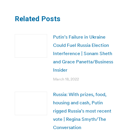
Related Posts
Putin’s Failure in Ukraine
Could Fuel Russia Election
Interference | Sonam Sheth
and Grace Panetta/Business
Insider
March 18, 2022
Russia: With prizes, food,
housing and cash, Putin
rigged Russia’s most recent
vote | Regina Smyth/The
Conversation