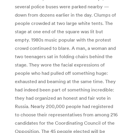
several police buses were parked nearby —
down from dozens earlier in the day. Clumps of
people crowded at two large white tents. The
stage at one end of the square was lit but
empty. 1980s music popular with the protest
crowd continued to blare. A man, a woman and
two teenagers sat in folding chairs behind the
stage. They wore the facial expressions of
people who had pulled off something huge:
exhausted and beaming at the same time. They
had indeed been part of something incredible:
they had organized an honest and fair vote in
Russia. Nearly 200,000 people had registered
to choose their representatives from among 216
candidates for the Coordinating Council of the
Opposition. The 45 people elected will be