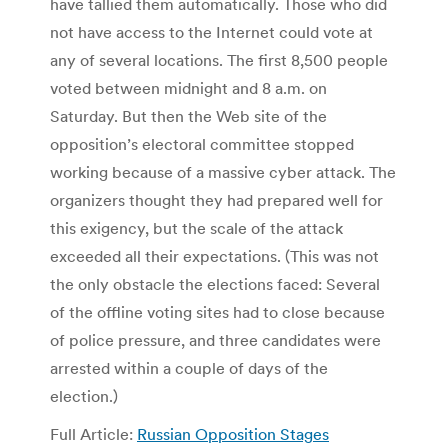
have tallied them automatically. Those who did
not have access to the Internet could vote at
any of several locations. The first 8,500 people
voted between midnight and 8 a.m. on
Saturday. But then the Web site of the
opposition’s electoral committee stopped
working because of a massive cyber attack. The
organizers thought they had prepared well for
this exigency, but the scale of the attack
exceeded all their expectations. (This was not
the only obstacle the elections faced: Several
of the offline voting sites had to close because
of police pressure, and three candidates were
arrested within a couple of days of the
election.)
Full Article:
Russian Opposition Stages