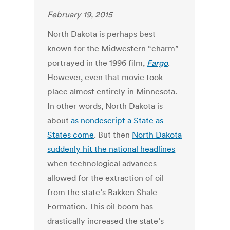
February 19, 2015
North Dakota is perhaps best
known for the Midwestern “charm”
portrayed in the 1996 film,
Fargo
.
However, even that movie took
place almost entirely in Minnesota.
In other words, North Dakota is
about
as nondescript a State as
States come
. But then
North Dakota
suddenly hit the national headlines
when technological advances
allowed for the extraction of oil
from the state’s Bakken Shale
Formation. This oil boom has
drastically increased the state’s