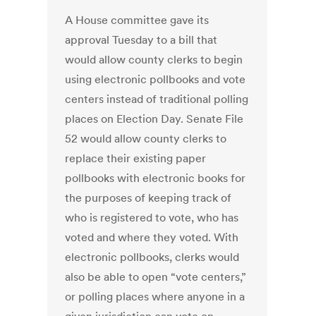
A House committee gave its
approval Tuesday to a bill that
would allow county clerks to begin
using electronic pollbooks and vote
centers instead of traditional polling
places on Election Day. Senate File
52 would allow county clerks to
replace their existing paper
pollbooks with electronic books for
the purposes of keeping track of
who is registered to vote, who has
voted and where they voted. With
electronic pollbooks, clerks would
also be able to open “vote centers,”
or polling places where anyone in a