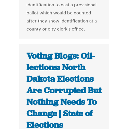
identification to cast a provisional
ballot which would be counted
after they show identification at a
county or city clerk's office.
Voting Blogs: Oil-
lections: North
Dakota Elections
Are Corrupted But
Nothing Needs To
Change | State of
Elections