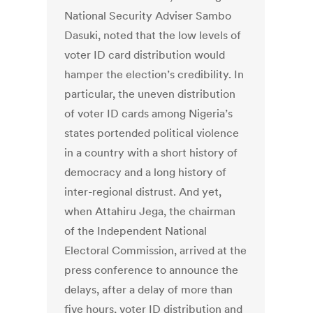
National Security Adviser Sambo
Dasuki, noted that the low levels of
voter ID card distribution would
hamper the election’s credibility. In
particular, the uneven distribution
of voter ID cards among Nigeria’s
states portended political violence
in a country with a short history of
democracy and a long history of
inter-regional distrust. And yet,
when Attahiru Jega, the chairman
of the Independent National
Electoral Commission, arrived at the
press conference to announce the
delays, after a delay of more than
five hours, voter ID distribution and