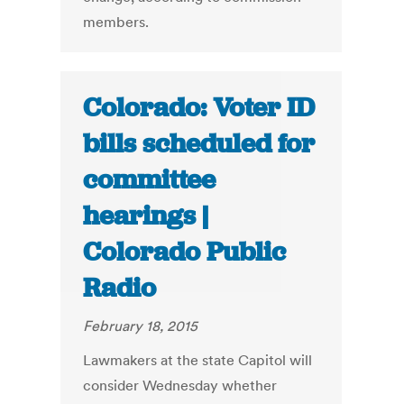
members.
Colorado: Voter ID
bills scheduled for
committee
hearings |
Colorado Public
Radio
February 18, 2015
Lawmakers at the state Capitol will
consider Wednesday whether