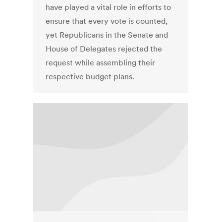
have played a vital role in efforts to
ensure that every vote is counted,
yet Republicans in the Senate and
House of Delegates rejected the
request while assembling their
respective budget plans.