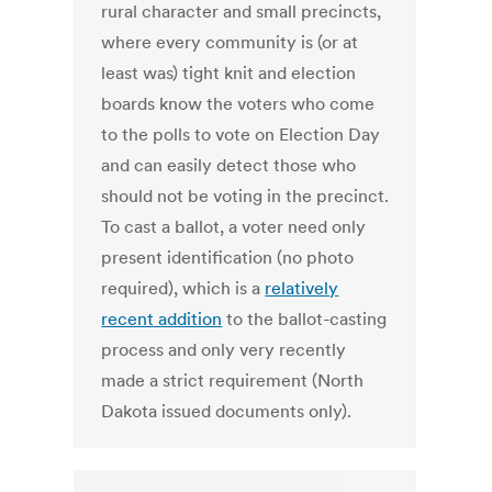
rural character and small precincts,
where every community is (or at
least was) tight knit and election
boards know the voters who come
to the polls to vote on Election Day
and can easily detect those who
should not be voting in the precinct.
To cast a ballot, a voter need only
present identification (no photo
required), which is a
relatively
recent addition
to the ballot-casting
process and only very recently
made a strict requirement (North
Dakota issued documents only).