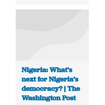
Nigeria: What’s
next for Nigeria’s
democracy? | The
Washington Post