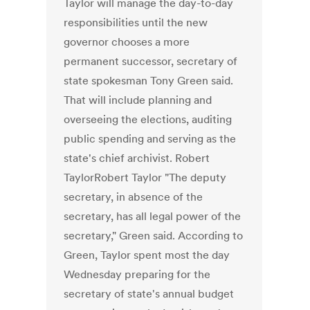
Taylor will manage the day-to-day
responsibilities until the new
governor chooses a more
permanent successor, secretary of
state spokesman Tony Green said.
That will include planning and
overseeing the elections, auditing
public spending and serving as the
state's chief archivist. Robert
TaylorRobert Taylor "The deputy
secretary, in absence of the
secretary, has all legal power of the
secretary," Green said. According to
Green, Taylor spent most the day
Wednesday preparing for the
secretary of state's annual budget