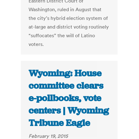
Eastern District Court of
Washington, ruled in August that
the city’s hybrid election system of
at-large and district voting routinely
“suffocates” the will of Latino
voters.
Wyoming: House
committee clears
e-pollbooks, vote
centers | Wyoming
Tribune Eagle
February 19, 2015