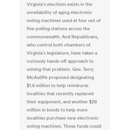
Virginia's elections exists in the
unreliability of aging electronic
voting machines used at four out of
five polling stations across the
commonwealth. And Republicans,
who control both chambers of
Virginia's legislature, have taken a
curiously hands-off approach to
solving that problem. Gov. Terry
McAuliffe proposed designating
$1.6 million to help reimburse
localities that recently replaced
their equipment, and another $28
million in bonds to help more
localities purchase new electronic
voting machines. Those funds could