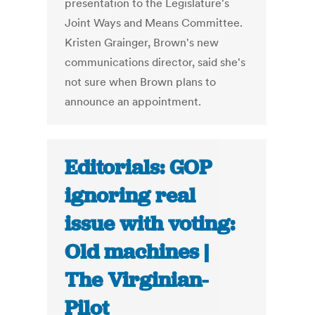
presentation to the Legislature's
Joint Ways and Means Committee.
Kristen Grainger, Brown's new
communications director, said she's
not sure when Brown plans to
announce an appointment.
Editorials: GOP
ignoring real
issue with voting:
Old machines |
The Virginian-
Pilot