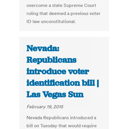
overcome a state Supreme Court
ruling that deemed a previous voter
ID law unconstitutional.
Nevada:
Republicans
introduce voter
identification bill |
Las Vegas Sun
February 19, 2015
Nevada Republicans introduced a
bill on Tuesday that would require