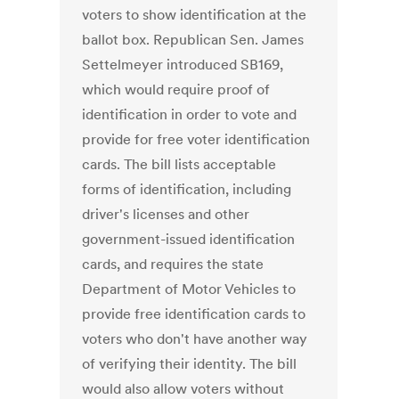
voters to show identification at the
ballot box. Republican Sen. James
Settelmeyer introduced SB169,
which would require proof of
identification in order to vote and
provide for free voter identification
cards. The bill lists acceptable
forms of identification, including
driver's licenses and other
government-issued identification
cards, and requires the state
Department of Motor Vehicles to
provide free identification cards to
voters who don't have another way
of verifying their identity. The bill
would also allow voters without