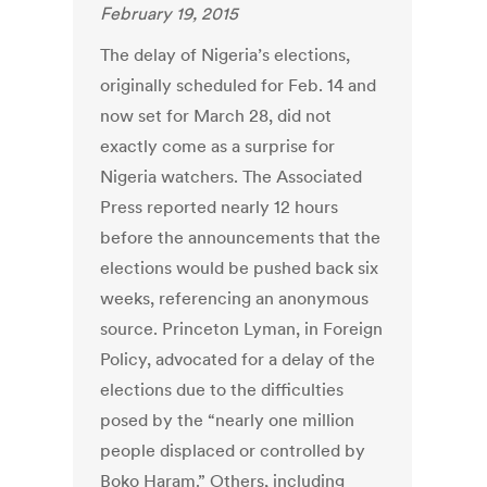
February 19, 2015
The delay of Nigeria’s elections,
originally scheduled for Feb. 14 and
now set for March 28, did not
exactly come as a surprise for
Nigeria watchers. The Associated
Press reported nearly 12 hours
before the announcements that the
elections would be pushed back six
weeks, referencing an anonymous
source. Princeton Lyman, in Foreign
Policy, advocated for a delay of the
elections due to the difficulties
posed by the “nearly one million
people displaced or controlled by
Boko Haram.” Others, including