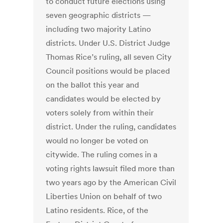
to conduct future elections using
seven geographic districts —
including two majority Latino
districts. Under U.S. District Judge
Thomas Rice’s ruling, all seven City
Council positions would be placed
on the ballot this year and
candidates would be elected by
voters solely from within their
district. Under the ruling, candidates
would no longer be voted on
citywide. The ruling comes in a
voting rights lawsuit filed more than
two years ago by the American Civil
Liberties Union on behalf of two
Latino residents. Rice, of the