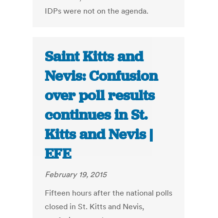
IDPs were not on the agenda.
Saint Kitts and
Nevis: Confusion
over poll results
continues in St.
Kitts and Nevis |
EFE
February 19, 2015
Fifteen hours after the national polls
closed in St. Kitts and Nevis,