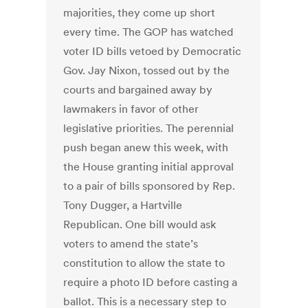
majorities, they come up short
every time. The GOP has watched
voter ID bills vetoed by Democratic
Gov. Jay Nixon, tossed out by the
courts and bargained away by
lawmakers in favor of other
legislative priorities. The perennial
push began anew this week, with
the House granting initial approval
to a pair of bills sponsored by Rep.
Tony Dugger, a Hartville
Republican. One bill would ask
voters to amend the state’s
constitution to allow the state to
require a photo ID before casting a
ballot. This is a necessary step to