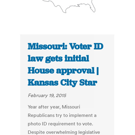
Missouri: Voter ID
law gets initial
House approval |
Kansas City Star
February 19, 2015
Year after year, Missouri
Republicans try to implement a
photo ID requirement to vote.
Despite overwhelming legislative