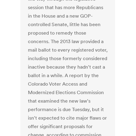
session that has more Republicans
in the House and a new GOP-
controlled Senate, little has been
proposed to remedy those
concerns. The 2013 law provided a
mail ballot to every registered voter,
including those formerly considered
inactive because they hadn't cast a
ballot in a while. A report by the
Colorado Voter Access and
Modernized Elections Commission
that examined the new law's
performance is due Tuesday, but it
isn't expected to cite major flaws or
offer significant proposals for
change, according to commission