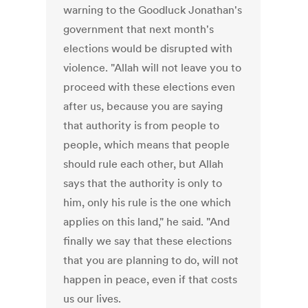
warning to the Goodluck Jonathan's
government that next month's
elections would be disrupted with
violence. "Allah will not leave you to
proceed with these elections even
after us, because you are saying
that authority is from people to
people, which means that people
should rule each other, but Allah
says that the authority is only to
him, only his rule is the one which
applies on this land," he said. "And
finally we say that these elections
that you are planning to do, will not
happen in peace, even if that costs
us our lives.