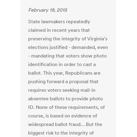
February 19, 2015
State lawmakers repeatedly
claimed in recent years that
preserving the integrity of Virginia's
elections justified - demanded, even
- mandating that voters show photo
identification in order to cast a
ballot. This year, Republicans are
pushing forward a proposal that
requires voters seeking mail-in
absentee ballots to provide photo
ID. None of these requirements, of
course, is based on evidence of
widespread ballot fraud.…But the
biggest risk to the integrity of