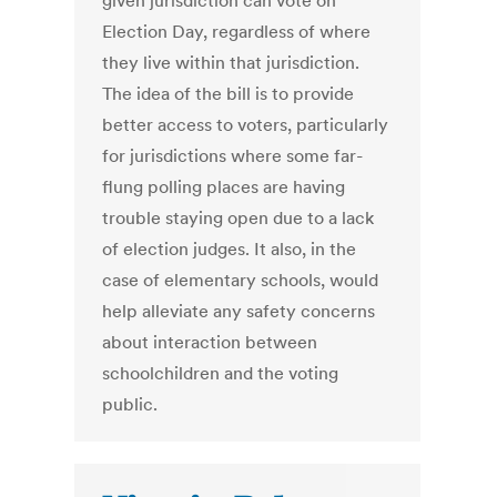
given jurisdiction can vote on
Election Day, regardless of where
they live within that jurisdiction.
The idea of the bill is to provide
better access to voters, particularly
for jurisdictions where some far-
flung polling places are having
trouble staying open due to a lack
of election judges. It also, in the
case of elementary schools, would
help alleviate any safety concerns
about interaction between
schoolchildren and the voting
public.