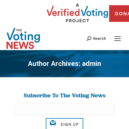
DON
Search
Author Archives:
admin
You are here:
Subscribe To The Voting News