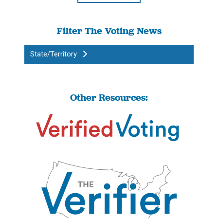
Filter The Voting News
State/Territory
Other Resources: