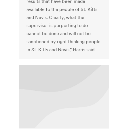
results that have been made
available to the people of St. Kitts
and Nevis. Clearly, what the
supervisor is purporting to do
cannot be done and will not be
sanctioned by right thinking people
in St. Kitts and Nevis," Harris said.