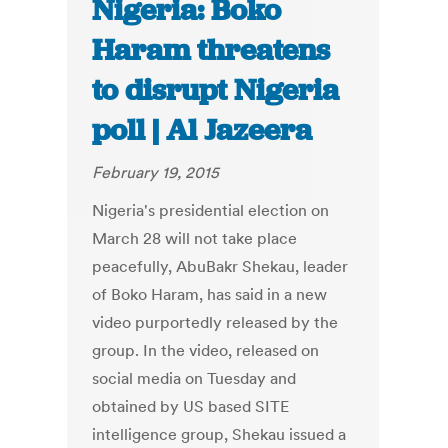
Nigeria: Boko
Haram threatens
to disrupt Nigeria
poll | Al Jazeera
February 19, 2015
Nigeria's presidential election on
March 28 will not take place
peacefully, AbuBakr Shekau, leader
of Boko Haram, has said in a new
video purportedly released by the
group. In the video, released on
social media on Tuesday and
obtained by US based SITE
intelligence group, Shekau issued a