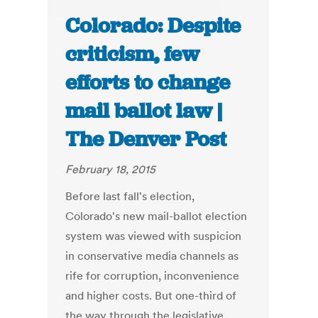
Colorado: Despite
criticism, few
efforts to change
mail ballot law |
The Denver Post
February 18, 2015
Before last fall's election,
Colorado's new mail-ballot election
system was viewed with suspicion
in conservative media channels as
rife for corruption, inconvenience
and higher costs. But one-third of
the way through the legislative