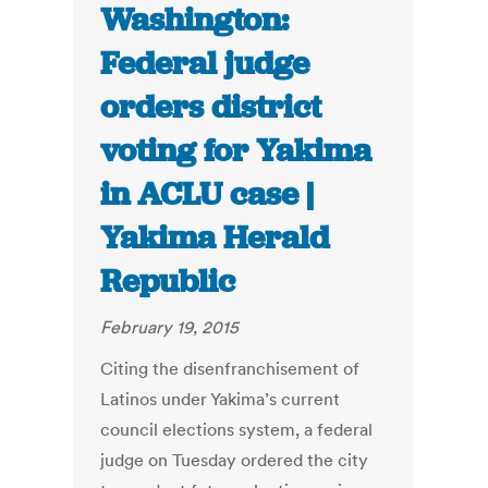
Washington:
Federal judge
orders district
voting for Yakima
in ACLU case |
Yakima Herald
Republic
February 19, 2015
Citing the disenfranchisement of
Latinos under Yakima’s current
council elections system, a federal
judge on Tuesday ordered the city