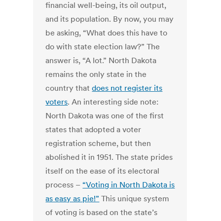
financial well-being, its oil output,
and its population. By now, you may
be asking, “What does this have to
do with state election law?” The
answer is, “A lot.” North Dakota
remains the only state in the
country that
does not register its
voters
. An interesting side note:
North Dakota was one of the first
states that adopted a voter
registration scheme, but then
abolished it in 1951. The state prides
itself on the ease of its electoral
process –
“Voting in North Dakota is
as easy as pie!”
This unique system
of voting is based on the state’s