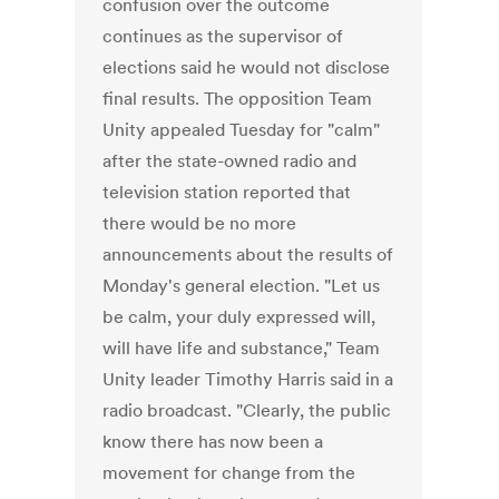
confusion over the outcome
continues as the supervisor of
elections said he would not disclose
final results. The opposition Team
Unity appealed Tuesday for "calm"
after the state-owned radio and
television station reported that
there would be no more
announcements about the results of
Monday's general election. "Let us
be calm, your duly expressed will,
will have life and substance," Team
Unity leader Timothy Harris said in a
radio broadcast. "Clearly, the public
know there has now been a
movement for change from the