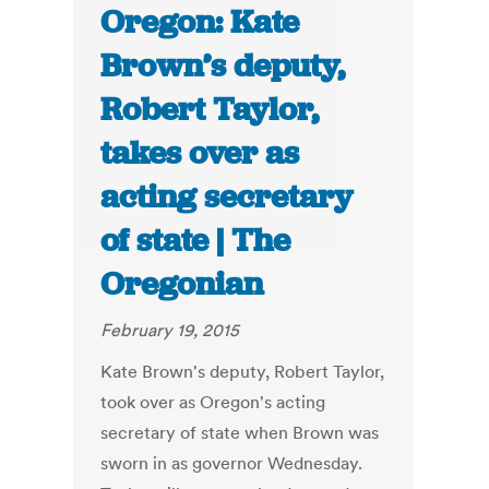
Oregon: Kate
Brown’s deputy,
Robert Taylor,
takes over as
acting secretary
of state | The
Oregonian
February 19, 2015
Kate Brown's deputy, Robert Taylor,
took over as Oregon's acting
secretary of state when Brown was
sworn in as governor Wednesday.