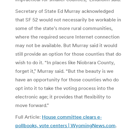
Secretary of State Ed Murray acknowledged
that SF 52 would not necessarily be workable in
some of the state’s more rural communities,
where the required secure Internet connection
may not be available. But Murray said it would
still provide an option for those counties that do
wish to do it. “In places like Niobrara County,
forget it,” Murray said. “But the beauty is we
have an opportunity for those counties who do
opt into it to take the voting process into the
electronic age; it provides that flexibility to
move forward.”
Full Article:
House committee clears e-
pollbooks, vote centers | WyomingNews.com
.