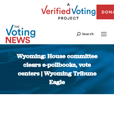
DON
Search
Wyoming: House committee
clears e-pollbooks, vote
centers | Wyoming Tribune
Eagle
You are here: