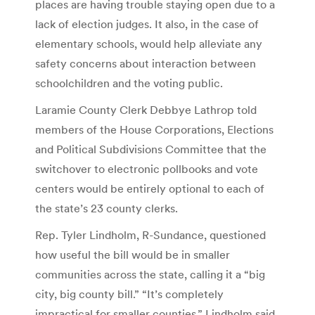
places are having trouble staying open due to a
lack of election judges. It also, in the case of
elementary schools, would help alleviate any
safety concerns about interaction between
schoolchildren and the voting public.
Laramie County Clerk Debbye Lathrop told
members of the House Corporations, Elections
and Political Subdivisions Committee that the
switchover to electronic pollbooks and vote
centers would be entirely optional to each of
the state’s 23 county clerks.
Rep. Tyler Lindholm, R-Sundance, questioned
how useful the bill would be in smaller
communities across the state, calling it a “big
city, big county bill.” “It’s completely
impractical for smaller counties,” Lindholm said.