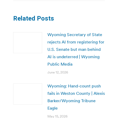
Related Posts
Wyoming Secretary of State
rejects AI from registering for
U.S. Senate but man behind
AI is undeterred | Wyoming
Public Media
June 12, 2026
Wyoming: Hand-count push
fails in Weston County | Alexis
Barker/Wyoming Tribune
Eagle
May 15, 2026