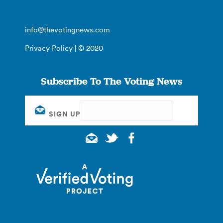
info@thevotingnews.com
Privacy Policy
| © 2020
Subscribe To The Voting News