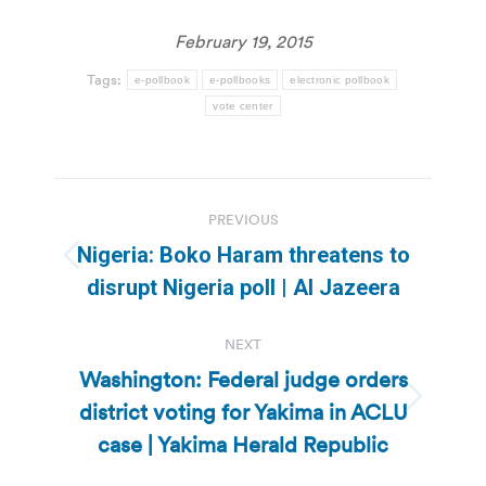
February 19, 2015
Tags:
e-pollbook
e-pollbooks
electronic pollbook
vote center
Post
PREVIOUS
navigation
Nigeria: Boko Haram threatens to
Previous
disrupt Nigeria poll | Al Jazeera
post:
NEXT
Washington: Federal judge orders
district voting for Yakima in ACLU
Next
post:
case | Yakima Herald Republic