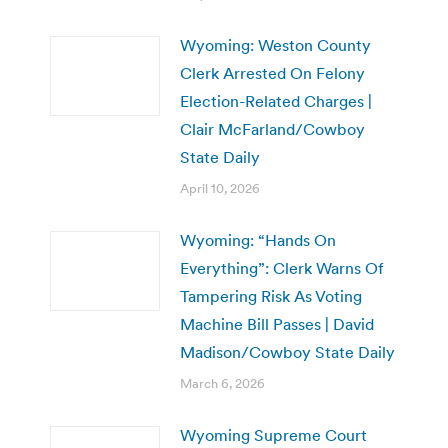
Wyoming: Weston County
Clerk Arrested On Felony
Election-Related Charges |
Clair McFarland/Cowboy
State Daily
April 10, 2026
Wyoming: “Hands On
Everything”: Clerk Warns Of
Tampering Risk As Voting
Machine Bill Passes | David
Madison/Cowboy State Daily
March 6, 2026
Wyoming Supreme Court