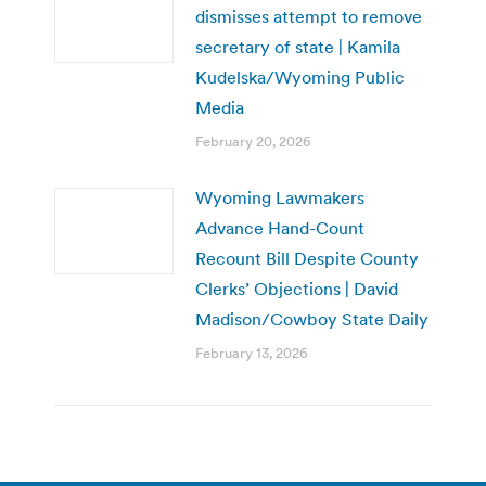
dismisses attempt to remove
secretary of state | Kamila
Kudelska/Wyoming Public
Media
February 20, 2026
Wyoming Lawmakers
Advance Hand-Count
Recount Bill Despite County
Clerks’ Objections | David
Madison/Cowboy State Daily
February 13, 2026