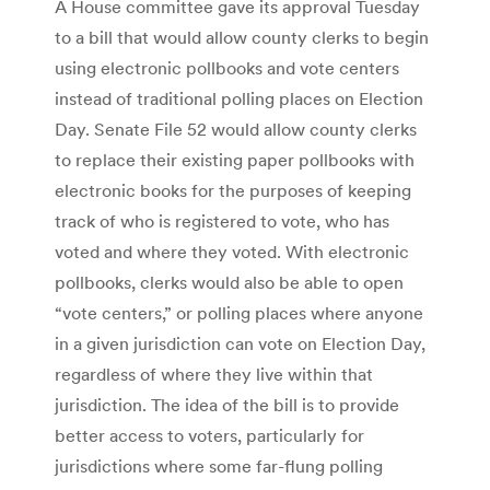
A House committee gave its approval Tuesday
to a bill that would allow county clerks to begin
using electronic pollbooks and vote centers
instead of traditional polling places on Election
Day. Senate File 52 would allow county clerks
to replace their existing paper pollbooks with
electronic books for the purposes of keeping
track of who is registered to vote, who has
voted and where they voted. With electronic
pollbooks, clerks would also be able to open
“vote centers,” or polling places where anyone
in a given jurisdiction can vote on Election Day,
regardless of where they live within that
jurisdiction. The idea of the bill is to provide
better access to voters, particularly for
jurisdictions where some far-flung polling