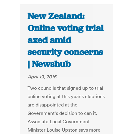
New Zealand:
Online voting trial
axed amid
security concerns
| Newshub
April 19, 2016
Two councils that signed up to trial
online voting at this year's elections
are disappointed at the
Government's decision to can it.
Associate Local Government
Minister Louise Upston says more