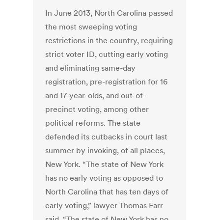
In June 2013, North Carolina passed
the most sweeping voting
restrictions in the country, requiring
strict voter ID, cutting early voting
and eliminating same-day
registration, pre-registration for 16
and 17-year-olds, and out-of-
precinct voting, among other
political reforms. The state
defended its cutbacks in court last
summer by invoking, of all places,
New York. “The state of New York
has no early voting as opposed to
North Carolina that has ten days of
early voting,” lawyer Thomas Farr
said. “The state of New York has no