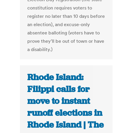
constitution requires voters to
register no later than 10 days before
an election), and excuse-only
absentee balloting (voters have to
prove they’ll be out of town or have
a disability.)
Rhode Island:
Filippi calls for
move to instant
runoff elections in
Rhode Island | The