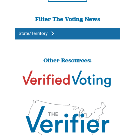
Filter The Voting News
State/Territory
Other Resources: