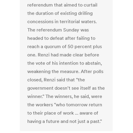
referendum that aimed to curtail
the duration of existing drilling
concessions in territorial waters.
The referendum Sunday was
headed to defeat after failing to
reach a quorum of 50 percent plus
one. Renzi had made clear before
the vote of his intention to abstain,
weakening the measure. After polls
closed, Renzi said that "the
government doesn't see itself as the
winner." The winners, he said, were
the workers "who tomorrow return
to their place of work ... aware of
having a future and not just a past."