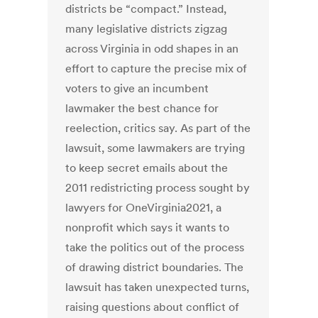
districts be “compact.” Instead,
many legislative districts zigzag
across Virginia in odd shapes in an
effort to capture the precise mix of
voters to give an incumbent
lawmaker the best chance for
reelection, critics say. As part of the
lawsuit, some lawmakers are trying
to keep secret emails about the
2011 redistricting process sought by
lawyers for OneVirginia2021, a
nonprofit which says it wants to
take the politics out of the process
of drawing district boundaries. The
lawsuit has taken unexpected turns,
raising questions about conflict of