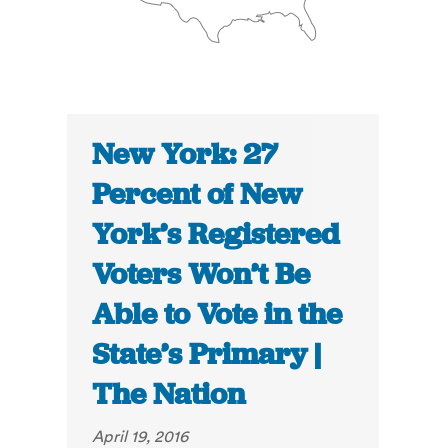
New York: 27
Percent of New
York’s Registered
Voters Won’t Be
Able to Vote in the
State’s Primary |
The Nation
April 19, 2016