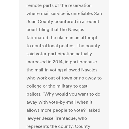
remote parts of the reservation
where mail service is unreliable. San
Juan County countered in a recent
court filing that the Navajos
fabricated the claim in an attempt
to control local politics. The county
said voter participation actually
increased in 2014, in part because
the mail-in voting allowed Navajos
who work out of town or go away to
college or the military to cast
ballots. "Why would you want to do
away with vote-by-mail when it
allows more people to vote?" asked
lawyer Jesse Trentadue, who
represents the county. County