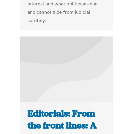
interest and what politicians can
and cannot hide from judicial
scrutiny.
Editorials: From
the front lines: A