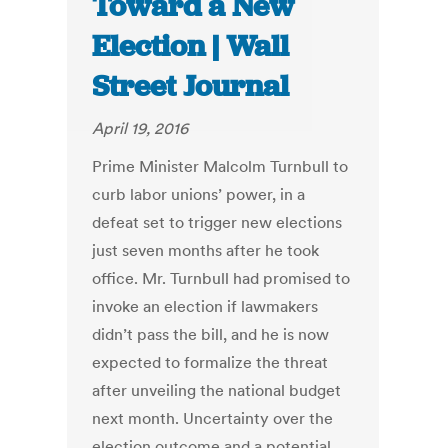
Toward a New
Election | Wall
Street Journal
April 19, 2016
Prime Minister Malcolm Turnbull to
curb labor unions’ power, in a
defeat set to trigger new elections
just seven months after he took
office. Mr. Turnbull had promised to
invoke an election if lawmakers
didn’t pass the bill, and he is now
expected to formalize the threat
after unveiling the national budget
next month. Uncertainty over the
election outcome and a potential