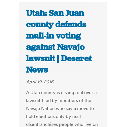
Utah: San Juan
county defends
mail-in voting
against Navajo
lawsuit | Deseret
News
April 19, 2016
A Utah county is crying foul over a
lawsuit filed by members of the
Navajo Nation who say a move to
hold elections only by mail
disenfranchises people who live on