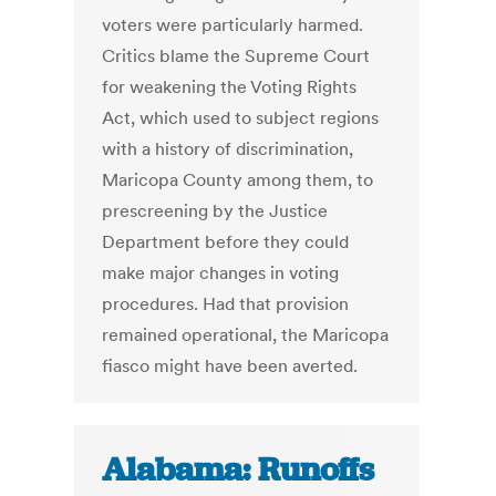
voters were particularly harmed.
Critics blame the Supreme Court
for weakening the Voting Rights
Act, which used to subject regions
with a history of discrimination,
Maricopa County among them, to
prescreening by the Justice
Department before they could
make major changes in voting
procedures. Had that provision
remained operational, the Maricopa
fiasco might have been averted.
Alabama: Runoffs