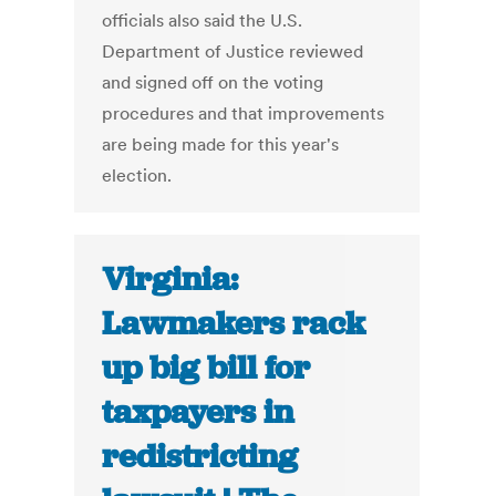
officials also said the U.S.
Department of Justice reviewed
and signed off on the voting
procedures and that improvements
are being made for this year's
election.
Virginia:
Lawmakers rack
up big bill for
taxpayers in
redistricting