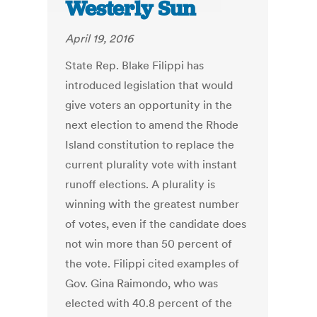
Westerly Sun
April 19, 2016
State Rep. Blake Filippi has
introduced legislation that would
give voters an opportunity in the
next election to amend the Rhode
Island constitution to replace the
current plurality vote with instant
runoff elections. A plurality is
winning with the greatest number
of votes, even if the candidate does
not win more than 50 percent of
the vote. Filippi cited examples of
Gov. Gina Raimondo, who was
elected with 40.8 percent of the