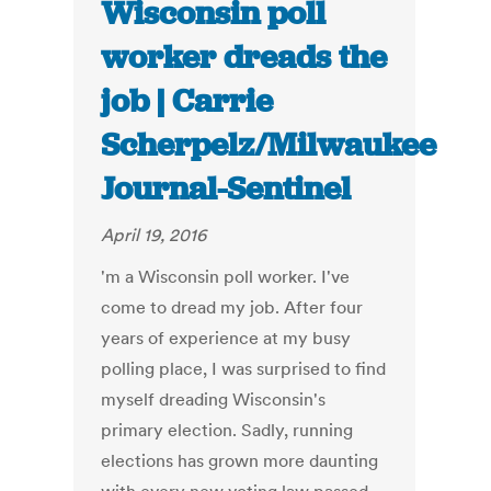
Wisconsin poll
worker dreads the
job | Carrie
Scherpelz/Milwaukee
Journal-Sentinel
April 19, 2016
'm a Wisconsin poll worker. I've
come to dread my job. After four
years of experience at my busy
polling place, I was surprised to find
myself dreading Wisconsin's
primary election. Sadly, running
elections has grown more daunting