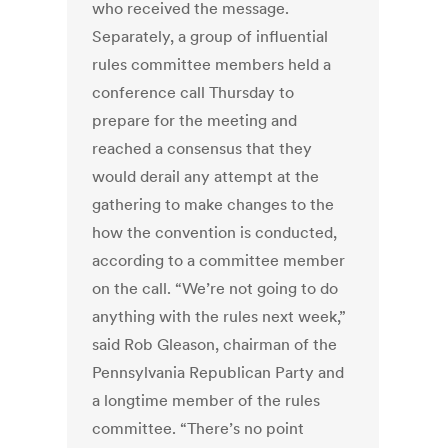
who received the message.
Separately, a group of influential
rules committee members held a
conference call Thursday to
prepare for the meeting and
reached a consensus that they
would derail any attempt at the
gathering to make changes to the
how the convention is conducted,
according to a committee member
on the call. “We’re not going to do
anything with the rules next week,”
said Rob Gleason, chairman of the
Pennsylvania Republican Party and
a longtime member of the rules
committee. “There’s no point