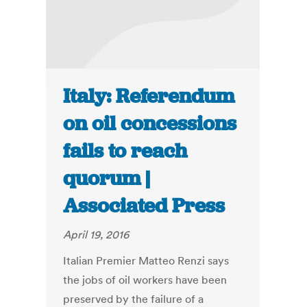
Italy: Referendum
on oil concessions
fails to reach
quorum |
Associated Press
April 19, 2016
Italian Premier Matteo Renzi says
the jobs of oil workers have been
preserved by the failure of a