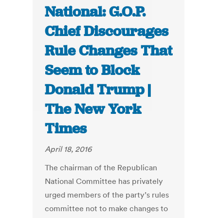
National: G.O.P.
Chief Discourages
Rule Changes That
Seem to Block
Donald Trump |
The New York
Times
April 18, 2016
The chairman of the Republican
National Committee has privately
urged members of the party’s rules
committee not to make changes to