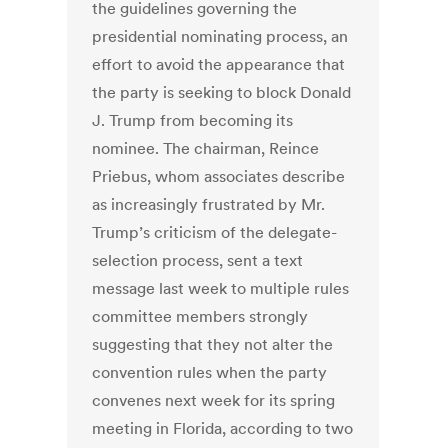
the guidelines governing the
presidential nominating process, an
effort to avoid the appearance that
the party is seeking to block Donald
J. Trump from becoming its
nominee. The chairman, Reince
Priebus, whom associates describe
as increasingly frustrated by Mr.
Trump’s criticism of the delegate-
selection process, sent a text
message last week to multiple rules
committee members strongly
suggesting that they not alter the
convention rules when the party
convenes next week for its spring
meeting in Florida, according to two