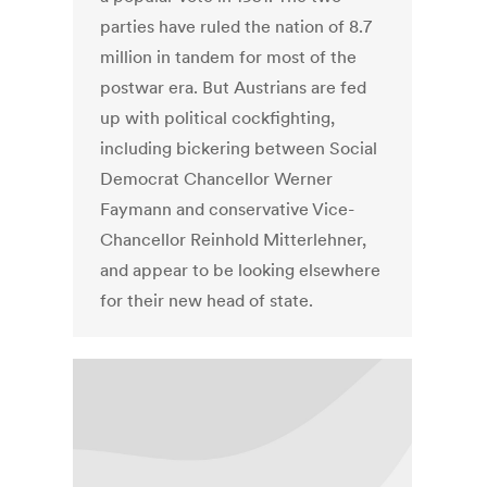
parties have ruled the nation of 8.7
million in tandem for most of the
postwar era. But Austrians are fed
up with political cockfighting,
including bickering between Social
Democrat Chancellor Werner
Faymann and conservative Vice-
Chancellor Reinhold Mitterlehner,
and appear to be looking elsewhere
for their new head of state.