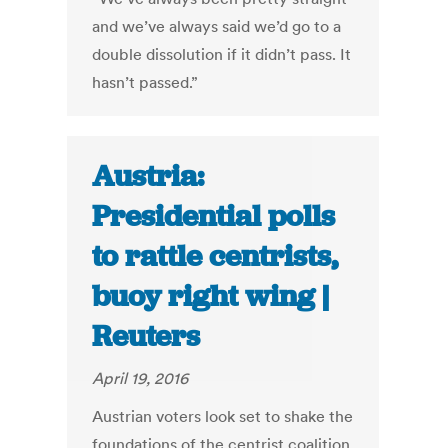
and we’ve always said we’d go to a
double dissolution if it didn’t pass. It
hasn’t passed.”
Austria:
Presidential polls
to rattle centrists,
buoy right wing |
Reuters
April 19, 2016
Austrian voters look set to shake the
foundations of the centrist coalition