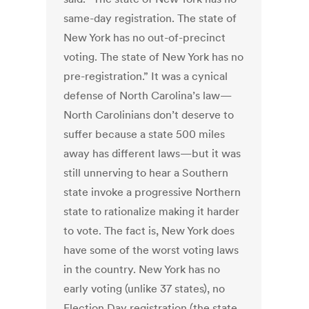
same-day registration. The state of
New York has no out-of-precinct
voting. The state of New York has no
pre-registration.” It was a cynical
defense of North Carolina’s law—
North Carolinians don’t deserve to
suffer because a state 500 miles
away has different laws—but it was
still unnerving to hear a Southern
state invoke a progressive Northern
state to rationalize making it harder
to vote. The fact is, New York does
have some of the worst voting laws
in the country. New York has no
early voting (unlike 37 states), no
Election Day registration (the state