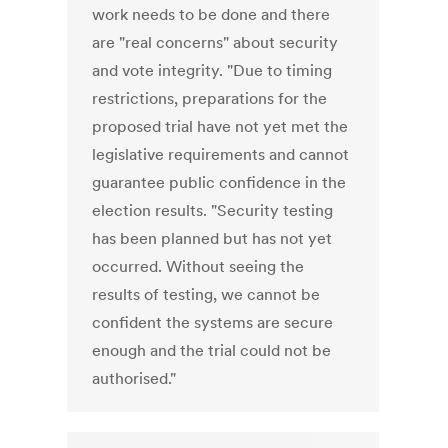
work needs to be done and there
are "real concerns" about security
and vote integrity. "Due to timing
restrictions, preparations for the
proposed trial have not yet met the
legislative requirements and cannot
guarantee public confidence in the
election results. "Security testing
has been planned but has not yet
occurred. Without seeing the
results of testing, we cannot be
confident the systems are secure
enough and the trial could not be
authorised."