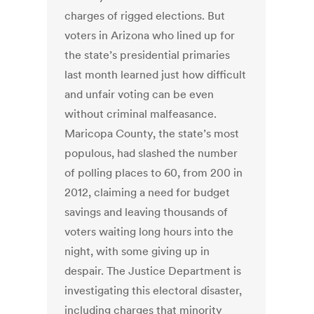
charges of rigged elections. But
voters in Arizona who lined up for
the state’s presidential primaries
last month learned just how difficult
and unfair voting can be even
without criminal malfeasance.
Maricopa County, the state’s most
populous, had slashed the number
of polling places to 60, from 200 in
2012, claiming a need for budget
savings and leaving thousands of
voters waiting long hours into the
night, with some giving up in
despair. The Justice Department is
investigating this electoral disaster,
including charges that minority