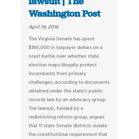
lawsuit | The
Washington Post
April 19, 2016
The Virginia Senate has spent
$180,000 in taxpayer dollars on a
court battle over whether state
election maps illegally protect
incumbents from primary
challenges, according to documents
obtained under the state’s public
records law by an advocacy group.
The lawsuit, funded by a
redistricting reform group, argues
that 11 state Senate districts violate
the constitutional requirement that