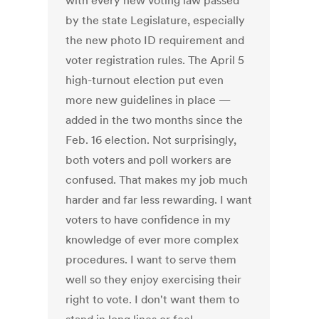
with every new voting law passed
by the state Legislature, especially
the new photo ID requirement and
voter registration rules. The April 5
high-turnout election put even
more new guidelines in place —
added in the two months since the
Feb. 16 election. Not surprisingly,
both voters and poll workers are
confused. That makes my job much
harder and far less rewarding. I want
voters to have confidence in my
knowledge of ever more complex
procedures. I want to serve them
well so they enjoy exercising their
right to vote. I don't want them to