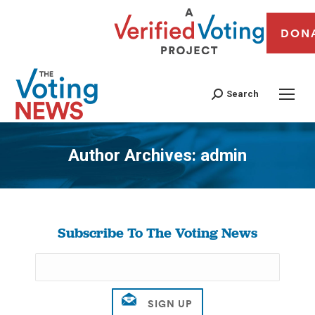
DON
Search
Author Archives:
admin
You are here:
Subscribe To The Voting News