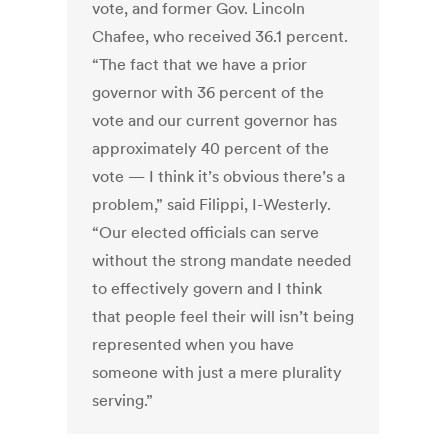
vote, and former Gov. Lincoln
Chafee, who received 36.1 percent.
“The fact that we have a prior
governor with 36 percent of the
vote and our current governor has
approximately 40 percent of the
vote — I think it’s obvious there’s a
problem,” said Filippi, I-Westerly.
“Our elected officials can serve
without the strong mandate needed
to effectively govern and I think
that people feel their will isn’t being
represented when you have
someone with just a mere plurality
serving.”