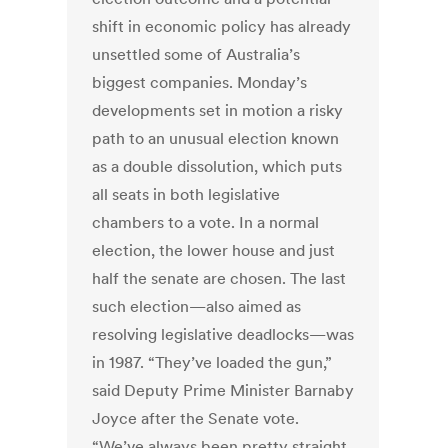
shift in economic policy has already
unsettled some of Australia’s
biggest companies. Monday’s
developments set in motion a risky
path to an unusual election known
as a double dissolution, which puts
all seats in both legislative
chambers to a vote. In a normal
election, the lower house and just
half the senate are chosen. The last
such election—also aimed as
resolving legislative deadlocks—was
in 1987. “They’ve loaded the gun,”
said Deputy Prime Minister Barnaby
Joyce after the Senate vote.
“We’ve always been pretty straight