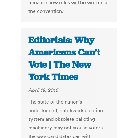
because new rules will be written at
the convention.”
Editorials: Why
Americans Can’t
Vote | The New
York Times
April 18, 2016
The state of the nation’s
underfunded, patchwork election
system and obsolete balloting
machinery may not arouse voters
the way candidates can with