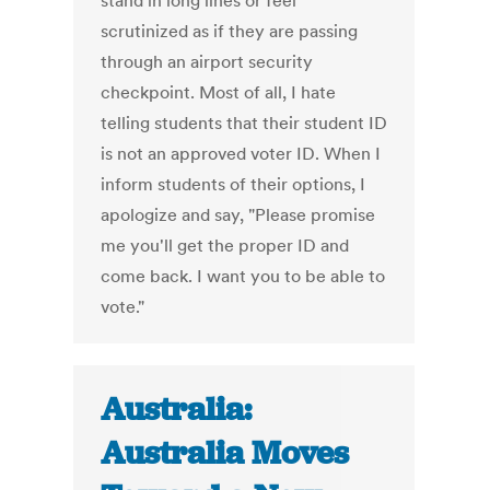
stand in long lines or feel
scrutinized as if they are passing
through an airport security
checkpoint. Most of all, I hate
telling students that their student ID
is not an approved voter ID. When I
inform students of their options, I
apologize and say, "Please promise
me you'll get the proper ID and
come back. I want you to be able to
vote."
Australia:
Australia Moves