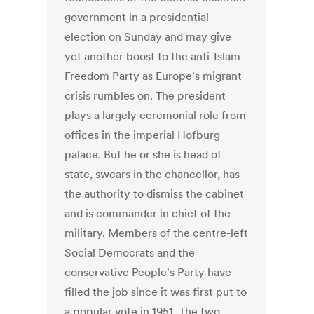
government in a presidential
election on Sunday and may give
yet another boost to the anti-Islam
Freedom Party as Europe's migrant
crisis rumbles on. The president
plays a largely ceremonial role from
offices in the imperial Hofburg
palace. But he or she is head of
state, swears in the chancellor, has
the authority to dismiss the cabinet
and is commander in chief of the
military. Members of the centre-left
Social Democrats and the
conservative People's Party have
filled the job since it was first put to
a popular vote in 1951. The two