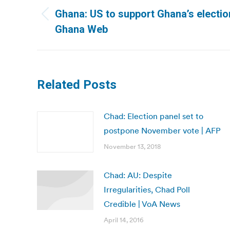
navigation
Ghana: US to support Ghana’s election
Previous
Ghana Web
post:
Related Posts
Chad: Election panel set to
postpone November vote | AFP
November 13, 2018
Chad: AU: Despite
Irregularities, Chad Poll
Credible | VoA News
April 14, 2016