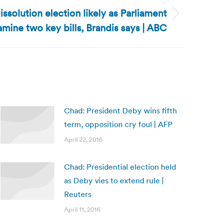
issolution election likely as Parliament
amine two key bills, Brandis says | ABC
Chad: President Deby wins fifth
term, opposition cry foul | AFP
April 22, 2016
Chad: Presidential election held
as Deby vies to extend rule |
Reuters
April 11, 2016