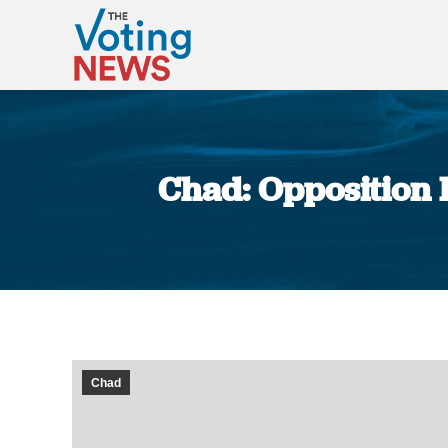
Chad: Opposition P
Chad