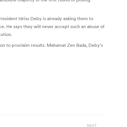
resident Idriss Deby is already asking them to
ce. He says they will never accept such an abuse of
ution.
tion to proclaim results. Mahamat Zen Bada, Deby’s
NEXT