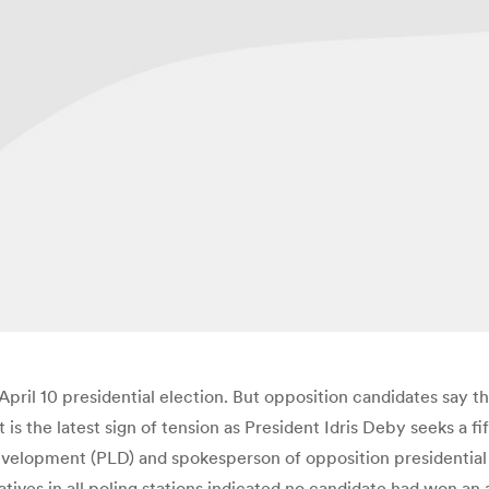
April 10 presidential election. But opposition candidates say t
It is the latest sign of tension as President Idris Deby seeks a
evelopment (PLD) and spokesperson of opposition presidential c
atives in all poling stations indicated no candidate had won an a