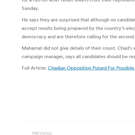
Sunday.
He says they are surprised that although no candidat
accept results being prepared by the country’s elec
democracy and are therefore calling for the second r
Mahamat did not give details of their count. Chad’
campaign manager, says all candidates should be read
Full Article:
Chadian Opposition Poised For Possible 
Post
PREVIOUS