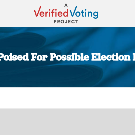
oised For Possible Election
You are here: