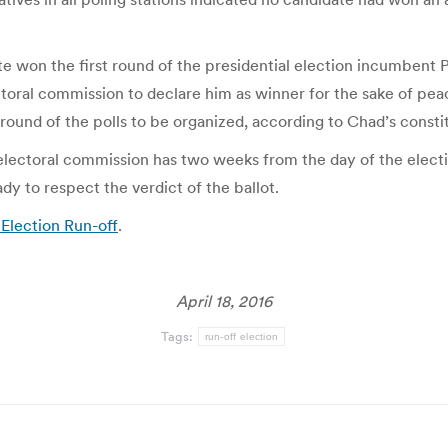
e won the first round of the presidential election incumbent P
toral commission to declare him as winner for the sake of pea
ound of the polls to be organized, according to Chad’s constit
s electoral commission has two weeks from the day of the elec
y to respect the verdict of the ballot.
Election Run-off
.
April 18, 2016
Tags:
run-off election