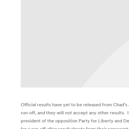
Official results have yet to be released from Chad’s 
run-off, and they will not accept any other results. 
president of the opposition Party for Liberty and D
for a run-off after result sheets from their represent