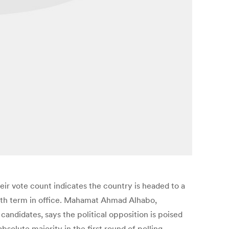
heir vote count indicates the country is headed to a
 fifth term in office. Mahamat Ahmad Alhabo,
andidates, says the political opposition is poised
bsolute majority in the first round of polling