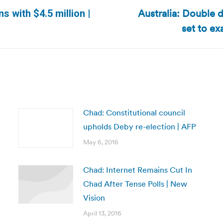
Australia: Double d
s with $4.5 million |
Next
set to ex
post:
Chad: Constitutional council
upholds Deby re-election | AFP
May 6, 2016
Chad: Internet Remains Cut In
Chad After Tense Polls | New
Vision
April 13, 2016