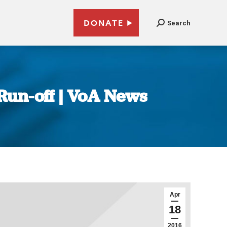
DONATE
Search
 Run-off | VoA News
Apr
18
2016