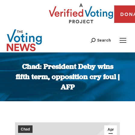
DON
Search
Chad: President Deby wins
fifth term, opposition cry foul |
AFP
You are here:
Chad
Apr