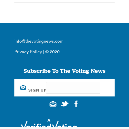
info@thevotingnews.com
Privacy Policy
| © 2020
Subscribe To The Voting News