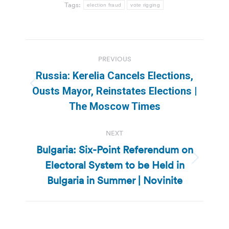
Tags:
election fraud
vote rigging
Post
PREVIOUS
navigation
Russia: Kerelia Cancels Elections,
Previous
Ousts Mayor, Reinstates Elections |
post:
The Moscow Times
NEXT
Bulgaria: Six-Point Referendum on
Electoral System to be Held in
Next
post:
Bulgaria in Summer | Novinite