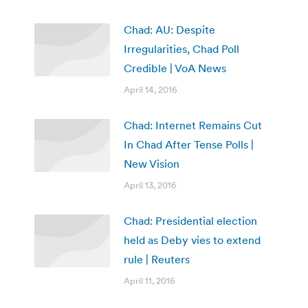
Chad: AU: Despite
Irregularities, Chad Poll
Credible | VoA News
April 14, 2016
Chad: Internet Remains Cut
In Chad After Tense Polls |
New Vision
April 13, 2016
Chad: Presidential election
held as Deby vies to extend
rule | Reuters
April 11, 2016