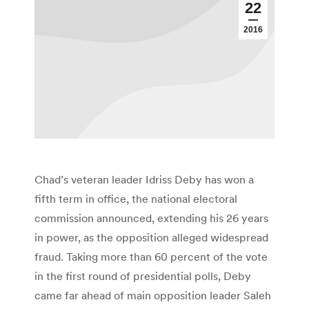
22
2016
Chad’s veteran leader Idriss Deby has won a
fifth term in office, the national electoral
commission announced, extending his 26 years
in power, as the opposition alleged widespread
fraud. Taking more than 60 percent of the vote
in the first round of presidential polls, Deby
came far ahead of main opposition leader Saleh