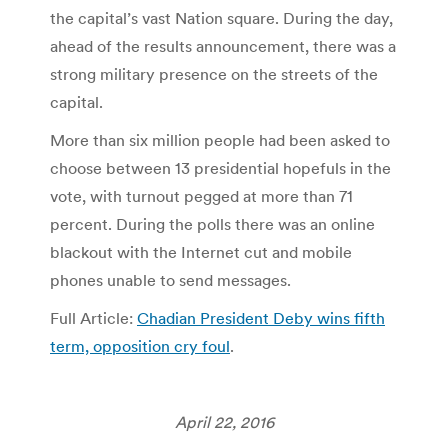
the capital’s vast Nation square. During the day,
ahead of the results announcement, there was a
strong military presence on the streets of the
capital.
More than six million people had been asked to
choose between 13 presidential hopefuls in the
vote, with turnout pegged at more than 71
percent. During the polls there was an online
blackout with the Internet cut and mobile
phones unable to send messages.
Full Article:
Chadian President Deby wins fifth
term, opposition cry foul
.
April 22, 2016