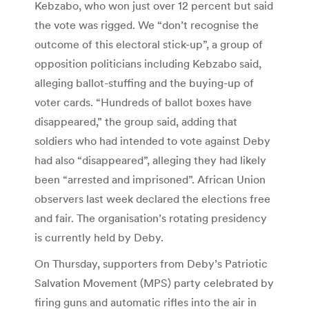
Kebzabo, who won just over 12 percent but said
the vote was rigged. We “don’t recognise the
outcome of this electoral stick-up”, a group of
opposition politicians including Kebzabo said,
alleging ballot-stuffing and the buying-up of
voter cards. “Hundreds of ballot boxes have
disappeared,” the group said, adding that
soldiers who had intended to vote against Deby
had also “disappeared”, alleging they had likely
been “arrested and imprisoned”. African Union
observers last week declared the elections free
and fair. The organisation’s rotating presidency
is currently held by Deby.
On Thursday, supporters from Deby’s Patriotic
Salvation Movement (MPS) party celebrated by
firing guns and automatic rifles into the air in