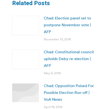
Related Posts
Chad: Election panel set to
postpone November vote |
AFP
November 13, 2018
Chad: Constitutional council
upholds Deby re-election |
AFP
May 6, 2016
Chad: Opposition Poised For
Possible Election Run-off |
VoA News
April 18, 2016