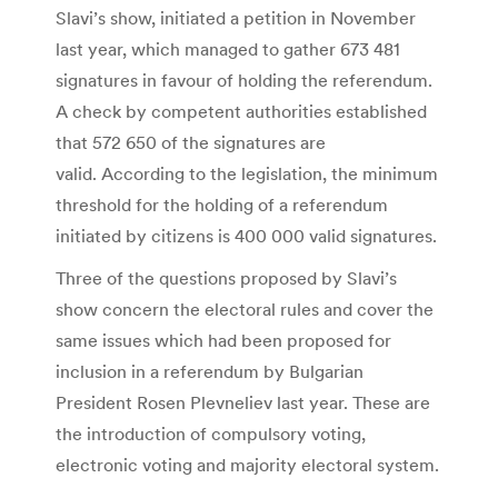
Slavi’s show, initiated a petition in November
last year, which managed to gather 673 481
signatures in favour of holding the referendum.
A check by competent authorities established
that 572 650 of the signatures are
valid. According to the legislation, the minimum
threshold for the holding of a referendum
initiated by citizens is 400 000 valid signatures.
Three of the questions proposed by Slavi’s
show concern the electoral rules and cover the
same issues which had been proposed for
inclusion in a referendum by Bulgarian
President Rosen Plevneliev last year. These are
the introduction of compulsory voting,
electronic voting and majority electoral system.