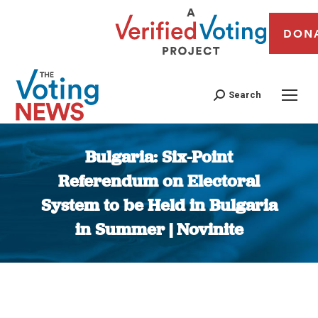
DON
Search
Bulgaria: Six-Point
Referendum on Electoral
System to be Held in Bulgaria
in Summer | Novinite
You are here: