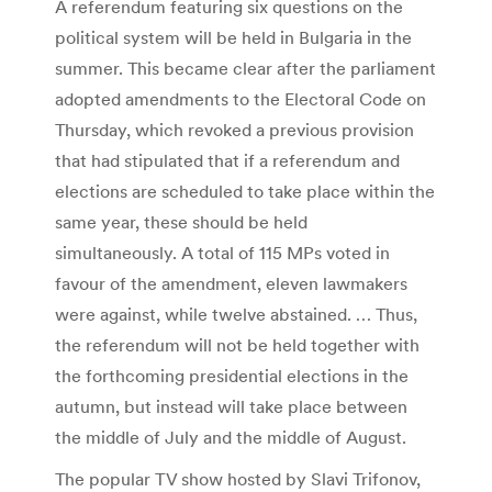
A referendum featuring six questions on the
political system will be held in Bulgaria in the
summer. This became clear after the parliament
adopted amendments to the Electoral Code on
Thursday, which revoked a previous provision
that had stipulated that if a referendum and
elections are scheduled to take place within the
same year, these should be held
simultaneously. A total of 115 MPs voted in
favour of the amendment, eleven lawmakers
were against, while twelve abstained. … Thus,
the referendum will not be held together with
the forthcoming presidential elections in the
autumn, but instead will take place between
the middle of July and the middle of August.
The popular TV show hosted by Slavi Trifonov,