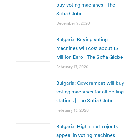
buy voting machines | The
Sofia Globe
December 9, 2020
Bulgaria: Buying voting
machines will cost about 15
Million Euro | The Sofia Globe
February 17, 2020
Bulgaria: Government will buy
voting machines for all polling
stations | The Sofia Globe
February 13, 2020
Bulgaria: High court rejects
appeal in voting machines