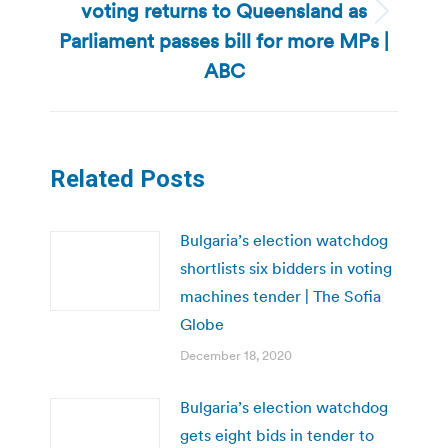
voting returns to Queensland as
Next
Parliament passes bill for more MPs |
post:
ABC
Related Posts
Bulgaria’s election watchdog
shortlists six bidders in voting
machines tender | The Sofia
Globe
December 18, 2020
Bulgaria’s election watchdog
gets eight bids in tender to