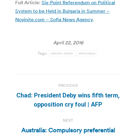
Full Article:
Six-Point Referendum on Political
System to be Held in Bulgaria in Summer –
Novinite.com – Sofia News Agency
.
April 22, 2016
Tags:
election reform
referendum
Post
PREVIOUS
navigation
Chad: President Deby wins fifth term,
Previous
opposition cry foul | AFP
post:
NEXT
Australia: Compulsory preferential