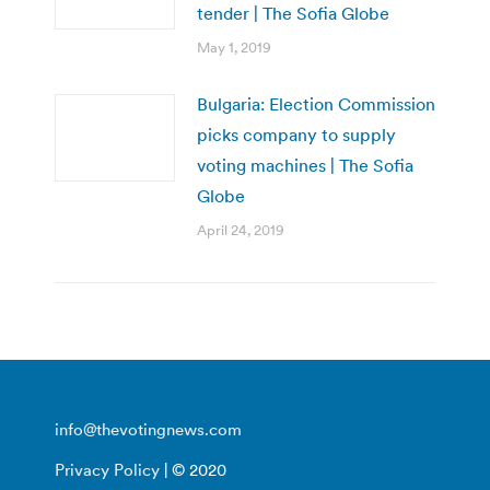
tender | The Sofia Globe
May 1, 2019
Bulgaria: Election Commission
picks company to supply
voting machines | The Sofia
Globe
April 24, 2019
info@thevotingnews.com
Privacy Policy
| © 2020