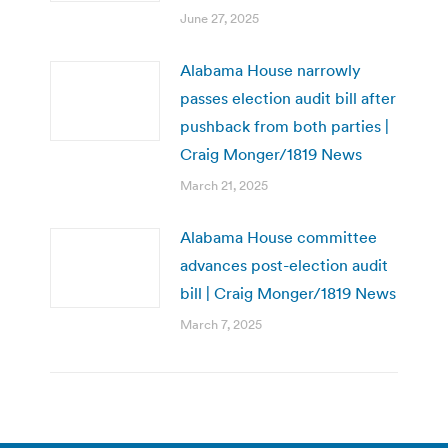
June 27, 2025
Alabama House narrowly
passes election audit bill after
pushback from both parties |
Craig Monger/1819 News
March 21, 2025
Alabama House committee
advances post-election audit
bill | Craig Monger/1819 News
March 7, 2025