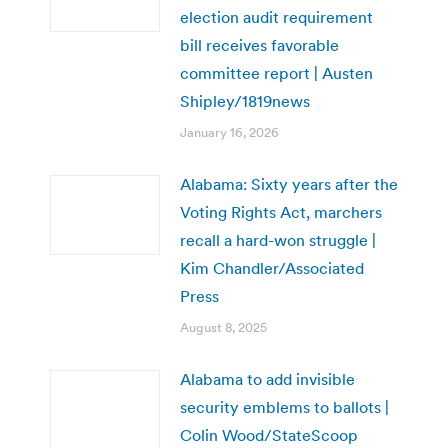
election audit requirement
bill receives favorable
committee report | Austen
Shipley/1819news
January 16, 2026
Alabama: Sixty years after the
Voting Rights Act, marchers
recall a hard-won struggle |
Kim Chandler/Associated
Press
August 8, 2025
Alabama to add invisible
security emblems to ballots |
Colin Wood/StateScoop