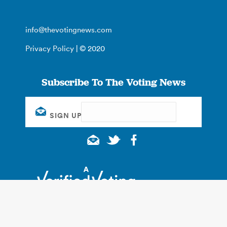
info@thevotingnews.com
Privacy Policy
| © 2020
Subscribe To The Voting News