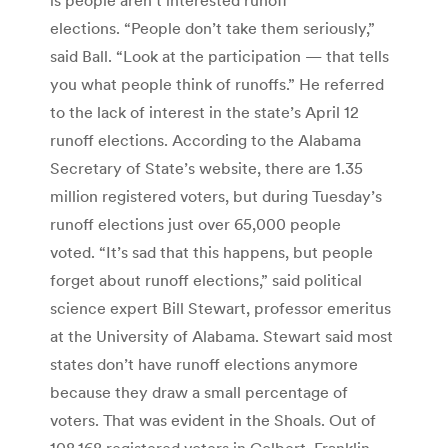
elections. “People don’t take them seriously,”
said Ball. “Look at the participation — that tells
you what people think of runoffs.” He referred
to the lack of interest in the state’s April 12
runoff elections. According to the Alabama
Secretary of State’s website, there are 1.35
million registered voters, but during Tuesday’s
runoff elections just over 65,000 people
voted. “It’s sad that this happens, but people
forget about runoff elections,” said political
science expert Bill Stewart, professor emeritus
at the University of Alabama. Stewart said most
states don’t have runoff elections anymore
because they draw a small percentage of
voters. That was evident in the Shoals. Out of
108,168 registered voters in Colbert, Franklin