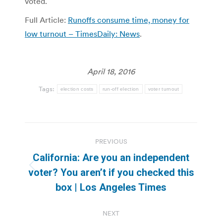
voted.
Full Article:
Runoffs consume time, money for
low turnout – TimesDaily: News
.
April 18, 2016
Tags:
election costs
run-off election
voter turnout
Post
PREVIOUS
navigation
California: Are you an independent
Previous
voter? You aren’t if you checked this
post:
box | Los Angeles Times
NEXT