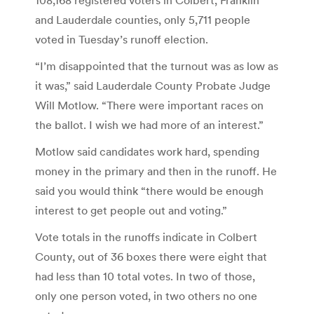
and Lauderdale counties, only 5,711 people
voted in Tuesday’s runoff election.
“I’m disappointed that the turnout was as low as
it was,” said Lauderdale County Probate Judge
Will Motlow. “There were important races on
the ballot. I wish we had more of an interest.”
Motlow said candidates work hard, spending
money in the primary and then in the runoff. He
said you would think “there would be enough
interest to get people out and voting.”
Vote totals in the runoffs indicate in Colbert
County, out of 36 boxes there were eight that
had less than 10 total votes. In two of those,
only one person voted, in two others no one