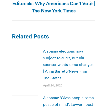
Editorials: Why Americans Can’t Vote |
Next
The New York Times
post:
Related Posts
Alabama elections now
subject to audit, but bill
sponsor wants some changes
| Anna Barrett/News From
The States
April 24, 2026
Alabama: ‘Gives people some
peace of mind’: Lovvorn post-