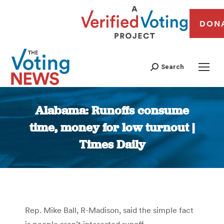
DON
Search
Alabama: Runoffs consume
time, money for low turnout |
Times Daily
You are here:
Rep. Mike Ball, R-Madison, said the simple fact
is people aren’t interested runoff