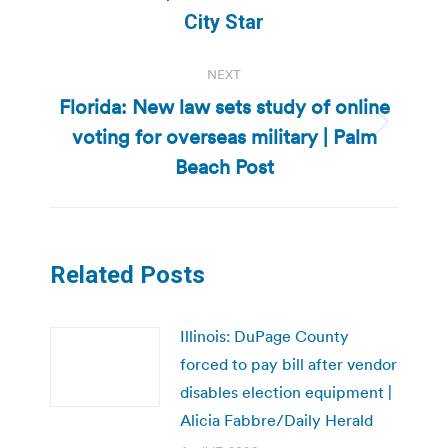
post:
City Star
NEXT
Florida: New law sets study of online
voting for overseas military | Palm
Next
post:
Beach Post
Related Posts
Illinois: DuPage County
forced to pay bill after vendor
disables election equipment |
Alicia Fabbre/Daily Herald