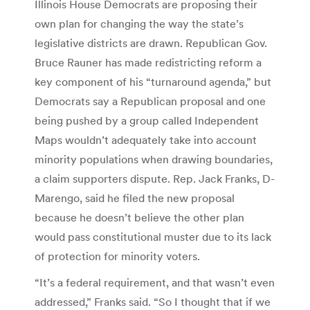
Illinois House Democrats are proposing their
own plan for changing the way the state’s
legislative districts are drawn. Republican Gov.
Bruce Rauner has made redistricting reform a
key component of his “turnaround agenda,” but
Democrats say a Republican proposal and one
being pushed by a group called Independent
Maps wouldn’t adequately take into account
minority populations when drawing boundaries,
a claim supporters dispute. Rep. Jack Franks, D-
Marengo, said he filed the new proposal
because he doesn’t believe the other plan
would pass constitutional muster due to its lack
of protection for minority voters.
“It’s a federal requirement, and that wasn’t even
addressed,” Franks said. “So I thought that if we