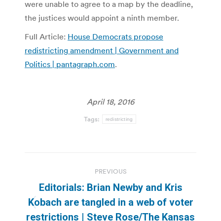
were unable to agree to a map by the deadline,
the justices would appoint a ninth member.
Full Article:
House Democrats propose
redistricting amendment | Government and
Politics | pantagraph.com
.
April 18, 2016
Tags:
redistricting
Post
PREVIOUS
navigation
Editorials: Brian Newby and Kris
Kobach are tangled in a web of voter
Previous
restrictions | Steve Rose/The Kansas