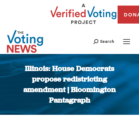
DON
Search
Illinois: House Democrats
propose redistricting
amendment | Bloomington
Pantagraph
You are here: