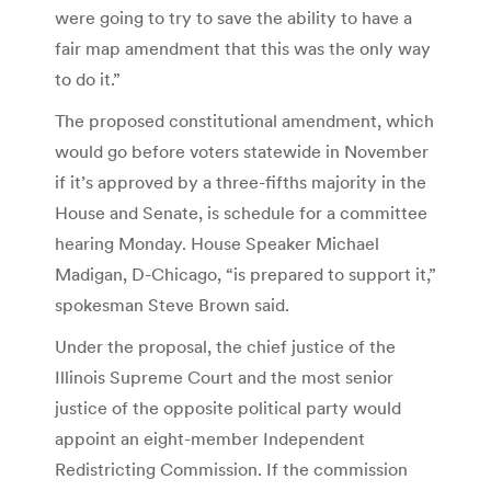
were going to try to save the ability to have a
fair map amendment that this was the only way
to do it.”
The proposed constitutional amendment, which
would go before voters statewide in November
if it’s approved by a three-fifths majority in the
House and Senate, is schedule for a committee
hearing Monday. House Speaker Michael
Madigan, D-Chicago, “is prepared to support it,”
spokesman Steve Brown said.
Under the proposal, the chief justice of the
Illinois Supreme Court and the most senior
justice of the opposite political party would
appoint an eight-member Independent
Redistricting Commission. If the commission