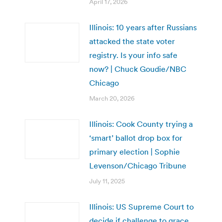
April 17, 2026
Illinois: 10 years after Russians
attacked the state voter
registry. Is your info safe
now? | Chuck Goudie/NBC
Chicago
March 20, 2026
Illinois: Cook County trying a
‘smart’ ballot drop box for
primary election | Sophie
Levenson/Chicago Tribune
July 11, 2025
Illinois: US Supreme Court to
decide if challenge to grace