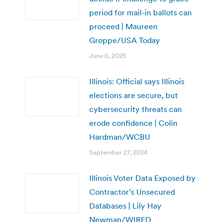
period for mail-in ballots can
proceed | Maureen
Groppe/USA Today
June 6, 2025
Illinois: Official says Illinois
elections are secure, but
cybersecurity threats can
erode confidence | Colin
Hardman/WCBU
September 27, 2024
Illinois Voter Data Exposed by
Contractor’s Unsecured
Databases | Lily Hay
Newman/WIRED