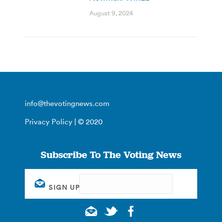
August 9, 2024
info@thevotingnews.com
Privacy Policy
| © 2020
Subscribe To The Voting News