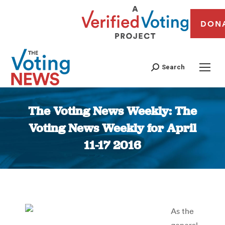
DON
Search
The Voting News Weekly: The
Voting News Weekly for April
11-17 2016
You are here:
As the
general