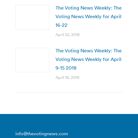
The Voting News Weekly: The
Voting News Weekly for April
16-22
April 22, 2018
The Voting News Weekly: The
Voting News Weekly for April
9-15 2018
April 16, 2018
info@thevotingnews.com