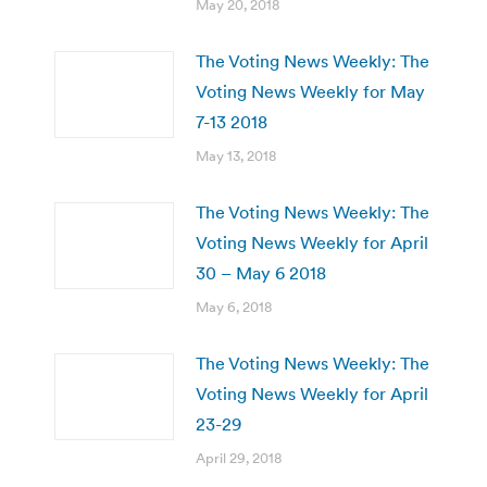
May 20, 2018
The Voting News Weekly: The
Voting News Weekly for May
7-13 2018
May 13, 2018
The Voting News Weekly: The
Voting News Weekly for April
30 – May 6 2018
May 6, 2018
The Voting News Weekly: The
Voting News Weekly for April
23-29
April 29, 2018