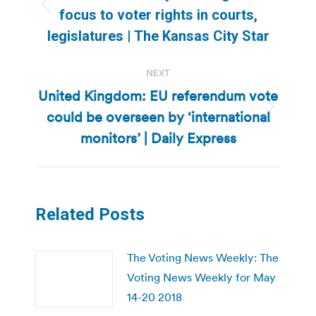
Previous
focus to voter rights in courts,
post:
legislatures | The Kansas City Star
NEXT
United Kingdom: EU referendum vote
could be overseen by ‘international
Next
post:
monitors’ | Daily Express
Related Posts
The Voting News Weekly: The
Voting News Weekly for May
14-20 2018