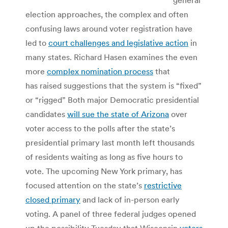
election approaches, the complex and often
confusing laws around voter registration have
led to
court challenges and legislative action
in
many states. Richard Hasen examines the even
more
complex nomination process
that
has raised suggestions that the system is “fixed”
or “rigged” Both major Democratic presidential
candidates
will sue the state of Arizona
over
voter access to the polls after the state’s
presidential primary last month left thousands
of residents waiting as long as five hours to
vote. The upcoming New York primary, has
focused attention on the state’s
restrictive
closed primary
and lack of in-person early
voting. A panel of three federal judges opened
up the possibility Tuesday that Wisconsin
voters