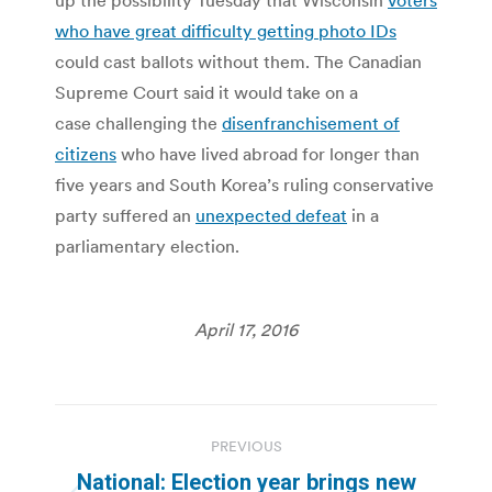
who have great difficulty getting photo IDs
could cast ballots without them. The Canadian
Supreme Court said it would take on a
case challenging the
disenfranchisement of
citizens
who have lived abroad for longer than
five years and South Korea’s ruling conservative
party suffered an
unexpected defeat
in a
parliamentary election.
April 17, 2016
Post
PREVIOUS
navigation
National: Election year brings new