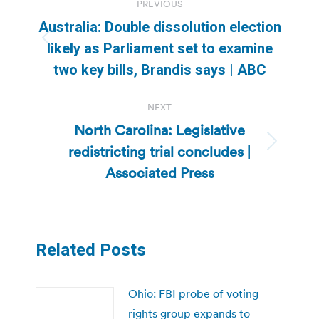
PREVIOUS
navigation
Australia: Double dissolution election
Previous
likely as Parliament set to examine
post:
two key bills, Brandis says | ABC
NEXT
North Carolina: Legislative
redistricting trial concludes |
Next
post:
Associated Press
Related Posts
Ohio: FBI probe of voting
rights group expands to