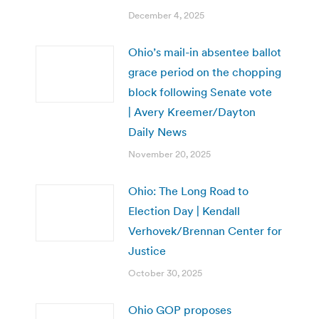
December 4, 2025
Ohio’s mail-in absentee ballot
grace period on the chopping
block following Senate vote
| Avery Kreemer/Dayton
Daily News
November 20, 2025
Ohio: The Long Road to
Election Day | Kendall
Verhovek/Brennan Center for
Justice
October 30, 2025
Ohio GOP proposes