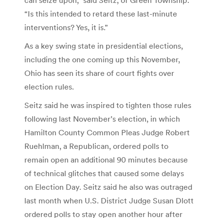
“Is this intended to retard these last-minute
interventions? Yes, it is.”
As a key swing state in presidential elections,
including the one coming up this November,
Ohio has seen its share of court fights over
election rules.
Seitz said he was inspired to tighten those rules
following last November’s election, in which
Hamilton County Common Pleas Judge Robert
Ruehlman, a Republican, ordered polls to
remain open an additional 90 minutes because
of technical glitches that caused some delays
on Election Day. Seitz said he also was outraged
last month when U.S. District Judge Susan Dlott
ordered polls to stay open another hour after