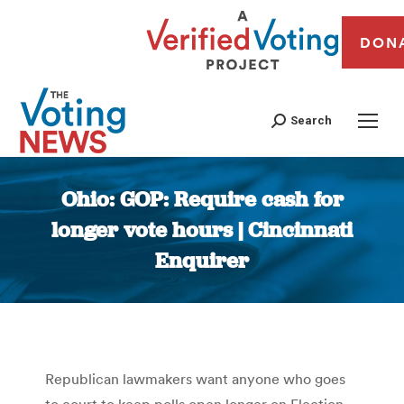
DON
Search
Ohio: GOP: Require cash for
longer vote hours | Cincinnati
Enquirer
You are here:
Republican lawmakers want anyone who goes
to court to keep polls open longer on Election