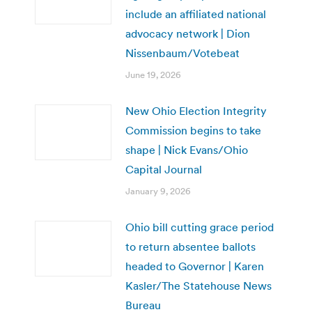
include an affiliated national
advocacy network | Dion
Nissenbaum/Votebeat
June 19, 2026
New Ohio Election Integrity
Commission begins to take
shape | Nick Evans/Ohio
Capital Journal
January 9, 2026
Ohio bill cutting grace period
to return absentee ballots
headed to Governor | Karen
Kasler/The Statehouse News
Bureau