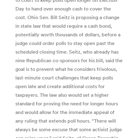
Day to hand over enough cash to cover the
cost. Ohio Sen. Bill Seitz is proposing a change
in state law that would require a cash bond,
potentially worth thousands of dollars, before a
judge could order polls to stay open past the
scheduled closing time. Seitz, who already has
nine Republican co-sponsors for his bill, said the
goal is to prevent what he considers frivolous,
last-minute court challenges that keep polls
open late and create additional costs for
taxpayers. The law also would set a higher
standard for proving the need for longer hours
and would allow for the immediate appeal of
any ruling that extends poll hours. “There will
always be some excuse that some activist judge
can seize upon,” said Seitz, of Green Township.