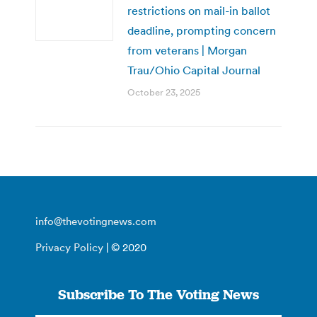
restrictions on mail-in ballot
deadline, prompting concern
from veterans | Morgan
Trau/Ohio Capital Journal
October 23, 2025
info@thevotingnews.com
Privacy Policy
| © 2020
Subscribe To The Voting News