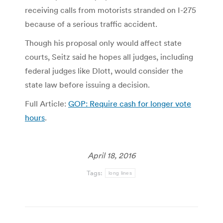
receiving calls from motorists stranded on I-275
because of a serious traffic accident.
Though his proposal only would affect state
courts, Seitz said he hopes all judges, including
federal judges like Dlott, would consider the
state law before issuing a decision.
Full Article:
GOP: Require cash for longer vote
hours
.
April 18, 2016
Tags:
long lines
Post