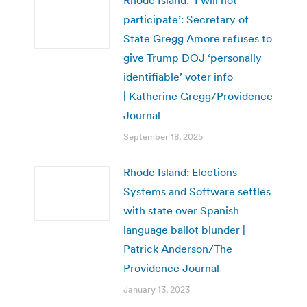
participate’: Secretary of
State Gregg Amore refuses to
give Trump DOJ ‘personally
identifiable’ voter info
| Katherine Gregg/Providence
Journal
September 18, 2025
Rhode Island: Elections
Systems and Software settles
with state over Spanish
language ballot blunder |
Patrick Anderson/The
Providence Journal
January 13, 2023