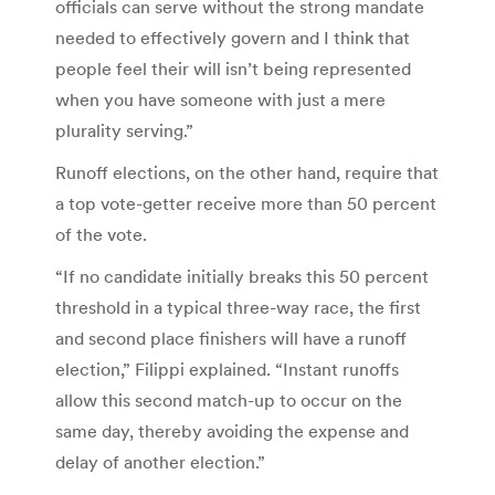
officials can serve without the strong mandate
needed to effectively govern and I think that
people feel their will isn’t being represented
when you have someone with just a mere
plurality serving.”
Runoff elections, on the other hand, require that
a top vote-getter receive more than 50 percent
of the vote.
“If no candidate initially breaks this 50 percent
threshold in a typical three-way race, the first
and second place finishers will have a runoff
election,” Filippi explained. “Instant runoffs
allow this second match-up to occur on the
same day, thereby avoiding the expense and
delay of another election.”