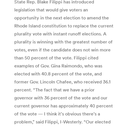
State Rep. Blake Filippi has introduced
legislation that would give voters an
opportunity in the next election to amend the
Rhode Island constitution to replace the current
plurality vote with instant runoff elections. A
plurality is winning with the greatest number of
votes, even if the candidate does not win more
than 50 percent of the vote. Filippi cited
examples of Gov. Gina Raimondo, who was
elected with 40.8 percent of the vote, and
former Gov. Lincoln Chafee, who received 36.1
percent. “The fact that we have a prior
governor with 36 percent of the vote and our
current governor has approximately 40 percent
of the vote — I think it’s obvious there’s a
problem,” said Filippi, I-Westerly. “Our elected