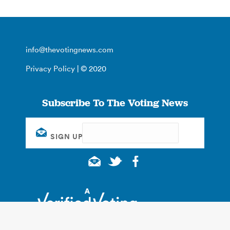
info@thevotingnews.com
Privacy Policy
| © 2020
Subscribe To The Voting News