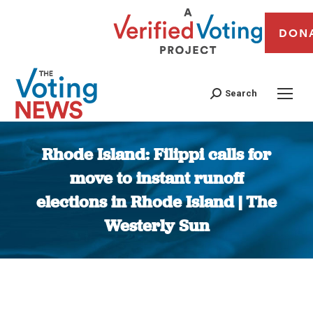
DON
Search
Rhode Island: Filippi calls for
move to instant runoff
elections in Rhode Island | The
Westerly Sun
You are here: