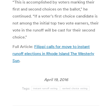
“This is accomplished by voters marking their
first and second choices on the ballot,” he
continued. “If a voter’s first choice candidate is
not among the initial top two vote earners, their
vote in the runoff will be cast for their second
choice.”
Full Article:
Filippi calls for move to instant
runoff elections in Rhode Island The Westerly
Sun
.
April 19, 2016
Tags:
instant runoff voting
ranked choice voting
Post