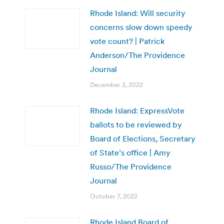
Rhode Island: Will security
concerns slow down speedy
vote count? | Patrick
Anderson/The Providence
Journal
December 2, 2022
Rhode Island: ExpressVote
ballots to be reviewed by
Board of Elections, Secretary
of State’s office | Amy
Russo/The Providence
Journal
October 7, 2022
Rhode Island Board of