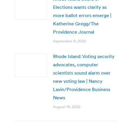
Elections wants clarity as
more ballot errors emerge |
Katherine Gregg/The
Providence Journal
September 9, 2022
Rhode Island: Voting security
advocates, computer
scientists sound alarm over
new voting law | Nancy
Lavin/Providence Business
News
August 19, 2022