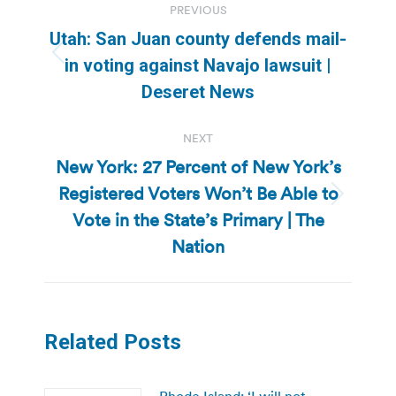
PREVIOUS
navigation
Utah: San Juan county defends mail-
Previous
in voting against Navajo lawsuit |
post:
Deseret News
NEXT
New York: 27 Percent of New York’s
Registered Voters Won’t Be Able to
Next
Vote in the State’s Primary | The
post:
Nation
Related Posts
Rhode Island: ‘I will not