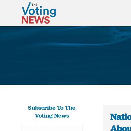
Subscribe To The
Nati
Voting News
Abou