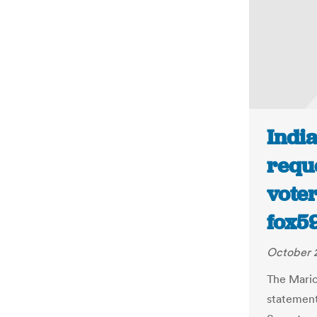
India
reque
voter
fox5
October 2
The Mario
statement