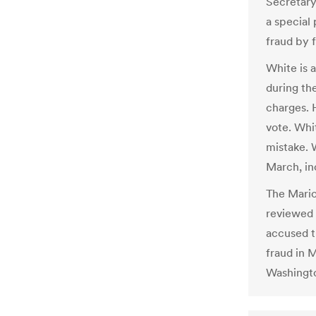
Secretary
a special 
fraud by 
White is 
during th
charges. 
vote. Whi
mistake. 
March, inc
The Mario
reviewed 
accused t
fraud in 
Washingto