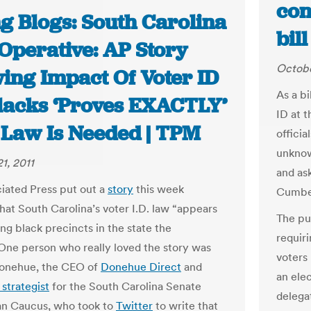
con
g Blogs: South Carolina
bil
Operative: AP Story
Octobe
ing Impact Of Voter ID
As a bi
lacks ‘Proves EXACTLY’
ID at t
Law Is Needed | TPM
officia
unknow
1, 2011
and ask
iated Press put out a
story
this week
Cumber
hat South Carolina’s voter I.D. law “appears
The pur
ing black precincts in the state the
requir
 One person who really loved the story was
voters 
onehue, the CEO of
Donehue Direct
and
an elec
 strategist
for the South Carolina Senate
delega
an Caucus, who took to
Twitter
to write that