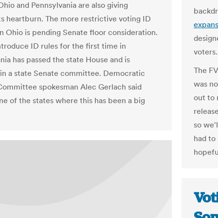
 Ohio and Pennsylvania are also giving
backdr
 heartburn. The more restrictive voting ID
expans
n Ohio is pending Senate floor consideration.
design
introduce ID rules for the first time in
voters.
nia has passed the state House and is
The FV
 in a state Senate committee. Democratic
was no
Committee spokesman Alec Gerlach said
out to 
ne of the states where this has been a big
releas
so we'
had to
hopeful
Vot
Som