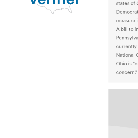
states of
Democrats
measure i
A bill to 
Pennsylva
currently
National 
Ohio is "o
concern."