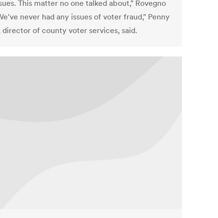
ssues. This matter no one talked about," Rovegno
We've never had any issues of voter fraud," Penny
director of county voter services, said.