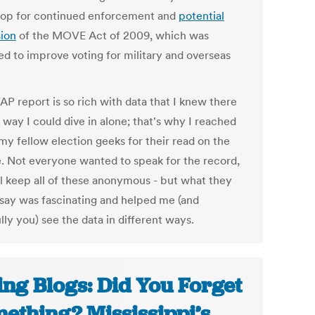
op for continued enforcement and
potential
ion
of the MOVE Act of 2009, which was
ed to improve voting for military and overseas
AP report is so rich with data that I knew there
 way I could dive in alone; that's why I reached
my fellow election geeks for their read on the
e. Not everyone wanted to speak for the record,
ll keep all of these anonymous - but what they
 say was fascinating and helped me (and
ly you) see the data in different ways.
ing Blogs: Did You Forget
ething? Mississippi’s