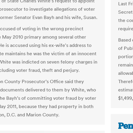
 of State Charles White's request to appoint
Last Fr
prosecutor to investigate allegations of voter
Secreta
former Senator Evan Bayh and his wife, Susan.
the co
require
accused of voting in the wrong precinct
e May 2010 primary among several other
Based 
He is accused using his ex-wife's address to
of Publ
te maintains he was the victim of an innocent
portion
White was indicted on seven felony charges in
remain
luding voter fraud, theft and perjury.
allowab
Theref
n County Prosecutor’s Office said they
estima
documents delivered to them by White, who
$1,499
he Bayh’s of committing voter fraud by voter
May 2011, because they had property in both
n, D.C. and Marion County.
Pen