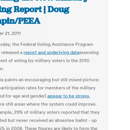
ing Report | Doug
apin/PEEA
r 21, 2011
sday, the Federal Voting Assistance Program
 released a
report and underlying data
assessing
ent of voting by military voters in the 2010
n.
a paints an encouraging but still mixed picture;
participation rates for members of the military
ted for age and gender)
appear to be strong
,
are still areas where the system could improve.
ample, 29% of military voters reported that they
ted but never received an absentee ballot - up
6% in 2008. These figures are likely to form the