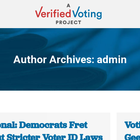
Author Archives:
admin
You are here:
onal: Democrats Fret
Vot
t Stricter Voter ID Laws
Gee