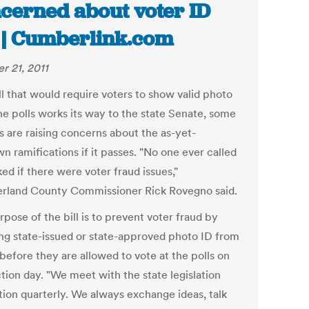
cerned about voter ID
l | Cumberlink.com
r 21, 2011
ll that would require voters to show valid photo
he polls works its way to the state Senate, some
ls are raising concerns about the as-yet-
n ramifications if it passes. "No one ever called
ed if there were voter fraud issues,"
land County Commissioner Rick Rovegno said.
pose of the bill is to prevent voter fraud by
ing state-issued or state-approved photo ID from
before they are allowed to vote at the polls on
tion day. "We meet with the state legislation
tion quarterly. We always exchange ideas, talk