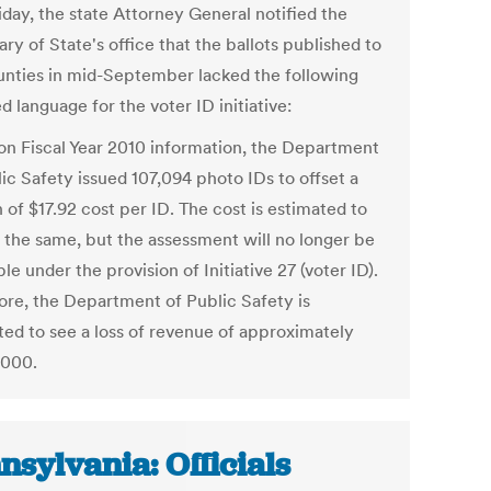
iday, the state Attorney General notified the
ry of State's office that the ballots published to
unties in mid-September lacked the following
d language for the voter ID initiative:
on Fiscal Year 2010 information, the Department
ic Safety issued 107,094 photo IDs to offset a
 of $17.92 cost per ID. The cost is estimated to
 the same, but the assessment will no longer be
le under the provision of Initiative 27 (voter ID).
ore, the Department of Public Safety is
ted to see a loss of revenue of approximately
,000.
nsylvania: Officials