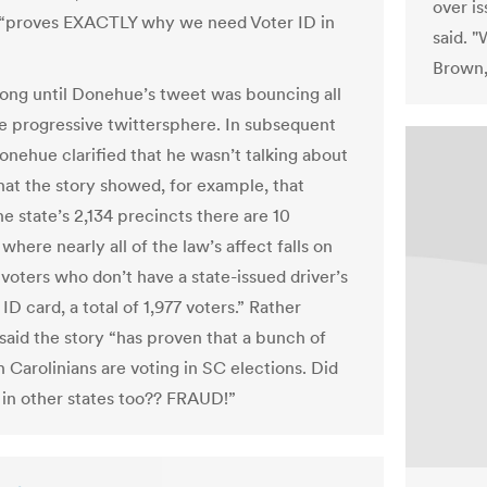
over i
 “proves EXACTLY why we need Voter ID in
said. "
Brown, 
 long until Donehue’s tweet was bouncing all
e progressive twittersphere. In subsequent
onehue clarified that he wasn’t talking about
that the story showed, for example, that
e state’s 2,134 precincts there are 10
where nearly all of the law’s affect falls on
voters who don’t have a state-issued driver’s
 ID card, a total of 1,977 voters.” Rather
aid the story “has proven that a bunch of
 Carolinians are voting in SC elections. Did
 in other states too?? FRAUD!”