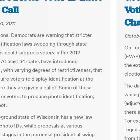
l Call
Vot
Ch
1, 2011
onal Democrats are warning that stricter
Octobe
ntification laws sweeping through state
On Tue
res could suppress voters in the 2012
(FVAP)
 At least 34 states have introduced
the ext
n, with varying degrees of restrictiveness, that
electio
ire voters to display identification at the
The dat
ore they are given a ballot. Some of these
while 
ire voters to produce photo identification;
(adjus
ot.
there 
eground state of Wisconsin has a new law
For ex
 photo IDs, while proposals at various
reques
e stages in the perennial presidential swing
from 1