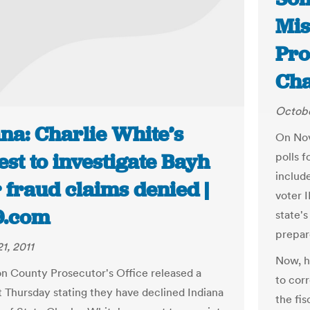
Mis
Pro
Ch
Octobe
na: Charlie White’s
On Nov
st to investigate Bayh
polls f
includ
 fraud claims denied |
voter I
9.com
state's
prepar
1, 2011
Now, h
n County Prosecutor's Office released a
to corr
 Thursday stating they have declined Indiana
the fis