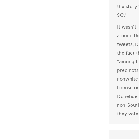
the story
SC.”
It wasn’t
around th
tweets, D
the fact 
“among th
precincts 
nonwhite 
license or
Donehue s
non-South
they vote