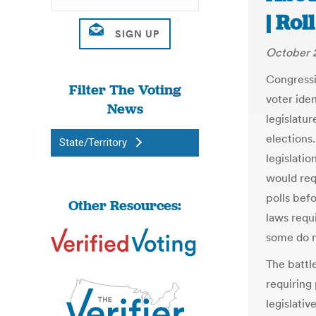
| Rol
October 2
Congressi
Filter The Voting
voter ide
News
legislatu
elections.
State/Territory
legislatio
would requ
polls bef
Other Resources:
laws requ
some do n
The battl
requiring
legislativ