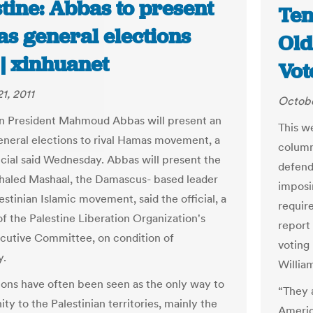
tine: Abbas to present
Ten
s general elections
Old
 | xinhuanet
Vot
1, 2011
Octobe
an President Mahmoud Abbas will present an
This w
general elections to rival Hamas movement, a
column
ficial said Wednesday. Abbas will present the
defendi
Khaled Mashaal, the Damascus- based leader
imposin
estinian Islamic movement, said the official, a
requir
 the Palestine Liberation Organization's
report 
cutive Committee, on condition of
voting 
y.
Willia
ions have often been seen as the only way to
“They a
ity to the Palestinian territories, mainly the
America