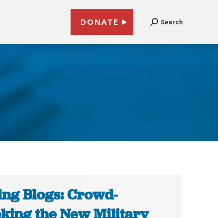
DONATE
Search
ing Blogs: Crowd-
king the New Military