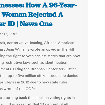
nessee: How A 96-Year-
 Woman Rejected A
er ID | News One
r 21, 2011
eek, conservative-leaning, African-American
ist Juan Williams wrote an op-ed in The Hill
ng the right to vote against states that are now
g restrictive laws such as identification
ements. Citing the Brennan Center for Justice
that up to five million citizens could be denied
privileges in 2012 due to new state rules,
ms wrote of the GOP:
re turning back the clock on voting rights in
. … It is no secret that 10 percent of all