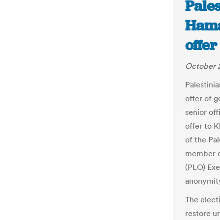
Pales
Hama
offer
October 2
Palestini
offer of 
senior of
offer to 
of the Pal
member of
(PLO) Exe
anonymit
The elect
restore un