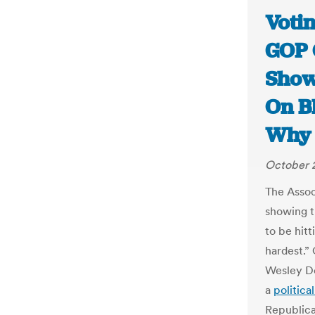
Votin
GOP 
Show
On B
Why 
October 2
The Assoc
showing t
to be hitt
hardest.”
Wesley D
a
political
Republic