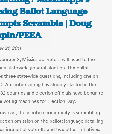
sing Ballot Language
mpts Scramble | Doug
apin/PEEA
r 21, 2011
ember 8, Mississippi voters will head to the
or a statewide general election. The ballot
es three statewide questions, including one on
D. Absentee voting has already started in the
 82 counties and election officials have begun to
e voting machines for Election Day.
owever, the election community is scrambling
ect an omission on the ballot: language detailing
cal impact of voter ID and two other initiatives.