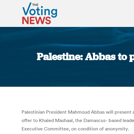
Palestine: Abbas to 
Palestinian President Mahmoud Abbas will present an
offer to Khaled Mashaal, the Damascus- based leader
Executive Committee, on condition of anonymity.