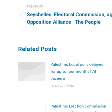
Post
PREVIOUS
navigation
Seychelles: Electoral Commission, ag
Previous
Opposition Alliance | The People
post:
Related Posts
Palestine: Local polls delayed
for up to four months | Al
Jazeera
October 7, 2016
Palestine: Election commission