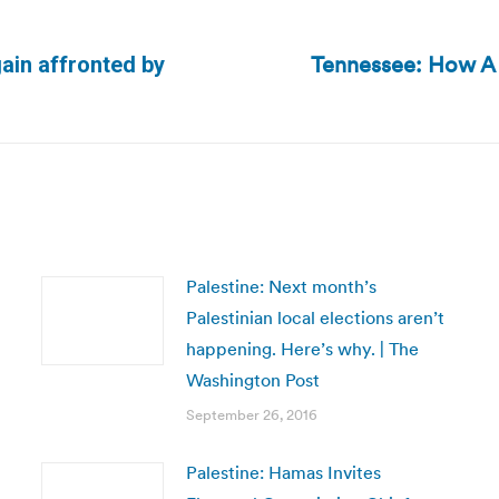
Tennessee: How A
ain affronted by
Next
post:
Palestine: Next month’s
Palestinian local elections aren’t
happening. Here’s why. | The
Washington Post
September 26, 2016
Palestine: Hamas Invites