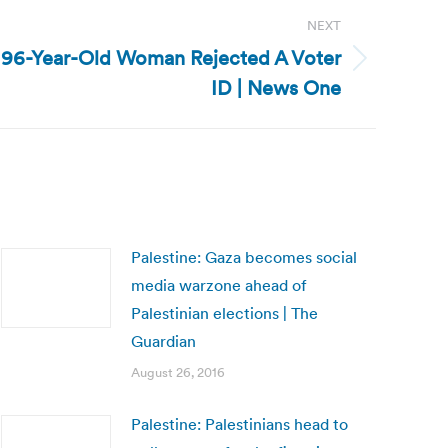
NEXT
 96-Year-Old Woman Rejected A Voter
ID | News One
Palestine: Gaza becomes social
media warzone ahead of
Palestinian elections | The
Guardian
August 26, 2016
Palestine: Palestinians head to