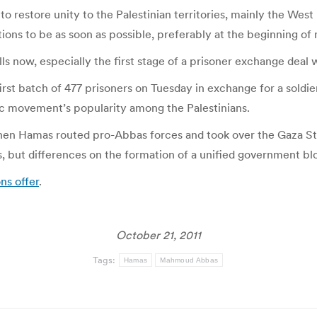
o restore unity to the Palestinian territories, mainly the Wes
ons to be as soon as possible, preferably at the beginning of 
 now, especially the first stage of a prisoner exchange deal with
 first batch of 477 prisoners on Tuesday in exchange for a soldi
mic movement’s popularity among the Palestinians.
n Hamas routed pro-Abbas forces and took over the Gaza Stri
but differences on the formation of a unified government blo
ns offer
.
October 21, 2011
Tags:
Hamas
Mahmoud Abbas