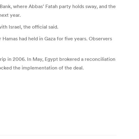
t Bank, where Abbas’ Fatah party holds sway, and the
next year.
 Israel, the official said.
er Hamas had held in Gaza for five years. Observers
p in 2006. In May, Egypt brokered a reconciliation
cked the implementation of the deal.