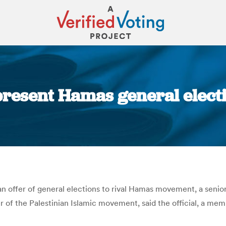
present Hamas general electi
You are here:
 offer of general elections to rival Hamas movement, a senior
 of the Palestinian Islamic movement, said the official, a mem