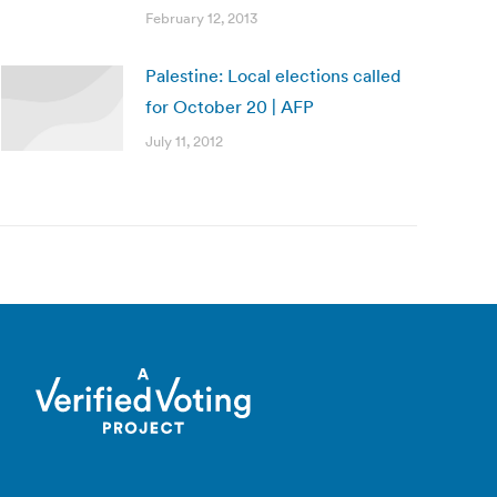
February 12, 2013
Palestine: Local elections called
for October 20 | AFP
July 11, 2012