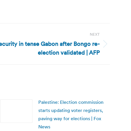
NEXT
curity in tense Gabon after Bongo re-
election validated | AFP
Palestine: Election commission
starts updating voter registers,
paving way for elections | Fox
News