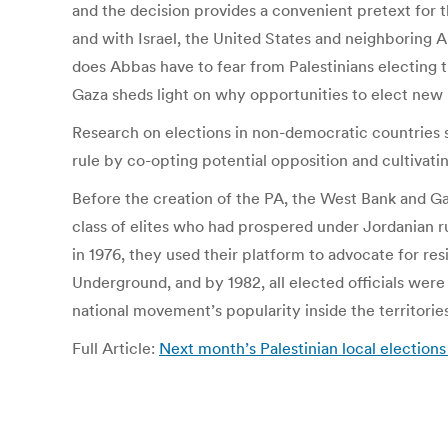
and the decision provides a convenient pretext for t
and with Israel, the United States and neighboring A
does Abbas have to fear from Palestinians electing t
Gaza sheds light on why opportunities to elect new le
Research on elections in non-democratic countries s
rule by co-opting potential opposition and cultivatin
Before the creation of the PA, the West Bank and G
class of elites who had prospered under Jordanian rul
in 1976, they used their platform to advocate for r
Underground, and by 1982, all elected officials wer
national movement’s popularity inside the territories, 
Full Article:
Next month’s Palestinian local election