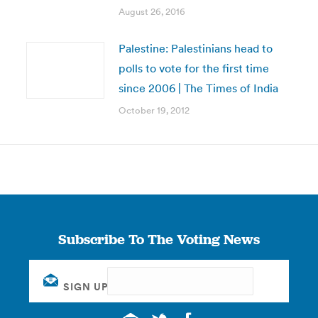
August 26, 2016
Palestine: Palestinians head to
polls to vote for the first time
since 2006 | The Times of India
October 19, 2012
Subscribe To The Voting News