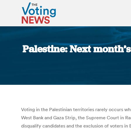
Palestine: Next month’s
Voting in the Palestinian territories rarely occurs 
West Bank and Gaza Strip, the Supreme Court in Rama
disqualify candidates and the exclusion of voters 