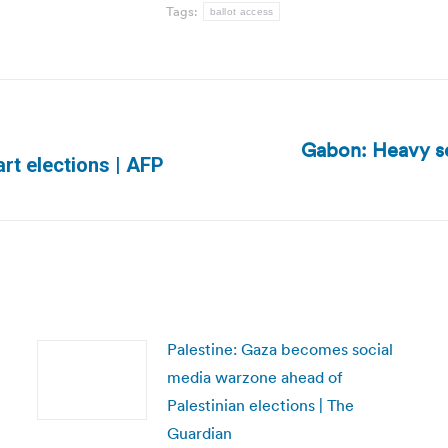
Tags:
ballot access
Gabon: Heavy se
Next
art elections | AFP
post:
Palestine: Gaza becomes social
media warzone ahead of
Palestinian elections | The
Guardian