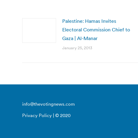
Palestine: Hamas Invites
Electoral Commission Chief to
Gaza | Al-Manar
January 25, 2013
info@thevotingnews.com
Privacy Policy
| © 2020