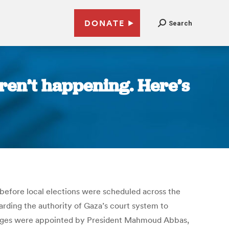
DONATE
Search
aren’t happening. Here’s
h before local elections were scheduled across the
rding the authority of Gaza’s court system to
 judges were appointed by President Mahmoud Abbas,