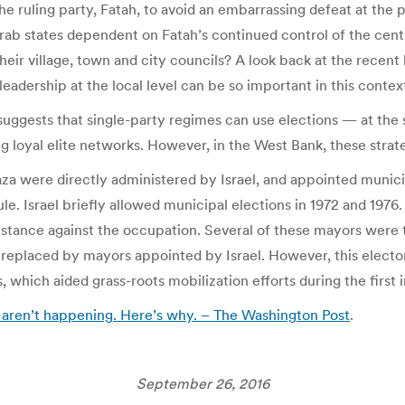
he ruling party, Fatah, to avoid an embarrassing defeat at the 
rab states dependent on Fatah’s continued control of the centr
heir village, town and city councils? A look back at the recent
adership at the local level can be so important in this context
uggests that single-party regimes can use elections — at the s
g loyal elite networks. However, in the West Bank, these strate
aza were directly administered by Israel, and appointed munic
e. Israel briefly allowed municipal elections in 1972 and 1976.
esistance against the occupation. Several of these mayors were
e replaced by mayors appointed by Israel. However, this elect
which aided grass-roots mobilization efforts during the first int
s aren’t happening. Here’s why. – The Washington Post
.
September 26, 2016