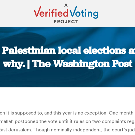
 Palestinian local elections 
why. | The Washington Post
You are here:
when it is supposed to, and this year is no exception. One mont
llah postponed the vote until it rules on two complaints rega
in East Jerusalem. Though nominally independent, the court’s