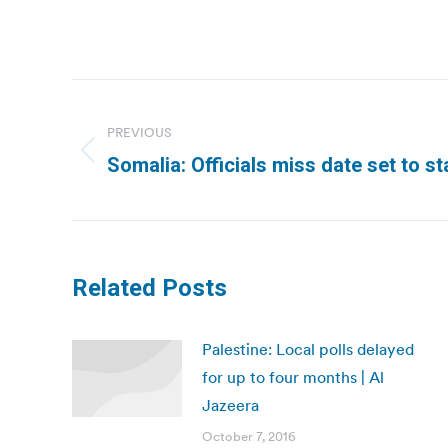
Post
navigation
PREVIOUS
Previous
Somalia: Officials miss date set to st
post:
Related Posts
Palestine: Local polls delayed
for up to four months | Al
Jazeera
October 7, 2016