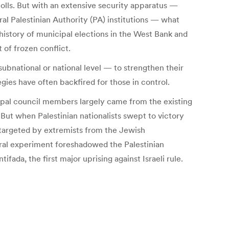
polls. But with an extensive security apparatus —
al Palestinian Authority (PA) institutions — what
 history of municipal elections in the West Bank and
 of frozen conflict.
ubnational or national level — to strengthen their
gies have often backfired for those in control.
ipal council members largely came from the existing
 But when Palestinian nationalists swept to victory
 targeted by extremists from the Jewish
oral experiment foreshadowed the Palestinian
ifada, the first major uprising against Israeli rule.