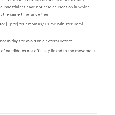
Palestinians have not held an election in which
t the same time since then.
for [up to] four months,” Prime Minister Rami
oeuvrings to avoid an electoral defeat.
 of candidates not officially linked to the movement