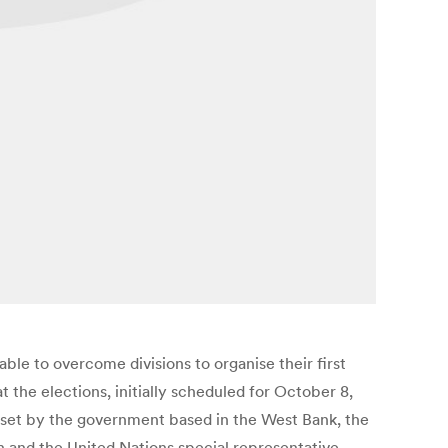
le to overcome divisions to organise their first
 the elections, initially scheduled for October 8,
t set by the government based in the West Bank, the
n and the United Nations special representative