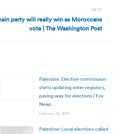
NEXT
in party will really win as Moroccans
vote | The Washington Post
Palestine: Election commission
starts updating voter registers,
paving way for elections | Fox
News
February 12, 2013
Palestine: Local elections called