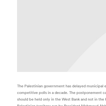
The Palestinian government has delayed municipal el
competitive polls in a decade. The postponement came
should be held only in the West Bank and not in the
Palestinian territory run by President Mahmoud Abba