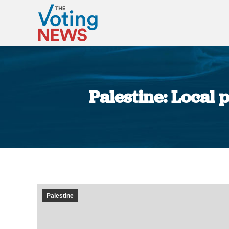
Palestine: Local 
Palestine