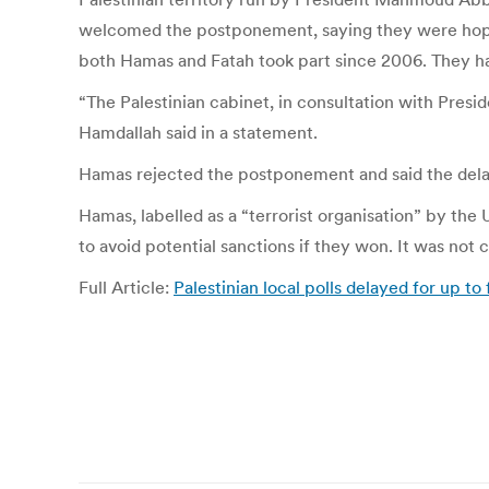
welcomed the postponement, saying they were hopefu
both Hamas and Fatah took part since 2006. They hav
“The Palestinian cabinet, in consultation with Pres
Hamdallah said in a statement.
Hamas rejected the postponement and said the delay 
Hamas, labelled as a “terrorist organisation” by the
to avoid potential sanctions if they won. It was not c
Full Article:
Palestinian local polls delayed for up 