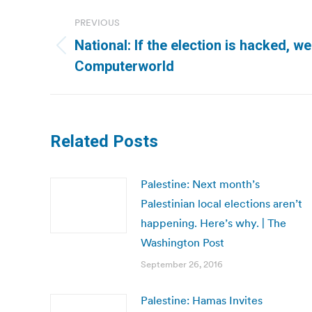
Post
PREVIOUS
navigation
National: If the election is hacked, 
Previous
Computerworld
post:
Related Posts
Palestine: Next month’s
Palestinian local elections aren’t
happening. Here’s why. | The
Washington Post
September 26, 2016
Palestine: Hamas Invites