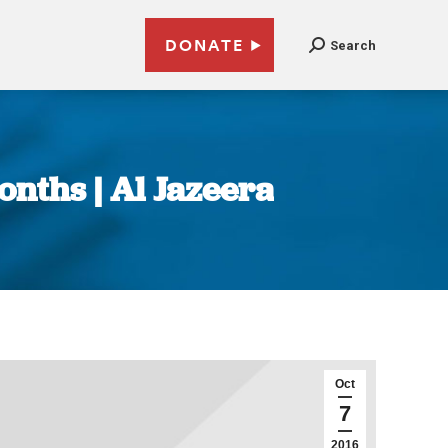
DONATE
Search
onths | Al Jazeera
Oct
7
2016