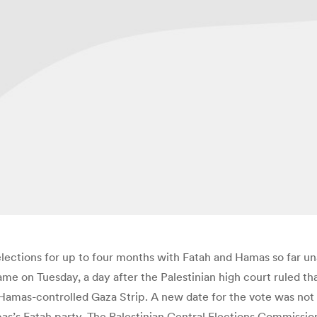
ections for up to four months with Fatah and Hamas so far unab
 on Tuesday, a day after the Palestinian high court ruled that
 Hamas-controlled Gaza Strip. A new date for the vote was no
s’s Fatah party. The Palestinian Central Elections Commissio