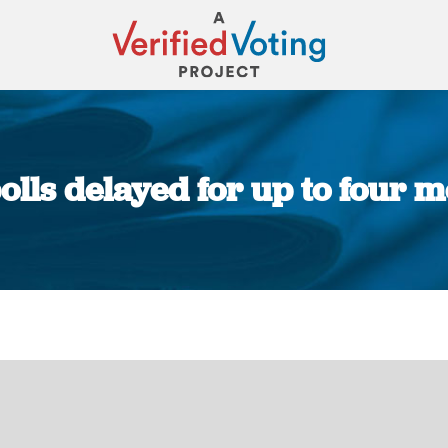
polls delayed for up to four m
You are here: