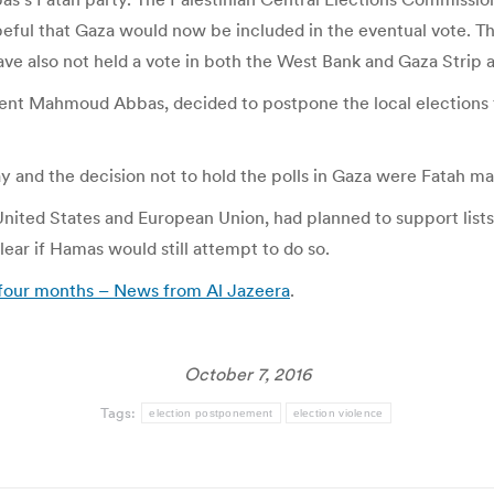
l that Gaza would now be included in the eventual vote. The 
e also not held a vote in both the West Bank and Gaza Strip a
ident Mahmoud Abbas, decided to postpone the local elections 
and the decision not to hold the polls in Gaza were Fatah man
 United States and European Union, had planned to support lists
lear if Hamas would still attempt to do so.
to four months – News from Al Jazeera
.
October 7, 2016
Tags:
election postponement
election violence