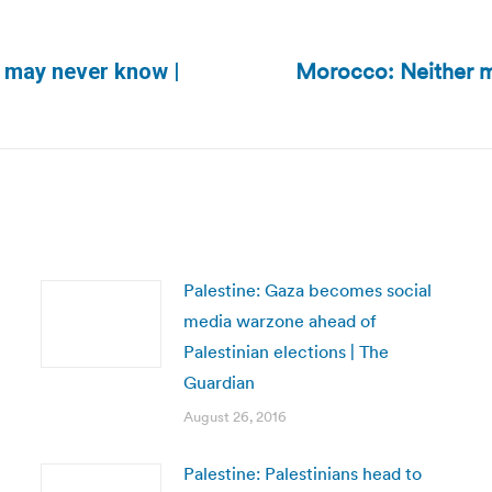
Morocco: Neither ma
we may never know |
Next
post:
Palestine: Gaza becomes social
media warzone ahead of
Palestinian elections | The
Guardian
August 26, 2016
Palestine: Palestinians head to