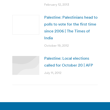
February 12, 2013
Palestine: Palestinians head to
polls to vote for the first time
since 2006 | The Times of
India
October 19, 2012
Palestine: Local elections
called for October 20 | AFP
July 11, 2012