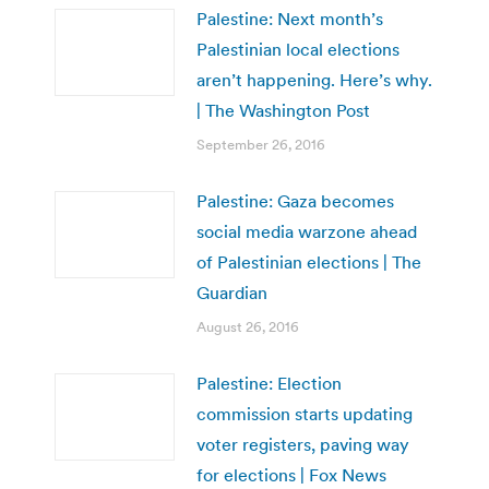
Palestine: Next month’s
Palestinian local elections
aren’t happening. Here’s why.
| The Washington Post
September 26, 2016
Palestine: Gaza becomes
social media warzone ahead
of Palestinian elections | The
Guardian
August 26, 2016
Palestine: Election
commission starts updating
voter registers, paving way
for elections | Fox News