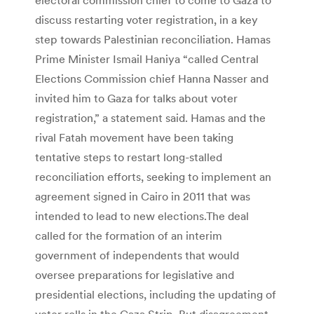
discuss restarting voter registration, in a key
step towards Palestinian reconciliation. Hamas
Prime Minister Ismail Haniya “called Central
Elections Commission chief Hanna Nasser and
invited him to Gaza for talks about voter
registration,” a statement said. Hamas and the
rival Fatah movement have been taking
tentative steps to restart long-stalled
reconciliation efforts, seeking to implement an
agreement signed in Cairo in 2011 that was
intended to lead to new elections.
The deal
called for the formation of an interim
government of independents that would
oversee preparations for legislative and
presidential elections, including the updating of
voter rolls in the Gaza Strip. But disagreement