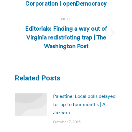
post:
Corporation | openDemocracy
NEXT
Editorials: Finding a way out of
Virginia redistricting trap | The
Next
post:
Washington Post
Related Posts
Palestine: Local polls delayed
for up to four months | Al
Jazeera
October 7, 2016