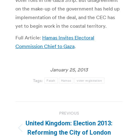
on the make-up of the government has held up
implementation of the deal, and the CEC has
yet to begin work in the coastal territory.
Full Article:
Hamas Invites Electoral
Commission Chief to Gaza
.
January 25, 2013
Tags:
Fatah
Hamas
voter registration
Post
PREVIOUS
navigation
United Kingdom: Election 2013:
Previous
Reforming the City of London