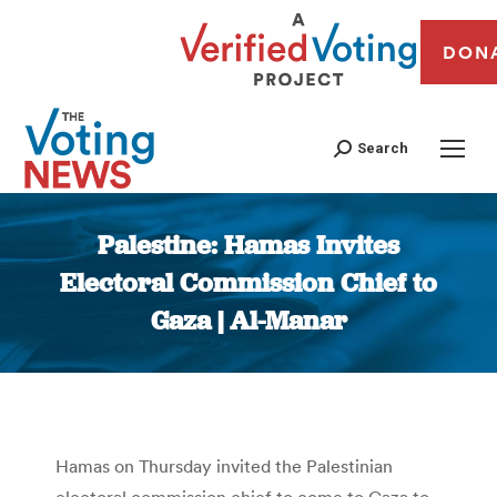
DON
Search
Palestine: Hamas Invites
Electoral Commission Chief to
Gaza | Al-Manar
You are here:
Hamas on Thursday invited the Palestinian
electoral commission chief to come to Gaza to