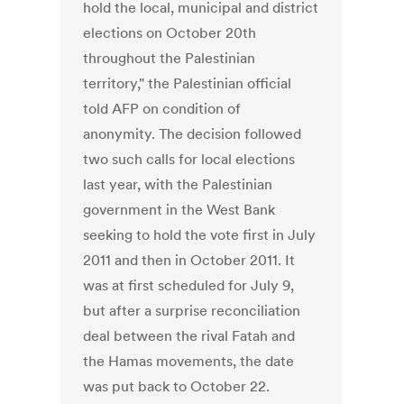
hold the local, municipal and district
elections on October 20th
throughout the Palestinian
territory," the Palestinian official
told AFP on condition of
anonymity. The decision followed
two such calls for local elections
last year, with the Palestinian
government in the West Bank
seeking to hold the vote first in July
2011 and then in October 2011. It
was at first scheduled for July 9,
but after a surprise reconciliation
deal between the rival Fatah and
the Hamas movements, the date
was put back to October 22.