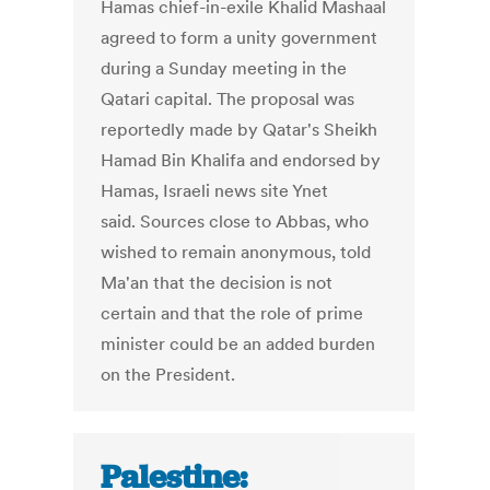
Hamas chief-in-exile Khalid Mashaal
agreed to form a unity government
during a Sunday meeting in the
Qatari capital. The proposal was
reportedly made by Qatar's Sheikh
Hamad Bin Khalifa and endorsed by
Hamas, Israeli news site Ynet
said. Sources close to Abbas, who
wished to remain anonymous, told
Ma'an that the decision is not
certain and that the role of prime
minister could be an added burden
on the President.
Palestine: