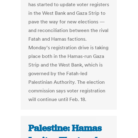
has started to update voter registers
in the West Bank and Gaza Strip to
pave the way for new elections —
and reconciliation between the rival
Fatah and Hamas factions.
Monday's registration drive is taking
place both in the Hamas-run Gaza
Strip and the West Bank, which is
governed by the Fatah-led
Palestinian Authority. The election
commission says voter registration
will continue until Feb. 18.
Palestine: Hamas