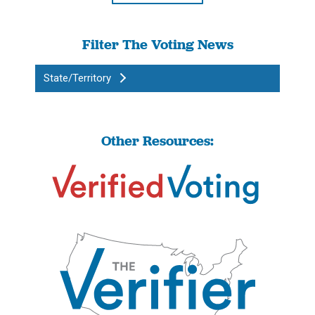
Filter The Voting News
State/Territory
Other Resources: