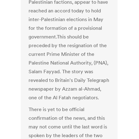
Palestinian factions, appear to have
reached an accord today to hold
inter-Palestinian elections in May
for the formation of a provisional
government.This should be
preceded by the resignation of the
current Prime Minister of the
Palestine National Authority, (PNA),
Salam Fayyad. The story was
revealed to Britain's Daily Telegraph
newspaper by Azzam al-Ahmad,
one of the Al Fatah negotiators.
There is yet to be official
confirmation of the news, and this
may not come until the last word is
spoken by the leaders of the two