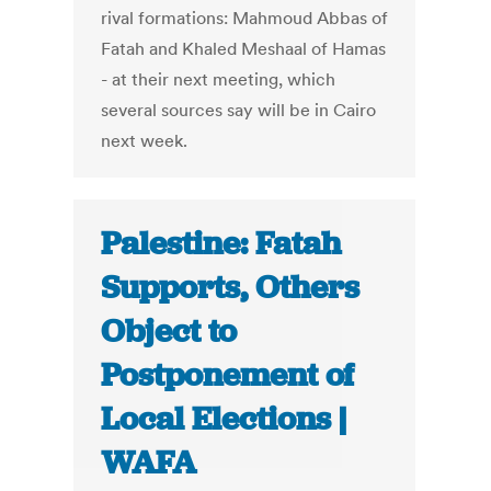
rival formations: Mahmoud Abbas of
Fatah and Khaled Meshaal of Hamas
- at their next meeting, which
several sources say will be in Cairo
next week.
Palestine: Fatah
Supports, Others
Object to
Postponement of
Local Elections |
WAFA