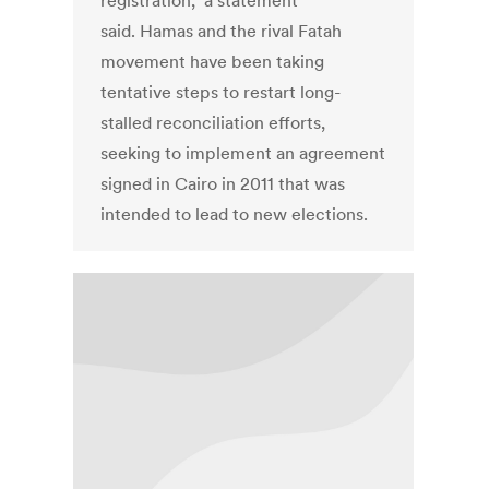
registration," a statement
said. Hamas and the rival Fatah
movement have been taking
tentative steps to restart long-
stalled reconciliation efforts,
seeking to implement an agreement
signed in Cairo in 2011 that was
intended to lead to new elections.