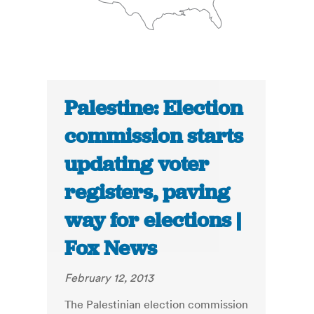
Palestine: Election
commission starts
updating voter
registers, paving
way for elections |
Fox News
February 12, 2013
The Palestinian election commission