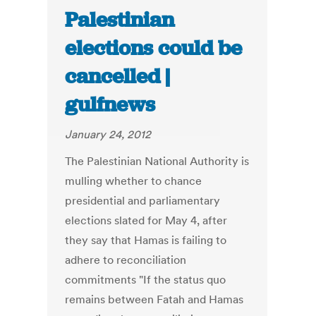
Palestinian
elections could be
cancelled |
gulfnews
January 24, 2012
The Palestinian National Authority is
mulling whether to chance
presidential and parliamentary
elections slated for May 4, after
they say that Hamas is failing to
adhere to reconciliation
commitments "If the status quo
remains between Fatah and Hamas