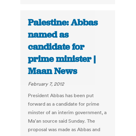
Palestine: Abbas
named as
candidate for
prime minister |
Maan News
February 7, 2012
President Abbas has been put
forward as a candidate for prime
minster of an interim government, a
Ma'an source said Sunday. The
proposal was made as Abbas and