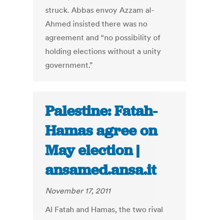
struck. Abbas envoy Azzam al-
Ahmed insisted there was no
agreement and “no possibility of
holding elections without a unity
government.”
Palestine: Fatah-
Hamas agree on
May election |
ansamed.ansa.it
November 17, 2011
Al Fatah and Hamas, the two rival