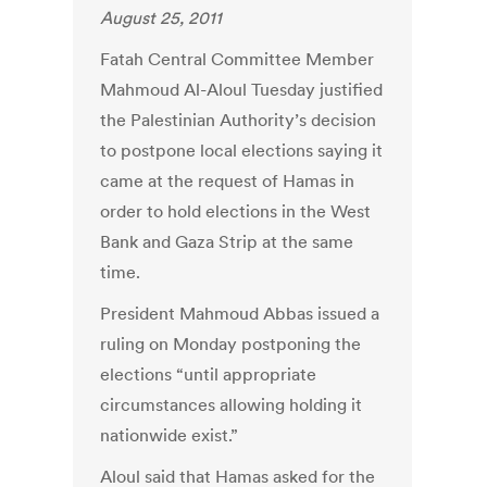
August 25, 2011
Fatah Central Committee Member
Mahmoud Al-Aloul Tuesday justified
the Palestinian Authority’s decision
to postpone local elections saying it
came at the request of Hamas in
order to hold elections in the West
Bank and Gaza Strip at the same
time.
President Mahmoud Abbas issued a
ruling on Monday postponing the
elections “until appropriate
circumstances allowing holding it
nationwide exist.”
Aloul said that Hamas asked for the