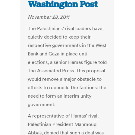
Washington Post
November 28, 2011
The Palestinians’ rival leaders have
quietly decided to keep their
respective governments in the West
Bank and Gaza in place until
elections, a senior Hamas figure told
The Associated Press. This proposal
would remove a major obstacle to
efforts to reconcile the factions: the
need to form an interim unity
government.
A representative of Hamas’ rival,
Palestinian President Mahmoud
Abbas, denied that such a deal was