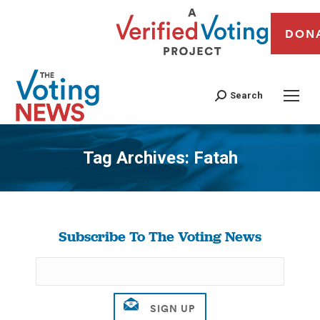
DON
Search
Tag Archives:
Fatah
You are here:
Subscribe To The Voting News