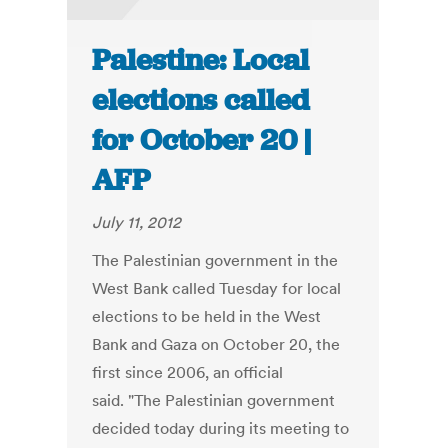
Palestine: Local
elections called
for October 20 |
AFP
July 11, 2012
The Palestinian government in the
West Bank called Tuesday for local
elections to be held in the West
Bank and Gaza on October 20, the
first since 2006, an official
said. "The Palestinian government
decided today during its meeting to