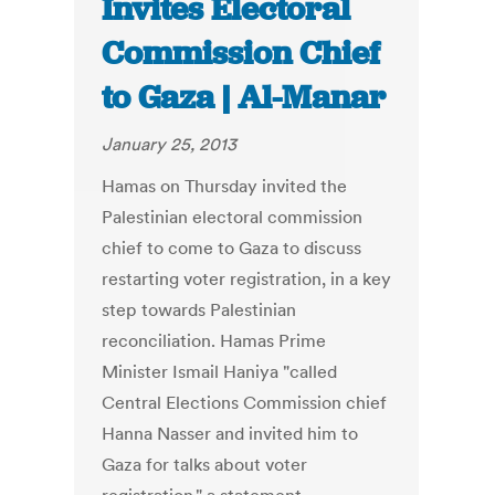
Invites Electoral
Commission Chief
to Gaza | Al-Manar
January 25, 2013
Hamas on Thursday invited the
Palestinian electoral commission
chief to come to Gaza to discuss
restarting voter registration, in a key
step towards Palestinian
reconciliation. Hamas Prime
Minister Ismail Haniya "called
Central Elections Commission chief
Hanna Nasser and invited him to
Gaza for talks about voter