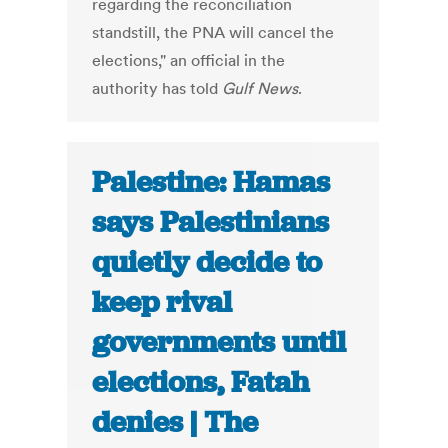
regarding the reconciliation
standstill, the PNA will cancel the
elections," an official in the
authority has told
Gulf News
.
Palestine: Hamas
says Palestinians
quietly decide to
keep rival
governments until
elections, Fatah
denies | The