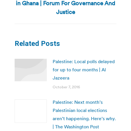
in Ghana | Forum For Governance And
post:
Justice
Related Posts
Palestine: Local polls delayed
for up to four months | Al
Jazeera
October 7, 2016
Palestine: Next month’s
Palestinian local elections
aren’t happening. Here’s why.
| The Washington Post