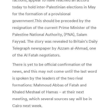
today to hold inter-Palestinian elections in May
for the formation of a provisional
government.This should be preceded by the
resignation of the current Prime Minister of the
Palestine National Authority, (PNA), Salam
Fayyad. The story was revealed to Britain’s Daily
Telegraph newspaper by Azzam al-Ahmad, one
of the Al Fatah negotiators.
There is yet to be official confirmation of the
news, and this may not come until the last word
is spoken by the leaders of the two rival
formations: Mahmoud Abbas of Fatah and
Khaled Meshaal of Hamas – at their next
meeting, which several sources say will be in
Cairo next week.