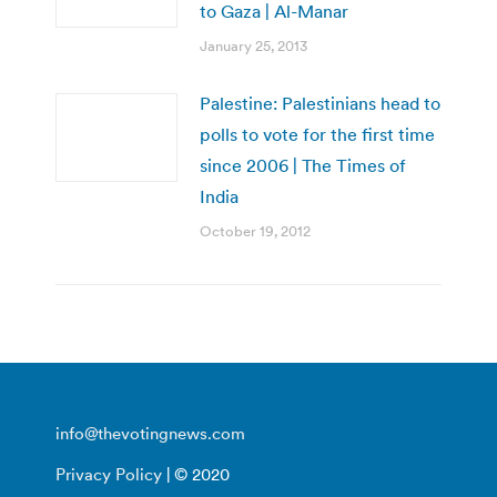
to Gaza | Al-Manar
January 25, 2013
Palestine: Palestinians head to
polls to vote for the first time
since 2006 | The Times of
India
October 19, 2012
info@thevotingnews.com
Privacy Policy
| © 2020