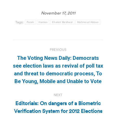
November 17, 2011
Tags:
Fatah
Hamas
Khaled Meshaal
Mahmoud Abbas
Post
PREVIOUS
navigation
The Voting News Daily: Democrats
see election laws as revival of poll tax
Previous
and threat to democratic process, To
post:
Be Young, Mobile and Unable to Vote
NEXT
Editorials: On dangers of a Biometric
Verification System for 2012 Elections
Next