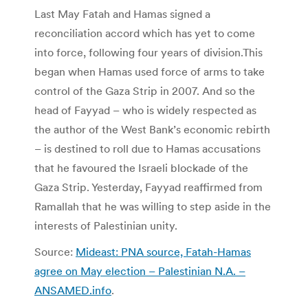
Last May Fatah and Hamas signed a
reconciliation accord which has yet to come
into force, following four years of division.This
began when Hamas used force of arms to take
control of the Gaza Strip in 2007. And so the
head of Fayyad – who is widely respected as
the author of the West Bank’s economic rebirth
– is destined to roll due to Hamas accusations
that he favoured the Israeli blockade of the
Gaza Strip. Yesterday, Fayyad reaffirmed from
Ramallah that he was willing to step aside in the
interests of Palestinian unity.
Source:
Mideast: PNA source, Fatah-Hamas
agree on May election – Palestinian N.A. –
ANSAMED.info
.