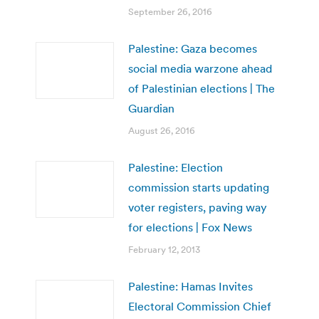
September 26, 2016
Palestine: Gaza becomes
social media warzone ahead
of Palestinian elections | The
Guardian
August 26, 2016
Palestine: Election
commission starts updating
voter registers, paving way
for elections | Fox News
February 12, 2013
Palestine: Hamas Invites
Electoral Commission Chief