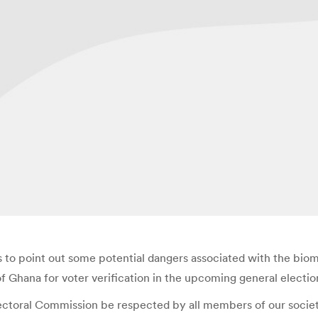
to point out some potential dangers associated with the biom
f Ghana for voter verification in the upcoming general electio
ctoral Commission be respected by all members of our society; 