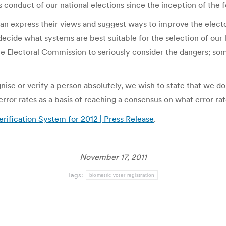
s conduct of our national elections since the inception of the f
s can express their views and suggest ways to improve the electo
ide what systems are best suitable for the selection of our lea
he Electoral Commission to seriously consider the dangers; som
ise or verify a person absolutely, we wish to state that we do
error rates as a basis of reaching a consensus on what error ra
rification System for 2012 | Press Release
.
November 17, 2011
Tags:
biometric voter registration