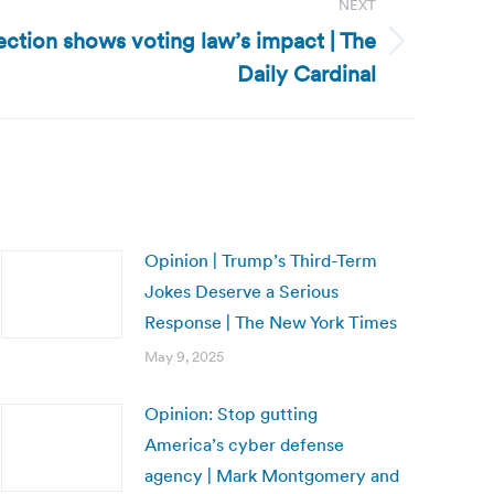
NEXT
ction shows voting law’s impact | The
Daily Cardinal
Opinion | Trump’s Third-Term
Jokes Deserve a Serious
Response | The New York Times
May 9, 2025
Opinion: Stop gutting
America’s cyber defense
agency | Mark Montgomery and