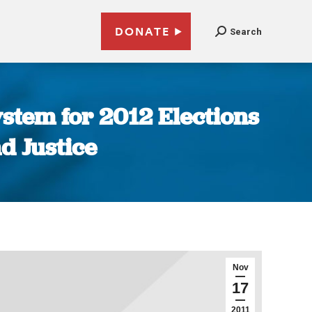
DONATE
Search
ystem for 2012 Elections
d Justice
Nov
17
2011