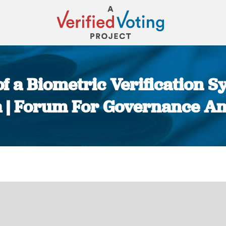
of a Biometric Verification S
 | Forum For Governance An
You are here: