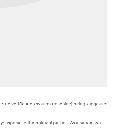
etric verification system (machine) being suggested
n.
especially the political parties. As a nation, we