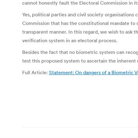
cannot honestly fault the Electoral Commission in it
Yes, political parties and civil society organisation
Commission that has the constitutional mandate to dec
transparent manner. In this regard, we wish to ask t
verification system in an electoral process.
Besides the fact that no biometric system can recogn
test this proposed system to ascertain the inherent 
Full Article:
Statement: On dangers of a Biometric Ve
Post