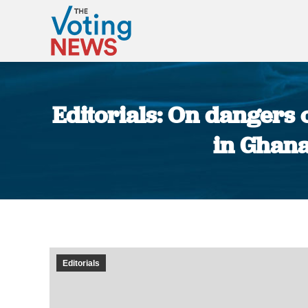
Editorials: On dangers 
in Ghana
Editorials