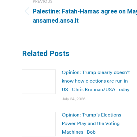
PREVIOUS
navigation
Palestine: Fatah-Hamas agree on May
Previous
ansamed.ansa.it
post:
Related Posts
Opinion: Trump clearly doesn’t
know how elections are run in
US | Chris Brennan/USA Today
July 24, 2026
Opinion: Trump’s Elections
Power Play and the Voting
Machines | Bob