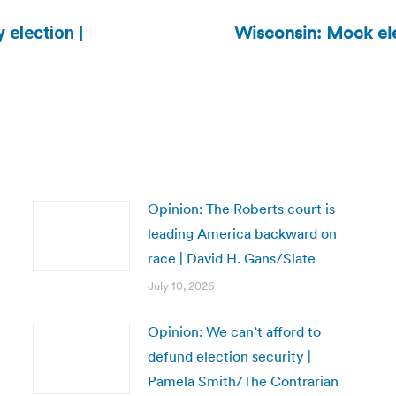
Wisconsin: Mock ele
 election |
Next
post:
Opinion: The Roberts court is
leading America backward on
race | David H. Gans/Slate
July 10, 2026
Opinion: We can’t afford to
defund election security |
Pamela Smith/The Contrarian