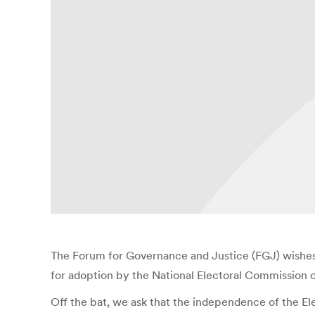
The Forum for Governance and Justice (FGJ) wishes 
for adoption by the National Electoral Commission o
Off the bat, we ask that the independence of the Ele