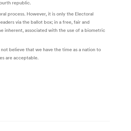
ourth republic.
ral process. However, it is only the Electoral
ders via the ballot box; in a free, fair and
e inherent, associated with the use of a biometric
 not believe that we have the time as a nation to
tes are acceptable.