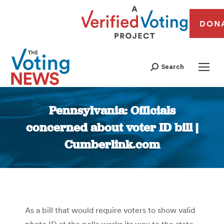
DON
Search
Pennsylvania: Officials
concerned about voter ID bill |
Cumberlink.com
You are here:
As a bill that would require voters to show valid
photo ID at the polls works its way to the state