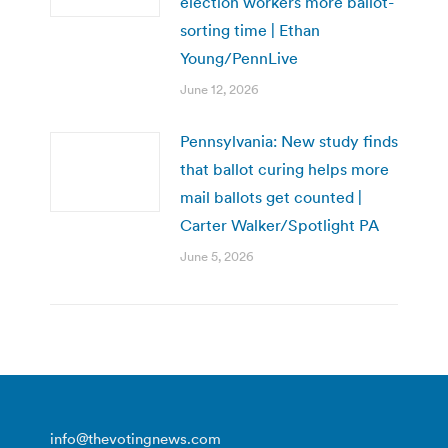
election workers more ballot-
sorting time | Ethan
Young/PennLive
June 12, 2026
Pennsylvania: New study finds
that ballot curing helps more
mail ballots get counted |
Carter Walker/Spotlight PA
June 5, 2026
info@thevotingnews.com