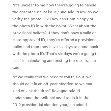
“It’s unclear to me how they’re going to handle
the absentee ballot issue,” she said. “How do we
verify the photo ID? They can’t put a copy of
the photo ID in with the ballot. What about the
provisional ballots? If they don’t have a valid or
state-approved ID, they’re offered a provisional
ballot and then they have six days to come back
with the photo ID.”That’s six days we’re going to
lose” in calculating and posting the results, she
said.
“If we really feel we need to roll this out, we
should do it in an off-year election so we can
kind of kick the tires,” Rovegno said. “I
understand the political need to do it in the
2012 presidential election year,” he added.