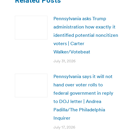
Related Posts
Pennsylvania asks Trump
administration how exactly it
identified potential noncitizen
voters | Carter
Walker/Votebeat
July 31, 2026
Pennsylvania says it will not
hand over voter rolls to
federal government in reply
to DOJ letter | Andrea
Padilla/The Philadelphia
Inquirer
July 17, 2026