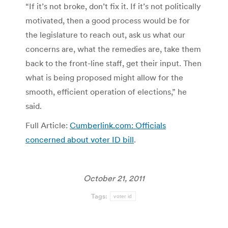
“If it’s not broke, don’t fix it. If it’s not politically
motivated, then a good process would be for
the legislature to reach out, ask us what our
concerns are, what the remedies are, take them
back to the front-line staff, get their input. Then
what is being proposed might allow for the
smooth, efficient operation of elections,” he
said.
Full Article:
Cumberlink.com: Officials
concerned about voter ID bill
.
October 21, 2011
Tags:
voter id