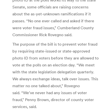
Senate, some officials are raising concerns
about the as-yet-unknown ramifications if it
passes. “No one ever called and asked if there
were voter fraud issues,” Cumberland County
Commissioner Rick Rovegno said.
The purpose of the bill is to prevent voter fraud
by requiring state-issued or state-approved
photo ID from voters before they are allowed to
vote at the polls on an election day. “We meet
with the state legislation delegation quarterly.
We always exchange ideas, talk over issues. This
matter no one talked about,” Rovegno
said. “We’ve never had any issues of voter
fraud,” Penny Brown, director of county voter
services, said.