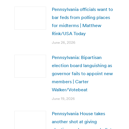
Pennsylvania officials want to
bar feds from polling places
for midterms | Matthew
Rink/USA Today
June 26, 2026
Pennsylvania: Bipartisan
election board languishing as
governor fails to appoint new
members | Carter
Walker/Votebeat
June 19, 2026
Pennsylvania House takes
another shot at giving