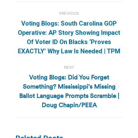
Post
PREVIOUS
navigation
Voting Blogs: South Carolina GOP
Operative: AP Story Showing Impact
Previous
Of Voter ID On Blacks ‘Proves
post:
EXACTLY’ Why Law Is Needed | TPM
NEXT
Voting Blogs: Did You Forget
Something? Mississippi’s Missing
Next
Ballot Language Prompts Scramble |
post:
Doug Chapin/PEEA