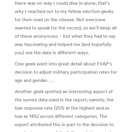
there was no way I could dive in alone; that’s
why I reached out to my fellow election geeks
for their read on the release. Not everyone
wanted to speak for the record, so we’ll keep all
of these anonymous – but what they had to say
was fascinating and helped me (and hopefully
you) see the data in different ways.
One geek went into great detail about FVAP’s
decision to adjust military participation rates for
age and gender. …
Another geek spotted an interesting aspect of
the survey data used in the report; namely, the
low response rate (25% at the highest and as
low as 14%) across different categories. The
expert attributed this in part to the decision to