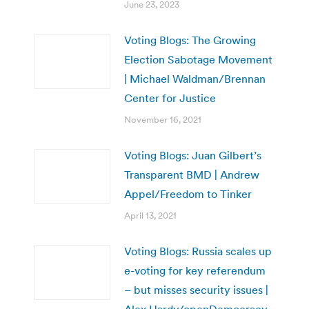
June 23, 2023
Voting Blogs: The Growing
Election Sabotage Movement
| Michael Waldman/Brennan
Center for Justice
November 16, 2021
Voting Blogs: Juan Gilbert’s
Transparent BMD | Andrew
Appel/Freedom to Tinker
April 13, 2021
Voting Blogs: Russia scales up
e-voting for key referendum
– but misses security issues |
Alex Hardy/openDemocracy