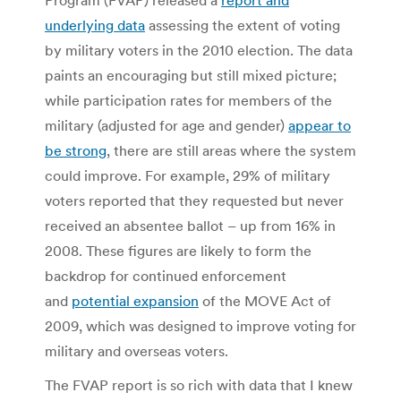
underlying data
assessing the extent of voting
by military voters in the 2010 election. The data
paints an encouraging but still mixed picture;
while participation rates for members of the
military (adjusted for age and gender)
appear to
be strong
, there are still areas where the system
could improve. For example, 29% of military
voters reported that they requested but never
received an absentee ballot – up from 16% in
2008. These figures are likely to form the
backdrop for continued enforcement
and
potential expansion
of the MOVE Act of
2009, which was designed to improve voting for
military and overseas voters.
The FVAP report is so rich with data that I knew