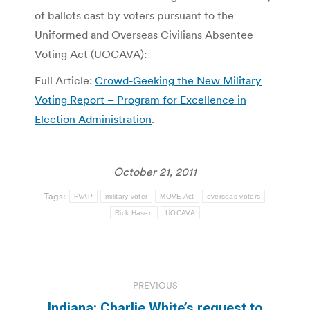
of ballots cast by voters pursuant to the
Uniformed and Overseas Civilians Absentee
Voting Act (UOCAVA):
Full Article:
Crowd-Geeking the New Military
Voting Report – Program for Excellence in
Election Administration
.
October 21, 2011
Tags:
FVAP
military voter
MOVE Act
overseas voters
Rick Hasen
UOCAVA
Post
PREVIOUS
navigation
Indiana: Charlie White’s request to