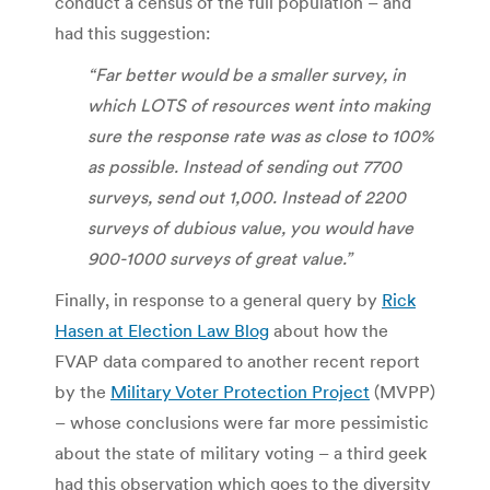
conduct a census of the full population – and
had this suggestion:
“Far better would be a smaller survey, in
which LOTS of resources went into making
sure the response rate was as close to 100%
as possible. Instead of sending out 7700
surveys, send out 1,000. Instead of 2200
surveys of dubious value, you would have
900-1000 surveys of great value.”
Finally, in response to a general query by
Rick
Hasen at Election Law Blog
about how the
FVAP data compared to another recent report
by the
Military Voter Protection Project
(MVPP)
– whose conclusions were far more pessimistic
about the state of military voting – a third geek
had this observation which goes to the diversity