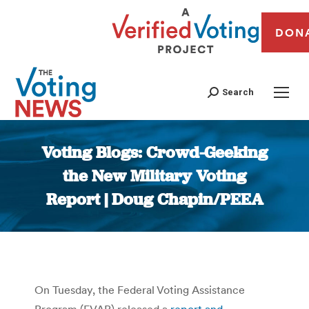
DON
Search
Voting Blogs: Crowd-Geeking
the New Military Voting
Report | Doug Chapin/PEEA
You are here:
On Tuesday, the Federal Voting Assistance
Program (FVAP) released a
report and