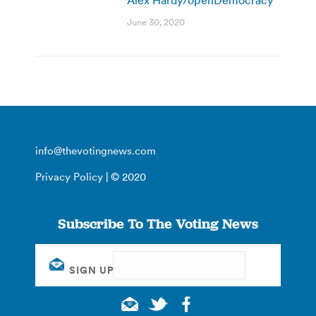
June 30, 2020
info@thevotingnews.com
Privacy Policy
| © 2020
Subscribe To The Voting News