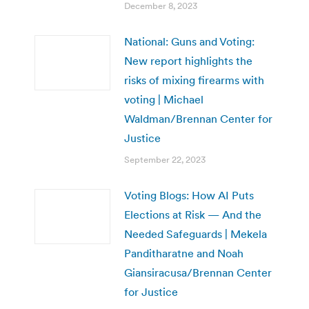
December 8, 2023
National: Guns and Voting:
New report highlights the
risks of mixing firearms with
voting | Michael
Waldman/Brennan Center for
Justice
September 22, 2023
Voting Blogs: How AI Puts
Elections at Risk — And the
Needed Safeguards | Mekela
Panditharatne and Noah
Giansiracusa/Brennan Center
for Justice