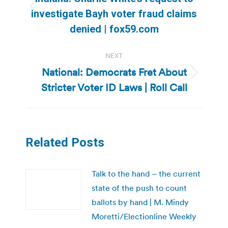
Previous
investigate Bayh voter fraud claims
post:
denied | fox59.com
NEXT
National: Democrats Fret About
Next
Stricter Voter ID Laws | Roll Call
post:
Related Posts
Talk to the hand – the current
state of the push to count
ballots by hand | M. Mindy
Moretti/Electionline Weekly