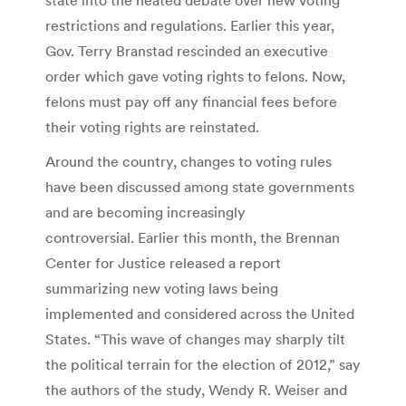
restrictions and regulations. Earlier this year,
Gov. Terry Branstad rescinded an executive
order which gave voting rights to felons. Now,
felons must pay off any financial fees before
their voting rights are reinstated.
Around the country, changes to voting rules
have been discussed among state governments
and are becoming increasingly
controversial. Earlier this month, the Brennan
Center for Justice released a report
summarizing new voting laws being
implemented and considered across the United
States. “This wave of changes may sharply tilt
the political terrain for the election of 2012,” say
the authors of the study, Wendy R. Weiser and