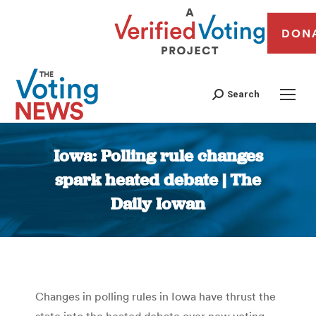
DON
Search
Iowa: Polling rule changes
spark heated debate | The
Daily Iowan
You are here:
Changes in polling rules in Iowa have thrust the
state into the heated debate over new voting