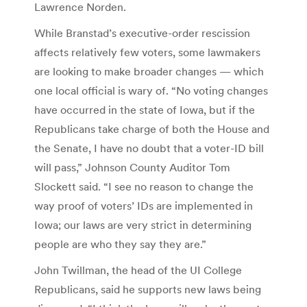
Lawrence Norden.
While Branstad’s executive-order rescission
affects relatively few voters, some lawmakers
are looking to make broader changes — which
one local official is wary of. “No voting changes
have occurred in the state of Iowa, but if the
Republicans take charge of both the House and
the Senate, I have no doubt that a voter-ID bill
will pass,” Johnson County Auditor Tom
Slockett said. “I see no reason to change the
way proof of voters’ IDs are implemented in
Iowa; our laws are very strict in determining
people are who they say they are.”
John Twillman, the head of the UI College
Republicans, said he supports new laws being