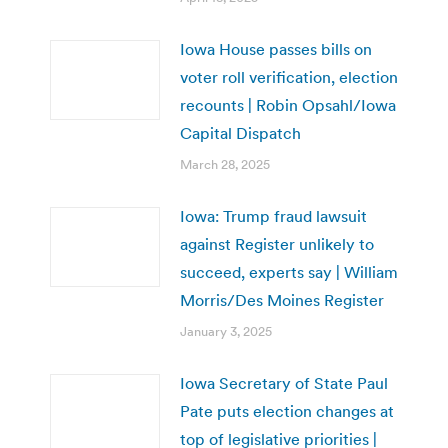
Iowa House passes bills on
voter roll verification, election
recounts | Robin Opsahl/Iowa
Capital Dispatch
March 28, 2025
Iowa: Trump fraud lawsuit
against Register unlikely to
succeed, experts say | William
Morris/Des Moines Register
January 3, 2025
Iowa Secretary of State Paul
Pate puts election changes at
top of legislative priorities |