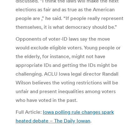
discussed. “I think the laws will make the next
elections as fair and as true as the American
people are ,” he said. “If people really represent
themselves, it is what democracy should be.”
Opponents of voter-ID laws say the move
would exclude eligible voters. Young people or
the elderly, for instance, might not have
appropriate IDs and getting the IDs might be
challenging. ACLU Iowa legal director Randall
Wilson believes the voting restrictions will be
unfair and present inequalities among voters
who have voted in the past.
Full Article:
Iowa polling rule changes spark
heated debate – The Daily Iowan
.