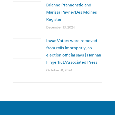
Brianne Pfannenstie and
Marissa Payne/Des Moines
Register
December 13, 2024
Iowa: Voters were removed
from rolls improperly, an
election official says | Hannah
Fingerhut/Associated Press
October 31, 2024