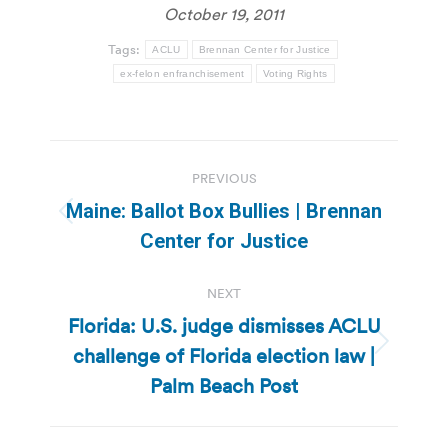
October 19, 2011
Tags:
ACLU
Brennan Center for Justice
ex-felon enfranchisement
Voting Rights
Post
PREVIOUS
navigation
Maine: Ballot Box Bullies | Brennan
Previous
Center for Justice
post:
NEXT
Florida: U.S. judge dismisses ACLU
challenge of Florida election law |
Next
post:
Palm Beach Post