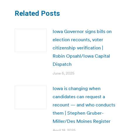
Related Posts
Iowa Governor signs bills on
election recounts, voter
citizenship verification |
Robin Opsahl/Iowa Capital
Dispatch
June 6, 2025
Iowa is changing when
candidates can request a
recount — and who conducts
them | Stephen Gruber-
Miller/Des Moines Register
April 18, 2025