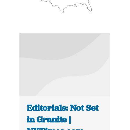
Editorials: Not Set
in Granite |