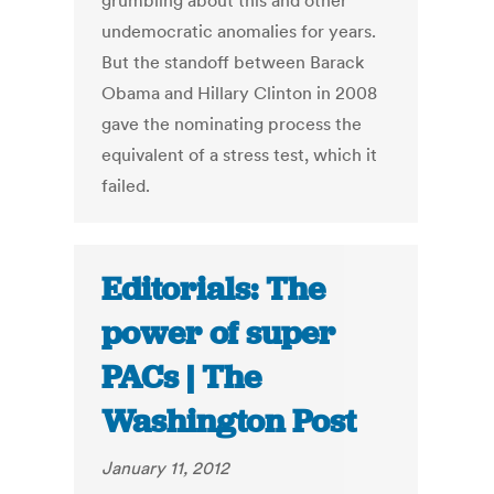
grumbling about this and other
undemocratic anomalies for years.
But the standoff between Barack
Obama and Hillary Clinton in 2008
gave the nominating process the
equivalent of a stress test, which it
failed.
Editorials: The
power of super
PACs | The
Washington Post
January 11, 2012