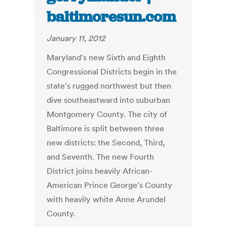
baltimoresun.com
January 11, 2012
Maryland's new Sixth and Eighth
Congressional Districts begin in the
state's rugged northwest but then
dive southeastward into suburban
Montgomery County. The city of
Baltimore is split between three
new districts: the Second, Third,
and Seventh. The new Fourth
District joins heavily African-
American Prince George's County
with heavily white Anne Arundel
County.