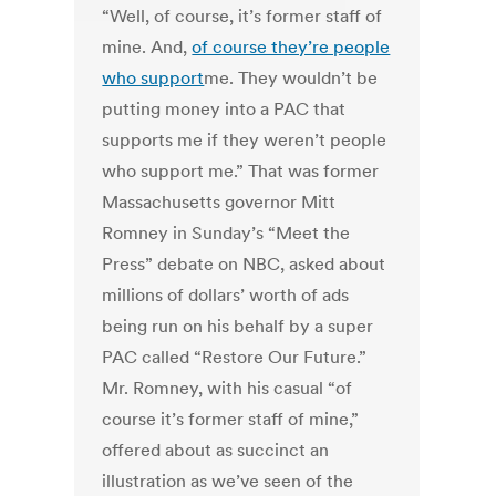
“Well, of course, it’s former staff of
mine. And,
of course they’re people
who support
me. They wouldn’t be
putting money into a PAC that
supports me if they weren’t people
who support me.” That was former
Massachusetts governor Mitt
Romney in Sunday’s “Meet the
Press” debate on NBC, asked about
millions of dollars’ worth of ads
being run on his behalf by a super
PAC called “Restore Our Future.”
Mr. Romney, with his casual “of
course it’s former staff of mine,”
offered about as succinct an
illustration as we’ve seen of the