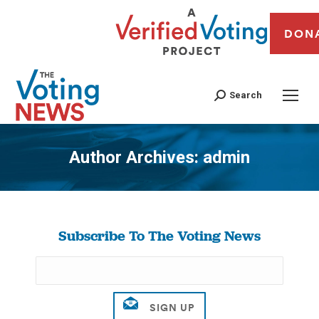
DON
Search
Author Archives:
admin
You are here:
Subscribe To The Voting News