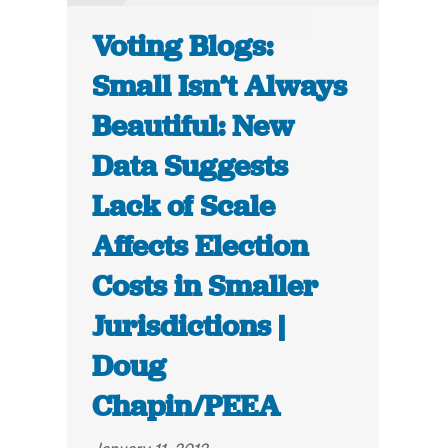
Voting Blogs:
Small Isn’t Always
Beautiful: New
Data Suggests
Lack of Scale
Affects Election
Costs in Smaller
Jurisdictions |
Doug
Chapin/PEEA