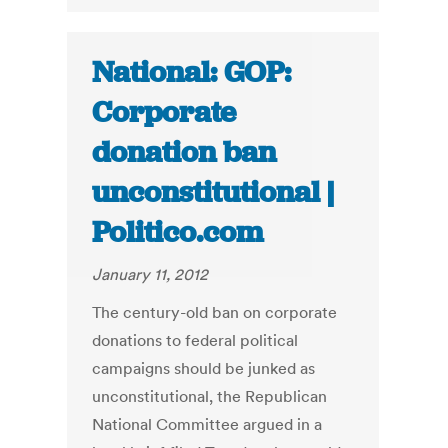
National: GOP:
Corporate
donation ban
unconstitutional |
Politico.com
January 11, 2012
The century-old ban on corporate
donations to federal political
campaigns should be junked as
unconstitutional, the Republican
National Committee argued in a