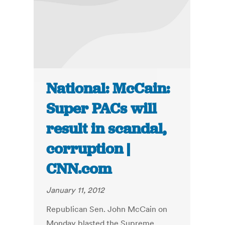
National: McCain:
Super PACs will
result in scandal,
corruption |
CNN.com
January 11, 2012
Republican Sen. John McCain on
Monday blasted the Supreme