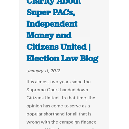
Clarity About
Super PACs,
Independent
Money and
Citizens United |
Election Law Blog
January 11, 2012
It is almost two years since the
Supreme Court handed down
Citizens United. In that time, the
opinion has come to serve as a
popular shorthand for all that is
wrong with the campaign finance