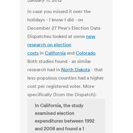
January 11, 2012
In case you missed it over the
holidays - I know I did - on
December 27 Pew's Election Data
Dispatches looked at some
new
research on election
costs
in
California
and
Colorado
.
Both studies found - as similar
research had in
North Dakota
- that
less-populous counties had a higher
cost per registered voter. More
specifically (from the Dispatch):
In California, the study
examined election
expenditures between 1992
and 2008 and found a 1