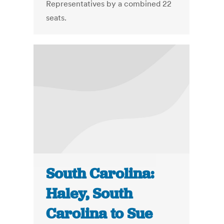
Representatives by a combined 22
seats.
South Carolina:
Haley, South
Carolina to Sue