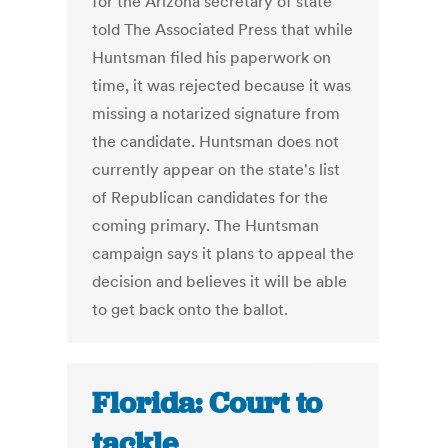
for the Arizona secretary of state
told The Associated Press that while
Huntsman filed his paperwork on
time, it was rejected because it was
missing a notarized signature from
the candidate. Huntsman does not
currently appear on the state's list
of Republican candidates for the
coming primary. The Huntsman
campaign says it plans to appeal the
decision and believes it will be able
to get back onto the ballot.
Florida: Court to
tackle