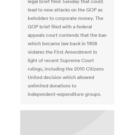
legal brief filed Tuesday that could
lead to new attacks on the GOP as
beholden to corporate money. The
GOP brief filed with a federal
appeals court contends that the ban
which became law back in 1908
violates the First Amendment in
light of recent Supreme Court
rulings, including the 2010 Citizens
United decision which allowed
unlimited donations to
independent-expenditure groups.