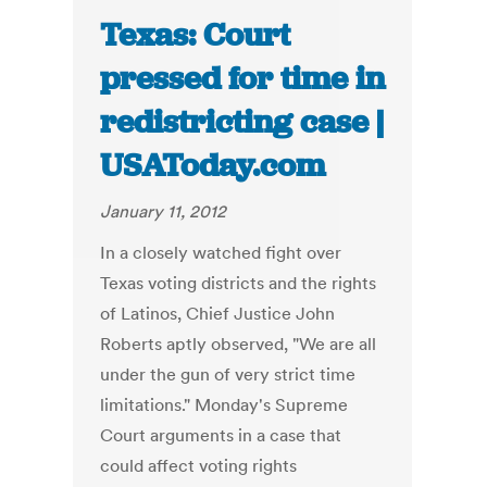
Texas: Court
pressed for time in
redistricting case |
USAToday.com
January 11, 2012
In a closely watched fight over
Texas voting districts and the rights
of Latinos, Chief Justice John
Roberts aptly observed, "We are all
under the gun of very strict time
limitations." Monday's Supreme
Court arguments in a case that
could affect voting rights