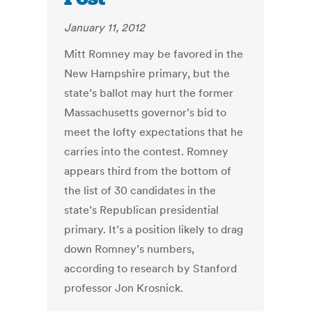
January 11, 2012
Mitt Romney may be favored in the
New Hampshire primary, but the
state’s ballot may hurt the former
Massachusetts governor’s bid to
meet the lofty expectations that he
carries into the contest. Romney
appears third from the bottom of
the list of 30 candidates in the
state’s Republican presidential
primary. It’s a position likely to drag
down Romney’s numbers,
according to research by Stanford
professor Jon Krosnick.