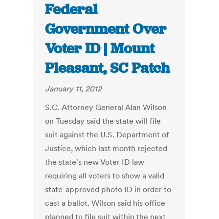
Federal
Government Over
Voter ID | Mount
Pleasant, SC Patch
January 11, 2012
S.C. Attorney General Alan Wilson
on Tuesday said the state will file
suit against the U.S. Department of
Justice, which last month rejected
the state's new Voter ID law
requiring all voters to show a valid
state-approved photo ID in order to
cast a ballot. Wilson said his office
planned to file suit within the next