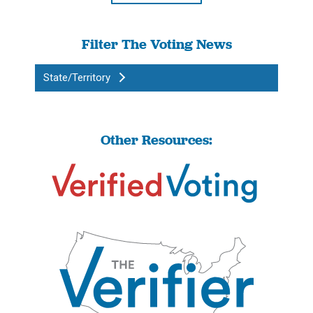
Filter The Voting News
State/Territory
Other Resources: