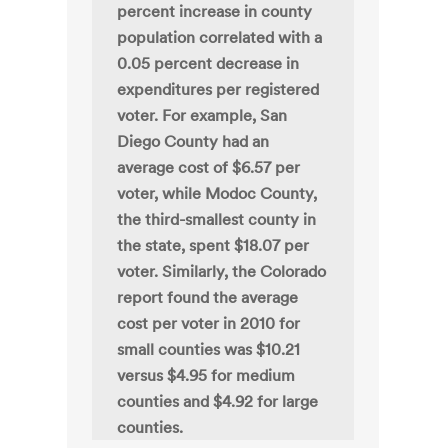
percent increase in county
population correlated with a
0.05 percent decrease in
expenditures per registered
voter. For example, San
Diego County had an
average cost of $6.57 per
voter, while Modoc County,
the third-smallest county in
the state, spent $18.07 per
voter. Similarly, the Colorado
report found the average
cost per voter in 2010 for
small counties was $10.21
versus $4.95 for medium
counties and $4.92 for large
counties.