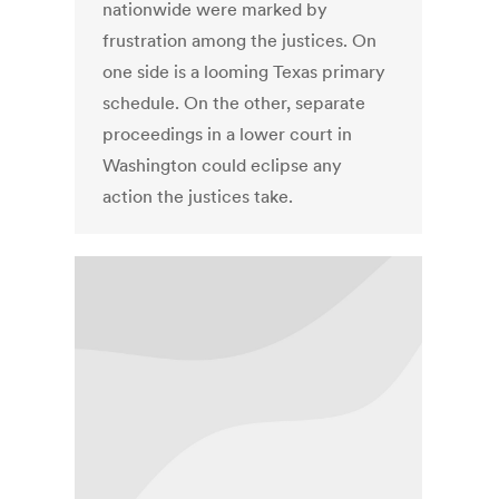
nationwide were marked by
frustration among the justices. On
one side is a looming Texas primary
schedule. On the other, separate
proceedings in a lower court in
Washington could eclipse any
action the justices take.