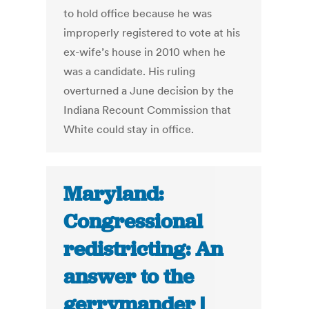
to hold office because he was
improperly registered to vote at his
ex-wife’s house in 2010 when he
was a candidate. His ruling
overturned a June decision by the
Indiana Recount Commission that
White could stay in office.
Maryland:
Congressional
redistricting: An
answer to the
gerrymander |