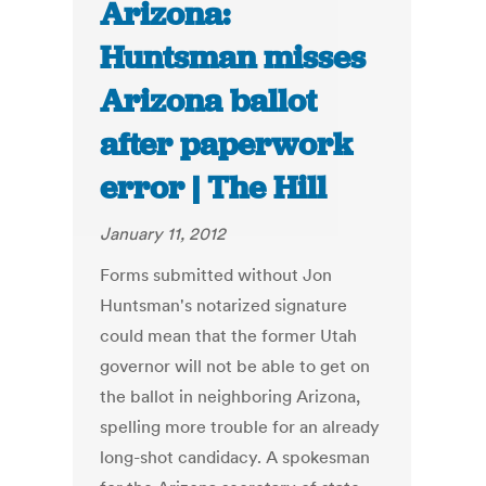
Arizona:
Huntsman misses
Arizona ballot
after paperwork
error | The Hill
January 11, 2012
Forms submitted without Jon
Huntsman's notarized signature
could mean that the former Utah
governor will not be able to get on
the ballot in neighboring Arizona,
spelling more trouble for an already
long-shot candidacy. A spokesman