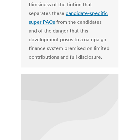
flimsiness of the fiction that
separates these
candidate-specific
super PACs
from the candidates
and of the danger that this
development poses to a campaign
finance system premised on limited
contributions and full disclosure.