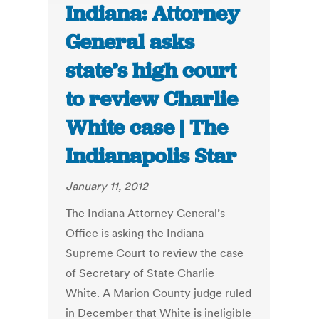
Indiana: Attorney
General asks
state’s high court
to review Charlie
White case | The
Indianapolis Star
January 11, 2012
The Indiana Attorney General’s
Office is asking the Indiana
Supreme Court to review the case
of Secretary of State Charlie
White. A Marion County judge ruled
in December that White is ineligible