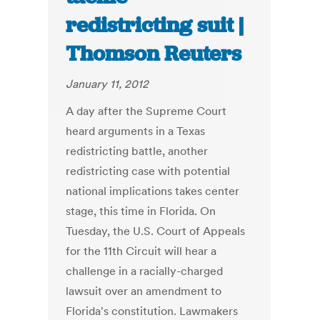
redistricting suit |
Thomson Reuters
January 11, 2012
A day after the Supreme Court
heard arguments in a Texas
redistricting battle, another
redistricting case with potential
national implications takes center
stage, this time in Florida. On
Tuesday, the U.S. Court of Appeals
for the 11th Circuit will hear a
challenge in a racially-charged
lawsuit over an amendment to
Florida's constitution. Lawmakers