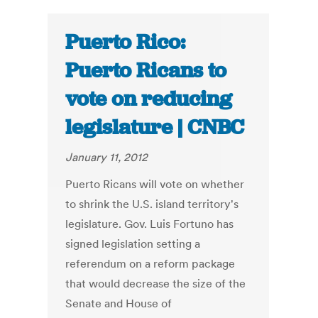
Puerto Rico:
Puerto Ricans to
vote on reducing
legislature | CNBC
January 11, 2012
Puerto Ricans will vote on whether
to shrink the U.S. island territory's
legislature. Gov. Luis Fortuno has
signed legislation setting a
referendum on a reform package
that would decrease the size of the
Senate and House of