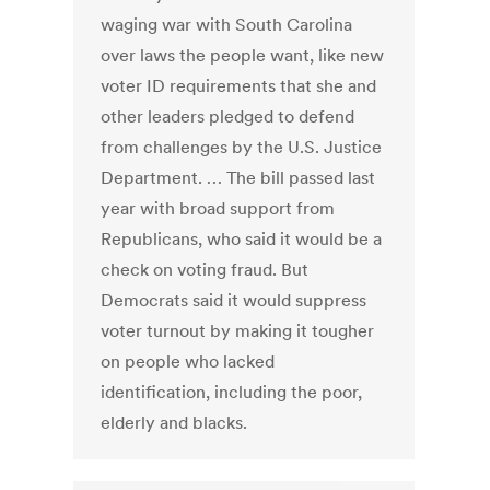
waging war with South Carolina
over laws the people want, like new
voter ID requirements that she and
other leaders pledged to defend
from challenges by the U.S. Justice
Department. … The bill passed last
year with broad support from
Republicans, who said it would be a
check on voting fraud. But
Democrats said it would suppress
voter turnout by making it tougher
on people who lacked
identification, including the poor,
elderly and blacks.