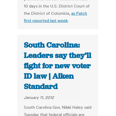
10 days in the U.S. District Court of
the District of Columbia,
as Patch
first reported last week
.
South Carolina:
Leaders say they’ll
fight for new voter
ID law | Aiken
Standard
January 11, 2012
South Carolina Gov. Nikki Haley said
Tuesday that federal officials are