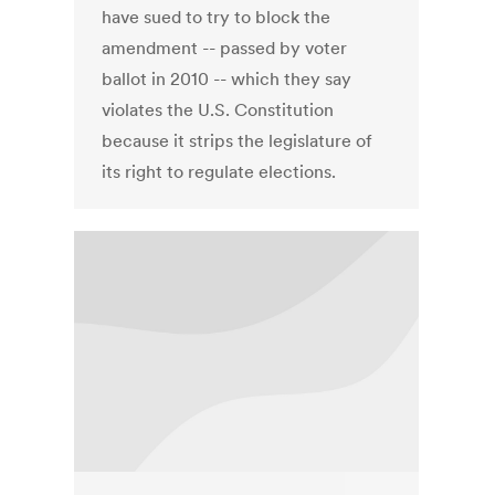
have sued to try to block the
amendment -- passed by voter
ballot in 2010 -- which they say
violates the U.S. Constitution
because it strips the legislature of
its right to regulate elections.