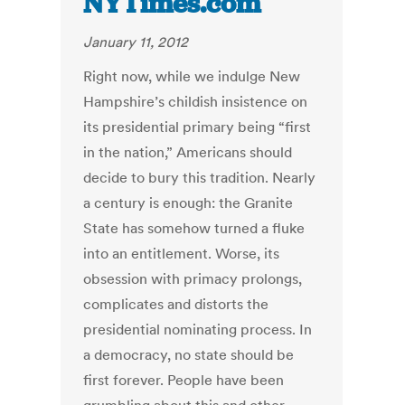
NYTimes.com
January 11, 2012
Right now, while we indulge New
Hampshire’s childish insistence on
its presidential primary being “first
in the nation,” Americans should
decide to bury this tradition. Nearly
a century is enough: the Granite
State has somehow turned a fluke
into an entitlement. Worse, its
obsession with primacy prolongs,
complicates and distorts the
presidential nominating process. In
a democracy, no state should be
first forever. People have been