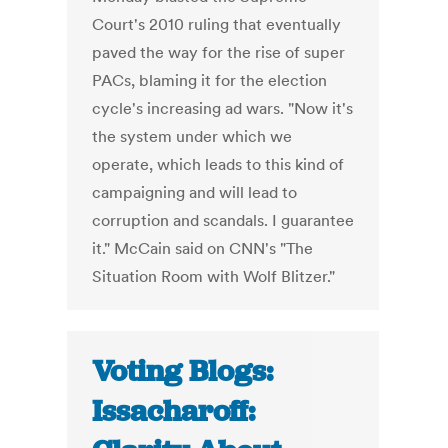
Court's 2010 ruling that eventually
paved the way for the rise of super
PACs, blaming it for the election
cycle's increasing ad wars. "Now it's
the system under which we
operate, which leads to this kind of
campaigning and will lead to
corruption and scandals. I guarantee
it." McCain said on CNN's "The
Situation Room with Wolf Blitzer."
Voting Blogs:
Issacharoff: