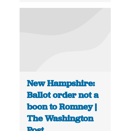
New Hampshire:
Ballot order not a
boon to Romney |
The Washington
Post