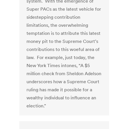
system. With the emergence of
Super PACs as the latest vehicle for
sidestepping contribution
limitations, the overwhelming
temptation is to attribute this latest
money pit to the Supreme Court’s
contributions to this woeful area of
law. For example, just today, the
New York Times intones, “A $5
million check from Sheldon Adelson
underscores how a Supreme Court
ruling has made it possible for a
wealthy individual to influence an
election.”