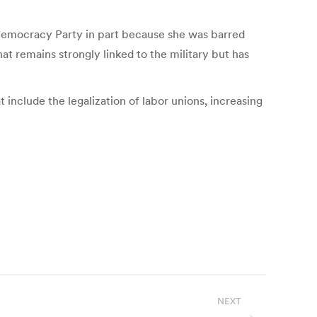
Democracy Party in part because she was barred
at remains strongly linked to the military but has
 include the legalization of labor unions, increasing
NEXT