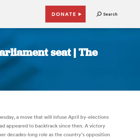
DONATE
Search
rliament seat | The
esday, a move that will infuse April by-elections
 had appeared to backtrack since then. A victory
 her decades-long role as the country’s opposition