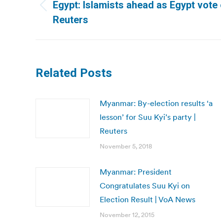
navigation
Egypt: Islamists ahead as Egypt vote e
Previous
Reuters
post:
Related Posts
Myanmar: By-election results ‘a
lesson’ for Suu Kyi’s party |
Reuters
November 5, 2018
Myanmar: President
Congratulates Suu Kyi on
Election Result | VoA News
November 12, 2015