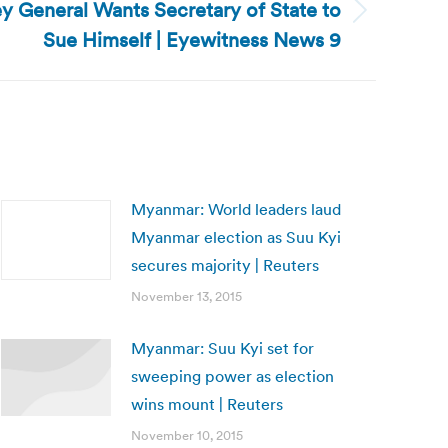
 General Wants Secretary of State to
Sue Himself | Eyewitness News 9
Myanmar: World leaders laud
Myanmar election as Suu Kyi
secures majority | Reuters
November 13, 2015
Myanmar: Suu Kyi set for
sweeping power as election
wins mount | Reuters
November 10, 2015