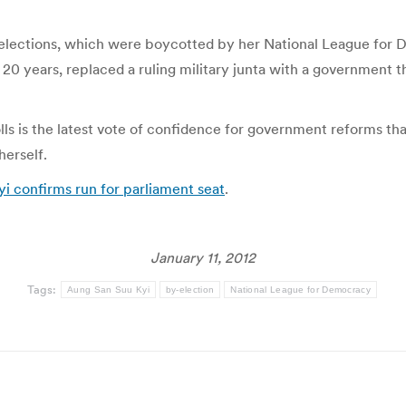
lections, which were boycotted by her National League for 
 20 years, replaced a ruling military junta with a government th
lls is the latest vote of confidence for government reforms that
herself.
i confirms run for parliament seat
.
January 11, 2012
Tags:
Aung San Suu Kyi
by-election
National League for Democracy