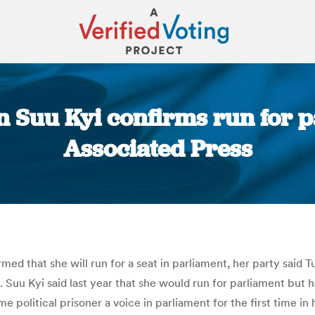
Suu Kyi confirms run for pa
Associated Press
You are here:
 that she will run for a seat in parliament, her party said Tu
e. Suu Kyi said last year that she would run for parliament but
 political prisoner a voice in parliament for the first time in