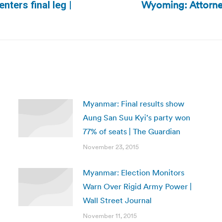
Wyoming: Attorney
nters final leg |
Next
post:
Myanmar: Final results show
Aung San Suu Kyi’s party won
77% of seats | The Guardian
November 23, 2015
Myanmar: Election Monitors
Warn Over Rigid Army Power |
Wall Street Journal
November 11, 2015