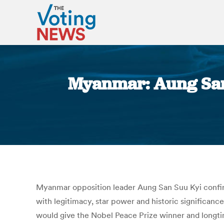
Myanmar: Aung San 
Myanmar opposition leader Aung San Suu Kyi confirmed
with legitimacy, star power and historic significanc
would give the Nobel Peace Prize winner and longtime