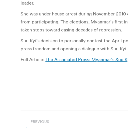
leader.
She was under house arrest during November 2010 e
from participating. The elections, Myanmar’s first in
taken steps toward easing decades of repression.
Suu Kyi’s decision to personally contest the April po
press freedom and opening a dialogue with Suu Kyi 
Full Article:
The Associated Press: Myanmar’s Suu Ky
Post
PREVIOUS