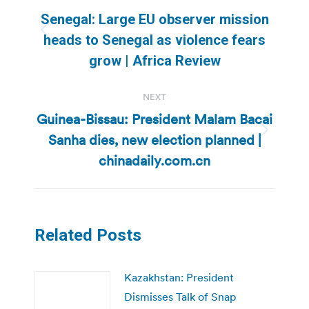
navigation
Senegal: Large EU observer mission
Previous
heads to Senegal as violence fears
post:
grow | Africa Review
NEXT
Guinea-Bissau: President Malam Bacai
Sanha dies, new election planned |
Next
post:
chinadaily.com.cn
Related Posts
Kazakhstan: President
Dismisses Talk of Snap