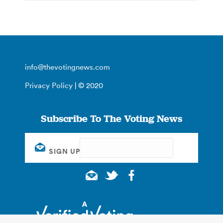
info@thevotingnews.com
Privacy Policy
| © 2020
Subscribe To The Voting News