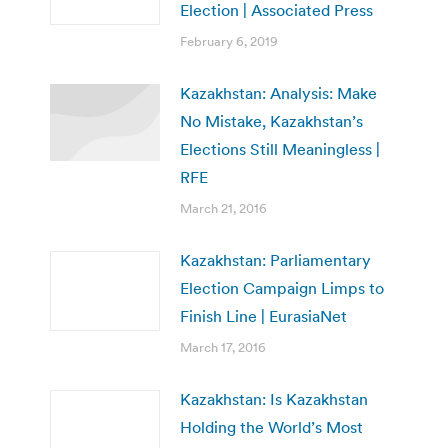
Election | Associated Press
February 6, 2019
Kazakhstan: Analysis: Make
No Mistake, Kazakhstan’s
Elections Still Meaningless |
RFE
March 21, 2016
Kazakhstan: Parliamentary
Election Campaign Limps to
Finish Line | EurasiaNet
March 17, 2016
Kazakhstan: Is Kazakhstan
Holding the World’s Most