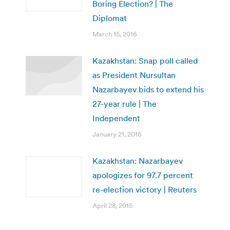
Boring Election? | The
Diplomat
March 15, 2016
Kazakhstan: Snap poll called
as President Nursultan
Nazarbayev bids to extend his
27-year rule | The
Independent
January 21, 2016
Kazakhstan: Nazarbayev
apologizes for 97.7 percent
re-election victory | Reuters
April 28, 2015