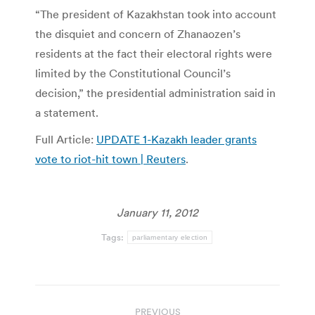
“The president of Kazakhstan took into account
the disquiet and concern of Zhanaozen’s
residents at the fact their electoral rights were
limited by the Constitutional Council’s
decision,” the presidential administration said in
a statement.
Full Article:
UPDATE 1-Kazakh leader grants
vote to riot-hit town | Reuters
.
January 11, 2012
Tags:
parliamentary election
Post
PREVIOUS