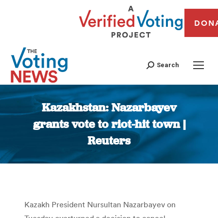
DON
Search
Kazakhstan: Nazarbayev
grants vote to riot-hit town |
Reuters
You are here:
Kazakh President Nursultan Nazarbayev on
Tuesday overturned a decision to cancel