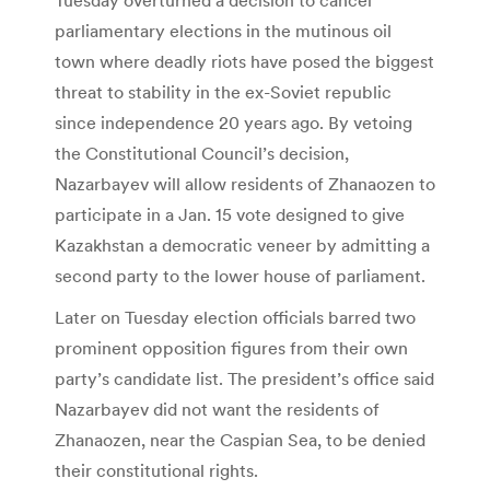
parliamentary elections in the mutinous oil
town where deadly riots have posed the biggest
threat to stability in the ex-Soviet republic
since independence 20 years ago. By vetoing
the Constitutional Council’s decision,
Nazarbayev will allow residents of Zhanaozen to
participate in a Jan. 15 vote designed to give
Kazakhstan a democratic veneer by admitting a
second party to the lower house of parliament.
Later on Tuesday election officials barred two
prominent opposition figures from their own
party’s candidate list. The president’s office said
Nazarbayev did not want the residents of
Zhanaozen, near the Caspian Sea, to be denied
their constitutional rights.