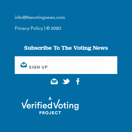
info@thevotingnews.com
Privacy Policy
| © 2020
Subscribe To The Voting News