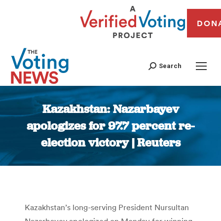
DON
Search
Kazakhstan: Nazarbayev
apologizes for 97.7 percent re-
election victory | Reuters
You are here:
Kazakhstan’s long-serving President Nursultan
Nazarbayev apologized on Monday for winning