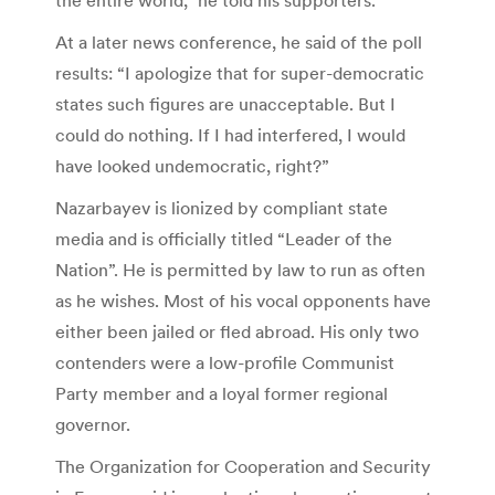
At a later news conference, he said of the poll
results: “I apologize that for super-democratic
states such figures are unacceptable. But I
could do nothing. If I had interfered, I would
have looked undemocratic, right?”
Nazarbayev is lionized by compliant state
media and is officially titled “Leader of the
Nation”. He is permitted by law to run as often
as he wishes. Most of his vocal opponents have
either been jailed or fled abroad. His only two
contenders were a low-profile Communist
Party member and a loyal former regional
governor.
The Organization for Cooperation and Security