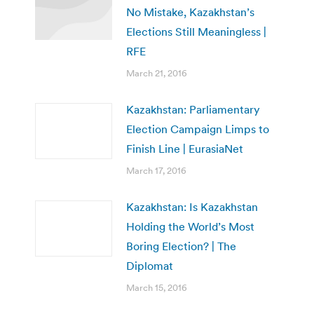
No Mistake, Kazakhstan’s
Elections Still Meaningless |
RFE
March 21, 2016
Kazakhstan: Parliamentary
Election Campaign Limps to
Finish Line | EurasiaNet
March 17, 2016
Kazakhstan: Is Kazakhstan
Holding the World’s Most
Boring Election? | The
Diplomat
March 15, 2016