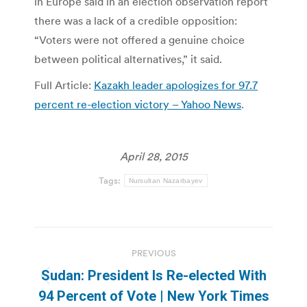
in Europe said in an election observation report
there was a lack of a credible opposition:
“Voters were not offered a genuine choice
between political alternatives,” it said.
Full Article:
Kazakh leader apologizes for 97.7
percent re-election victory – Yahoo News
.
April 28, 2015
Tags:
Nursultan Nazarbayev
Post
PREVIOUS
navigation
Sudan: President Is Re-elected With
Previous
94 Percent of Vote | New York Times
post: