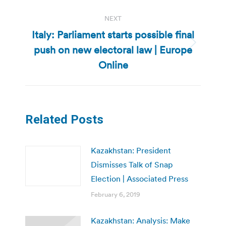
NEXT
Italy: Parliament starts possible final
push on new electoral law | Europe
Next
post:
Online
Related Posts
Kazakhstan: President
Dismisses Talk of Snap
Election | Associated Press
February 6, 2019
Kazakhstan: Analysis: Make