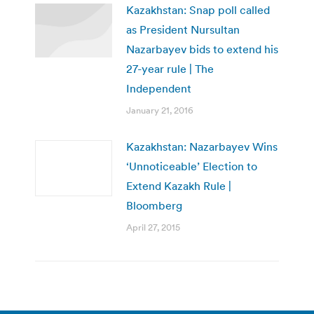
Kazakhstan: Snap poll called
as President Nursultan
Nazarbayev bids to extend his
27-year rule | The
Independent
January 21, 2016
Kazakhstan: Nazarbayev Wins
‘Unnoticeable’ Election to
Extend Kazakh Rule |
Bloomberg
April 27, 2015