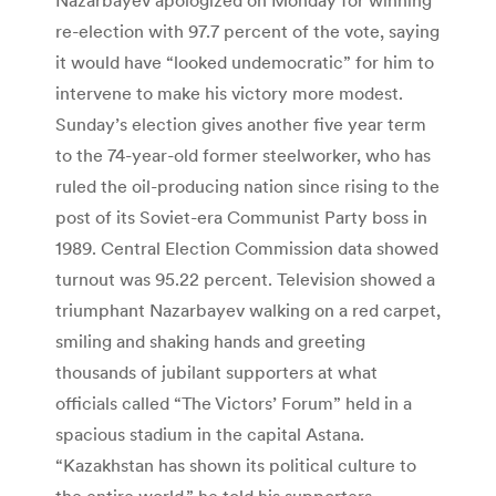
re-election with 97.7 percent of the vote, saying
it would have “looked undemocratic” for him to
intervene to make his victory more modest.
Sunday’s election gives another five year term
to the 74-year-old former steelworker, who has
ruled the oil-producing nation since rising to the
post of its Soviet-era Communist Party boss in
1989. Central Election Commission data showed
turnout was 95.22 percent. Television showed a
triumphant Nazarbayev walking on a red carpet,
smiling and shaking hands and greeting
thousands of jubilant supporters at what
officials called “The Victors’ Forum” held in a
spacious stadium in the capital Astana.
“Kazakhstan has shown its political culture to
the entire world,” he told his supporters.